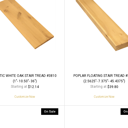
TIC WHITE OAK STAIR TREAD #3810
POPLAR FLOATING STAIR TREAD #
(1"- 10.50"- 36")
(2.5625"- 7.375"- 45.4375")
Starting at
Starting at
$12.14
$39.80
Customize Now
Customize Now
On Sale
On