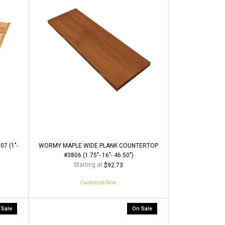
7 (1"-
WORMY MAPLE WIDE PLANK COUNTERTOP
#3806 (1.75"- 16"- 46.50")
Starting at
$92.73
Customize Now
 Sale
On Sale