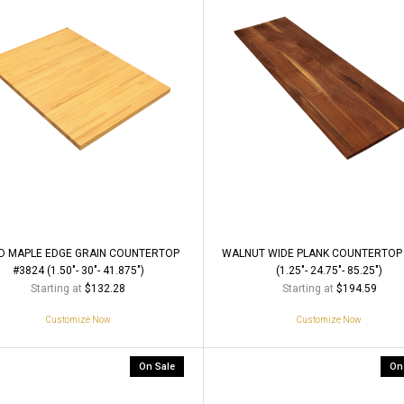
D MAPLE EDGE GRAIN COUNTERTOP
WALNUT WIDE PLANK COUNTERTOP
#3824 (1.50"- 30"- 41.875")
(1.25"- 24.75"- 85.25")
Starting at
Starting at
$132.28
$194.59
Customize Now
Customize Now
On Sale
On