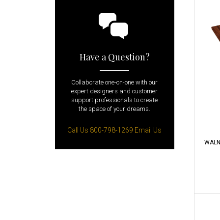
Have a Question?
Collaborate one-on-one with our
expert designers and customer
support professionals to create
the space of your dreams.
Call Us 800-798-1269
Email Us
WALN