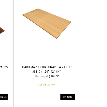
 #3822
HARD MAPLE EDGE GRAIN TABLETOP
#3817 (1.50"- 42"- 84")
Starting at
$304.36
Customize Now
 Sale
On Sale