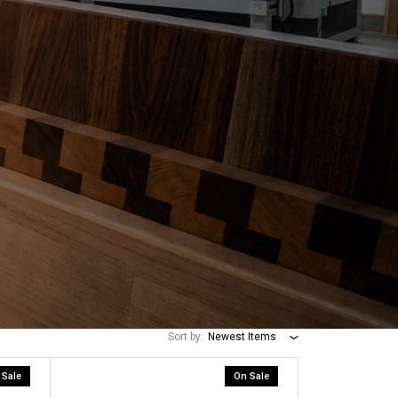
Sort by:
Newest Items
 Sale
On Sale