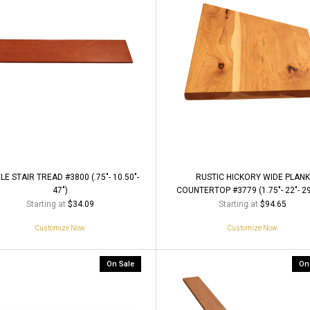
LE STAIR TREAD #3800 (.75"- 10.50"-
RUSTIC HICKORY WIDE PLANK
47")
COUNTERTOP #3779 (1.75"- 22"- 29
Starting at
Starting at
$34.09
$94.65
Customize Now
Customize Now
On Sale
On