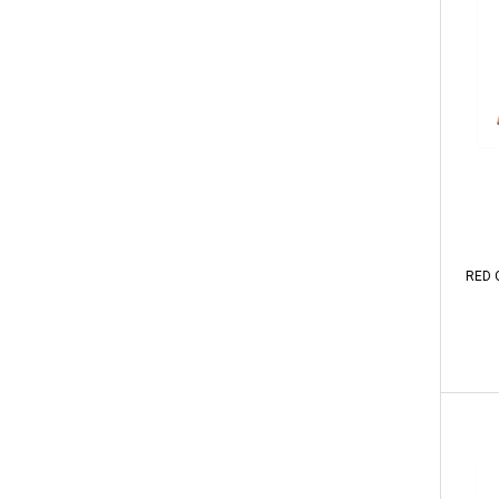
RED O