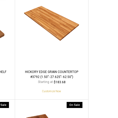
HELF
HICKORY EDGE GRAIN COUNTERTOP
#3792 (1.50"- 27.625"- 62.50")
Starting at
$183.68
Customize Now
 Sale
On Sale