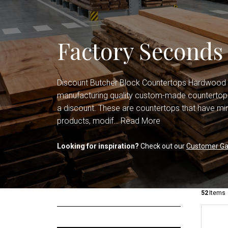
Shop All Countertops
Office Cabinets
Shop All Cabinets
Factory Seconds
Discount Butcher Block Countertops Hardwood
manufacturing quality custom-made countertops
a discount. These are countertops that have min
products, modif…
Read More
Looking for inspiration?
Check out our
Customer Gal
52
Items