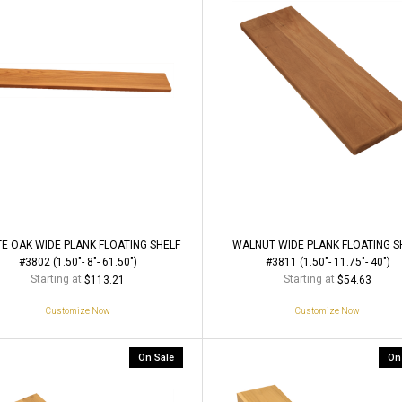
E OAK WIDE PLANK FLOATING SHELF
WALNUT WIDE PLANK FLOATING S
#3802 (1.50"- 8"- 61.50")
#3811 (1.50"- 11.75"- 40")
Starting at
Starting at
$113.21
$54.63
Customize Now
Customize Now
On Sale
On