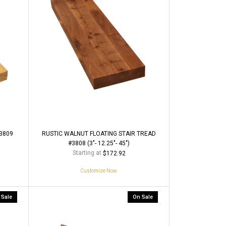
3809
RUSTIC WALNUT FLOATING STAIR TREAD
#3808 (3"- 12.25"- 45")
Starting at
$172.92
Customize Now
 Sale
On Sale