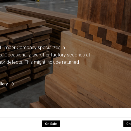
 Lumber Company specializes in
. Occasionally, we offer factory seconds at
or defects. This might include returned
lery
On Sale
On