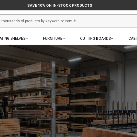
SAVE 10% ON IN-STOCK PRODUCTS
ATING SHELVES
FURNITURE
CUTTING BOARDS
CAB