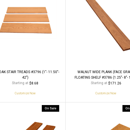
AK STAIR TREADS #3796 (1"- 11.50"-
WALNUT WIDE PLANK (FACE GRA
42")
FLOATING SHELF #3786 (1.25"- 8"- 
Starting at
Starting at
$8.68
$171.26
Customize Now
Customize Now
On Sale
On