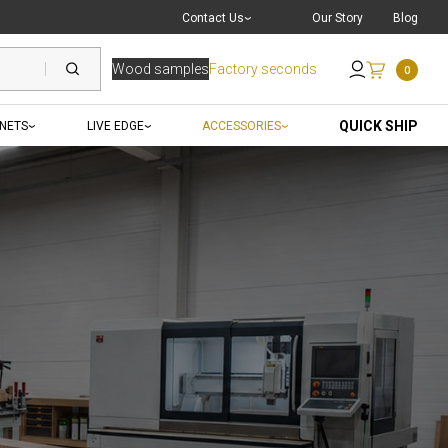
Live Chat
with a Pro
Contact Us
Our Story
Blog
Wood samples
Factory seconds
0
Send an Email
QUICK SHIP
INETS
LIVE EDGE
ACCESSORIES