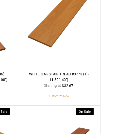
IN)
WHITE OAK STAIR TREAD #3773 (1"-
108")
11.50"- 40")
Starting at
$32.67
Customize Now
 Sale
On Sale