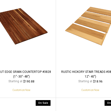
UT EDGE GRAIN COUNTERTOP #3828
RUSTIC HICKORY STAIR TREADS #380
(1"- 30"- 48")
12"- 40")
Starting at
Starting at
$190.88
$18.96
Customize Now
Customize Now
On Sale
On