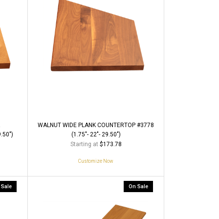
WALNUT WIDE PLANK COUNTERTOP #3778
.50")
(1.75"- 22"- 29.50")
Starting at
$173.78
Customize Now
 Sale
On Sale