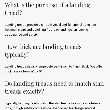
What is the purpose of a landing
tread?
Landing treads provide a smooth visual and functional transition
between stairs and adjoining floors or landings, enhancing
appearance and safety.
How thick are landing treads
typically?
Landing treads usually range between ¾ inch to 1 inch thick. We offer
thicknesses from ½” to ¾”
Do landing treads need to match stair
treads exactly?
Typically, landing treads match the stair treads to ensure a cohesive
look, though subtle contrasts can be chosen for design interest.