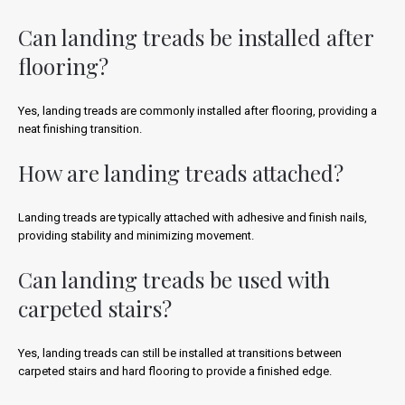
Can landing treads be installed after
flooring?
Yes, landing treads are commonly installed after flooring, providing a
neat finishing transition.
How are landing treads attached?
Landing treads are typically attached with adhesive and finish nails,
providing stability and minimizing movement.
Can landing treads be used with
carpeted stairs?
Yes, landing treads can still be installed at transitions between
carpeted stairs and hard flooring to provide a finished edge.