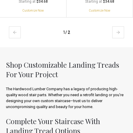
Starting at
Starting at
$34.68
$34.68
Customize Now
Customize Now
1
/ 2
Shop Customizable Landing Treads
For Your Project
The Hardwood Lumber Company has a legacy of producing high-
quality wood stair parts. Whether you need a retrofit landing or you’re
designing your own custom staircase–trust us to deliver
uncompromising quality and beauty for your home.
Complete Your Staircase With
Landing Tread Options