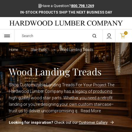
Have a Question?
800.798.1269
IN-STOCK PRODUCTS SHIP THE NEXT BUSINESS DAY
0
Home
Stair Parts
Wood Landing Treads
Wood Landing Treads
Shop Customizable Landing Treads For Your Project The
Hardwood Lumber Company has a legacy of producing
high-quality wood stair parts. Whether you need a retrofit
landing or you’re designing your own custom staircase–
trust us to deliver uncompromising q…
Read More
Looking for inspiration?
Check out our
Customer Gallery