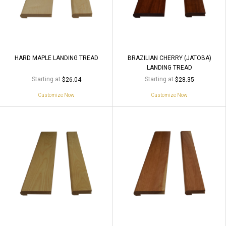
HARD MAPLE LANDING TREAD
BRAZILIAN CHERRY (JATOBA)
LANDING TREAD
Starting at
Starting at
$26.04
$28.35
Customize Now
Customize Now