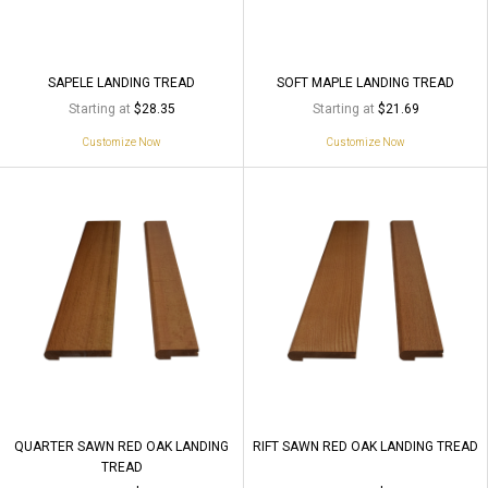
SAPELE LANDING TREAD
SOFT MAPLE LANDING TREAD
Starting at
Starting at
$28.35
$21.69
Customize Now
Customize Now
QUARTER SAWN RED OAK LANDING
RIFT SAWN RED OAK LANDING TREAD
TREAD