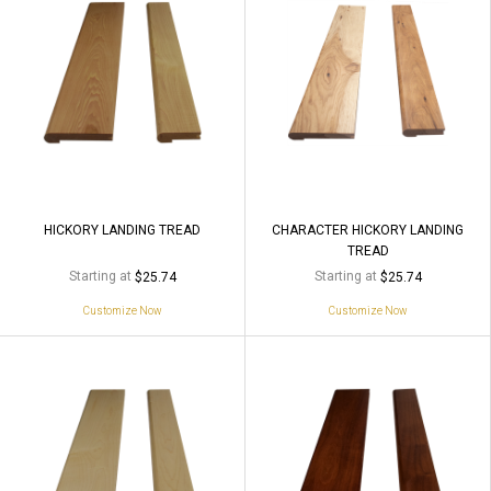
HICKORY LANDING TREAD
CHARACTER HICKORY LANDING
TREAD
Starting at
Starting at
$25.74
$25.74
Customize Now
Customize Now