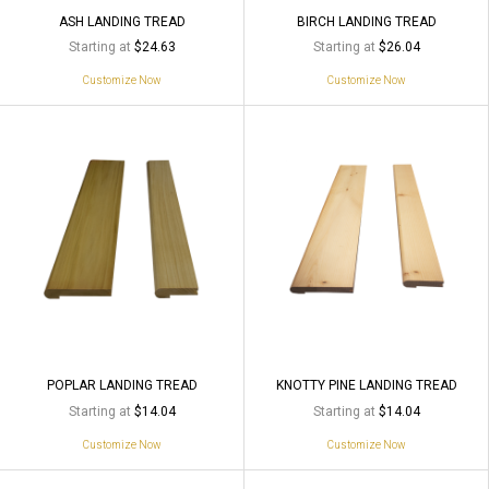
ASH LANDING TREAD
BIRCH LANDING TREAD
Starting at
Starting at
$24.63
$26.04
Customize Now
Customize Now
POPLAR LANDING TREAD
KNOTTY PINE LANDING TREAD
Starting at
Starting at
$14.04
$14.04
Customize Now
Customize Now