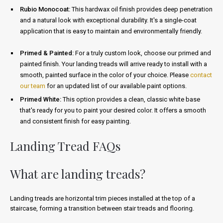
Rubio Monocoat:
This hardwax oil finish provides deep penetration
and a natural look with exceptional durability. It's a single-coat
application that is easy to maintain and environmentally friendly.
Primed & Painted:
For a truly custom look, choose our primed and
painted finish. Your landing treads will arrive ready to install with a
smooth, painted surface in the color of your choice. Please
contact
our team
for an updated list of our available paint options.
Primed White:
This option provides a clean, classic white base
that's ready for you to paint your desired color. It offers a smooth
and consistent finish for easy painting.
Landing Tread FAQs
What are landing treads?
Landing treads are horizontal trim pieces installed at the top of a
staircase, forming a transition between stair treads and flooring.