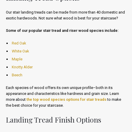
Our stair landing treads can be made from more than 40 domestic and
exotic hardwoods. Not sure what wood is best for your staircase?
Some of our popular stair tread and riser wood species include:
Red Oak
White Oak
Maple
Knotty Alder
Beech
Each species of wood offers its own unique profile–both in its
appearance and characteristics like hardness and grain size. Learn
more about
the top wood species options for stair treads
to make
the best choice for your staircase.
Landing Tread Finish Options