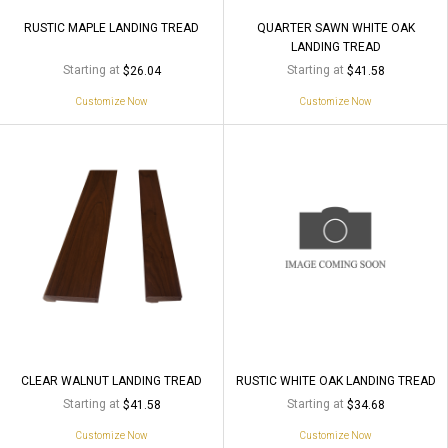
RUSTIC MAPLE LANDING TREAD
QUARTER SAWN WHITE OAK
LANDING TREAD
Starting at
Starting at
$26.04
$41.58
Customize Now
Customize Now
CLEAR WALNUT LANDING TREAD
RUSTIC WHITE OAK LANDING TREAD
Starting at
Starting at
$41.58
$34.68
Customize Now
Customize Now