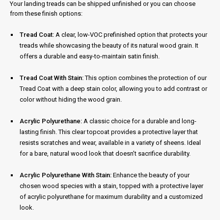
Your landing treads can be shipped unfinished or you can choose
from these finish options:
Tread Coat:
A clear, low-VOC prefinished option that protects your
treads while showcasing the beauty of its natural wood grain. It
offers a durable and easy-to-maintain satin finish.
Tread Coat With Stain:
This option combines the protection of our
Tread Coat with a deep stain color, allowing you to add contrast or
color without hiding the wood grain.
Acrylic Polyurethane:
A classic choice for a durable and long-
lasting finish. This clear topcoat provides a protective layer that
resists scratches and wear, available in a variety of sheens. Ideal
for a bare, natural wood look that doesn’t sacrifice durability.
Acrylic Polyurethane With Stain:
Enhance the beauty of your
chosen wood species with a stain, topped with a protective layer
of acrylic polyurethane for maximum durability and a customized
look.