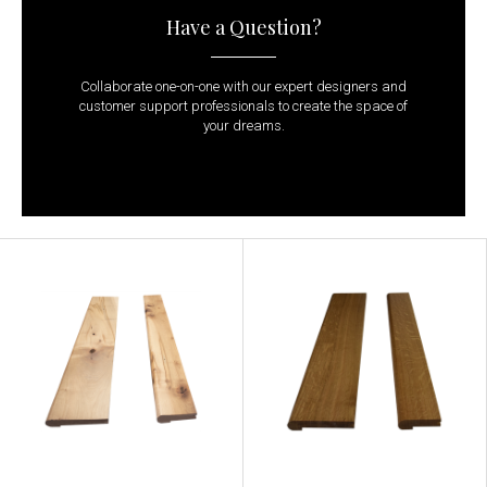
Have a Question?
Collaborate one-on-one with our expert designers and
customer support professionals to create the space of
your dreams.