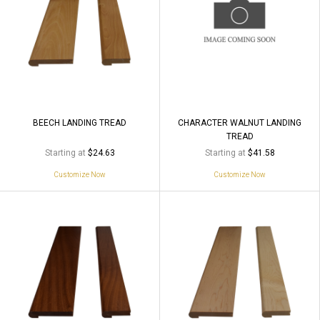
BEECH LANDING TREAD
CHARACTER WALNUT LANDING
TREAD
Starting at
Starting at
$24.63
$41.58
Customize Now
Customize Now