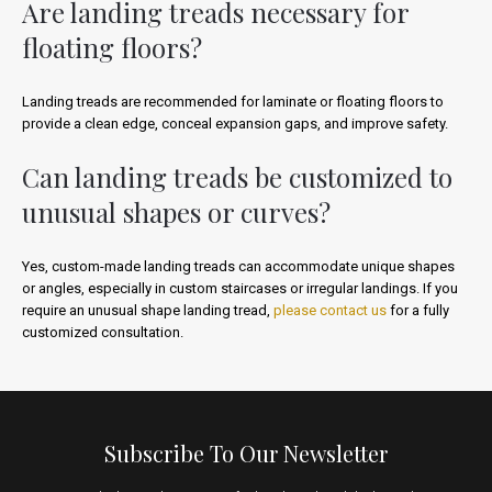
Are landing treads necessary for
floating floors?
Landing treads are recommended for laminate or floating floors to
provide a clean edge, conceal expansion gaps, and improve safety.
Can landing treads be customized to
unusual shapes or curves?
Yes, custom-made landing treads can accommodate unique shapes
or angles, especially in custom staircases or irregular landings. If you
require an unusual shape landing tread,
please contact us
for a fully
customized consultation.
Subscribe To Our Newsletter