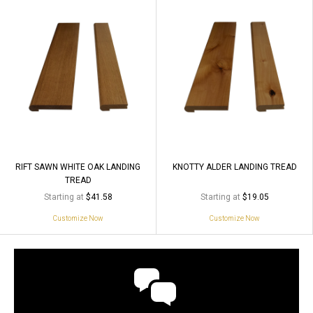
RIFT SAWN WHITE OAK LANDING
KNOTTY ALDER LANDING TREAD
TREAD
Starting at
Starting at
$41.58
$19.05
Customize Now
Customize Now