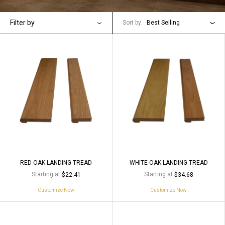
Filter by
Sort by:
Best Selling
RED OAK LANDING TREAD
WHITE OAK LANDING TREAD
Starting at
Starting at
$22.41
$34.68
Customize Now
Customize Now