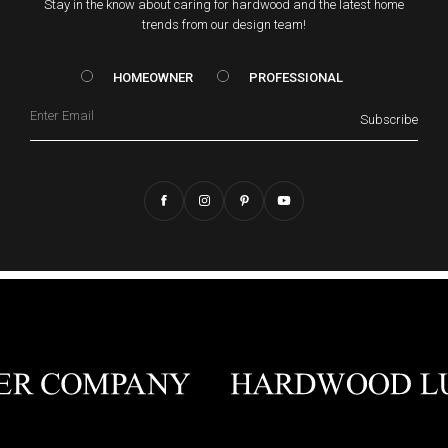
Stay in the know about caring for hardwood and the latest home
trends from our design team!
HOMEOWNER vs. Prof
HOMEOWNER
PROFESSIONAL
Email
Subscribe