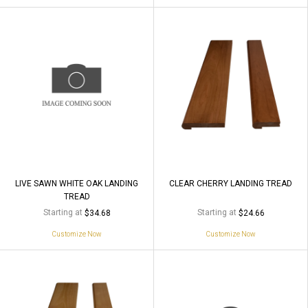
LIVE SAWN WHITE OAK LANDING
CLEAR CHERRY LANDING TREAD
TREAD
Starting at
Starting at
$34.68
$24.66
Customize Now
Customize Now