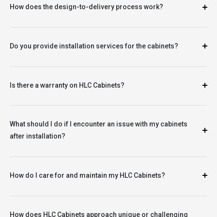
How does the design-to-delivery process work?
Do you provide installation services for the cabinets?
Is there a warranty on HLC Cabinets?
What should I do if I encounter an issue with my cabinets
after installation?
How do I care for and maintain my HLC Cabinets?
How does HLC Cabinets approach unique or challenging