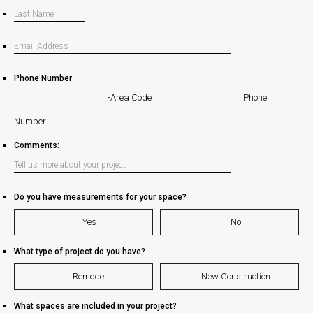
Phone Number
-
Area Code
Phone
Number
Comments:
Do you have measurements for your space?
Yes
No
What type of project do you have?
Remodel
New Construction
What spaces are included in your project?