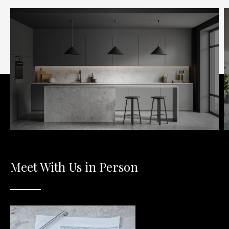
Meet With Us in Person