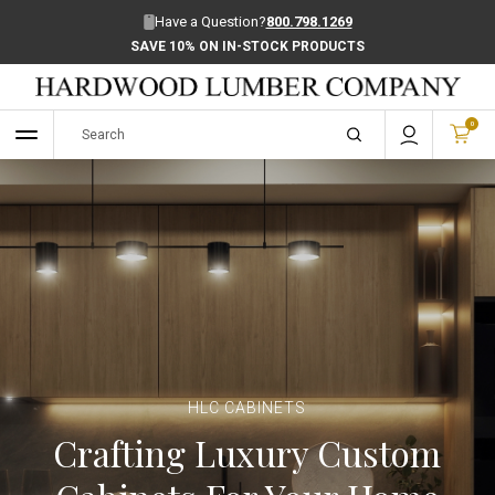
Have a Question?
800.798.1269
SAVE 10% ON IN-STOCK PRODUCTS
0
HLC CABINETS
Crafting Luxury Custom