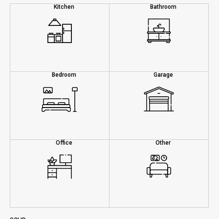
Kitchen
Bathroom
Bedroom
Garage
Office
Other