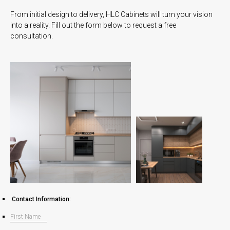
From initial design to delivery, HLC Cabinets will turn your vision
into a reality. Fill out the form below to request a free
consultation.
Contact Information: