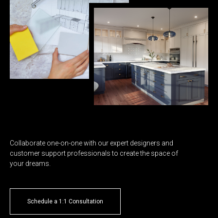
Collaborate one-on-one with our expert designers and
customer support professionals to create the space of
your dreams.
Schedule a 1:1 Consultation