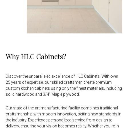
Why HLC Cabinets?
Discover the unparalleled excellence of HLC Cabinets. With over
25 years of expertise, our skilled craftsmen create premium
custom kitchen cabinets using only the finest materials, including
solid hardwood and 3/4" Maple plywood.
Our state-of-the-art manufacturing facility combines traditional
craftsmanship with modern innovation, setting new standards in
the industry. Experience personalized service from design to
delivery, ensuring your vision becomes reality. Whether you're in