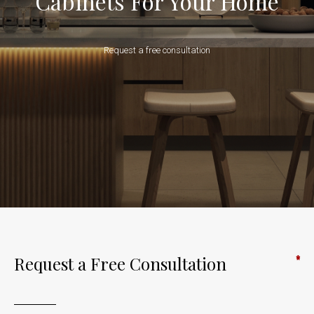
Cabinets For Your Home
Request a free consultation
Request a Free Consultation
*
*
*
*
*