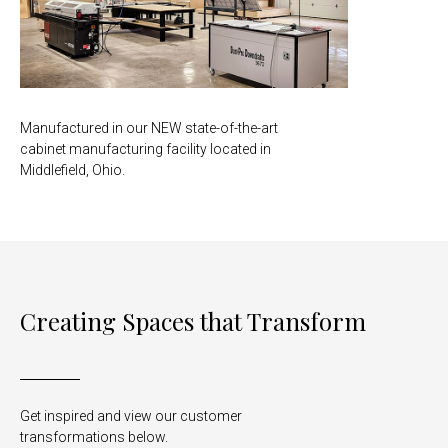
Manufactured in our NEW state-of-the-art
cabinet manufacturing facility located in
Middlefield, Ohio.
Creating Spaces that Transform
Get inspired and view our customer
transformations below.