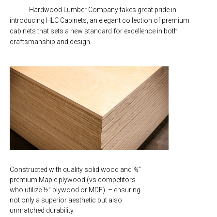
Hardwood Lumber Company takes great pride in
introducing HLC Cabinets, an elegant collection of premium
cabinets that sets a new standard for excellence in both
craftsmanship and design.
Constructed with quality solid wood and ¾”
premium Maple plywood (vs competitors
who utilize ½” plywood or MDF). – ensuring
not only a superior aesthetic but also
unmatched durability.