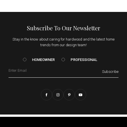
Subscribe To Our Newsletter
Stay in the know about caring for hardwood and the latest home
trends from our design team!
HOMEOWNER vs. Prof
HOMEOWNER
PROFESSIONAL
Email
Subscribe