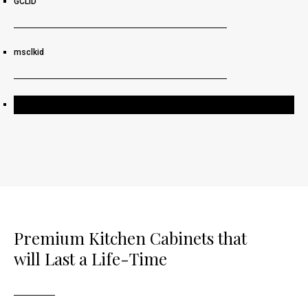
GCLID
msclkid
Request a Free Consultation
Premium Kitchen Cabinets that
will Last a Life-Time