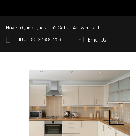
Have a Quick Question? Get an Answer Fast!
Call Us:
800-798-1269
Email Us