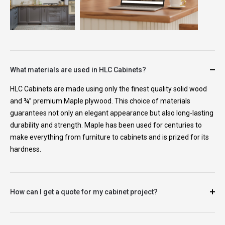
What materials are used in HLC Cabinets?
HLC Cabinets are made using only the finest quality solid wood
and ¾” premium Maple plywood. This choice of materials
guarantees not only an elegant appearance but also long-lasting
durability and strength. Maple has been used for centuries to
make everything from furniture to cabinets and is prized for its
hardness.
How can I get a quote for my cabinet project?