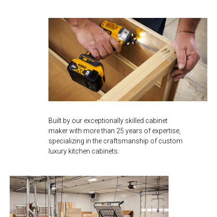
Built by our exceptionally skilled cabinet
maker with more than 25 years of expertise,
specializing in the craftsmanship of custom
luxury kitchen cabinets.