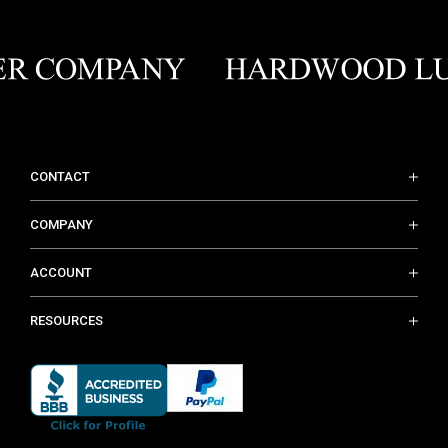
CONTACT
COMPANY
ACCOUNT
RESOURCES