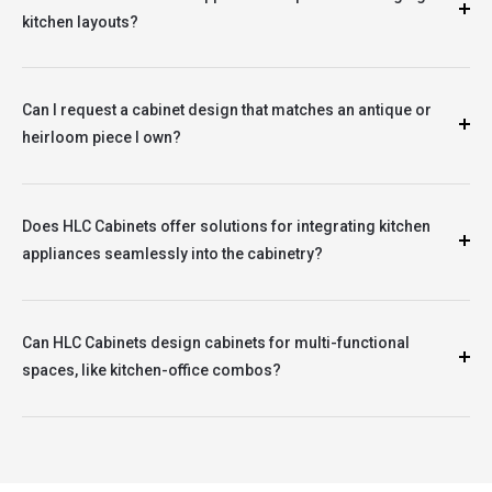
kitchen layouts?
Can I request a cabinet design that matches an antique or
heirloom piece I own?
Does HLC Cabinets offer solutions for integrating kitchen
appliances seamlessly into the cabinetry?
Can HLC Cabinets design cabinets for multi-functional
spaces, like kitchen-office combos?