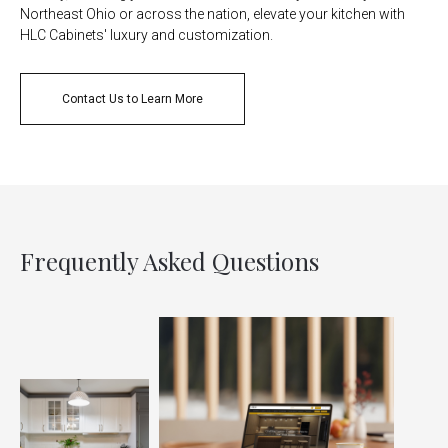
Northeast Ohio or across the nation, elevate your kitchen with
HLC Cabinets' luxury and customization.
Contact Us to Learn More
Frequently Asked Questions