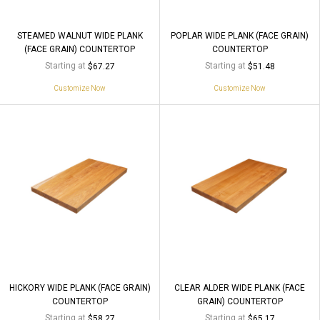
STEAMED WALNUT WIDE PLANK
POPLAR WIDE PLANK (FACE GRAIN)
(FACE GRAIN) COUNTERTOP
COUNTERTOP
Starting at
Starting at
$67.27
$51.48
Customize Now
Customize Now
HICKORY WIDE PLANK (FACE GRAIN)
CLEAR ALDER WIDE PLANK (FACE
COUNTERTOP
GRAIN) COUNTERTOP
Starting at
Starting at
$58.27
$65.17