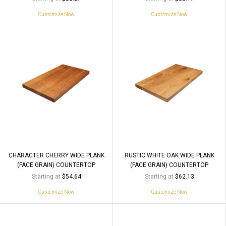
Customize Now
Customize Now
CHARACTER CHERRY WIDE PLANK
RUSTIC WHITE OAK WIDE PLANK
(FACE GRAIN) COUNTERTOP
(FACE GRAIN) COUNTERTOP
Starting at
Starting at
$54.64
$62.13
Customize Now
Customize Now