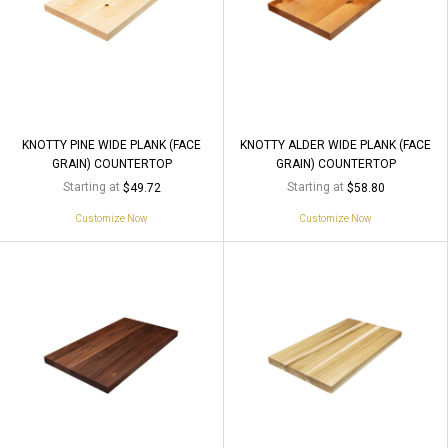
KNOTTY PINE WIDE PLANK (FACE
KNOTTY ALDER WIDE PLANK (FACE
GRAIN) COUNTERTOP
GRAIN) COUNTERTOP
Starting at
Starting at
$49.72
$58.80
Customize Now
Customize Now