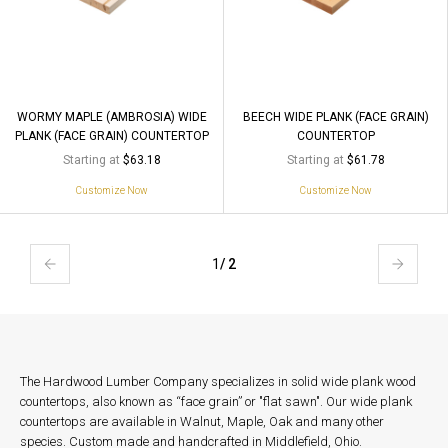
WORMY MAPLE (AMBROSIA) WIDE
BEECH WIDE PLANK (FACE GRAIN)
PLANK (FACE GRAIN) COUNTERTOP
COUNTERTOP
Starting at
Starting at
$63.18
$61.78
Customize Now
Customize Now
1
/ 2
The Hardwood Lumber Company specializes in solid wide plank wood
countertops, also known as “face grain” or "flat sawn". Our wide plank
countertops are available in Walnut, Maple, Oak and many other
species. Custom made and handcrafted in Middlefield, Ohio.