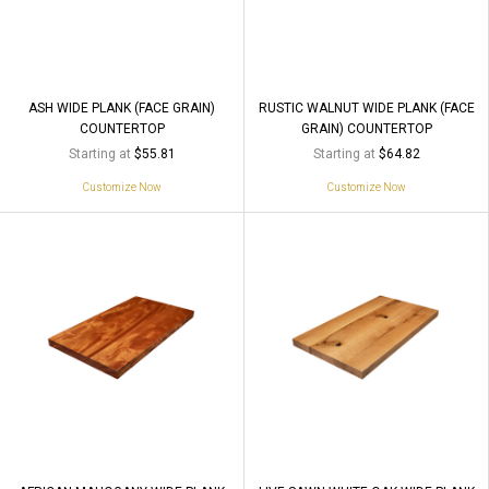
ASH WIDE PLANK (FACE GRAIN)
RUSTIC WALNUT WIDE PLANK (FACE
COUNTERTOP
GRAIN) COUNTERTOP
Starting at
Starting at
$55.81
$64.82
Customize Now
Customize Now