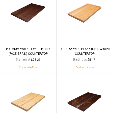
PREMIUM WALNUT WIDE PLANK
RED OAK WIDE PLANK (FACE GRAIN)
(FACE GRAIN) COUNTERTOP
COUNTERTOP
Starting at
Starting at
$75.23
$51.71
Customize Now
Customize Now