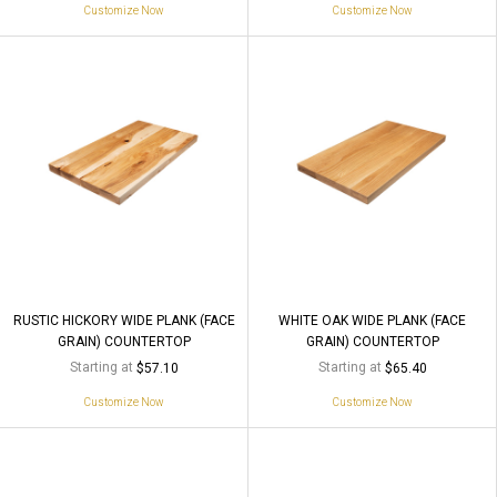
Customize Now
Customize Now
RUSTIC HICKORY WIDE PLANK (FACE
WHITE OAK WIDE PLANK (FACE
GRAIN) COUNTERTOP
GRAIN) COUNTERTOP
Starting at
Starting at
$57.10
$65.40
Customize Now
Customize Now