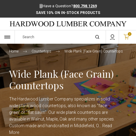
Have a Question?
800.798.1269
SAVE 10% ON IN-STOCK PRODUCTS
0
Home
Countertops
Wide Plank (Face Grain) Countertops
Wide Plank (Face Grain)
Countertops
The Hardwood Lumber Company specializes in solid
wide plank wood countertops, also known as “face
grain” or "flat sawn". Our wide plank countertops are
available in Walnut, Maple, Oak and many other species.
Custom made and handcrafted in Middlefield, O…
Read
More