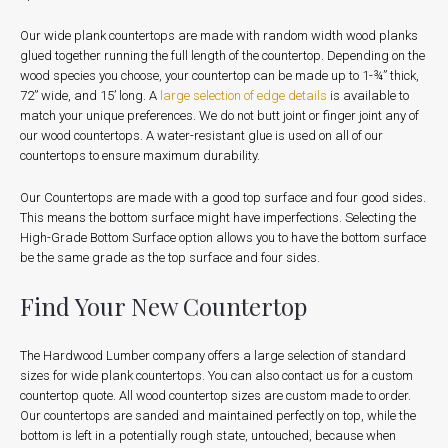
Our wide plank countertops are made with random width wood planks
glued together running the full length of the countertop. Depending on the
wood species you choose, your countertop can be made up to 1-¾” thick,
72” wide, and 15’ long. A
large selection of edge details
is available to
match your unique preferences. We do not butt joint or finger joint any of
our wood countertops. A water-resistant glue is used on all of our
countertops to ensure maximum durability.
Our Countertops are made with a good top surface and four good sides.
This means the bottom surface might have imperfections. Selecting the
High-Grade Bottom Surface option allows you to have the bottom surface
be the same grade as the top surface and four sides.
Find Your New Countertop
The Hardwood Lumber company offers a large selection of standard
sizes for wide plank countertops. You can also contact us for a custom
countertop quote.
All wood countertop sizes are custom made to order.
Our countertops are sanded and maintained perfectly on top, while the
bottom is left in a potentially rough state, untouched, because when