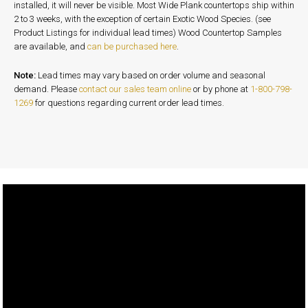
installed, it will never be visible. Most Wide Plank countertops ship within
2 to 3 weeks, with the exception of certain Exotic Wood Species. (see
Product Listings for individual lead times) Wood Countertop Samples
are available, and
can be purchased here
.
Note:
Lead times may vary based on order volume and seasonal
demand. Please
contact our sales team online
or by phone at
1-800-798-
1269
for questions regarding current order lead times.