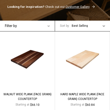
Looking for inspiration?
Check out our
Customer Gallery
Filter by
Sort by:
Best Selling
WALNUT WIDE PLANK (FACE GRAIN)
HARD MAPLE WIDE PLANK (FACE
COUNTERTOP
GRAIN) COUNTERTOP
Starting at
Starting at
$66.10
$60.84