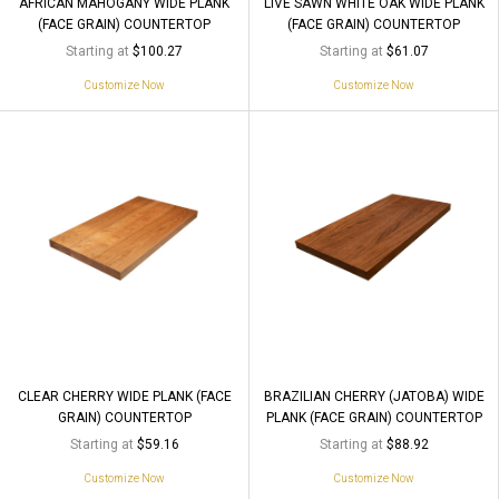
AFRICAN MAHOGANY WIDE PLANK
LIVE SAWN WHITE OAK WIDE PLANK
(FACE GRAIN) COUNTERTOP
(FACE GRAIN) COUNTERTOP
Starting at
Starting at
$100.27
$61.07
Customize Now
Customize Now
CLEAR CHERRY WIDE PLANK (FACE
BRAZILIAN CHERRY (JATOBA) WIDE
GRAIN) COUNTERTOP
PLANK (FACE GRAIN) COUNTERTOP
Starting at
Starting at
$59.16
$88.92
Customize Now
Customize Now