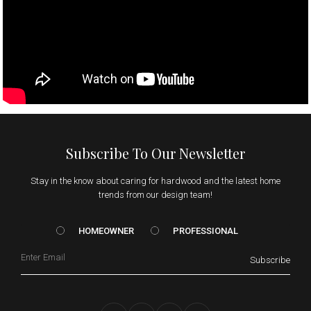
Subscribe To Our Newsletter
Stay in the know about caring for hardwood and the latest home
trends from our design team!
HOMEOWNER vs. Prof
HOMEOWNER
PROFESSIONAL
Email
Subscribe