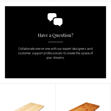
Have a Question?
Collaborate one-on-one with our expert designers and
customer support professionals to create the space of
your dreams.