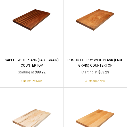
SAPELE WIDE PLANK (FACE GRAIN)
RUSTIC CHERRY WIDE PLANK (FACE
COUNTERTOP
GRAIN) COUNTERTOP
Starting at
Starting at
$88.92
$53.23
Customize Now
Customize Now