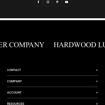
CONTACT
COMPANY
ACCOUNT
RESOURCES