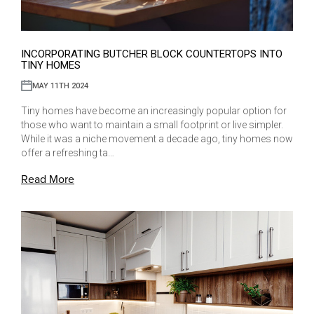
INCORPORATING BUTCHER BLOCK COUNTERTOPS INTO
TINY HOMES
MAY 11TH 2024
Tiny homes have become an increasingly popular option for
those who want to maintain a small footprint or live simpler.
While it was a niche movement a decade ago, tiny homes now
offer a refreshing ta…
Read More