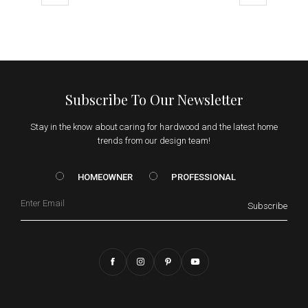
Subscribe To Our Newsletter
Stay in the know about caring for hardwood and the latest home
trends from our design team!
HOMEOWNER vs. Prof
HOMEOWNER
PROFESSIONAL
Email
Subscribe