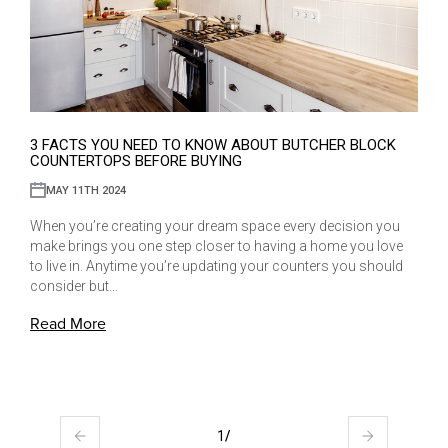
3 FACTS YOU NEED TO KNOW ABOUT BUTCHER BLOCK
COUNTERTOPS BEFORE BUYING
MAY 11TH 2024
When you’re creating your dream space every decision you
make brings you one step closer to having a home you love
to live in. Anytime you’re updating your counters you should
consider but…
Read More
1
/