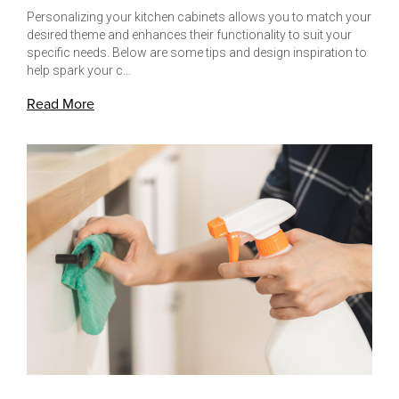
Personalizing your kitchen cabinets allows you to match your
desired theme and enhances their functionality to suit your
specific needs. Below are some tips and design inspiration to
help spark your c…
Read More