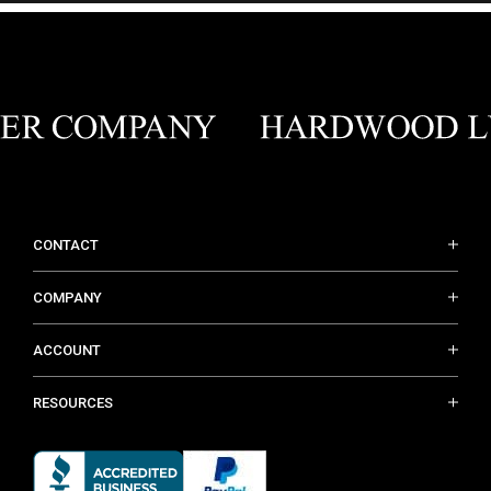
CONTACT
COMPANY
ACCOUNT
RESOURCES