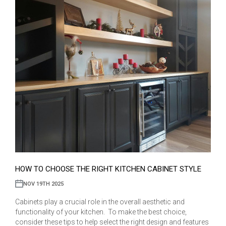
HOW TO CHOOSE THE RIGHT KITCHEN CABINET STYLE
NOV 19TH 2025
Cabinets play a crucial role in the overall aesthetic and
functionality of your kitchen. To make the best choice,
consider these tips to help select the right design and features