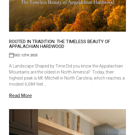
ROOTED IN TRADITION: THE TIMELESS BEAUTY OF
APPALACHIAN HARDWOOD
DEC 12TH 2025
A Landscape Shaped by Time Did you know the Appalachian
Mountains are the oldest in North America? Today, their
highest peak is Mt. Mitchell in North Carolina, which reaches a
modest 6,684 feet.…
Read More