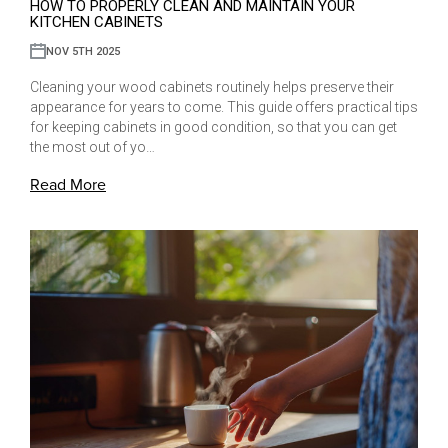
HOW TO PROPERLY CLEAN AND MAINTAIN YOUR
KITCHEN CABINETS
NOV 5TH 2025
Cleaning your wood cabinets routinely helps preserve their
appearance for years to come. This guide offers practical tips
for keeping cabinets in good condition, so that you can get
the most out of yo…
Read More