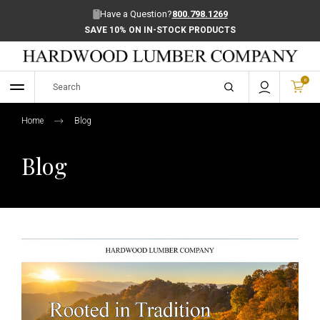
Have a Question?
800.798.1269
SAVE 10% ON IN-STOCK PRODUCTS
0
Home
Blog
Blog