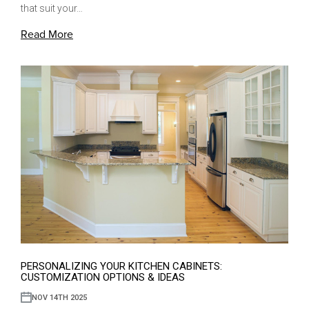
that suit your…
Read More
PERSONALIZING YOUR KITCHEN CABINETS:
CUSTOMIZATION OPTIONS & IDEAS
NOV 14TH 2025