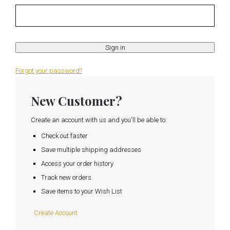
Forgot your password?
New Customer?
Create an account with us and you'll be able to:
Check out faster
Save multiple shipping addresses
Access your order history
Track new orders
Save items to your Wish List
Create Account