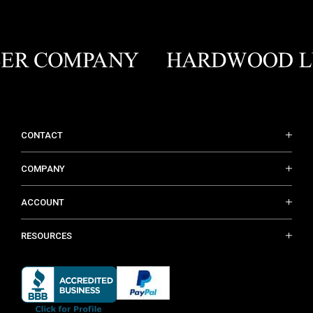
CONTACT
COMPANY
ACCOUNT
RESOURCES