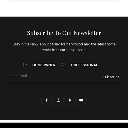
Subscribe To Our Newsletter
Stay in the know about caring for hardwood and the latest home
trends from our design team!
HOMEOWNER vs. Prof
HOMEOWNER
PROFESSIONAL
Email
Subscribe