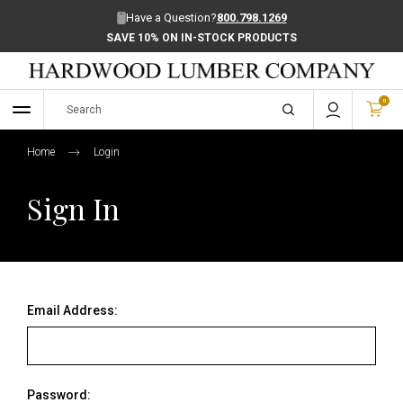
Have a Question?
800.798.1269
SAVE 10% ON IN-STOCK PRODUCTS
0
Home
Login
Sign In
Email Address:
Password: