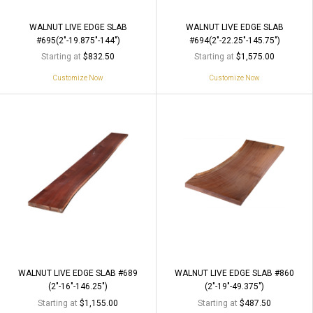
WALNUT LIVE EDGE SLAB
WALNUT LIVE EDGE SLAB
#695(2"-19.875"-144")
#694(2"-22.25"-145.75")
Starting at
Starting at
$832.50
$1,575.00
Customize Now
Customize Now
WALNUT LIVE EDGE SLAB #689
WALNUT LIVE EDGE SLAB #860
(2"-16"-146.25")
(2"-19"-49.375")
Starting at
Starting at
$1,155.00
$487.50