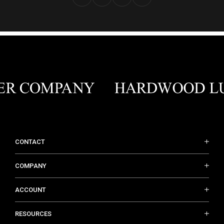
CONTACT
COMPANY
ACCOUNT
RESOURCES