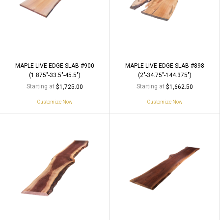
MAPLE LIVE EDGE SLAB #900
MAPLE LIVE EDGE SLAB #898
(1.875"-33.5"-45.5")
(2"-34.75"-144.375")
Starting at
Starting at
$1,725.00
$1,662.50
Customize Now
Customize Now