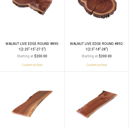
WALNUT LIVE EDGE ROUND #895-
WALNUT LIVE EDGE ROUND #892-
1(2.25"-15"-27.5")
1(2.5"-18"-28")
Starting at
Starting at
$200.00
$200.00
Customize Now
Customize Now