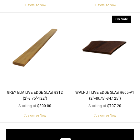
Customize Now
Customize Now
On Sale
GREY ELM LIVE EDGE SLAB #312
WALNUT LIVE EDGE SLAB #605-V1
(2"-8.75"-122")
(2"-40.75"-34.125")
Starting at
Starting at
$300.00
$707.20
Customize Now
Customize Now