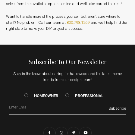
select from the available options online and we’ll take care of the rest!
Want to handle more of the process yourself but aren’t sure where to
start? No problem! Call our team at
800.798.1269
and we’ll help find the
right slab to make your DIY project a success.
Subscribe To Our Newsletter
Stay in the know about caring for hardwood and the latest home
trends from our design team!
HOMEOWNER vs. Prof
HOMEOWNER
PROFESSIONAL
Email
Subscribe