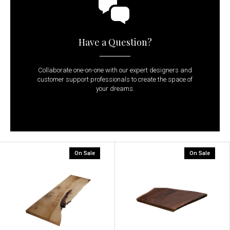
Have a Question?
Collaborate one-on-one with our expert designers and
customer support professionals to create the space of
your dreams.
On Sale
On Sale