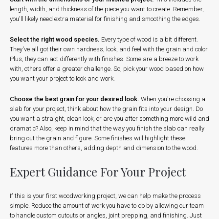
length, width, and thickness of the piece you want to create. Remember,
you'll likely need extra material for finishing and smoothing the edges.
Select the right wood species.
Every type of wood is a bit different.
They've all got their own hardness, look, and feel with the grain and color.
Plus, they can act differently with finishes. Some are a breeze to work
with, others offer a greater challenge. So, pick your wood based on how
you want your project to look and work.
Choose the best grain for your desired look.
When you're choosing a
slab for your project, think about how the grain fits into your design. Do
you want a straight, clean look, or are you after something more wild and
dramatic? Also, keep in mind that the way you finish the slab can really
bring out the grain and figure. Some finishes will highlight these
features more than others, adding depth and dimension to the wood.
Expert Guidance For Your Project
If this is your first woodworking project, we can help make the process
simple. Reduce the amount of work you have to do by allowing our team
to handle custom cutouts or angles, joint prepping, and finishing. Just