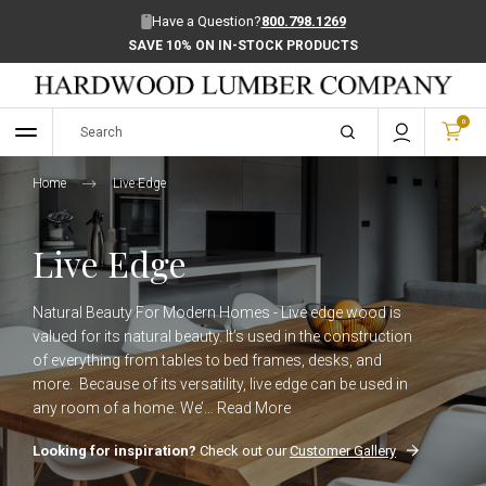
Have a Question?
800.798.1269
SAVE 10% ON IN-STOCK PRODUCTS
0
Home
Live Edge
Live Edge
Natural Beauty For Modern Homes - Live edge wood is
valued for its natural beauty. It’s used in the construction
of everything from tables to bed frames, desks, and
more. Because of its versatility, live edge can be used in
any room of a home. We’…
Read More
Looking for inspiration?
Check out our
Customer Gallery