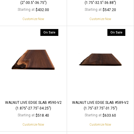
(2"-30.5"-36.75")
(1.75"-32.5"-36.88")
Starting at
Starting at
$432.00
$547.20
Customize Now
Customize Now
On Sale
On Sale
WALNUT LIVE EDGE SLAB #590-V2
WALNUT LIVE EDGE SLAB #589-V2
(1.875"-27.75"-34.25")
(1.75"-37.75"-31.75")
Starting at
Starting at
$518.40
$633.60
Customize Now
Customize Now