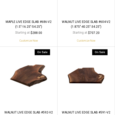
MAPLE LIVE EDGE SLAB #686-V2
WALNUT LIVE EDGE SLAB #604-V2
(1.5"-16.25"-54.25")
(1.875"-40.25"-34.25")
Starting at
Starting at
$288.00
$707.20
Customize Now
Customize Now
On Sale
On Sale
WALNUT LIVE EDGE SLAB #592-V2
WALNUT LIVE EDGE SLAB #591-V2