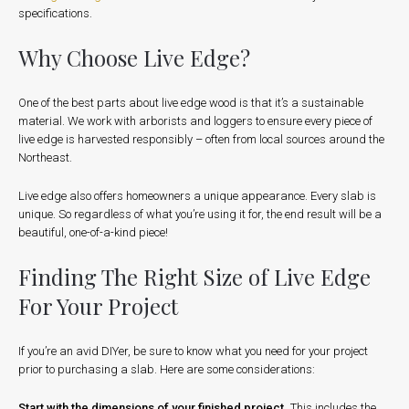
specifications.
Why Choose Live Edge?
One of the best parts about live edge wood is that it’s a sustainable
material. We work with arborists and loggers to ensure every piece of
live edge is harvested responsibly – often from local sources around the
Northeast.
Live edge also offers homeowners a unique appearance. Every slab is
unique. So regardless of what you’re using it for, the end result will be a
beautiful, one-of-a-kind piece!
Finding The Right Size of Live Edge
For Your Project
If you’re an avid DIYer, be sure to know what you need for your project
prior to purchasing a slab. Here are some considerations:
Start with the dimensions of your finished project
.
This includes the