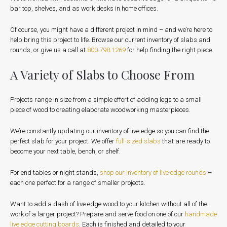
bar top, shelves, and as work desks in home offices.
Of course, you might have a different project in mind – and we’re here to
help bring this project to life. Browse our current inventory of slabs and
rounds, or give us a call at
800.798.1269
for help finding the right piece.
A Variety of Slabs to Choose From
Projects range in size from a simple effort of adding legs to a small
piece of wood to creating elaborate woodworking masterpieces.
We’re constantly updating our inventory of live edge so you can find the
perfect slab for your project. We offer
full-sized slabs
that are ready to
become your next table, bench, or shelf.
For end tables or night stands,
shop our inventory of live edge rounds
–
each one perfect for a range of smaller projects.
Want to add a dash of live edge wood to your kitchen without all of the
work of a larger project? Prepare and serve food on one of our
handmade
live edge cutting boards
. Each is finished and detailed to your