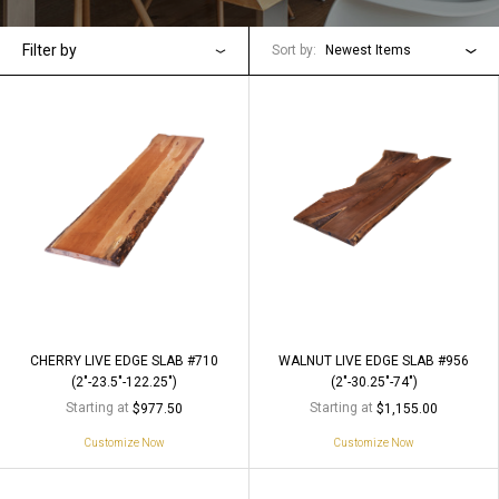
Filter by
Sort by:
Newest Items
CHERRY LIVE EDGE SLAB #710
WALNUT LIVE EDGE SLAB #956
(2"-23.5"-122.25")
(2"-30.25"-74")
Starting at
Starting at
$977.50
$1,155.00
Customize Now
Customize Now