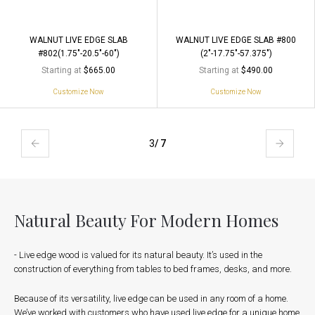
WALNUT LIVE EDGE SLAB
WALNUT LIVE EDGE SLAB #800
#802(1.75"-20.5"-60")
(2"-17.75"-57.375")
Starting at
Starting at
$665.00
$490.00
Customize Now
Customize Now
3
/ 7
Natural Beauty For Modern Homes
- Live edge wood is valued for its natural beauty. It’s used in the
construction of everything from tables to bed frames, desks, and more.
Because of its versatility, live edge can be used in any room of a home.
We’ve worked with customers who have used live edge for a unique home