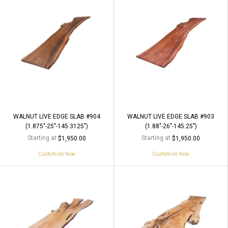
WALNUT LIVE EDGE SLAB #904
WALNUT LIVE EDGE SLAB #903
(1.875"-25"-145.3125")
(1.88"-26"-145.25")
Starting at
Starting at
$1,950.00
$1,950.00
Customize Now
Customize Now