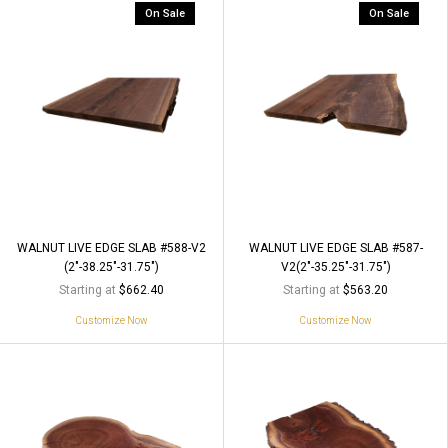
On Sale
On Sale
WALNUT LIVE EDGE SLAB #588-V2
WALNUT LIVE EDGE SLAB #587-
(2"-38.25"-31.75")
V2(2"-35.25"-31.75")
Starting at
Starting at
$662.40
$563.20
Customize Now
Customize Now