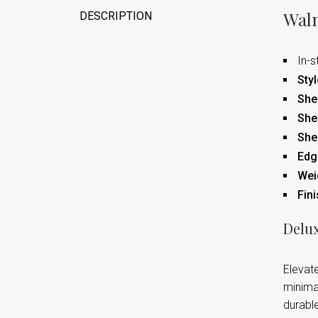
Waln
DESCRIPTION
In-s
Styl
Shel
She
She
Edge
Wei
Fini
Delux
Elevate
minimal
durable