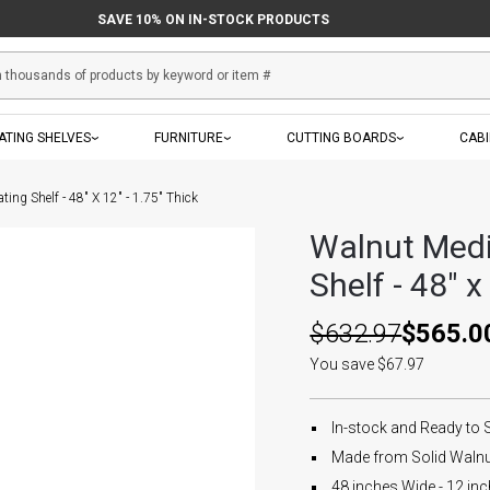
SAVE 10% ON IN-STOCK PRODUCTS
ATING SHELVES
FURNITURE
CUTTING BOARDS
CAB
ing Shelf - 48" X 12" - 1.75" Thick
Walnut Medi
Shelf - 48" x
$632.97
$565.0
You save $67.97
In-stock and Ready to 
Made from Solid Walnut
48 inches Wide - 12 inc