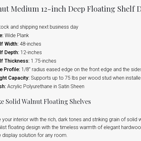
ut Medium 12-inch Deep Floating Shelf D
tock and shipping next business day
e:
Wide Plank
f Width:
48-inches
lf Depth:
12-inches
lf Thickness:
1.75-inches
 Profile:
1/8” radius eased edge on the front edge and the side
ght Capacity:
Supports up to 75 lbs per wood stud when instal
sh:
Acrylic Polyurethane in Satin Sheen
e Solid Walnut Floating Shelves
 your interior with the rich, dark tones and striking grain of soli
ist floating design with the timeless warmth of elegant hardwood
 display solution for any room.