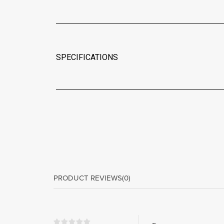
SPECIFICATIONS
PRODUCT REVIEWS
(0)