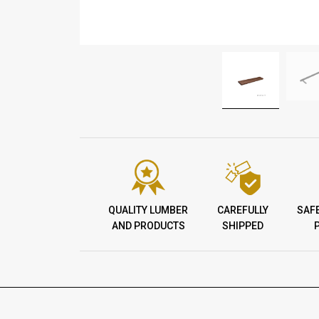
QUALITY LUMBER
CAREFULLY
SAF
AND PRODUCTS
SHIPPED