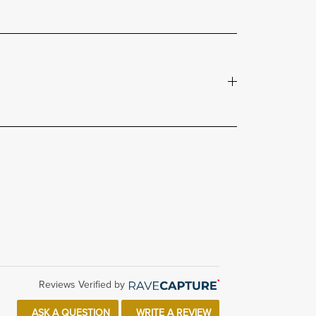
Reviews Verified by
ASK A QUESTION
WRITE A REVIEW