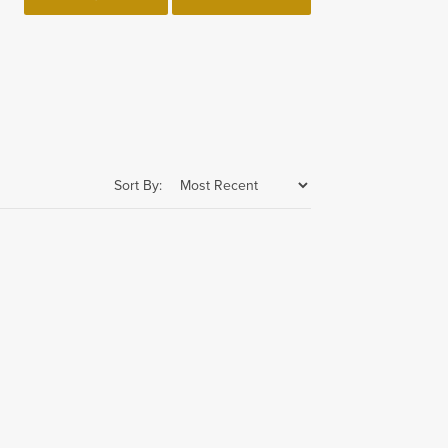
Sort By: