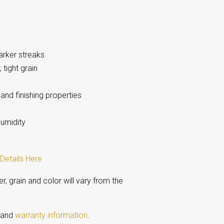
arker streaks
 tight grain
and finishing properties
humidity
Details Here
 grain and color will vary from the
s and
warranty information
.