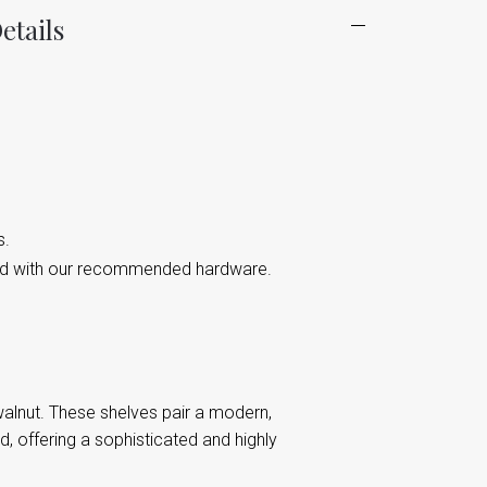
etails
s.
led with our recommended hardware.
d walnut. These shelves pair a modern,
, offering a sophisticated and highly