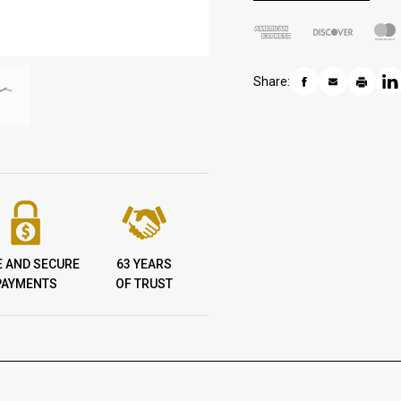
Share:
E AND SECURE
63 YEARS
PAYMENTS
OF TRUST