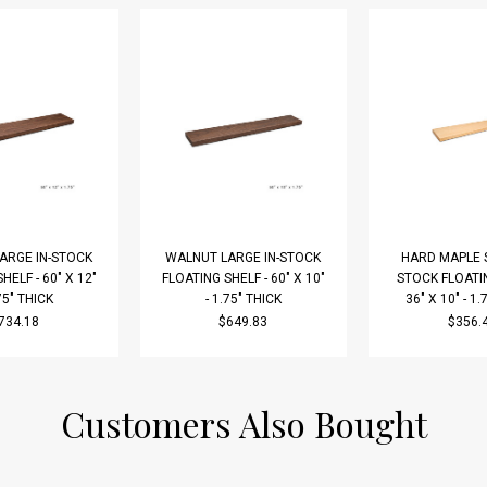
ARGE IN-STOCK
WALNUT LARGE IN-STOCK
HARD MAPLE S
HELF - 60" X 12"
FLOATING SHELF - 60" X 10"
STOCK FLOATIN
.75" THICK
- 1.75" THICK
36" X 10" - 1.
734.18
$649.83
$356.
Customers Also Bought