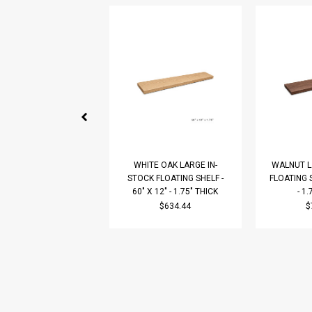
WHITE OAK LARGE IN-
WALNUT L
STOCK FLOATING SHELF -
FLOATING S
60" X 12" - 1.75" THICK
- 1
$634.44
$