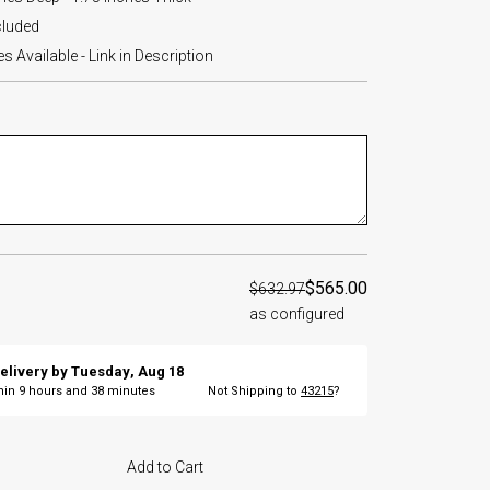
cluded
 Available - Link in Description
$565.00
$632.97
as configured
elivery by
Tuesday
,
Aug
18
thin
9
hours and
38
minutes
Not Shipping to
43215
?
Add to Cart