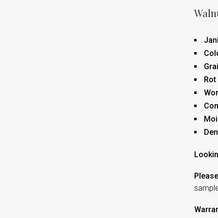
Walnu
Jan
Col
Gra
Rot
Wor
Co
Moi
Den
Lookin
Please
sampl
Warran