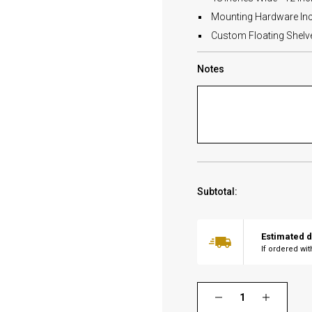
Mounting Hardware In
Custom Floating Shelves
Notes
Subtotal:
Estimated d
If ordered wi