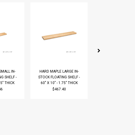
MALL IN-
HARD MAPLE LARGE IN-
HARD MAPLE LARGE
G SHELF -
STOCK FLOATING SHELF -
STOCK FLOATING SH
75" THICK
60" X 10" - 1.75" THICK
60" X 12" - 1.75" T
46
$467.40
$522.87