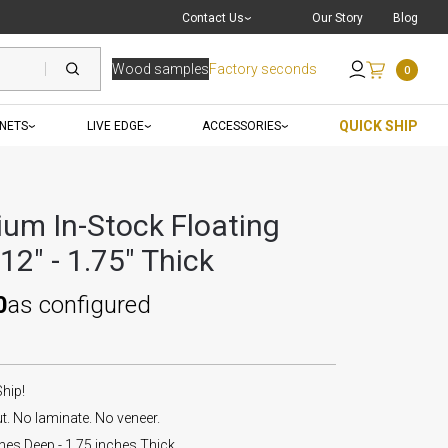
Live Chat
with a Pro
Contact Us
Our Story
Blog
Wood samples
Factory seconds
0
Send an Email
QUICK SHIP
INETS
LIVE EDGE
ACCESSORIES
um In-Stock Floating
 12" - 1.75" Thick
0
as configured
Ship!
. No laminate. No veneer.
hes Deep - 1.75 inches Thick