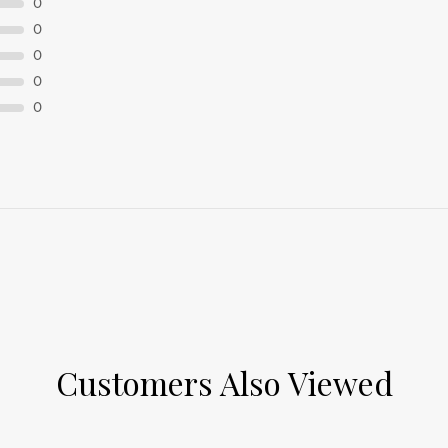
0
0
0
0
0
Customers Also Viewed