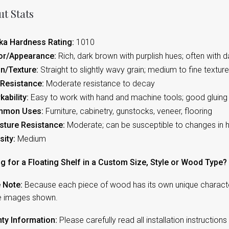
t Stats
ka Hardness Rating:
1010
or/Appearance:
Rich, dark brown with purplish hues; often with d
in/Texture:
Straight to slightly wavy grain; medium to fine texture;
 Resistance:
Moderate resistance to decay
kability:
Easy to work with hand and machine tools; good gluing 
mmon Uses:
Furniture, cabinetry, gunstocks, veneer, flooring
sture Resistance:
Moderate; can be susceptible to changes in 
sity:
Medium
g for a Floating Shelf in a Custom Size, Style or Wood Type?
 Note:
Because each piece of wood has its own unique character,
e images shown.
ty Information:
Please carefully read all installation instruction