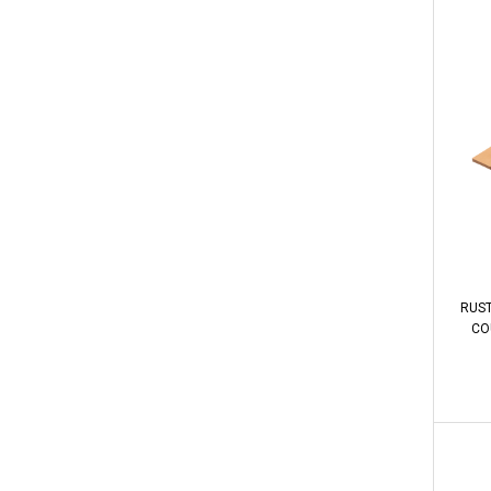
RUST
COU