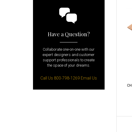
Have a Question?
Collaborate one-on-one with our
expert designers and customer
support professionals to create
the space of your dreams.
Call Us 800-798-1269
Email Us
CH