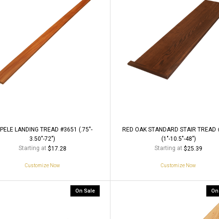
PELE LANDING TREAD #3651 (.75"-
RED OAK STANDARD STAIR TREAD 
3.50"-72")
(1"-10.5"-48")
Starting at
Starting at
$17.28
$25.39
Customize Now
Customize Now
On Sale
On