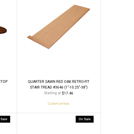
RTOP
QUARTER SAWN RED OAK RETRO-FIT
STAIR TREAD #3646 (1"-10.25"-38")
Starting at
$17.46
Customize Now
 Sale
On Sale