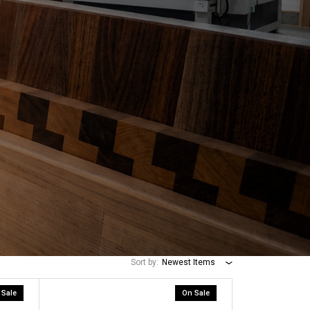
Sort by:
Newest Items
 Sale
On Sale