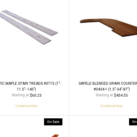
IC MAPLE STAIR TREADS #3715 (1"-
SAPELE BLENDED GRAIN COUNTE
11.5"- 140")
#3434-1 (1.5"-34"-87")
Starting at
Starting at
$60.23
$454.55
Customize Now
Customize Now
On Sale
On