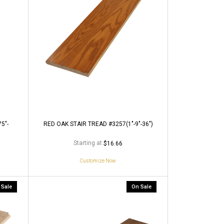
5"-
RED OAK STAIR TREAD #3257(1"-9"-36")
Starting at
$16.66
Customize Now
 Sale
On Sale