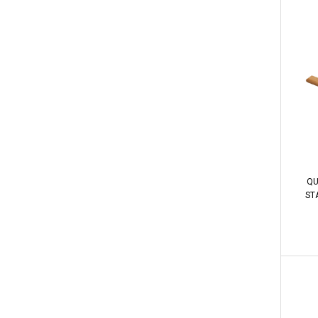
QU
STA