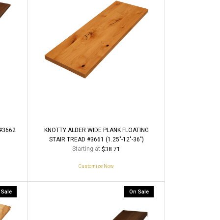
#3662
KNOTTY ALDER WIDE PLANK FLOATING
STAIR TREAD #3661 (1.25"-12"-36")
Starting at
$38.71
Customize Now
 Sale
On Sale