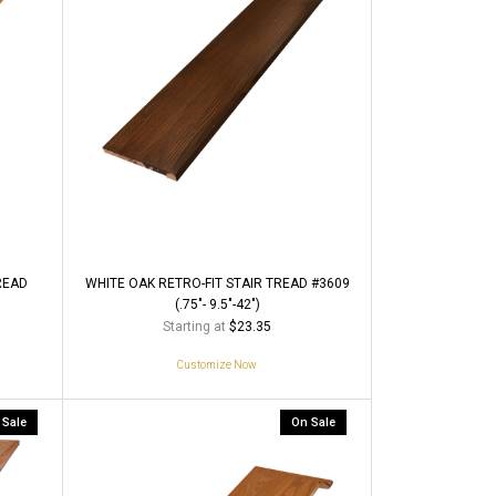
READ
WHITE OAK RETRO-FIT STAIR TREAD #3609
(.75"- 9.5"-42")
Starting at
$23.35
Customize Now
 Sale
On Sale