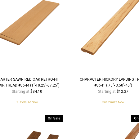
ARTER SAWN RED OAK RETRO-FIT
CHARACTER HICKORY LANDING T
IR TREAD #3644 (1"-10.25"-37.25")
#3641 (.75"- 3.50"-45")
Starting at
Starting at
$34.10
$12.27
Customize Now
Customize Now
On Sale
On