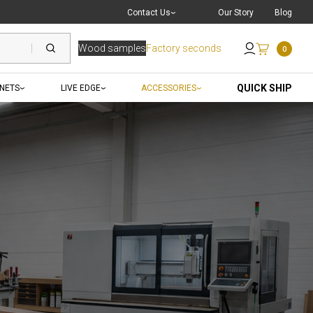
Live Chat
with a Pro
Contact Us
Our Story
Blog
Wood samples
Factory seconds
0
Send an Email
QUICK SHIP
INETS
LIVE EDGE
ACCESSORIES