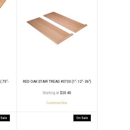
.75"-
RED OAK STAIR TREAD #3733 (1"- 12"- 36")
Starting at
$20.45
Customize Now
 Sale
On Sale