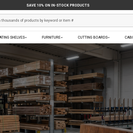
SAVE 10% ON IN-STOCK PRODUCTS
ATING SHELVES
FURNITURE
CUTTING BOARDS
CAB