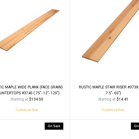
IC MAPLE WIDE PLANK (FACE GRAIN)
RUSTIC MAPLE STAIR RISER #3738 (
NTERTOPS #3740 (.75"- 12"- 120")
7.5"- 60")
Starting at
Starting at
$134.50
$14.41
Customize Now
Customize Now
On Sale
On