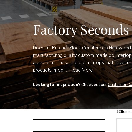
Shop All Countertops
Office Cabinets
Shop All Cabinets
Factory Seconds
Discount Butcher Block Countertops Hardwood
manufacturing quality custom-made countertops
a discount. These are countertops that have min
products, modif…
Read More
Looking for inspiration?
Check out our
Customer Gal
52
Items