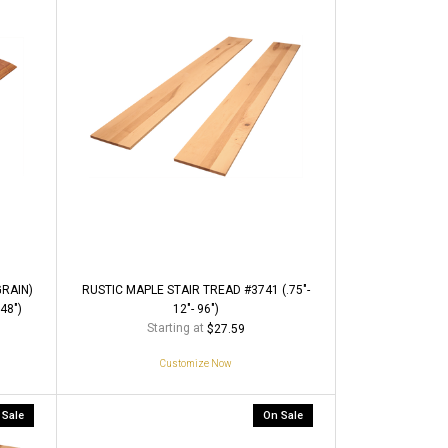
RAIN)
RUSTIC MAPLE STAIR TREAD #3741 (.75"-
48")
12"- 96")
Starting at
$27.59
Customize Now
 Sale
On Sale