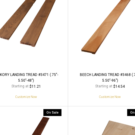
KORY LANDING TREAD #3471 (.75"-
BEECH LANDING TREAD #3468 (.7
5.50"-48")
5.50"-96")
Starting at
Starting at
$11.21
$14.54
Customize Now
Customize Now
On Sale
On