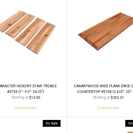
ARACTER HICKORY STAIR TREADS
CANARYWOOD WIDE PLANK (FACE G
#3759 (1"- 9.5"- 34.25")
COUNTERTOP #3758 (2.625"- 20"- 
Starting at
Starting at
$13.55
$353.31
Customize Now
Customize Now
On Sale
On