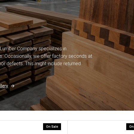
 Lumber Company specializes in
. Occasionally, we offer factory seconds at
or defects. This might include returned
lery
On Sale
On