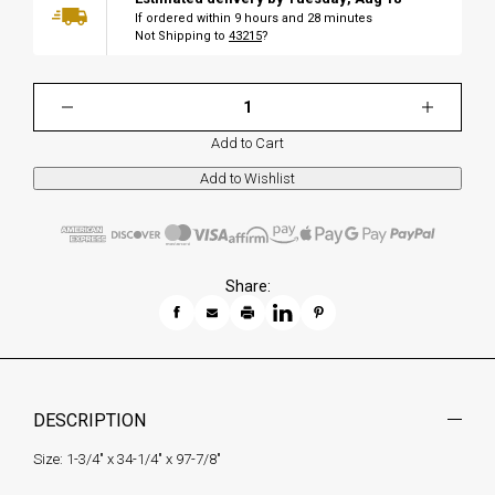
If ordered within
9
hours and
28
minutes
Not Shipping to
43215
?
Add to Cart
Share:
DESCRIPTION
Size: 1-3/4" x 34-1/4" x 97-7/8"