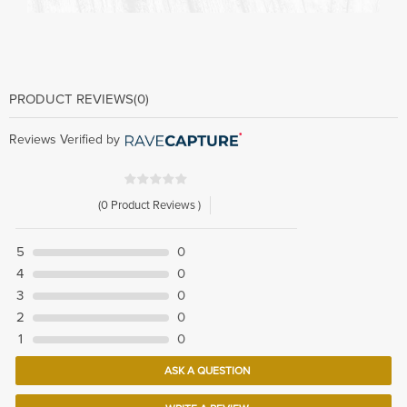
PRODUCT REVIEWS
(0)
Reviews Verified by
(0 Product Reviews )
5
0
4
0
3
0
2
0
1
0
ASK A QUESTION