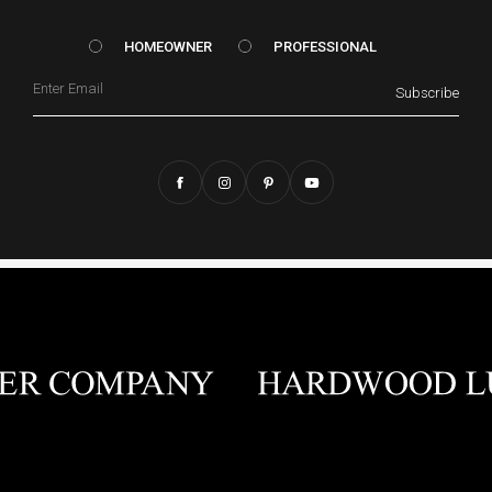
HOMEOWNER vs. Prof
HOMEOWNER
PROFESSIONAL
Email
Subscribe