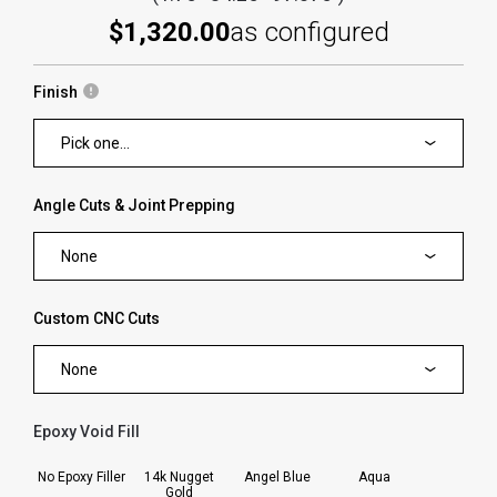
$1,320.00
as configured
Finish
Pick one...
Angle Cuts & Joint Prepping
None
Custom CNC Cuts
None
Epoxy Void Fill
forms.swatches_none_selected
No Epoxy Filler
14k Nugget
Angel Blue
Aqua
Gold