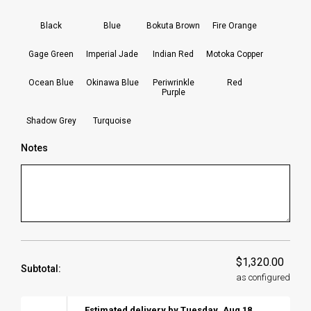
Black
Blue
Bokuta Brown
Fire Orange
Gage Green
Imperial Jade
Indian Red
Motoka Copper
Ocean Blue
Okinawa Blue
Periwrinkle
Red
Purple
Shadow Grey
Turquoise
Notes
$1,320.00
Subtotal:
as configured
Estimated delivery by
Tuesday
,
Aug
18