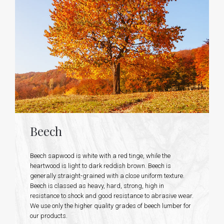
Beech
Beech sapwood is white with a red tinge, while the
heartwood is light to dark reddish brown. Beech is
generally straight-grained with a close uniform texture.
Beech is classed as heavy, hard, strong, high in
resistance to shock and good resistance to abrasive wear.
We use only the higher quality grades of beech lumber for
our products.