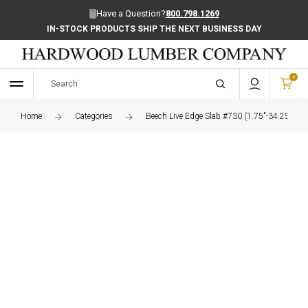
Have a Question?
800.798.1269
IN-STOCK PRODUCTS SHIP THE NEXT BUSINESS DAY
0
Home
Categories
Beech Live Edge Slab #730 (1.75"-34.25"-97.