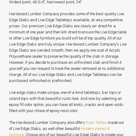
Widest point, 40-3/4", Narrowest point, 34"
Hardwood Lumber Company provides some of the best quality Live
Edge Slabs and Live Edge Tabletops available, at very competitive
prices. Our premium Live Edge Slabs are slowly air dried for a
minimum of one year and then kiln dried to ensure the Live Edge table
or other Live Edge furniture you build will be of top quality. All of our
Live Edge Slabs are truly unique. Hardwood Lumber Company's Live
Edge Slabs are sanded smooth, then we apply one coat of Acrylic
Polyurethane sealer to preserve the quality of the slab in storage.
However, if you decide to purchase an unfinished slab and finish it
yourself you can request to have the sealer removed at no additional
charge. All of our Live Edge Slabs and Live Edge Tabletops can be
purchased unfinished or prefinished.
Live edge slabs make unique, one-of-a-kind tabletops, bar tops or
island tops with that beautiful rustic look. And now by selecting an
epoxy fill color option, you can have all knots, cracks and open voids
filled with your choice of epoxy resin color.
The Hardwood Lumber Company also offers
River Tables
made out
of Live Edge Slabs, as well other beautiful
modern pieces of
furniture
. Choose any of our beautiful Live Edge Slabs to create your