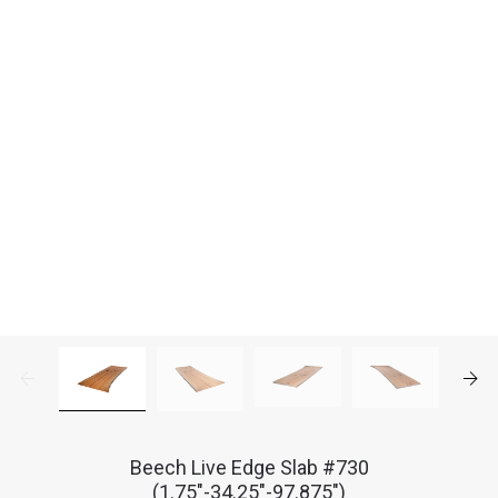
Beech Live Edge Slab #730
(1.75"-34.25"-97.875")