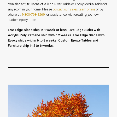
own elegant, truly one-of-a-kind River Table or Epoxy Media Table for
any room in your home!
Please
contact our sales team online
or by
phone at
1-800-798-1269
for assistance with creating your own
custom epoxy table.
Live Edge Slabs ship in 1 week or less. Live Edge Slabs with
Acrylic Polyurethane ship within 2 weeks. Live Edge Slabs with
Epoxy ships within 6 to 8 weeks.
Custom Epoxy Tables and
Furniture ship in 4 to 6 weeks.