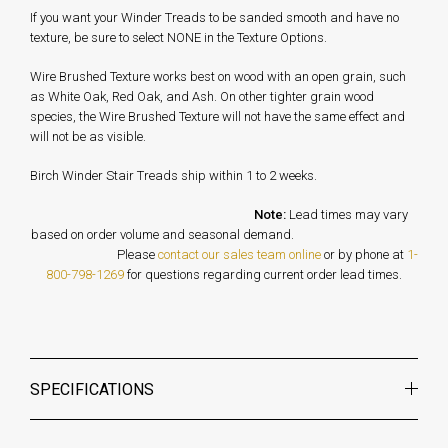
If you want your Winder Treads to be sanded smooth and have no
texture, be sure to select NONE in the Texture Options.
Wire Brushed Texture works best on wood with an open grain, such
as White Oak, Red Oak, and Ash. On other tighter grain wood
species, the Wire Brushed Texture will not have the same effect and
will not be as visible.
Birch Winder Stair Treads ship within 1 to 2 weeks.
Note:
Lead times may vary
based on order volume and seasonal demand.
Please
contact our sales team online
or by phone at
1-
800-798-1269
for questions regarding current order lead times.
SPECIFICATIONS