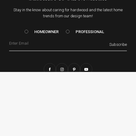
Stay in the know about caring for hardwood and the latest home
trends from our design team!
HOMEOWNER vs. Prof
HOMEOWNER
PROFESSIONAL
Email
Subscribe