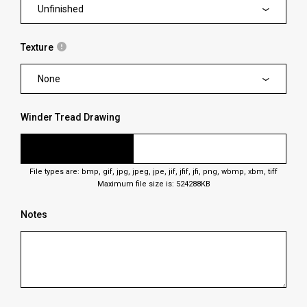
Unfinished
Texture
None
Winder Tread Drawing
File types are: bmp, gif, jpg, jpeg, jpe, jif, jfif, jfi, png, wbmp, xbm, tiff
Maximum file size is: 524288KB
Notes