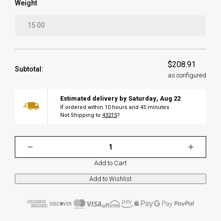
Weight
$208.91
Subtotal:
as configured
Estimated delivery by
Saturday
,
Aug
22
If ordered within
10
hours and
45
minutes
Not Shipping to
43215
?
Add to Cart