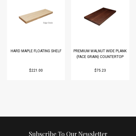
HARD MAPLE FLOATING SHELF
PREMIUM WALNUT WIDE PLANK
(FACE GRAIN) COUNTERTOP
$221.00
$75.23
Subscribe To Our Newsletter