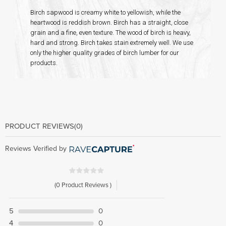
Birch sapwood is creamy white to yellowish, while the
heartwood is reddish brown. Birch has a straight, close
grain and a fine, even texture. The wood of birch is heavy,
hard and strong. Birch takes stain extremely well. We use
only the higher quality grades of birch lumber for our
products.
PRODUCT REVIEWS
(0)
Reviews Verified by
(0 Product Reviews )
5
0
4
0