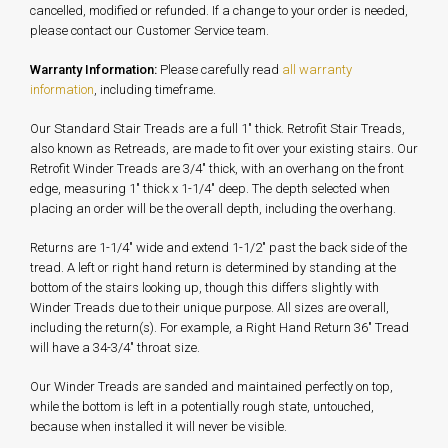
cancelled, modified or refunded. If a change to your order is needed,
please contact our Customer Service team.
Warranty Information:
Please carefully read
all warranty
information
, including timeframe.
Our Standard Stair Treads are a full 1" thick. Retrofit Stair Treads,
also known as Retreads, are made to fit over your existing stairs. Our
Retrofit Winder Treads are 3/4" thick, with an overhang on the front
edge, measuring 1" thick x 1-1/4" deep. The depth selected when
placing an order will be the overall depth, including the overhang.
Returns are 1-1/4" wide and extend 1-1/2" past the back side of the
tread. A left or right hand return is determined by standing at the
bottom of the stairs looking up, though this differs slightly with
Winder Treads due to their unique purpose. All sizes are overall,
including the return(s). For example, a Right Hand Return 36" Tread
will have a 34-3/4" throat size.
Our Winder Treads are sanded and maintained perfectly on top,
while the bottom is left in a potentially rough state, untouched,
because when installed it will never be visible.