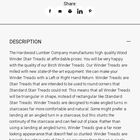
Share:
DESCRIPTION
The Hardwood Lumber Company manufactures high quality Wood
Winder Stair Treads at affordable prices. You will be very happy
with the quality of our Birch Winder Treads. Our Winder Treads are
milled with new state-of-the-art equipment. We can make your
Winder Treads with a Left or Right Hand Return. Winder Treads are
Stair Treads that are intended to be used to round corners that
Standard Stair Treads could not. This means that all Winder Treads
will be triangular in shape, instead of rectangular like Standard
Stair Treads. Winder Treads are designed to make angled turns in
staircases far more comfortable and natural. Some might prefer a
landing at an angled turn in a staircase, but this stunts the
continuity of the staircase and can feel out of place. Rather than
using a landing at angled turns, Winder Treads give a far nicer
looking appearance that doesn’t feel so stunted. Winder Treads are