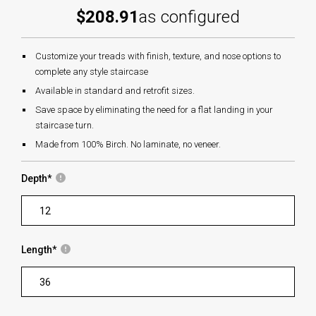
$208.91
as configured
Customize your treads with finish, texture, and nose options to
complete any style staircase
Available in standard and retrofit sizes.
Save space by eliminating the need for a flat landing in your
staircase turn.
Made from 100% Birch. No laminate, no veneer.
Depth
*
Length
*