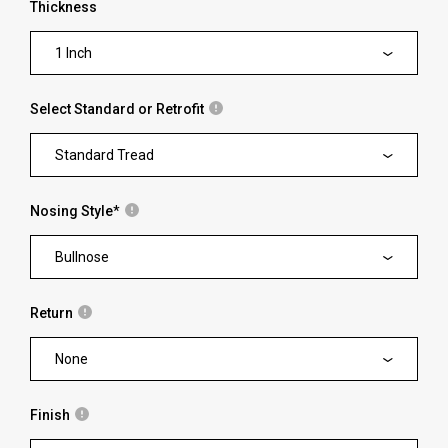
Thickness
1 Inch
Select Standard or Retrofit
Standard Tread
Nosing Style
*
Bullnose
Return
None
Finish