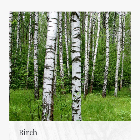
Birch