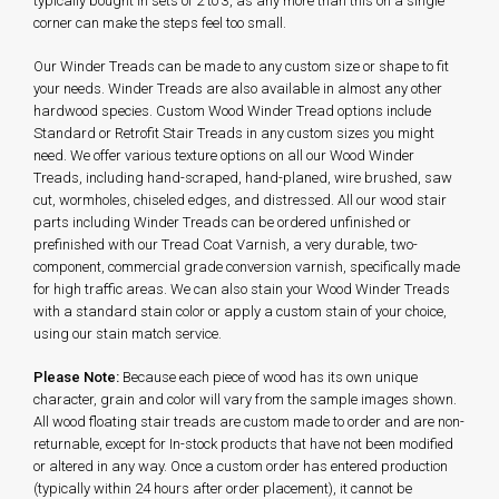
typically bought in sets of 2 to 3, as any more than this on a single
corner can make the steps feel too small.
Our Winder Treads can be made to any custom size or shape to fit
your needs. Winder Treads are also available in almost any other
hardwood species. Custom Wood Winder Tread options include
Standard or Retrofit Stair Treads in any custom sizes you might
need. We offer various texture options on all our Wood Winder
Treads, including hand-scraped, hand-planed, wire brushed, saw
cut, wormholes, chiseled edges, and distressed. All our wood stair
parts including Winder Treads can be ordered unfinished or
prefinished with our Tread Coat Varnish, a very durable, two-
component, commercial grade conversion varnish, specifically made
for high traffic areas. We can also stain your Wood Winder Treads
with a standard stain color or apply a custom stain of your choice,
using our stain match service.
Please Note:
Because each piece of wood has its own unique
character, grain and color will vary from the sample images shown.
All wood floating stair treads are custom made to order and are non-
returnable, except for In-stock products that have not been modified
or altered in any way. Once a custom order has entered production
(typically within 24 hours after order placement), it cannot be