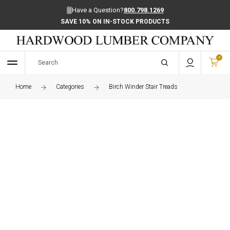
Have a Question?
800.798.1269
SAVE 10% ON IN-STOCK PRODUCTS
0
Home
Categories
Birch Winder Stair Treads