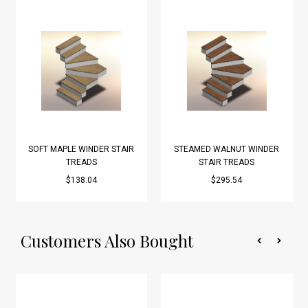
SOFT MAPLE WINDER STAIR
STEAMED WALNUT WINDER
TREADS
STAIR TREADS
$138.04
$295.54
Customers Also Bought