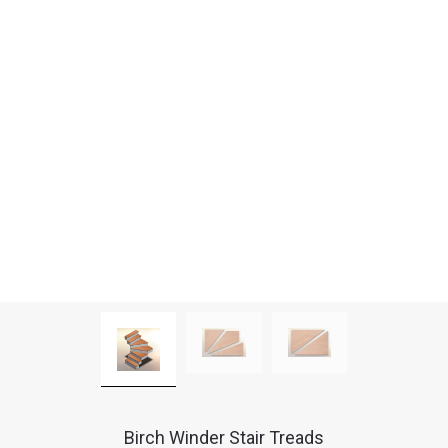
Birch Winder Stair Treads