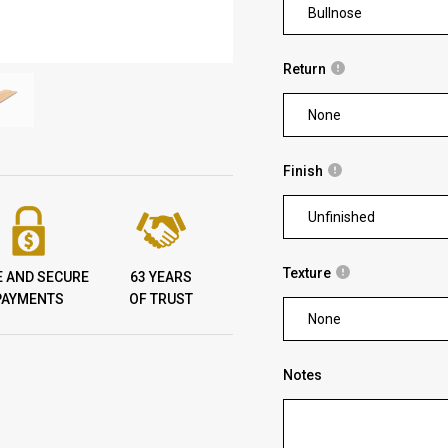
Bullnose
Return
None
Finish
Unfinished
Texture
E AND SECURE
63 YEARS
PAYMENTS
OF TRUST
None
Notes