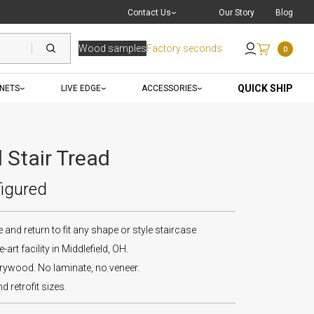
Live Chat
with a Pro
Contact Us
Our Story
Blog
Wood samples
Factory seconds
0
Send an Email
QUICK SHIP
INETS
LIVE EDGE
ACCESSORIES
Stair Tread
figured
and return to fit any shape or style staircase
-art facility in Middlefield, OH.
wood. No laminate, no veneer.
d retrofit sizes.