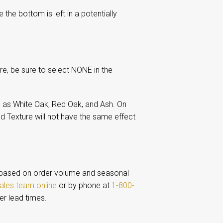
the bottom is left in a potentially
re, be sure to select NONE in the
 as White Oak, Red Oak, and Ash. On
d Texture will not have the same effect
based on order volume and seasonal
ales team online
or by phone at
1-800-
er lead times.