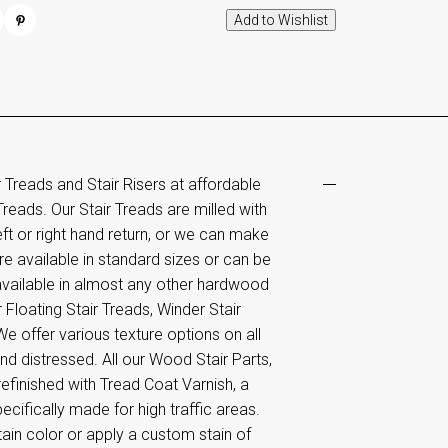
reads and Stair Risers at affordable
Treads. Our Stair Treads are milled with
ft or right hand return, or we can make
e available in standard sizes or can be
available in almost any other hardwood
Floating Stair Treads, Winder Stair
e offer various texture options on all
d distressed. All our Wood Stair Parts,
efinished with Tread Coat Varnish, a
ifically made for high traffic areas.
ain color or apply a custom stain of