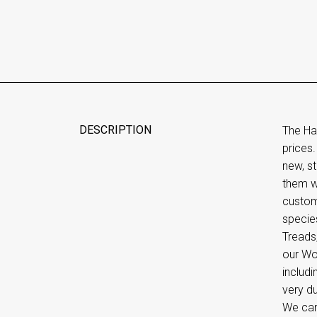
DESCRIPTION
The Ha
prices.
new, st
them wi
custom
species
Treads,
our Woo
includi
very d
We can 