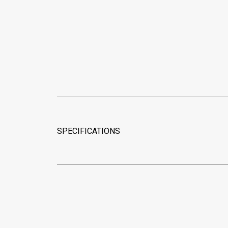
SPECIFICATIONS