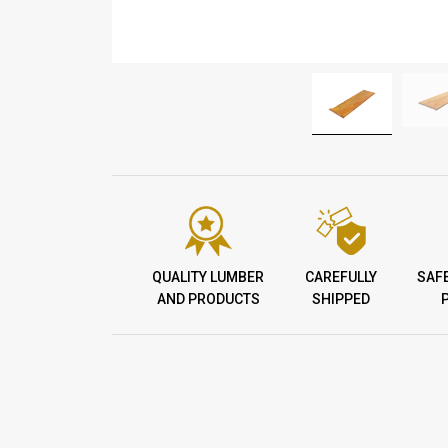
QUALITY LUMBER
CAREFULLY
SAF
AND PRODUCTS
SHIPPED