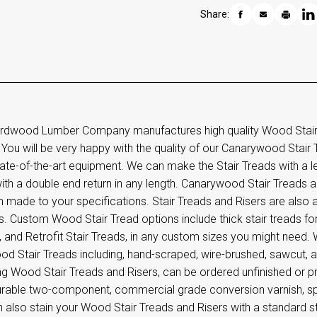
Share:
rdwood Lumber Company manufactures high quality Wood Stair T
 You will be very happy with the quality of our Canarywood Stair 
ate-of-the-art equipment. We can make the Stair Treads with a le
th a double end return in any length. Canarywood Stair Treads ar
 made to your specifications. Stair Treads and Risers are also 
. Custom Wood Stair Tread options include thick stair treads for 
 and Retrofit Stair Treads, in any custom sizes you might need. W
d Stair Treads including, hand-scraped, wire-brushed, sawcut, an
ng Wood Stair Treads and Risers, can be ordered unfinished or pr
urable two-component, commercial grade conversion varnish, spec
also stain your Wood Stair Treads and Risers with a standard st