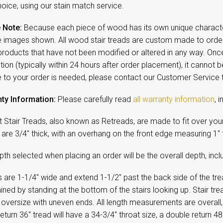
oice, using our stain match service.
 Note:
Because each piece of wood has its own unique character,
 images shown. All wood stair treads are custom made to order 
products that have not been modified or altered in any way. On
ion (typically within 24 hours after order placement), it cannot b
 to your order is needed, please contact our Customer Service
ty Information:
Please carefully read
all warranty information
, 
t Stair Treads, also known as Retreads, are made to fit over your e
are 3/4" thick, with an overhang on the front edge measuring 1" 
th selected when placing an order will be the overall depth, incl
 are 1-1/4" wide and extend 1-1/2" past the back side of the tread
ned by standing at the bottom of the stairs looking up. Stair tr
y oversize with uneven ends. All length measurements are overall, 
return 36" tread will have a 34-3/4" throat size, a double return 48