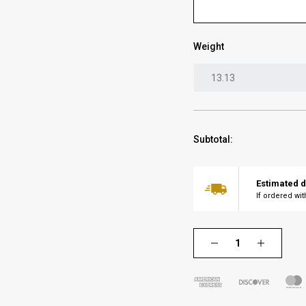
Weight
Subtotal:
Estimated d
If ordered wi