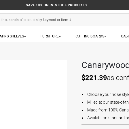
SAVE 10% ON IN-STOCK PRODUCTS
ATING SHELVES
FURNITURE
CUTTING BOARDS
CAB
Canarywood 
$221.39
as con
Choose your nose style 
Milled at our state-of-the
Made from 100% Canary
Available in standard an