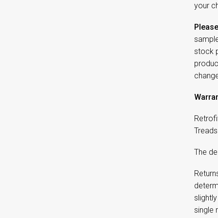
your ch
Please
sample
stock 
product
change
Warran
Retrofi
Treads 
The dep
Returns
determi
slightl
single 