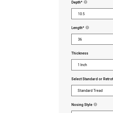
Depth
*
Length
*
Thickness
1 Inch
Select Standard or Retrof
Standard Tread
Nosing Style