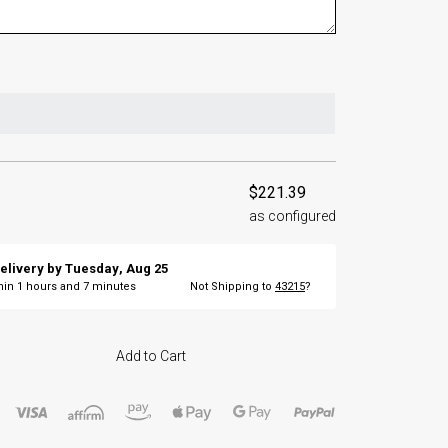
$221.39
as configured
elivery by
Tuesday
,
Aug
25
thin
1
hours and
7
minutes
Not Shipping to
43215
?
Add to Cart