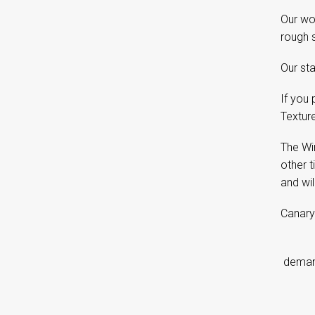
Our woo
rough s
Our sta
If you 
Textur
The Wi
other 
and wil
Canary
d