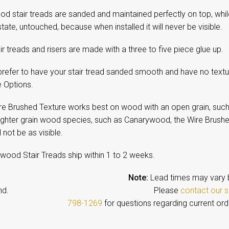
d stair treads are sanded and maintained perfectly on top, while 
tate, untouched, because when installed it will never be visible.
ir treads and risers are made with a three to five piece glue up.
prefer to have your stair tread sanded smooth and have no textu
e Options.
re Brushed Texture works best on wood with an open grain, such
tighter grain wood species, such as Canarywood, the Wire Brushe
l not be as visible.
wood Stair Treads ship within 1 to 2 weeks.
Note:
Lead times may vary 
emand. Please
contact our s
798-1269
for questions regarding current ord