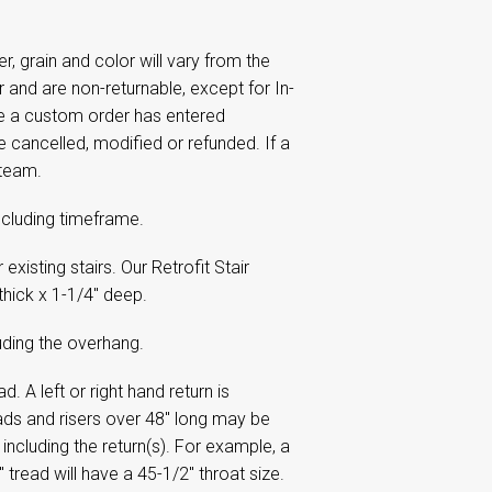
 grain and color will vary from the
and are non-returnable, except for In-
ce a custom order has entered
e cancelled, modified or refunded. If a
 team.
including timeframe.
xisting stairs. Our Retrofit Stair
thick x 1-1/4" deep.
uding the overhang.
. A left or right hand return is
eads and risers over 48" long may be
including the return(s). For example, a
" tread will have a 45-1/2" throat size.