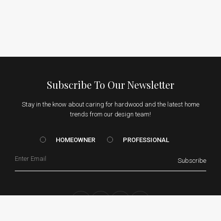
Subscribe To Our Newsletter
Stay in the know about caring for hardwood and the latest home
trends from our design team!
HOMEOWNER vs. Prof
HOMEOWNER
PROFESSIONAL
Email
Subscribe