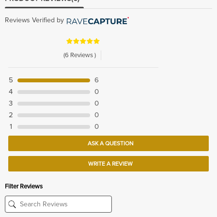
Reviews Verified by
(6 Reviews )
5
6
4
0
3
0
2
0
1
0
ASK A QUESTION
WRITE A REVIEW
Filter Reviews