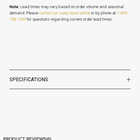
Note:
Lead times may vary based on order volume and seasonal
demand. Please
contact our sales team online
or by phone at
1-800-
798-1269
for questions regarding current order lead times.
SPECIFICATIONS
PRODUCT REVIEWS
(6)