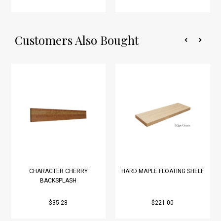
Customers Also Bought
CHARACTER CHERRY
HARD MAPLE FLOATING SHELF
BACKSPLASH
$35.28
$221.00