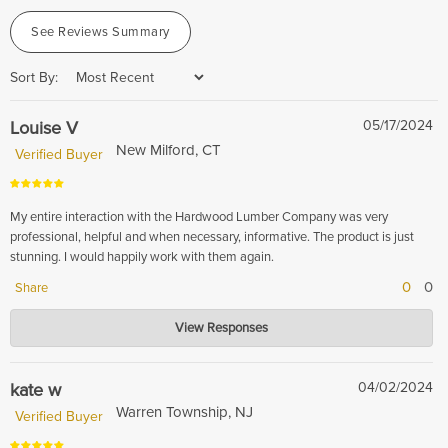
See Reviews Summary
Sort By:
Louise V
05/17/2024
New Milford, CT
Verified Buyer
My entire interaction with the Hardwood Lumber Company was very
professional, helpful and when necessary, informative. The product is just
stunning. I would happily work with them again.
0
0
Share
Hardwood Lumber Company
View Responses
May 17, 2024
We are delighted to hear that you had a professional and informative
experience with us. We look forward to working with you again in the
kate w
04/02/2024
future.
Warren Township, NJ
Verified Buyer