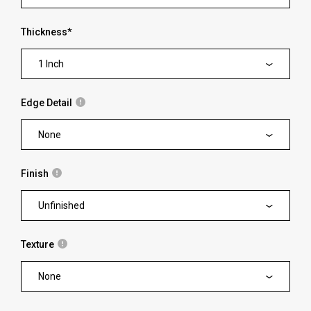
Thickness
*
1 Inch
Edge Detail
None
Finish
Unfinished
Texture
None