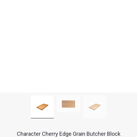
Character Cherry Edge Grain Butcher Block