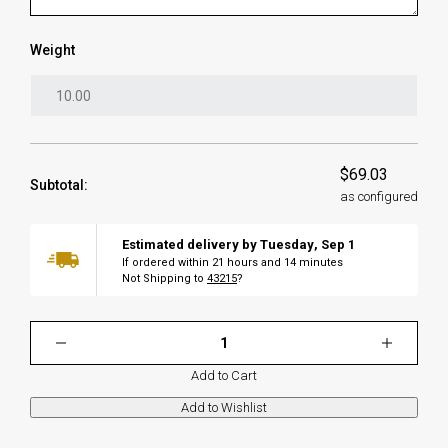
Weight
$69.03
Subtotal:
as configured
Estimated delivery by
Tuesday
,
Sep
1
If ordered within
21
hours and
14
minutes
Not Shipping to
43215
?
Add to Cart