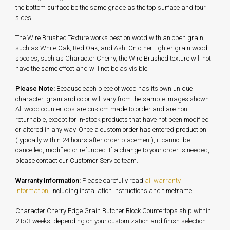
the bottom surface be the same grade as the top surface and four
sides.
The Wire Brushed Texture works best on wood with an open grain,
such as White Oak, Red Oak, and Ash. On other tighter grain wood
species, such as Character Cherry, the Wire Brushed texture will not
have the same effect and will not be as visible.
Please Note:
Because each piece of wood has its own unique
character, grain and color will vary from the sample images shown.
All wood countertops are custom made to order and are non-
returnable, except for In-stock products that have not been modified
or altered in any way. Once a custom order has entered production
(typically within 24 hours after order placement), it cannot be
cancelled, modified or refunded. If a change to your order is needed,
please contact our Customer Service team.
Warranty Information:
Please carefully read
all warranty
information
, including installation instructions and timeframe.
Character Cherry Edge Grain Butcher Block Countertops ship within
2 to 3 weeks, depending on your customization and finish selection.