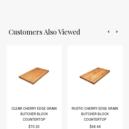
Customers Also Viewed
CLEAR CHERRY EDGE GRAIN
RUSTIC CHERRY EDGE GRAIN
BUTCHER BLOCK
BUTCHER BLOCK
COUNTERTOP
COUNTERTOP
$70.20
$68.44