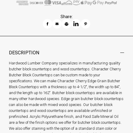
Share:
DESCRIPTION
Hardwood Lumber Company specializes in manufacturing quality
butcher block countertops and wood countertops. Character Cherry
Butcher Block Countertops can be custom made to your
specifications. We can make Character Cherry Edge Grain Butcher
Block Countertops with a thickness up to 4-1/2", the width up to 84",
and the length up to 162". Butcher block countertops are available in
many other hardwood species. Edge grain butcher block countertops
can also be made with mixed wood species. Our butcher block
countertops and wood countertops are available unfinished or
prefinished. Acrylic Polyurethane finish, and Food Safe Mineral Oil
are a few of the finish options we offer for butcher block countertops.
We also offer staining with the option of a standard stain color or