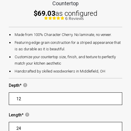
Countertop
$69.03
as configured
6 Reviews
Made from 100% Character Cherry. No laminate, no veneer.
Featuring edge grain construction for a striped appearance that
is as durable as it is beautiful.
Customize your countertop size, finish, and texture to perfectly
match your kitchen aesthetic
Handcrafted by skilled woodworkers in Middlefield, OH
Depth
*
Length
*