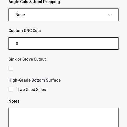
Angle Cuts & Joint Prepping
None
Custom CNC Cuts
Sink or Stove Cutout
High-Grade Bottom Surface
Two Good Sides
Notes