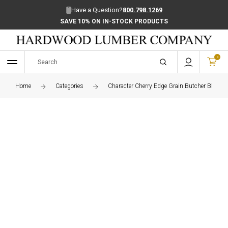
Have a Question?
800.798.1269
SAVE 10% ON IN-STOCK PRODUCTS
0
Home
Categories
Character Cherry Edge Grain Butcher Block C