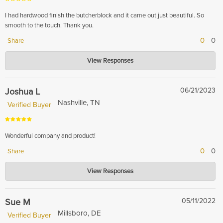
I had hardwood finish the butcherblock and it came out just beautiful. So
smooth to the touch. Thank you.
0
0
Share
Hardwood Lumber Company
View Responses
Apr 04, 2024
Thank you for your kind words! We are thrilled to hear that you are happy
with the finished result of your butcherblock.
Joshua L
06/21/2023
Nashville, TN
Verified Buyer
Wonderful company and product!
0
0
Share
Hardwood Lumber Company
View Responses
Nov 16, 2023
Thank you so much for your kind words! We are so happy to hear that you
had a great experience with our company and product. We strive to
Sue M
05/11/2022
provide the best possible service and products to our customers and your
Millsboro, DE
Verified Buyer
feedback helps us continue to improve. Thanks again for your support!