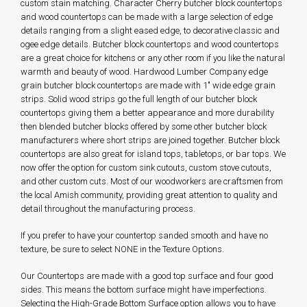
custom stain matching. Character Cherry butcher block countertops
and wood countertops can be made with a large selection of edge
details ranging from a slight eased edge, to decorative classic and
ogee edge details. Butcher block countertops and wood countertops
are a great choice for kitchens or any other room if you like the natural
warmth and beauty of wood. Hardwood Lumber Company edge
grain butcher block countertops are made with 1" wide edge grain
strips. Solid wood strips go the full length of our butcher block
countertops giving them a better appearance and more durability
then blended butcher blocks offered by some other butcher block
manufacturers where short strips are joined together. Butcher block
countertops are also great for island tops, tabletops, or bar tops. We
now offer the option for custom sink cutouts, custom stove cutouts,
and other custom cuts. Most of our woodworkers are craftsmen from
the local Amish community, providing great attention to quality and
detail throughout the manufacturing process.
If you prefer to have your countertop sanded smooth and have no
texture, be sure to select NONE in the Texture Options.
Our Countertops are made with a good top surface and four good
sides. This means the bottom surface might have imperfections.
Selecting the High-Grade Bottom Surface option allows you to have