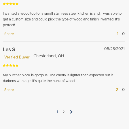
I wanted a wood top for a small stainless steel kitchen island. I was able to
get a custom size and could pick the type of wood and finish I wanted. It's
perfect!
1
0
Share
Les S
05/25/2021
Chesterland, OH
Verified Buyer
My butcher block is gorgous. The cherry is lighter than expected but it
darkens with age. It's quite the hunk of wood.
2
0
Share
1
2