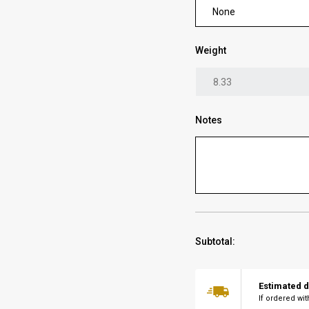
None
Weight
Notes
Subtotal:
Estimated d
If ordered wi