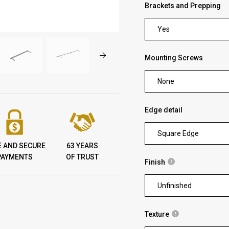
Brackets and Prepping
Yes
Mounting Screws
None
Edge detail
Square Edge
E AND SECURE
63 YEARS
PAYMENTS
OF TRUST
Finish
Unfinished
Texture