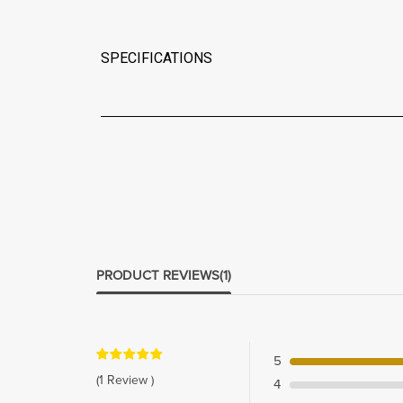
SPECIFICATIONS
PRODUCT REVIEWS
(1)
5
(1 Review )
4