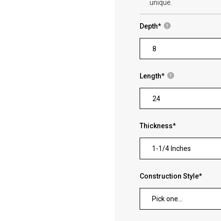
unique.
Depth
*
Length
*
Thickness
*
1-1/4 Inches
Construction Style
*
Pick one...