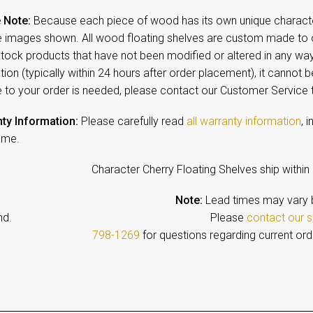
 Note:
Because each piece of wood has its own unique character,
 images shown. All wood floating shelves are custom made to o
-stock products that have not been modified or altered in any w
ion (typically within 24 hours after order placement), it cannot b
 to your order is needed, please contact our Customer Service
ty Information:
Please carefully read
all warranty information
, 
ame.
Character Cherry Floating Shelves ship within
Note:
Lead times may vary 
emand. Please
contact our s
798-1269
for questions regarding current ord