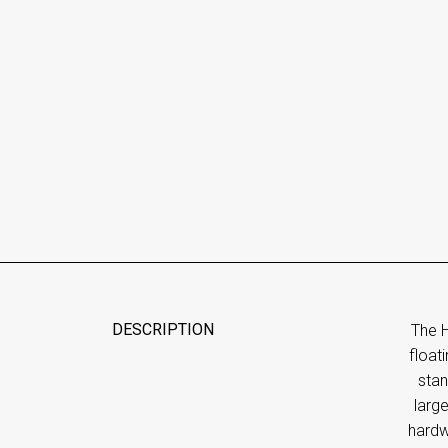
DESCRIPTION
The H
float
stan
larg
hardw