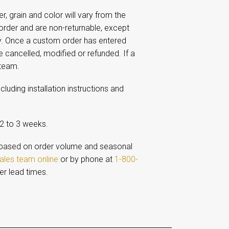
 grain and color will vary from the
rder and are non-returnable, except
ay. Once a custom order has entered
e cancelled, modified or refunded. If a
 team.
including installation instructions and
 2 to 3 weeks.
based on order volume and seasonal
ales team online
or by phone at
1-800-
er lead times.