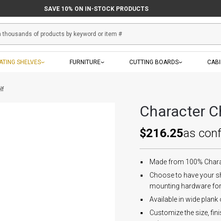
SAVE 10% ON IN-STOCK PRODUCTS
ATING SHELVES
FURNITURE
CUTTING BOARDS
CAB
lf
Character Ch
$216.25
as con
Made from 100% Charact
Choose to have your sh
mounting hardware fo
Available in wide plank
Customize the size, fin