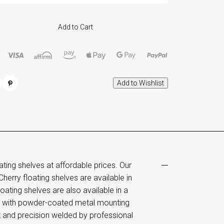
Add to Cart
ng shelves at affordable prices. Our
Cherry floating shelves are available in
ating shelves are also available in a
me with powder-coated metal mounting
t and precision welded by professional