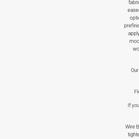
fabri
eased
opti
prefini
apply
mode
wo
Our 
Fl
If yo
Wire B
tight