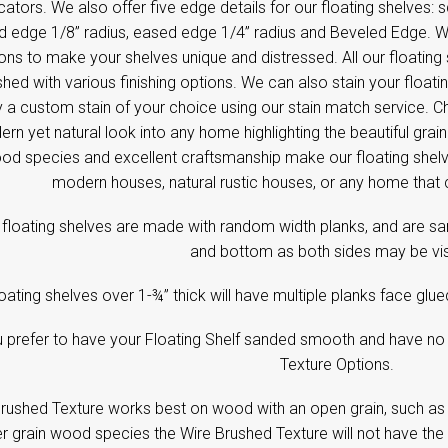
cators. We also offer five edge details for our floating shelves:
 edge 1/8’’ radius, eased edge 1/4” radius and Beveled Edge. We
ons to make your shelves unique and distressed. All our floating
shed with various finishing options. We can also stain your floati
 a custom stain of your choice using our stain match service. C
rn yet natural look into any home highlighting the beautiful gra
od species and excellent craftsmanship make our floating shelve
modern houses, natural rustic houses, or any home that 
floating shelves are made with random width planks, and are sa
and bottom as both sides may be vis
oating shelves over 1-¾” thick will have multiple planks face glu
u prefer to have your Floating Shelf sanded smooth and have no 
Texture Options.
rushed Texture works best on wood with an open grain, such as
er grain wood species the Wire Brushed Texture will not have the 