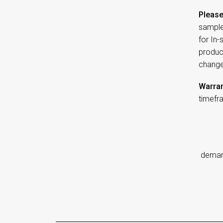
Please
sample
for In
product
change
Warran
timefr
d