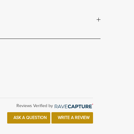
Reviews Verified by
ASK A QUESTION
WRITE A REVIEW