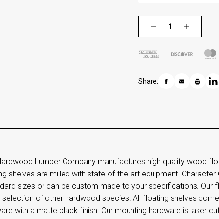
Share:
ardwood Lumber Company manufactures high quality wood floati
ing shelves are milled with state-of-the-art equipment. Character 
dard sizes or can be custom made to your specifications. Our flo
e selection of other hardwood species. All floating shelves co
are with a matte black finish. Our mounting hardware is laser cu