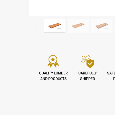
QUALITY LUMBER
CAREFULLY
SAF
AND PRODUCTS
SHIPPED