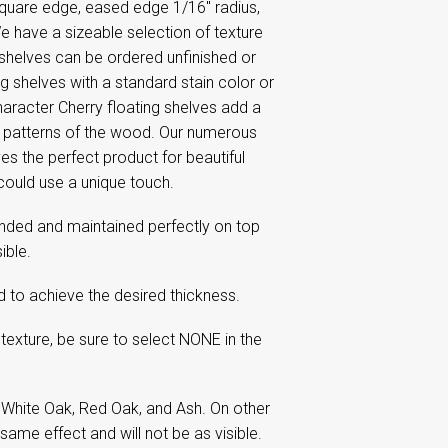
 square edge, eased edge 1/16'' radius,
 have a sizeable selection of texture
 shelves can be ordered unfinished or
ng shelves with a standard stain color or
haracter Cherry floating shelves add a
in patterns of the wood. Our numerous
s the perfect product for beautiful
could use a unique touch.
nded and maintained perfectly on top
ible.
ed to achieve the desired thickness.
texture, be sure to select NONE in the
 White Oak, Red Oak, and Ash. On other
same effect and will not be as visible.