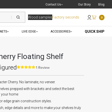
Live Chat
with a Pro
Contact Us
Our Story
Blog
Wood samples
Factory seconds
0
Send an Email
QUICK SHIP
INETS
LIVE EDGE
ACCESSORIES
erry Floating Shelf
figured
1 Review
er Cherry. No laminate, no veneer.
elves prepped with brackets and select the best
r your home
 or edge grain construction styles.
ish, edge details and more to make your shelves truly