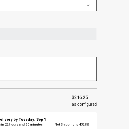
$216.25
as configured
elivery by
Tuesday
,
Sep
1
thin
22
hours and
50
minutes
Not Shipping to
43215
?