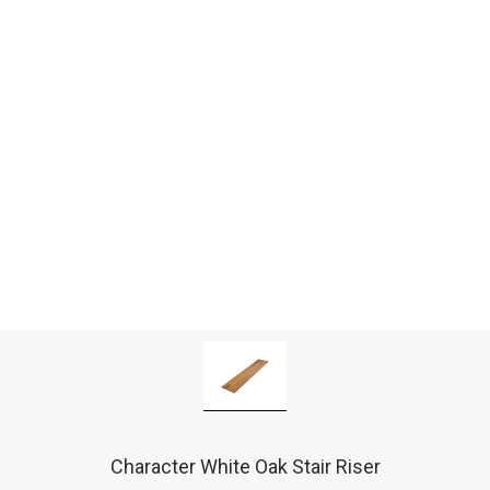
Character White Oak Stair Riser