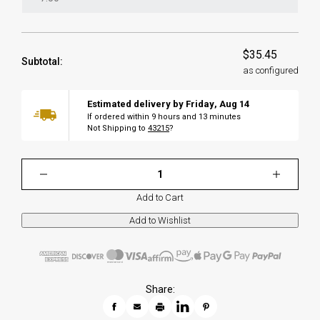
$35.45
Subtotal:
as configured
Estimated delivery by
Friday
,
Aug
14
If ordered within
9
hours and
13
minutes
Not Shipping to
43215
?
Add to Cart
Share: