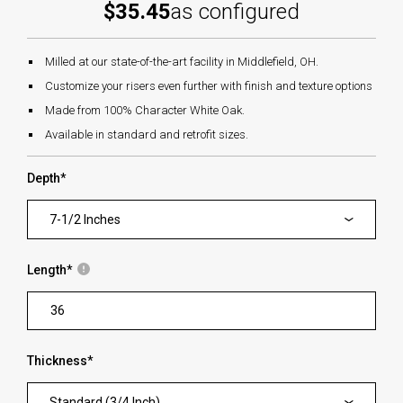
$35.45
as configured
Milled at our state-of-the-art facility in Middlefield, OH.
Customize your risers even further with finish and texture options
Made from 100% Character White Oak.
Available in standard and retrofit sizes.
Depth
*
7-1/2 Inches
Length
*
Thickness
*
Standard (3/4 Inch)