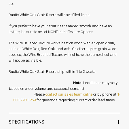
up.
Rustic White Oak Stair Risers will have filled knots.
If you prefer to have your stair riser sanded smooth and have no
texture, be sure to select NONE in the Texture Options.
The Wire Brushed Texture works best on wood with an open grain,
such as White Oak, Red Oak, and Ash. On other tighter grain wood
species, the Wire Brushed Texture will not have the same effect and
will not be as visible.
Rustic White Oak Stair Risers ship within 1 to 2 weeks.
Note:
Lead times may vary
based on order volume and seasonal demand.
Please
contact our sales team online
or by phone at
1-
800-798-1269
for questions regarding current order lead times.
SPECIFICATIONS