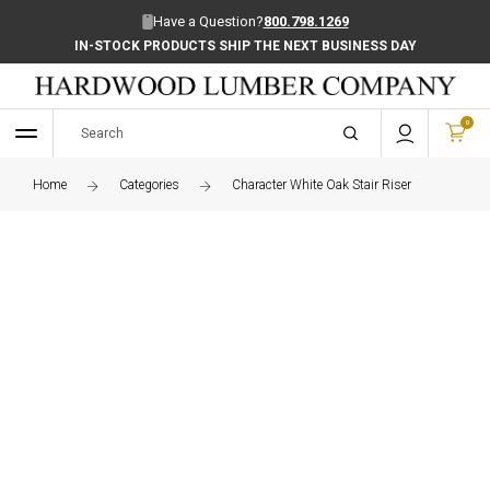
Have a Question?
800.798.1269
IN-STOCK PRODUCTS SHIP THE NEXT BUSINESS DAY
SAVE 10% ON IN-STOCK PRODUCTS
0
Home
Categories
Character White Oak Stair Riser