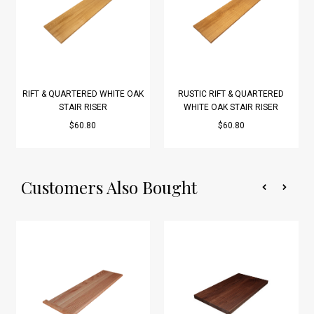
RIFT & QUARTERED WHITE OAK
RUSTIC RIFT & QUARTERED
STAIR RISER
WHITE OAK STAIR RISER
$60.80
$60.80
Customers Also Bought