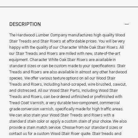
DESCRIPTION
The Hardwood Lumber Company manufactures high quality Wood
Stair Treads and Stair Risers at affordable prices. You will be very
happy with the quality of our Character White Oak Stair Risers. All
our Stair Treads and Risers are milled with new, state-of-the-art
equipment. Character White Oak Stair Risers are available in
standard sizes or can be custom made to your specifications. Stair
Treads and Risers are also available in almost any other hardwood
species. We offer various texture options on all our Wood Stair
Treads and Risers, including hand-scraped, wire brushed, sawcut,
and distressed. All our Wood Stair Parts, including Wood Stair
Treads and Risers, can be ordered unfinished or prefinished with
Tread Coat Varnish, a very durable two-component, commercial
grade conversion varnish, specifically made for high traffic areas.
We can also stain your Wood Stair Treads and Risers with a
standard stain color or apply a custom stain of your choice. We also
provide a stain match service. Choose from our standard sizes or
contact us for a custom Wood Stair Riser quote. Stair treads and