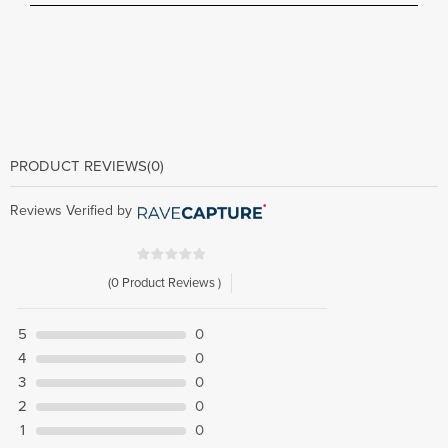
PRODUCT REVIEWS
(0)
Reviews Verified by
(0 Product Reviews )
5
0
4
0
3
0
2
0
1
0