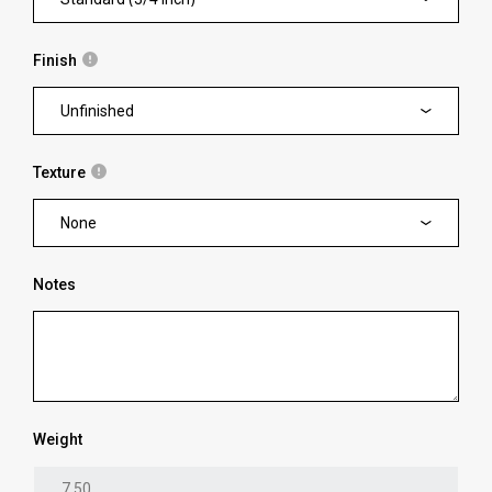
Finish
Unfinished
Texture
None
Notes
Weight