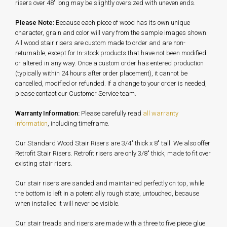
risers over 48" long may be slightly oversized with uneven ends.
Please Note:
Because each piece of wood has its own unique
character, grain and color will vary from the sample images shown.
All wood stair risers are custom made to order and are non-
returnable, except for In-stock products that have not been modified
or altered in any way. Once a custom order has entered production
(typically within 24 hours after order placement), it cannot be
cancelled, modified or refunded. If a change to your order is needed,
please contact our Customer Service team.
Warranty Information:
Please carefully read
all warranty
information
, including timeframe.
Our Standard Wood Stair Risers are 3/4" thick x 8" tall. We also offer
Retrofit Stair Risers. Retrofit risers are only 3/8" thick, made to fit over
existing stair risers.
Our stair risers are sanded and maintained perfectly on top, while
the bottom is left in a potentially rough state, untouched, because
when installed it will never be visible.
Our stair treads and risers are made with a three to five piece glue