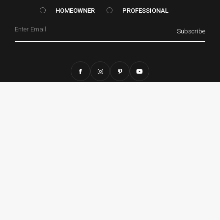
HOMEOWNER vs. Prof
HOMEOWNER
PROFESSIONAL
Email
Subscribe
CONTACT