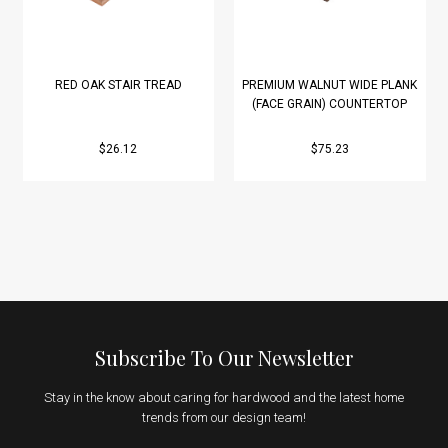
RED OAK STAIR TREAD
PREMIUM WALNUT WIDE PLANK
(FACE GRAIN) COUNTERTOP
$26.12
$75.23
Subscribe To Our Newsletter
Stay in the know about caring for hardwood and the latest home
trends from our design team!