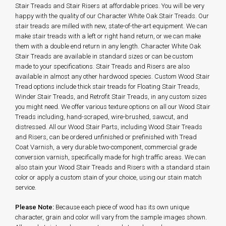
Stair Treads and Stair Risers at affordable prices. You will be very
happy with the quality of our Character White Oak Stair Treads. Our
stair treads are milled with new, state-of-the-art equipment. We can
make stair treads with a left or right hand return, or we can make
them with a double end return in any length. Character White Oak
Stair Treads are available in standard sizes or can be custom
made to your specifications. Stair Treads and Risers are also
available in almost any other hardwood species. Custom Wood Stair
Tread options include thick stair treads for Floating Stair Treads,
Winder Stair Treads, and Retrofit Stair Treads, in any custom sizes
you might need. We offer various texture options on all our Wood Stair
Treads including, hand-scraped, wire-brushed, sawcut, and
distressed. All our Wood Stair Parts, including Wood Stair Treads
and Risers, can be ordered unfinished or prefinished with Tread
Coat Varnish, a very durable two-component, commercial grade
conversion varnish, specifically made for high traffic areas. We can
also stain your Wood Stair Treads and Risers with a standard stain
color or apply a custom stain of your choice, using our stain match
service.
Please Note:
Because each piece of wood has its own unique
character, grain and color will vary from the sample images shown.