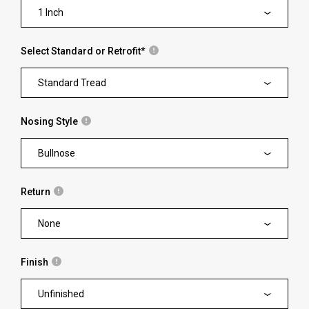
1 Inch
Select Standard or Retrofit
*
Standard Tread
Nosing Style
Bullnose
Return
None
Finish
Unfinished