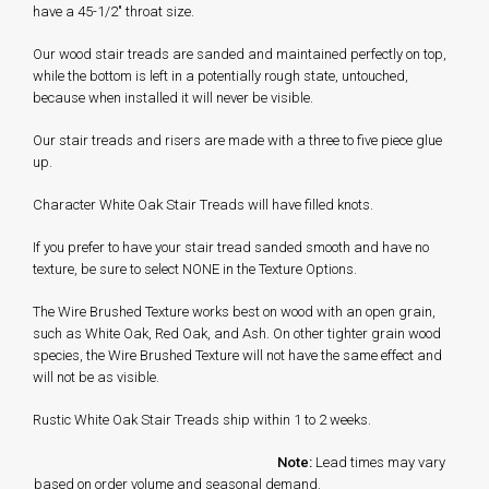
have a 45-1/2" throat size.
Our wood stair treads are sanded and maintained perfectly on top,
while the bottom is left in a potentially rough state, untouched,
because when installed it will never be visible.
Our stair treads and risers are made with a three to five piece glue
up.
Character White Oak Stair Treads will have filled knots.
If you prefer to have your stair tread sanded smooth and have no
texture, be sure to select NONE in the Texture Options.
The Wire Brushed Texture works best on wood with an open grain,
such as White Oak, Red Oak, and Ash. On other tighter grain wood
species, the Wire Brushed Texture will not have the same effect and
will not be as visible.
Rustic White Oak Stair Treads ship within 1 to 2 weeks.
Note:
Lead times may vary
based on order volume and seasonal demand.