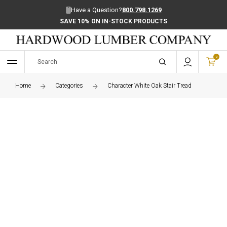
Have a Question?
800.798.1269
SAVE 10% ON IN-STOCK PRODUCTS
0
Home
Categories
Character White Oak Stair Tread