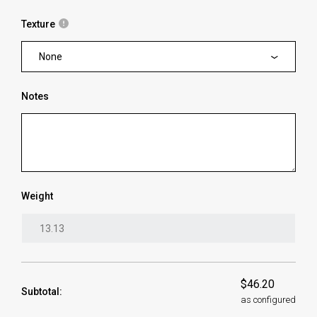
Texture
None
Notes
Weight
$46.20
Subtotal:
as configured