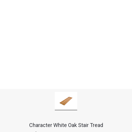
Character White Oak Stair Tread