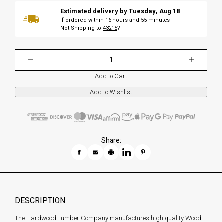
Estimated delivery by
Tuesday
,
Aug
18
If ordered within
16
hours and
55
minutes
Not Shipping to
43215
?
Add to Cart
Share:
DESCRIPTION
The Hardwood Lumber Company manufactures high quality Wood