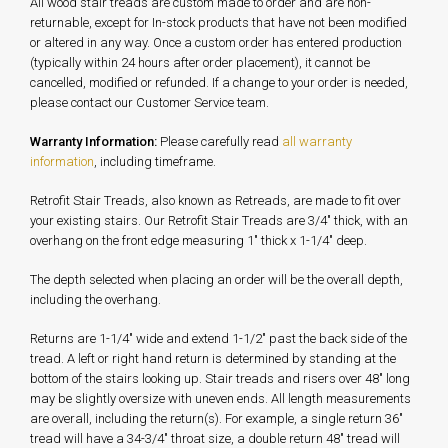
All wood stair treads are custom made to order and are non-
returnable, except for In-stock products that have not been modified
or altered in any way. Once a custom order has entered production
(typically within 24 hours after order placement), it cannot be
cancelled, modified or refunded. If a change to your order is needed,
please contact our Customer Service team.
Warranty Information:
Please carefully read
all warranty
information
, including timeframe.
Retrofit Stair Treads, also known as Retreads, are made to fit over
your existing stairs. Our Retrofit Stair Treads are 3/4" thick, with an
overhang on the front edge measuring 1" thick x 1-1/4" deep.
The depth selected when placing an order will be the overall depth,
including the overhang.
Returns are 1-1/4" wide and extend 1-1/2" past the back side of the
tread. A left or right hand return is determined by standing at the
bottom of the stairs looking up. Stair treads and risers over 48" long
may be slightly oversize with uneven ends. All length measurements
are overall, including the return(s). For example, a single return 36"
tread will have a 34-3/4" throat size, a double return 48" tread will