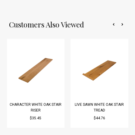
Customers Also Viewed
CHARACTER WHITE OAK STAIR
LIVE SAWN WHITE OAK STAIR
RISER
TREAD
$35.45
$44.76