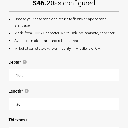
$46.20
as configured
Choose your nose style and return to fit any shape or style
staircase
Made from 100% Character White Oak. No laminate, no veneer.
Available in standard and retrofit sizes.
Milled at our state-of-the-art facility in Middlefield, OH.
Depth
*
Length
*
Thickness