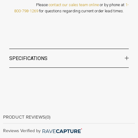
Please
contact our sales team online
or by phone at
1-
800-798-1269
for questions regarding current order lead times.
SPECIFICATIONS
PRODUCT REVIEWS
(0)
Reviews Verified by