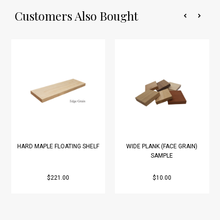
Customers Also Bought
HARD MAPLE FLOATING SHELF
WIDE PLANK (FACE GRAIN)
SAMPLE
$221.00
$10.00