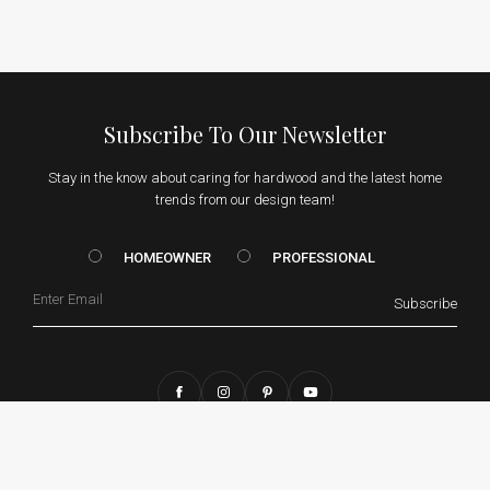
Subscribe To Our Newsletter
Stay in the know about caring for hardwood and the latest home
trends from our design team!
HOMEOWNER vs. Prof
HOMEOWNER
PROFESSIONAL
Email
Subscribe