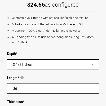
$24.66
as configured
Customize your treads with options like finish and texture
Milled at our state-of-the-art facility in Middlefield, OH.
Made from 100% Clear Alder. No laminate, no veneer.
All landing treads include an overhang measuring 1.25" deep
and 1" thick
Depth
*
3-1/2 Inches
Length
*
Thickness
*