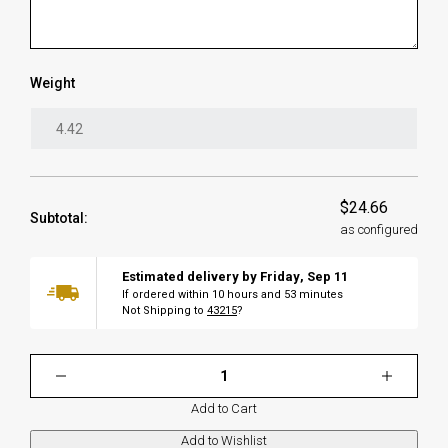
Weight
$24.66
Subtotal:
as configured
Estimated delivery by
Friday
,
Sep
11
If ordered within
10
hours and
53
minutes
Not Shipping to
43215
?
Add to Cart