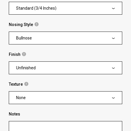
Standard (3/4 Inches)
Nosing Style
Bullnose
Finish
Unfinished
Texture
None
Notes