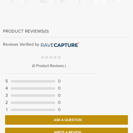
PRODUCT REVIEWS
(0)
Reviews Verified by
(0 Product Reviews )
5
0
4
0
3
0
2
0
1
0
ASK A QUESTION
WRITE A REVIEW