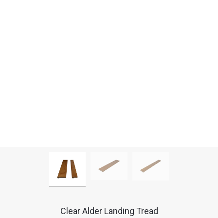
Clear Alder Landing Tread