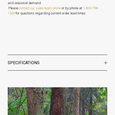
and seasonal demand.
Please
contact our sales team online
or by phone at
1-800-798-
1269
for questions regarding current order lead times.
SPECIFICATIONS