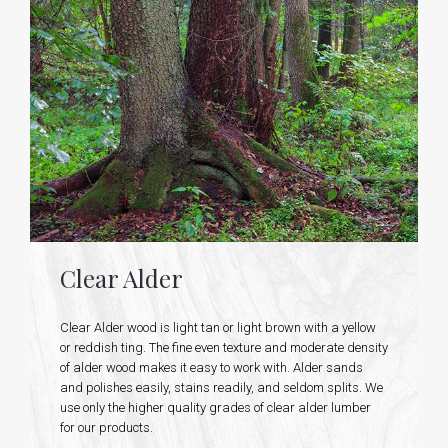
Clear Alder
Clear Alder wood is light tan or light brown with a yellow
or reddish ting. The fine even texture and moderate density
of alder wood makes it easy to work with. Alder sands
and polishes easily, stains readily, and seldom splits. We
use only the higher quality grades of clear alder lumber
for our products.