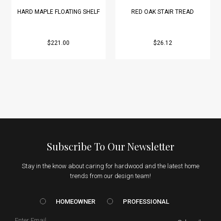
HARD MAPLE FLOATING SHELF
RED OAK STAIR TREAD
$221.00
$26.12
Subscribe To Our Newsletter
Stay in the know about caring for hardwood and the latest home
trends from our design team!
HOMEOWNER vs. Prof
HOMEOWNER
PROFESSIONAL
Email