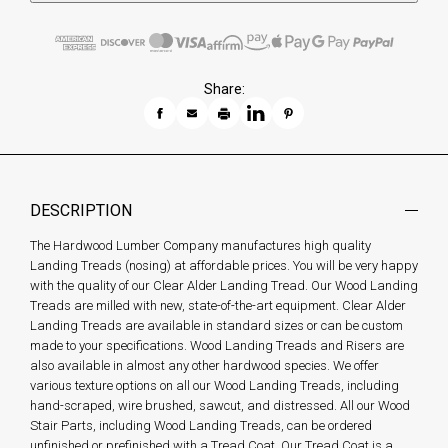
Share:
DESCRIPTION
The Hardwood Lumber Company manufactures high quality
Landing Treads (nosing) at affordable prices. You will be very happy
with the quality of our Clear Alder Landing Tread. Our Wood Landing
Treads are milled with new, state-of-the-art equipment. Clear Alder
Landing Treads are available in standard sizes or can be custom
made to your specifications. Wood Landing Treads and Risers are
also available in almost any other hardwood species. We offer
various texture options on all our Wood Landing Treads, including
hand-scraped, wire brushed, sawcut, and distressed. All our Wood
Stair Parts, including Wood Landing Treads, can be ordered
unfinished or prefinished with a Tread Coat. Our Tread Coat is a