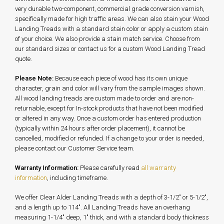
very durable two-component, commercial grade conversion varnish,
specifically made for high traffic areas. We can also stain your Wood
Landing Treads with a standard stain color or apply a custom stain
of your choice. We also provide a stain match service. Choose from
our standard sizes or contact us for a custom Wood Landing Tread
quote.
Please Note:
Because each piece of wood has its own unique
character, grain and color will vary from the sample images shown.
All wood landing treads are custom made to order and are non-
returnable, except for In-stock products that have not been modified
or altered in any way. Once a custom order has entered production
(typically within 24 hours after order placement), it cannot be
cancelled, modified or refunded. If a change to your order is needed,
please contact our Customer Service team.
Warranty Information:
Please carefully read
all warranty
information
, including timeframe.
We offer Clear Alder Landing Treads with a depth of 3-1/2" or 5-1/2",
and a length up to 114". All Landing Treads have an overhang
measuring 1-1/4" deep, 1" thick, and with a standard body thickness