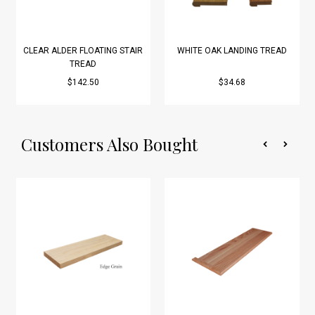
CLEAR ALDER FLOATING STAIR
WHITE OAK LANDING TREAD
TREAD
$142.50
$34.68
Customers Also Bought