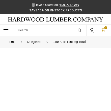
Have a Question?
800.798.1269
SAVE 10% ON IN-STOCK PRODUCTS
0
Home
Categories
Clear Alder Landing Tread