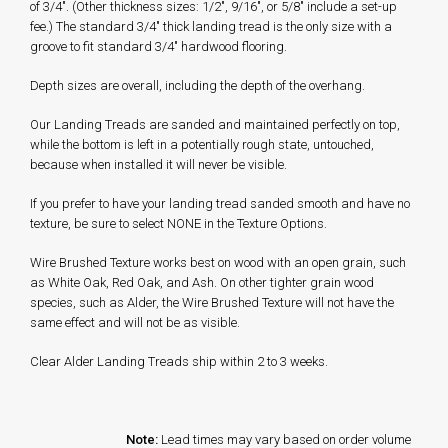
of 3/4". (Other thickness sizes: 1/2", 9/16", or 5/8" include a set-up
fee.) The standard 3/4" thick landing tread is the only size with a
groove to fit standard 3/4" hardwood flooring.
Depth sizes are overall, including the depth of the overhang.
Our Landing Treads are sanded and maintained perfectly on top,
while the bottom is left in a potentially rough state, untouched,
because when installed it will never be visible.
If you prefer to have your landing tread sanded smooth and have no
texture, be sure to select NONE in the Texture Options.
Wire Brushed Texture works best on wood with an open grain, such
as White Oak, Red Oak, and Ash. On other tighter grain wood
species, such as Alder, the Wire Brushed Texture will not have the
same effect and will not be as visible.
Clear Alder Landing Treads ship within 2 to 3 weeks.
Note:
Lead times may vary based on order volume