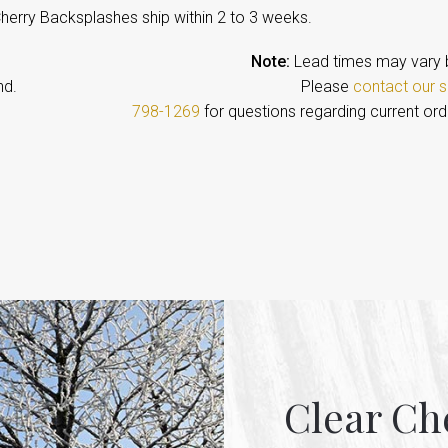
Cherry Backsplashes ship within 2 to 3 weeks.
Note:
Lead times may vary 
emand. Please
contact our s
798-1269
for questions regarding current ord
Clear Ch