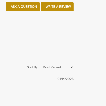
ASK A QUESTION
WRITE A REVIEW
Sort By:
01/14/2025