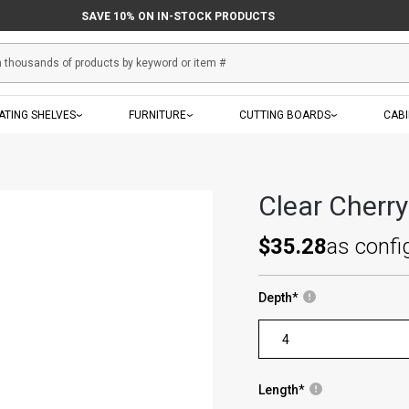
SAVE 10% ON IN-STOCK PRODUCTS
ATING SHELVES
FURNITURE
CUTTING BOARDS
CAB
Clear Cherr
$35.28
as confi
Depth
*
Length
*