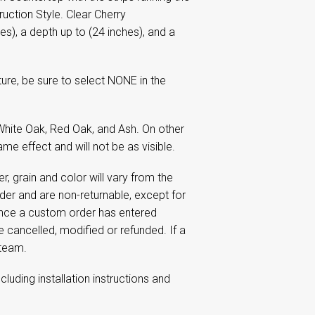
uction Style. Clear Cherry
es), a depth up to (24 inches), and a
re, be sure to select NONE in the
hite Oak, Red Oak, and Ash. On other
me effect and will not be as visible.
 grain and color will vary from the
r and are non-returnable, except for
Once a custom order has entered
e cancelled, modified or refunded. If a
 team.
including installation instructions and