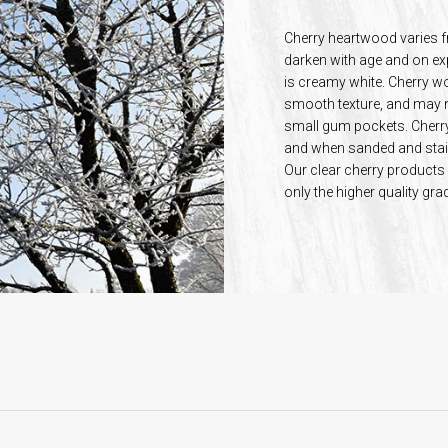
Cherry heartwood varies f
darken with age and on ex
is creamy white. Cherry woo
smooth texture, and may n
small gum pockets. Cherry 
and when sanded and stain
Our clear cherry product
only the higher quality gr