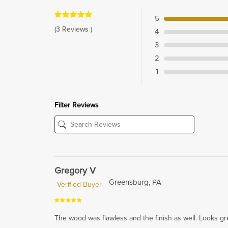
5
(3 Reviews )
4
3
2
1
Filter Reviews
Gregory V
Greensburg, PA
Verified Buyer
The wood was flawless and the finish as well. Looks g