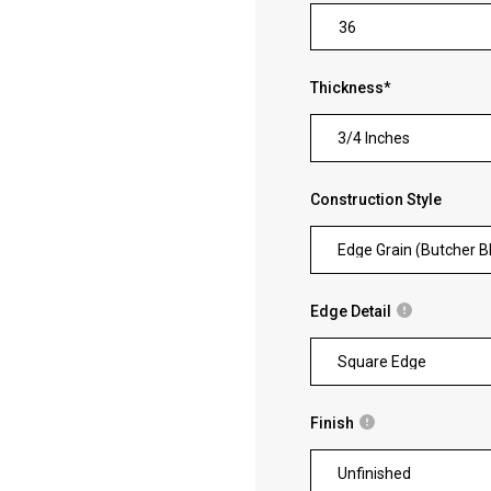
Thickness
*
3/4 Inches
Construction Style
Edge Grain (Butcher B
Edge Detail
Square Edge
Finish
Unfinished