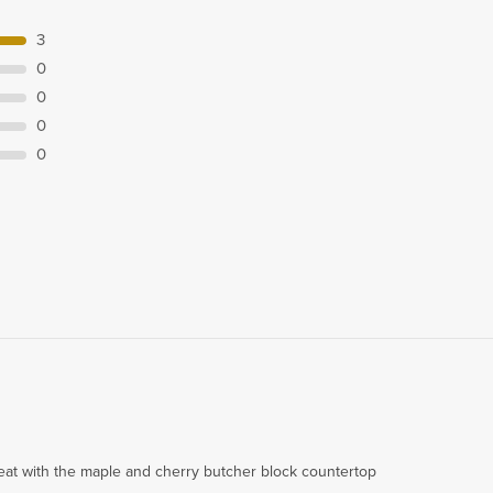
3
0
0
0
0
reat with the maple and cherry butcher block countertop