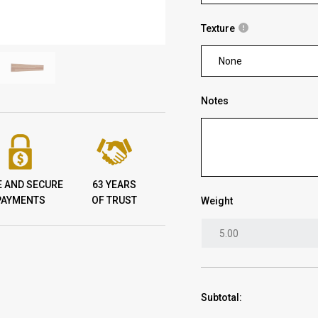
Texture
None
Notes
E AND SECURE
63 YEARS
PAYMENTS
OF TRUST
Weight
Subtotal: