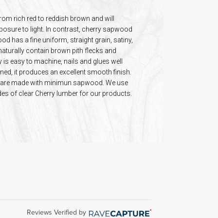
rom rich red to reddish brown and will
posure to light. In contrast, cherry sapwood
d has a fine uniform, straight grain, satiny,
aturally contain brown pith flecks and
is easy to machine, nails and glues well
ed, it produces an excellent smooth finish.
s are made with minimun sapwood. We use
ades of clear Cherry lumber for our products.
Reviews Verified by