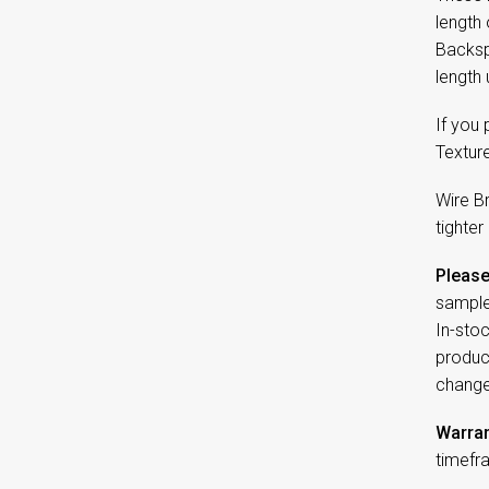
length
Backspl
length 
If you
Textur
Wire B
tighter
Please
sample
In-sto
product
change
Warran
timefr