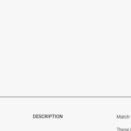
DESCRIPTION
Match 
These 