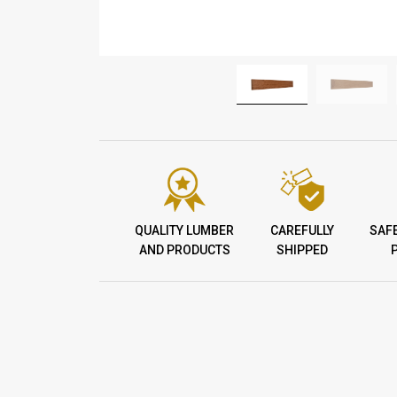
QUALITY LUMBER
CAREFULLY
SAF
AND PRODUCTS
SHIPPED