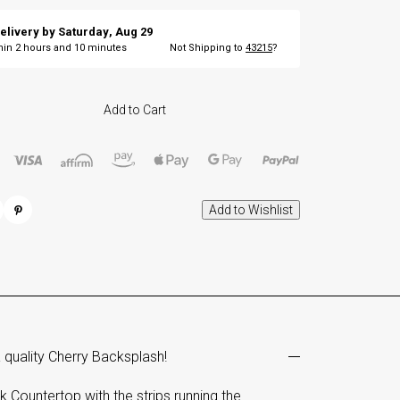
elivery by
Saturday
,
Aug
29
thin
2
hours and
9
minutes
Not Shipping to
43215
?
Add to Cart
 quality Cherry Backsplash!
Countertop with the strips running the