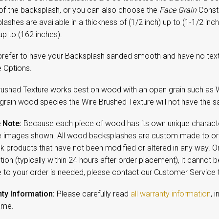
 of the backsplash, or you can also choose the
Face Grain
Constr
ashes are available in a thickness of (1/2 inch) up to (1-1/2 inch
up to (162 inches).
 prefer to have your Backsplash sanded smooth and have no textu
e Options.
rushed Texture works best on wood with an open grain such as W
 grain wood species the Wire Brushed Texture will not have the sa
 Note:
Because each piece of wood has its own unique character,
 images shown. All wood backsplashes are custom made to orde
ck products that have not been modified or altered in any way. 
ion (typically within 24 hours after order placement), it cannot b
 to your order is needed, please contact our Customer Service
ty Information:
Please carefully read
all warranty information
, 
ame.