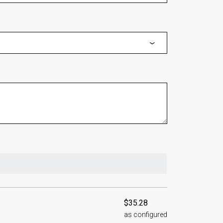
$35.28
as configured