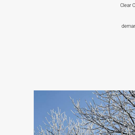
Clear 
d