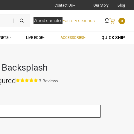
Live Chat
with a Pro
Contact Us
Our Story
Blog
Wood samples
Factory seconds
0
Send an Email
QUICK SHIP
INETS
LIVE EDGE
ACCESSORIES
y Backsplash
gured
3 Reviews