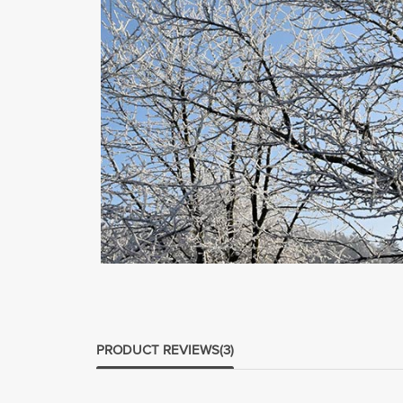
PRODUCT REVIEWS
(3)