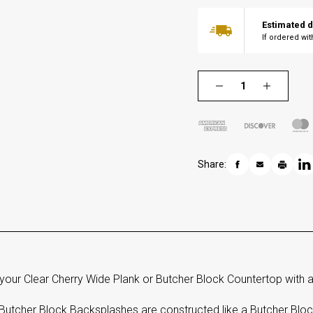
Estimated d
If ordered wi
Share:
your Clear Cherry Wide Plank or Butcher Block Countertop with a
Butcher Block Backsplashes are constructed like a Butcher Block 