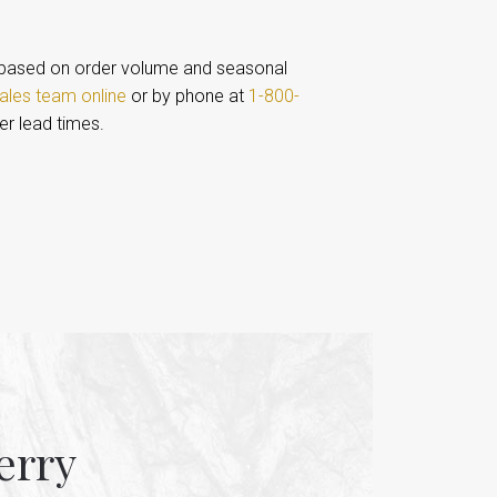
based on order volume and seasonal
ales team online
or by phone at
1-800-
er lead times.
erry