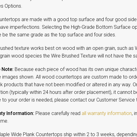
es Options.
untertops are made with a good top surface and four good side
have imperfections. Selecting the High-Grade Bottom Surface op
e be the same grade as the top surface and four sides.
rushed texture works best on wood with an open grain, such as 
 grain wood species the Wire Brushed Texture will not have the sa
 Note:
Because each piece of wood has its own unique character,
 images shown. All wood countertops are custom made to order
ck products that have not been modified or altered in any way. 
ion (typically within 24 hours after order placement), it cannot b
 to your order is needed, please contact our Customer Service
ty Information:
Please carefully read
all warranty information
, 
ame.
Maple Wide Plank Countertops ship within 2 to 3 weeks, dependin