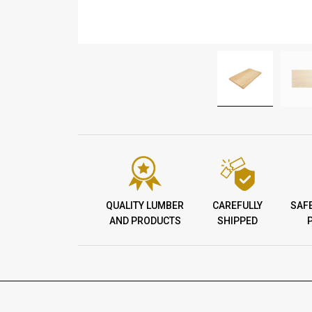
QUALITY LUMBER
CAREFULLY
SAF
AND PRODUCTS
SHIPPED