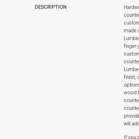
DESCRIPTION
Hardwo
counte
custom
made u
Lumber
finger
custom 
counte
Lumber
finish,
option
wood t
counte
counte
providi
will ad
If you