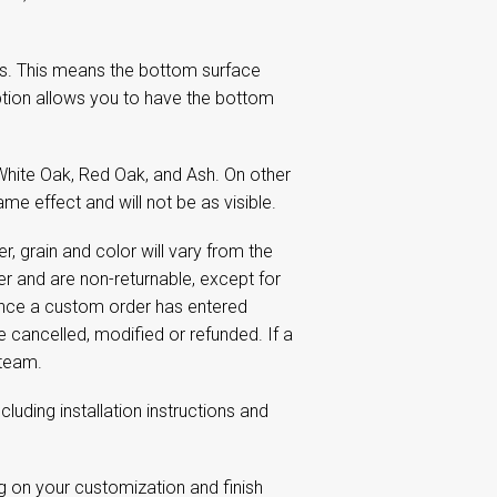
s. This means the bottom surface
tion allows you to have the bottom
White Oak, Red Oak, and Ash. On other
me effect and will not be as visible.
 grain and color will vary from the
 and are non-returnable, except for
Once a custom order has entered
e cancelled, modified or refunded. If a
 team.
including installation instructions and
g on your customization and finish