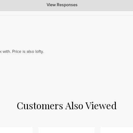
View Responses
ear that the 72 x 20'' piece worked well as a bed foot board for you. Our
rections. We appreciate your support!
with. Price is also lofty.
Customers Also Viewed