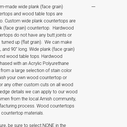
m-made wide plank (face grain)
ertops and wood table tops are
hio. Custom wide plank countertops are
ank (face grain) countertop. Hardwood
tops do not have any butt joints or
 turned up (flat grain). We can make
 and 90" long. Wide plank (face grain)
and wood table tops. Hardwood
sed with an Acrylic Polyurethane
e from a large selection of stain color
inish your own wood countertop or
or any other custom cuts on all wood
 edge details we can apply to our wood
smen from the local Amish community,
anufacturing process. Wood countertops
r countertop materials.
re, be sure to select NONE in the