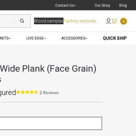
Live Chat
with a Pro
Contact Us
Our Story
Blog
Wood samples
Factory seconds
0
Send an Email
QUICK SHIP
INETS
LIVE EDGE
ACCESSORIES
 Wide Plank (Face Grain)
s
gured
2 Reviews