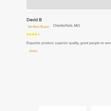
Hardwood Lumber Company
Sep 27, 2024
Thank you for your positive feedback! We are glad to h
ensuring impeccable gluing and flat assembly in all di
David B
Chesterfield, MO
Verified Buyer
Exquisite product, superior quality, good people to work 
Share