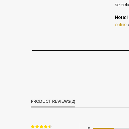
selecti
Note:
L
online
o
PRODUCT REVIEWS
(2)
5