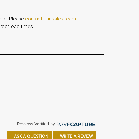
and. Please
contact our sales team
rder lead times.
Reviews Verified by
ASK A QUESTION
WRITE A REVIEW