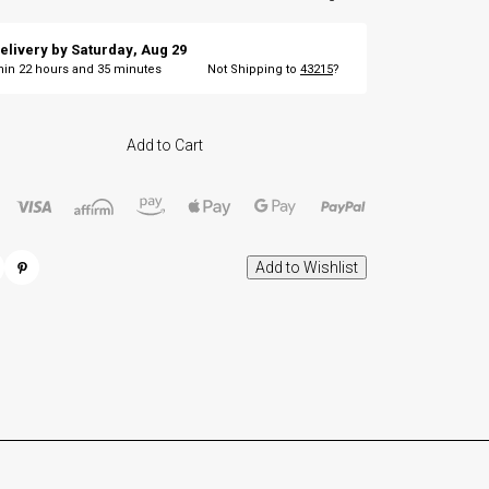
elivery by
Saturday
,
Aug
29
thin
22
hours and
35
minutes
Not Shipping to
43215
?
Add to Cart