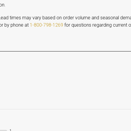
on.
ead times may vary based on order volume and seasonal dem
r by phone at
1-800-798-1269
for questions regarding current o
1