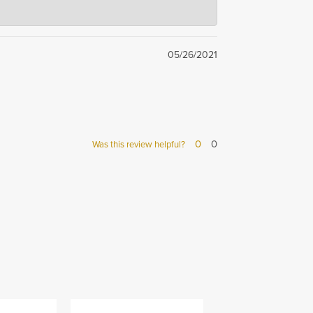
 team takes pride in
05/26/2021
0
0
Was this review helpful?