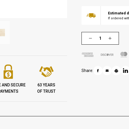
Estimated d
If ordered wi
Share:
E AND SECURE
63 YEARS
PAYMENTS
OF TRUST