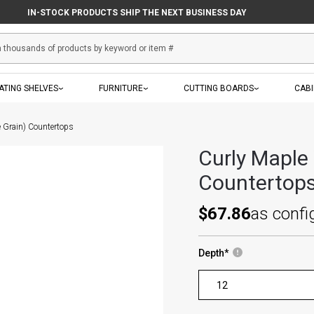
IN-STOCK PRODUCTS SHIP THE NEXT BUSINESS DAY
ATING SHELVES
FURNITURE
CUTTING BOARDS
CAB
e Grain) Countertops
Curly Maple
Countertop
$67.86
as confi
Depth
*