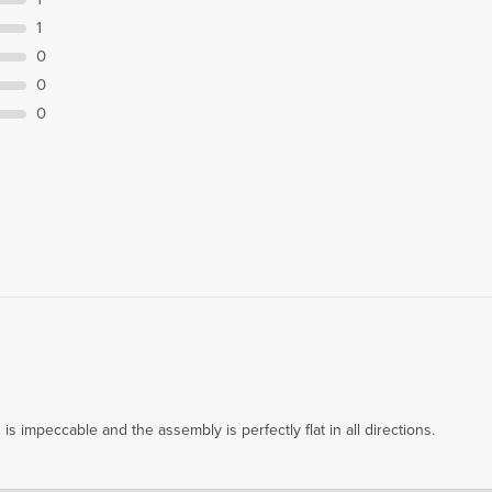
1
0
0
0
s impeccable and the assembly is perfectly flat in all directions.