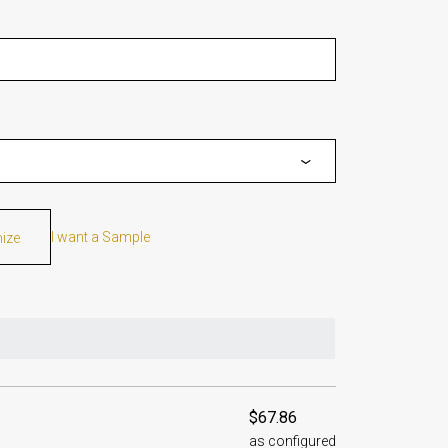
I want a Sample
mize
$67.86
as configured