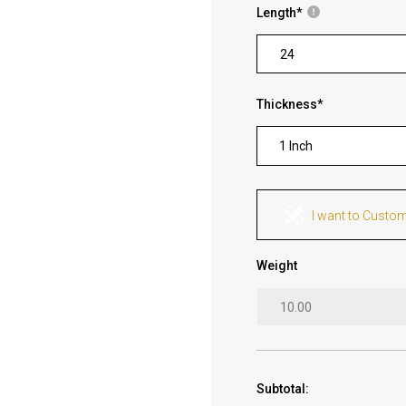
Length
*
Thickness
*
1 Inch
I want to Custo
Weight
Subtotal: