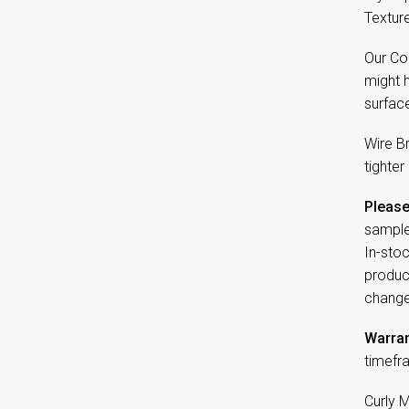
Textur
Our Co
might 
surfac
Wire B
tighter
Please
sample
In-sto
product
change
Warran
timefr
Curly 