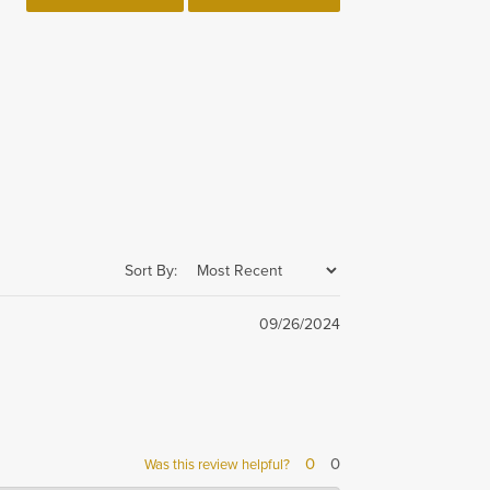
Sort By:
09/26/2024
0
0
Was this review helpful?