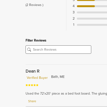
(2 Reviews )
4
3
2
1
Filter Reviews
Dean R
Bath, ME
Verified Buyer
Used the 72'x20' piece as a bed foot board. The gluing i
Share