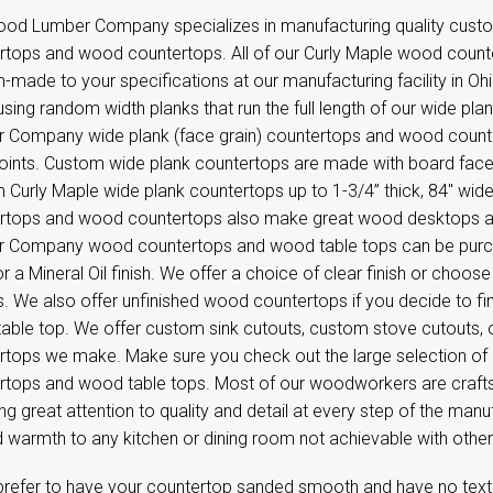
od Lumber Company specializes in manufacturing quality custo
rtops and wood countertops. All of our Curly Maple wood count
-made to your specifications at our manufacturing facility in O
sing random width planks that run the full length of our wide pl
 Company wide plank (face grain) countertops and wood counter
 joints. Custom wide plank countertops are made with board face
Curly Maple wide plank countertops up to 1-3/4” thick, 84'' wide,
rtops and wood countertops also make great wood desktops 
 Company wood countertops and wood table tops can be purcha
 or a Mineral Oil finish. We offer a choice of clear finish or choos
s. We also offer unfinished wood countertops if you decide to f
able top. We offer custom sink cutouts, custom stove cutouts, 
rtops we make. Make sure you check out the large selection of
rtops and wood table tops. Most of our woodworkers are craft
ng great attention to quality and detail at every step of the m
d warmth to any kitchen or dining room not achievable with othe
 prefer to have your countertop sanded smooth and have no textu