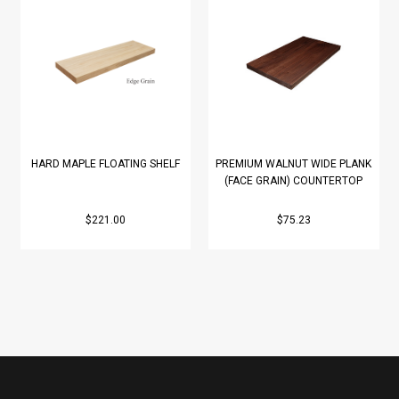
HARD MAPLE FLOATING SHELF
PREMIUM WALNUT WIDE PLANK
(FACE GRAIN) COUNTERTOP
$221.00
$75.23