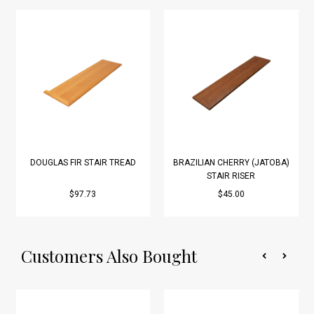
DOUGLAS FIR STAIR TREAD
BRAZILIAN CHERRY (JATOBA)
STAIR RISER
$97.73
$45.00
Customers Also Bought