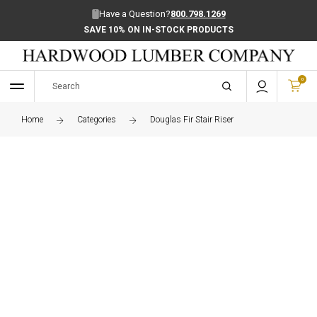
Have a Question?
800.798.1269
SAVE 10% ON IN-STOCK PRODUCTS
0
Home
Categories
Douglas Fir Stair Riser