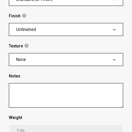
Finish
Unfinished
Texture
None
Notes
Weight