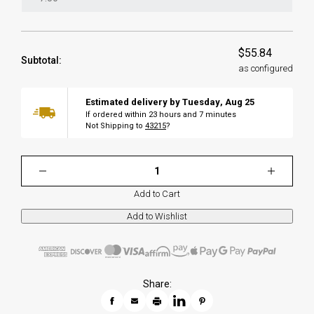
$55.84
Subtotal:
as configured
Estimated delivery by
Tuesday
,
Aug
25
If ordered within
23
hours and
7
minutes
Not Shipping to
43215
?
Add to Cart
Share: