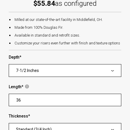
$55.84
as configured
Milled at our state-of-the-art facility in Middlefield, OH.
Made from 100% Douglas Fir.
Available in standard and retrofit sizes.
Customize your risers even further with finish and texture options
Depth
*
7-1/2 Inches
Length
*
Thickness
*
Standard (3/4 Inch)