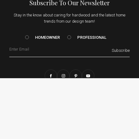
Subscribe To Our Newsletter
Stay in the know about caring for hardwood and the latest home
trends from our design team!
HOMEOWNER vs. Prof
HOMEOWNER
PROFESSIONAL
Email
Subscribe