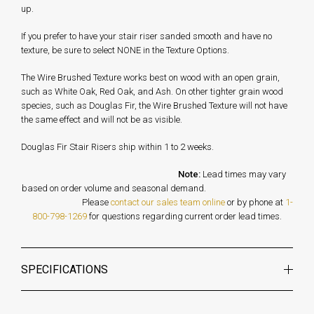
up.
If you prefer to have your stair riser sanded smooth and have no
texture, be sure to select NONE in the Texture Options.
The Wire Brushed Texture works best on wood with an open grain,
such as White Oak, Red Oak, and Ash. On other tighter grain wood
species, such as Douglas Fir, the Wire Brushed Texture will not have
the same effect and will not be as visible.
Douglas Fir Stair Risers ship within 1 to 2 weeks.
Note:
Lead times may vary
based on order volume and seasonal demand.
Please
contact our sales team online
or by phone at
1-
800-798-1269
for questions regarding current order lead times.
SPECIFICATIONS