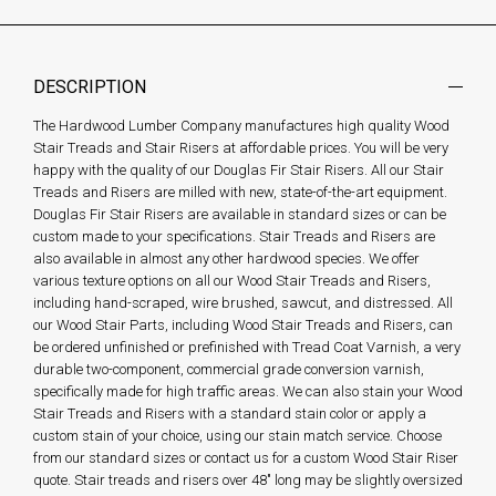
DESCRIPTION
The Hardwood Lumber Company manufactures high quality Wood
Stair Treads and Stair Risers at affordable prices. You will be very
happy with the quality of our Douglas Fir Stair Risers. All our Stair
Treads and Risers are milled with new, state-of-the-art equipment.
Douglas Fir Stair Risers are available in standard sizes or can be
custom made to your specifications. Stair Treads and Risers are
also available in almost any other hardwood species. We offer
various texture options on all our Wood Stair Treads and Risers,
including hand-scraped, wire brushed, sawcut, and distressed. All
our Wood Stair Parts, including Wood Stair Treads and Risers, can
be ordered unfinished or prefinished with Tread Coat Varnish, a very
durable two-component, commercial grade conversion varnish,
specifically made for high traffic areas. We can also stain your Wood
Stair Treads and Risers with a standard stain color or apply a
custom stain of your choice, using our stain match service. Choose
from our standard sizes or contact us for a custom Wood Stair Riser
quote. Stair treads and risers over 48" long may be slightly oversized