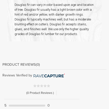
Douglas fir can vary in color based upon age and location
of tree. Douglas fir usually has a light brown color with a
hint of red and/or yellow, with darker growth rings.
Douglas fir typically machines well, but has a moderate
blunting effect on cutters. Douglas fir accepts stains,
glues, and finishes well. We use only the higher quality
grades of Douglas fir lumber for our products.
PRODUCT REVIEWS
(0)
Reviews Verified by
(0 Product Reviews )
5
0