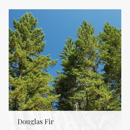
Douglas Fir