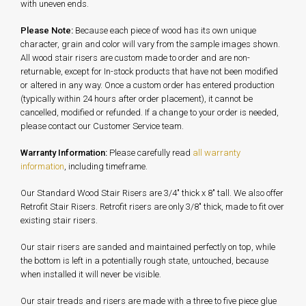
with uneven ends.
Please Note:
Because each piece of wood has its own unique
character, grain and color will vary from the sample images shown.
All wood stair risers are custom made to order and are non-
returnable, except for In-stock products that have not been modified
or altered in any way. Once a custom order has entered production
(typically within 24 hours after order placement), it cannot be
cancelled, modified or refunded. If a change to your order is needed,
please contact our Customer Service team.
Warranty Information:
Please carefully read
all warranty
information
, including timeframe.
Our Standard Wood Stair Risers are 3/4" thick x 8" tall. We also offer
Retrofit Stair Risers. Retrofit risers are only 3/8" thick, made to fit over
existing stair risers.
Our stair risers are sanded and maintained perfectly on top, while
the bottom is left in a potentially rough state, untouched, because
when installed it will never be visible.
Our stair treads and risers are made with a three to five piece glue