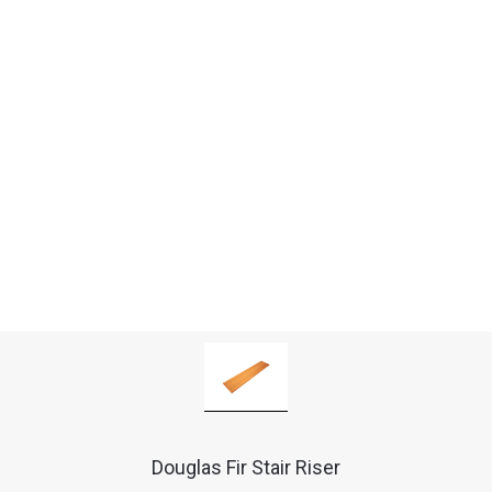
Douglas Fir Stair Riser