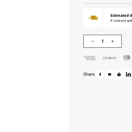
Estimated d
If ordered wi
Share: