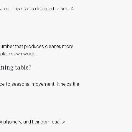
top. This size is designed to seat 4
 lumber that produces cleaner, more
d plain-sawn wood.
ining table?
ance to seasonal movement. It helps the
onal joinery, and heirloom-quality