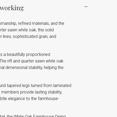
dworking
smanship, refined materials, and the
ter sawn white oak, this solid
lines, sophisticated grain, and
s a beautifully proportioned
 The rift and quarter sawn white oak
 dimensional stability, helping the
und tapered legs turned from laminated
 members provide lasting stability,
subtle elegance to the farmhouse-
detail, the White Oak Farmhouse Dining