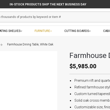
IN-STOCK PRODUCTS SHIP THE NEXT BUSINESS DAY
ATING SHELVES
FURNITURE
CUTTING BOARDS
CAB
Farmhouse Dining Table, White Oak
Farmhouse D
$5,985.00
Premium rift and quart
Refined farmhouse sty
Custom turned tapered
Solid oak cross member
Customizable size, fin