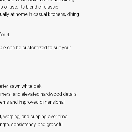
 of use. Its blend of classic
lly at home in casual kitchens, dining
or 4.
able can be customized to suit your
arter sawn white oak
orners, and elevated hardwood details
tterns and improved dimensional
, warping, and cupping over time
ngth, consistency, and graceful