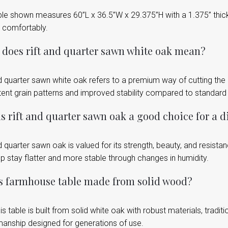
le shown measures 60”L x 36.5”W x 29.375”H with a 1.375” thick 
 comfortably.
does rift and quarter sawn white oak mean?
nd quarter sawn white oak refers to a premium way of cutting the
tent grain patterns and improved stability compared to standar
s rift and quarter sawn oak a good choice for a d
d quarter sawn oak is valued for its strength, beauty, and resist
p stay flatter and more stable through changes in humidity.
is farmhouse table made from solid wood?
is table is built from solid white oak with robust materials, traditi
manship designed for generations of use.