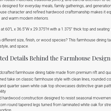
s designed for everyday meals, family gatherings, and generations
use character and refined hardwood craftsmanship makes it equa
 and warm modern interiors.
t 60”L x 36.5”W x 29.375”H with a 1.375” thick top and seating f
different size, finish, or wood species? This farmhouse dining t
style, and space.
ted Details Behind the Farmhouse Design
crafted farmhouse dining table made from premium rift and qu
ned take on classic farmhouse style with clean lines, rounded c
 and quarter sawn white oak top showcases distinctive grain pa
lity
d hardwood construction designed to resist seasonal movement
om round tapered legs turned from laminated white oak for stre
portion