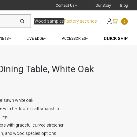
Live Chat
with a Pro
Contact Us
Our Story
Blog
Wood samples
Factory seconds
0
Send an Email
QUICK SHIP
INETS
LIVE EDGE
ACCESSORIES
ining Table, White Oak
er sawn white oak
le with heirloom craftsmanship
 legs
s with graceful curved stretcher
ish, and wood species options