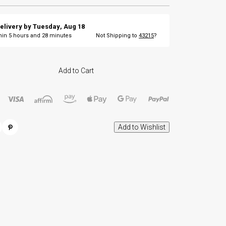
elivery by
Tuesday
,
Aug
18
thin
5
hours and
28
minutes
Not Shipping to
43215
?
Add to Cart