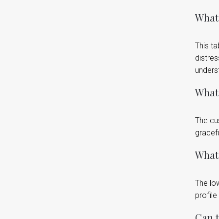
What 
This ta
distres
underst
What 
The cu
gracefu
What 
The low
profile
Can t