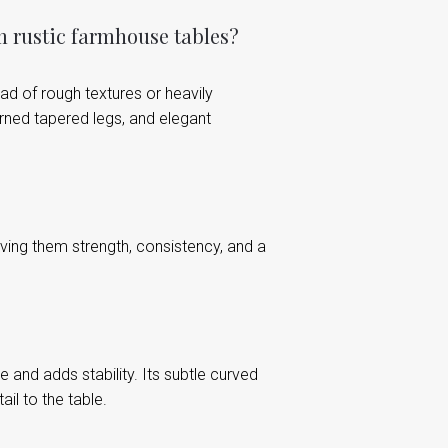
m rustic farmhouse tables?
ead of rough textures or heavily
urned tapered legs, and elegant
ving them strength, consistency, and a
and adds stability. Its subtle curved
il to the table.