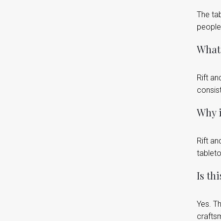
The tab
people
What 
Rift a
consis
Why i
Rift an
tableto
Is th
Yes. Th
crafts