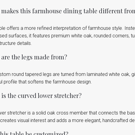
makes this farmhouse dining table different fro
ble offers a more refined interpretation of farmhouse style. Inst
sed surfaces, it features premium white oak, rounded corners, t
ructure details.
are the legs made from?
stom round tapered legs are turned from laminated white oak, gi
l profile that softens the farmhouse design.
is the curved lower stretcher?
er stretcher is a solid oak cross member that connects the base 
 creates visual interest and adds a more elegant, handcrafted deta
his table be customized?