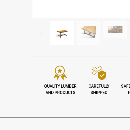
QUALITY LUMBER
CAREFULLY
SAF
AND PRODUCTS
SHIPPED