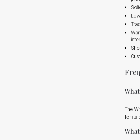
Soli
Lowe
Trad
Warm
inte
Show
Cust
Freq
What
The Wh
for its
What 