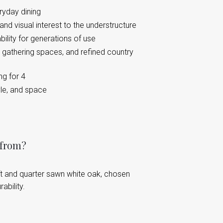
ryday dining
nd visual interest to the understructure
bility for generations of use
 gathering spaces, and refined country
ng for 4
yle, and space
 from?
t and quarter sawn white oak, chosen
ability.