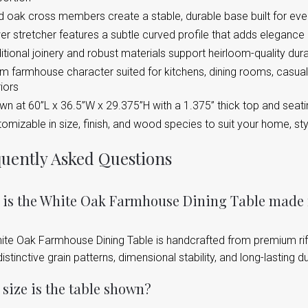
d oak cross members create a stable, durable base built for eve
r stretcher features a subtle curved profile that adds elegance a
itional joinery and robust materials support heirloom-quality dura
 farmhouse character suited for kitchens, dining rooms, casual
riors
n at 60”L x 36.5”W x 29.375”H with a 1.375” thick top and seati
omizable in size, finish, and wood species to suit your home, st
uently Asked Questions
 is the White Oak Farmhouse Dining Table made
ite Oak Farmhouse Dining Table is handcrafted from premium rif
 distinctive grain patterns, dimensional stability, and long-lasting dur
size is the table shown?