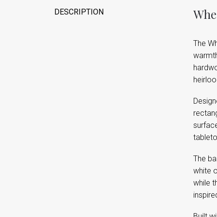
Wher
DESCRIPTION
The Whi
warmth 
hardwoo
heirloo
Designe
rectang
surface
tablet
The ba
white o
while t
inspire
Built w