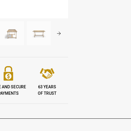
E AND SECURE
63 YEARS
PAYMENTS
OF TRUST