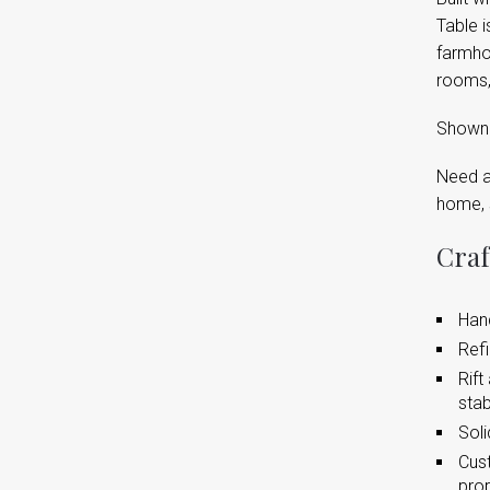
Table i
farmho
rooms,
Shown a
Need a 
home, 
Craf
Hand
Refi
Rift
stabi
Soli
Cust
pro