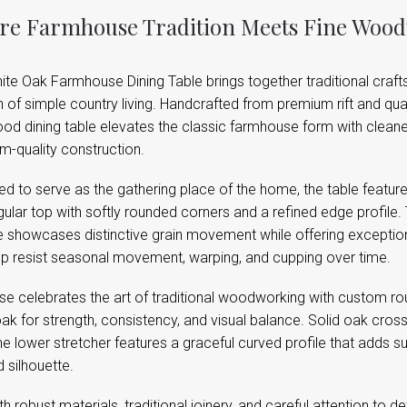
e Farmhouse Tradition Meets Fine Woo
te Oak Farmhouse Dining Table brings together traditional craft
of simple country living. Handcrafted from premium rift and quar
d dining table elevates the classic farmhouse form with cleaner 
m-quality construction.
d to serve as the gathering place of the home, the table feature
ular top with softly rounded corners and a refined edge profile.
 showcases distinctive grain movement while offering exceptional
op resist seasonal movement, warping, and cupping over time.
se celebrates the art of traditional woodworking with custom ro
ak for strength, consistency, and visual balance. Solid oak cross
he lower stretcher features a graceful curved profile that adds 
d silhouette.
ith robust materials, traditional joinery, and careful attention to 