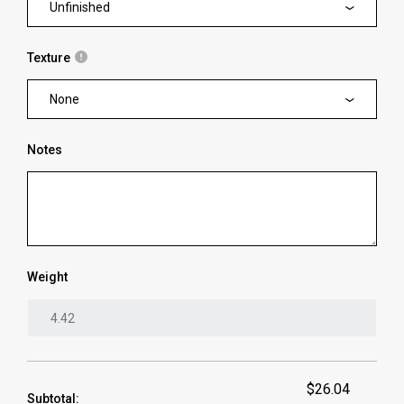
Unfinished
Texture
None
Notes
Weight
$26.04
Subtotal: