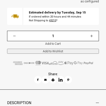
as configured
Estimated delivery by
Tuesday
,
Sep
15
If ordered within
20
hours and
44
minutes
Not Shipping to
43215
?
Add to Cart
Share:
DESCRIPTION