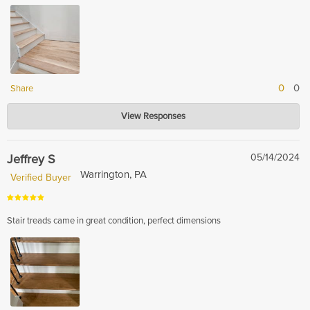
0
0
Share
Hardwood Lumber Company
View Responses
Apr 10, 2026
Thank you for your kind words! We’re so glad you love the color and finish
—enjoy your beautiful piece!
Jeffrey S
05/14/2024
Warrington, PA
Verified Buyer
Stair treads came in great condition, perfect dimensions