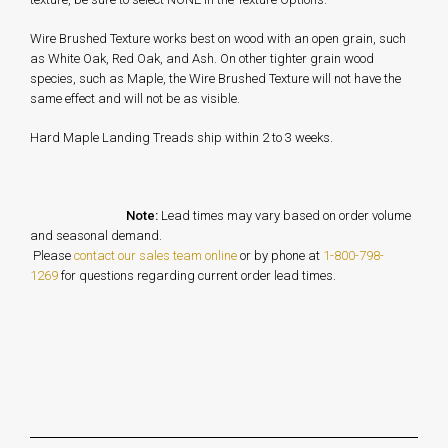
Wire Brushed Texture works best on wood with an open grain, such
as White Oak, Red Oak, and Ash. On other tighter grain wood
species, such as Maple, the Wire Brushed Texture will not have the
same effect and will not be as visible.
Hard Maple Landing Treads ship within 2 to 3 weeks.
Note:
Lead times may vary based on order volume
and seasonal demand.
Please
contact our sales team online
or by phone at
1-800-798-
1269
for questions regarding current order lead times.