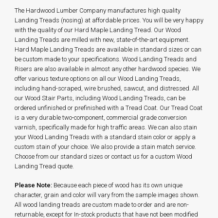
The Hardwood Lumber Company manufactures high quality
Landing Treads (nosing) at affordable prices. You will be very happy
with the quality of our Hard Maple Landing Tread. Our Wood
Landing Treads are milled with new, state-of-the-art equipment.
Hard Maple Landing Treads are available in standard sizes or can
be custom made to your specifications. Wood Landing Treads and
Risers are also available in almost any other hardwood species. We
offer various texture options on all our Wood Landing Treads,
including hand-scraped, wire brushed, sawcut, and distressed. All
our Wood Stair Parts, including Wood Landing Treads, can be
ordered unfinished or prefinished with a Tread Coat. Our Tread Coat
is a very durable two-component, commercial grade conversion
varnish, specifically made for high traffic areas. We can also stain
your Wood Landing Treads with a standard stain color or apply a
custom stain of your choice. We also provide a stain match service.
Choose from our standard sizes or contact us for a custom Wood
Landing Tread quote.
Please Note:
Because each piece of wood has its own unique
character, grain and color will vary from the sample images shown.
All wood landing treads are custom made to order and are non-
returnable, except for In-stock products that have not been modified