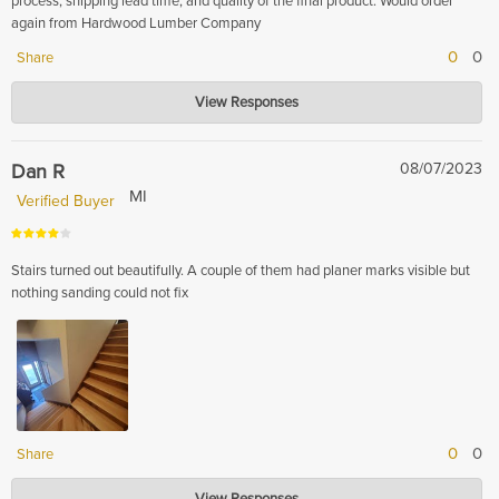
process, shipping lead time, and quality of the final product. Would order
again from Hardwood Lumber Company
0
0
Share
Hardwood Lumber Company
View Responses
Feb 13, 2024
Thank you for your positive feedback! We're delighted to hear that you
were satisfied with our lumber and had a smooth ordering and shipping
Dan R
08/07/2023
experience. We look forward to serving you again in the future.
MI
Verified Buyer
Stairs turned out beautifully. A couple of them had planer marks visible but
nothing sanding could not fix
0
0
Share
Hardwood Lumber Company