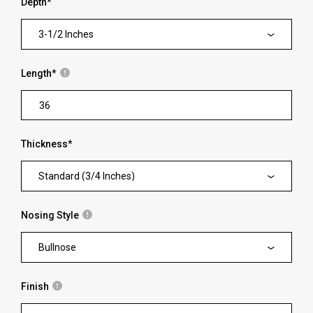
Depth
*
3-1/2 Inches
Length
*
Thickness
*
Standard (3/4 Inches)
Nosing Style
Bullnose
Finish