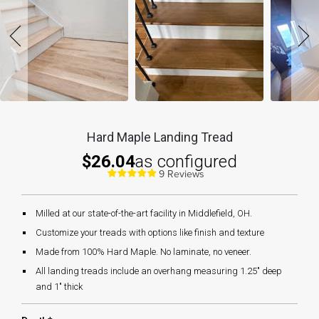
Hard Maple Landing Tread
$26.04
as configured
9 Reviews
Milled at our state-of-the-art facility in Middlefield, OH.
Customize your treads with options like finish and texture
Made from 100% Hard Maple. No laminate, no veneer.
All landing treads include an overhang measuring 1.25" deep
and 1" thick