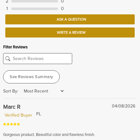
2
0
1
0
ASK A QUESTION
WRITE A REVIEW
Filter Reviews
See Reviews Summary
Sort By:
Marc R
04/08/2026
FL
Verified Buyer
Gorgeous product. Beautiful color and flawless finish.