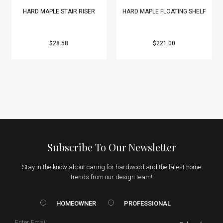
HARD MAPLE STAIR RISER
HARD MAPLE FLOATING SHELF
$28.58
$221.00
Subscribe To Our Newsletter
Stay in the know about caring for hardwood and the latest home
trends from our design team!
HOMEOWNER vs. Prof
HOMEOWNER
PROFESSIONAL
Email