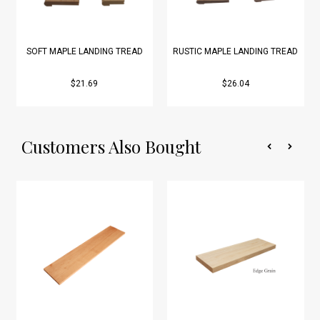
SOFT MAPLE LANDING TREAD
RUSTIC MAPLE LANDING TREAD
$21.69
$26.04
Customers Also Bought