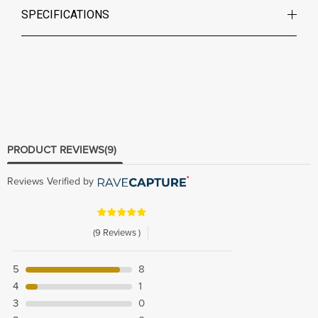
SPECIFICATIONS
PRODUCT REVIEWS
(9)
Reviews Verified by
(9 Reviews )
5
8
4
1
3
0