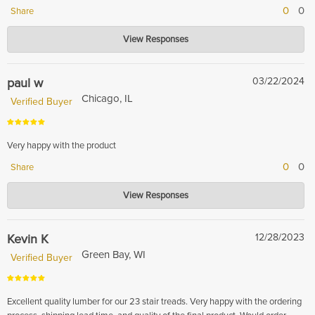
0
0
Share
Hardwood Lumber Company
View Responses
May 15, 2024
Thank you for sharing your experience with us!
paul w
03/22/2024
Chicago, IL
Verified Buyer
Very happy with the product
0
0
Share
Hardwood Lumber Company
View Responses
Mar 26, 2024
Thank you for your five star review!
Kevin K
12/28/2023
Green Bay, WI
Verified Buyer
Excellent quality lumber for our 23 stair treads. Very happy with the ordering