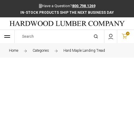
Have a Question?
800.798.1269
IN-STOCK PRODUCTS SHIP THE NEXT BUSINESS DAY
0
Home
Categories
Hard Maple Landing Tread