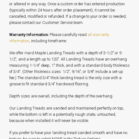
or altered in any way. Once a custom order has entered production
(typically within 24 hours after order placement), it cannot be
cancelled, modified or refunded. If a change to your order is needed,
please contact our Customer Service team.
Warranty Information:
Please carefully read
all warranty
information
, including timeframe.
We offer Hard Maple Landing Treads with a depth of 3-1/2" or 5-
1/2", and a length up to 120". All Landing Treads have an overhang
measuring 1-1/4" deep, 1" thick, and with a standard body thickness
of 3/4". (Other thickness sizes: 1/2", 9/16", or 5/8" include a set-up
fee.) The standard 3/4" thick landing tread is the only size with a
groove to fit standard 3/4" hardwood flooring.
Depth sizes are overall, including the depth of the overhang.
Our Landing Treads are sanded and maintained perfectly on top,
while the bottom is left in a potentially rough state, untouched,
because when installed it will never be visible.
If you prefer to have your landing tread sanded smooth and have no
texture, be sure to select NONE in the Texture Options.