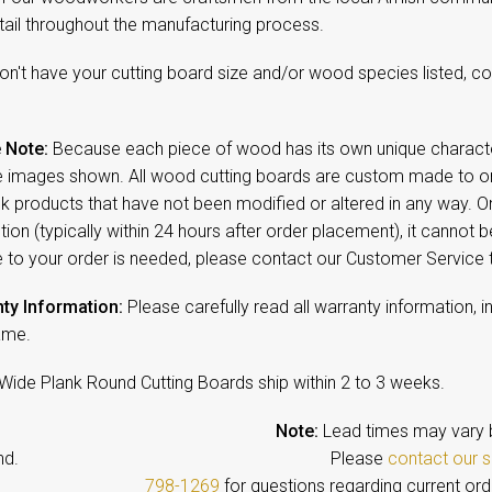
tail throughout the manufacturing process.
on't have your cutting board size and/or wood species listed, c
 Note:
Because each piece of wood has its own unique character,
 images shown. All wood cutting boards are custom made to ord
ck products that have not been modified or altered in any way. 
ion (typically within 24 hours after order placement), it cannot b
 to your order is needed, please contact our Customer Service
ty Information:
Please carefully read all warranty information, i
ame.
Wide Plank Round Cutting Boards ship within 2 to 3
weeks.
Note:
Lead times may vary 
emand. Please
contact our s
798-1269
for questions regarding current ord