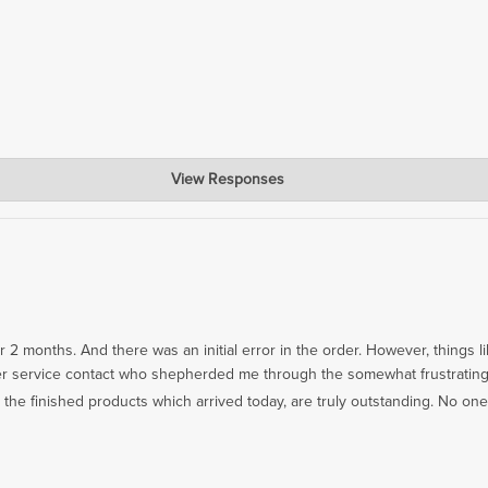
View Responses
 you're enjoying your new Cutting Board!
er 2 months. And there was an initial error in the order. However, things 
omer service contact who shepherded me through the somewhat frustratin
 the finished products which arrived today, are truly outstanding. No one