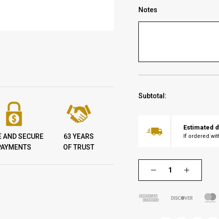
Notes
Subtotal:
Estimated d
E AND SECURE
63 YEARS
If ordered wi
PAYMENTS
OF TRUST