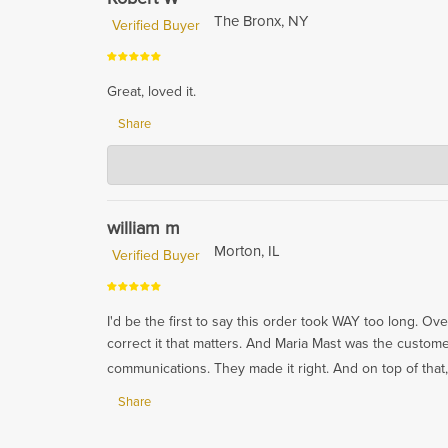
The Bronx, NY
Verified Buyer
Great, loved it.
Share
Hardwood Lumber Company
Nov 16, 2023
Thank you so much for your kind words! We're so glad
william m
Morton, IL
Verified Buyer
I'd be the first to say this order took WAY too long. Ov
correct it that matters. And Maria Mast was the cust
communications. They made it right. And on top of that,
Share