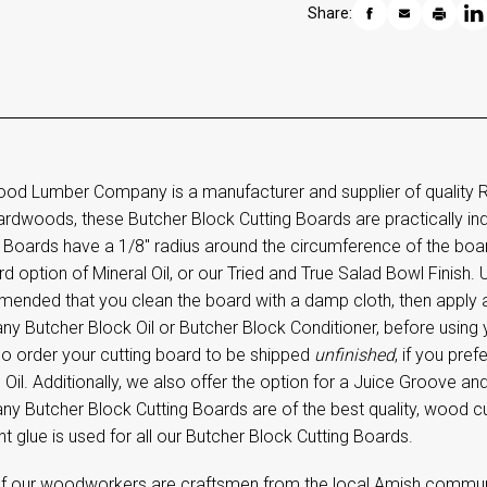
Share:
od Lumber Company is a manufacturer and supplier of quality 
hardwoods, these Butcher Block Cutting Boards are practically in
 Boards have a 1/8" radius around the circumference of the boar
d option of Mineral Oil, or our Tried and True Salad Bowl Finish. U
ended that you clean the board with a damp cloth, then apply
 Butcher Block Oil or Butcher Block Conditioner, before using yo
so order your cutting board to be shipped
unfinished
, if you pre
 Oil. Additionally, we also offer the option for a Juice Groove 
y Butcher Block Cutting Boards are of the best quality, wood cu
nt glue is used for all our Butcher Block Cutting Boards.
f our woodworkers are craftsmen from the local Amish community,