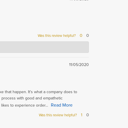
0
0
Was this review helpful?
11/05/2020
like that happen. It's what a company does to
g process with good and empathetic
Read More
 likes to experience order...
1
0
Was this review helpful?