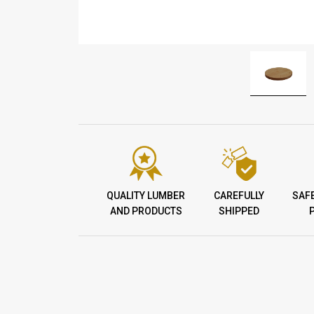
QUALITY LUMBER
CAREFULLY
SAF
AND PRODUCTS
SHIPPED