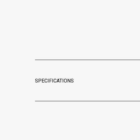
SPECIFICATIONS