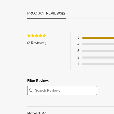
PRODUCT REVIEWS
(2)
5
(2 Reviews )
4
3
2
1
Filter Reviews
Robert W