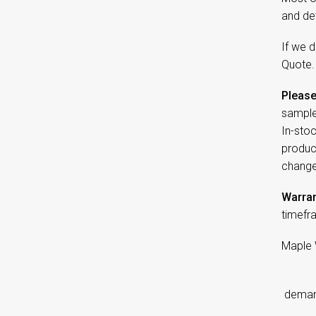
and de
If we d
Quote.
Please
sample
In-sto
product
change
Warran
timefr
Maple 
d