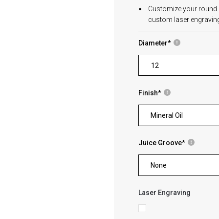
Customize your round cu
custom laser engraving
Diameter
*
Finish
*
Mineral Oil
Juice Groove
*
None
Laser Engraving