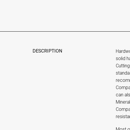
DESCRIPTION
Hardwo
solid 
Cutting
standar
recomm
Company
can al
Mineral
Compan
resista
Most o