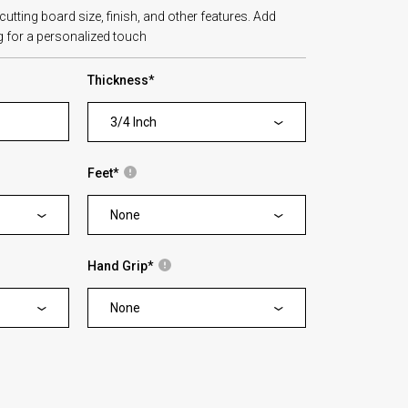
tting board size, finish, and other features. Add
 for a personalized touch
Thickness
*
3/4 Inch
Feet
*
None
Hand Grip
*
None