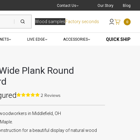
Live Chat
with a Pro
Contact Us
Our Story
Blog
Wood samples
Factory seconds
0
Send an Email
QUICK SHIP
INETS
LIVE EDGE
ACCESSORIES
Wide Plank Round
rd
gured
2 Reviews
 woodworkers in Middlefield, OH
Maple.
nstruction for a beautiful display of natural wood