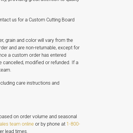
ontact us for a Custom Cutting Board
 grain and color will vary from the
er and are non-returnable, except for
Once a custom order has entered
e cancelled, modified or refunded. If a
 team.
ncluding care instructions and
based on order volume and seasonal
ales team online
or by phone at
1-800-
er lead times.