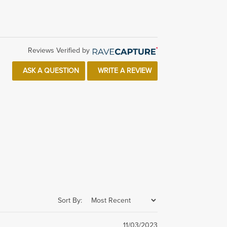
Reviews Verified by
ASK A QUESTION
WRITE A REVIEW
Sort By:
11/03/2023