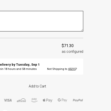
$71.30
as configured
elivery by
Tuesday
,
Sep
1
thin
18
hours and
58
minutes
Not Shipping to
43215
?
Add to Cart