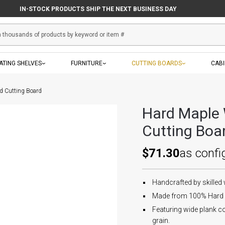
IN-STOCK PRODUCTS SHIP THE NEXT BUSINESS DAY
ATING SHELVES
FURNITURE
CUTTING BOARDS
CAB
d Cutting Board
Hard Maple 
Cutting Boa
$71.30
as confi
Handcrafted by skilled
Made from 100% Hard 
Featuring wide plank co
grain.