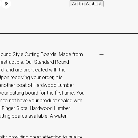
Round Style Cutting Boards. Made from
destructible. Our Standard Round
d, and are pre-treated with the
pon receiving your order, it is
 another coat of Hardwood Lumber
ur cutting board for the first time. You
fer to not have your product sealed with
and Finger Slots. Hardwood Lumber
tting boards available. A water-
 providing great attention to quality