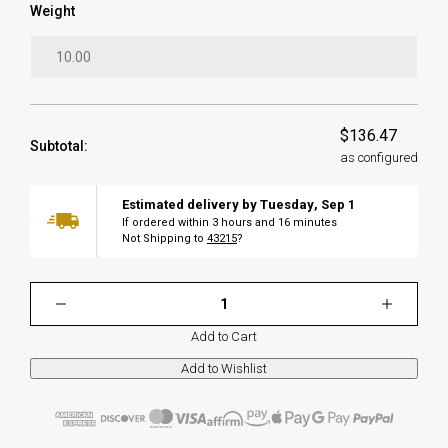
Weight
$136.47
Subtotal:
as configured
Estimated delivery by
Tuesday
,
Sep
1
If ordered within
3
hours and
16
minutes
Not Shipping to
43215
?
Add to Cart