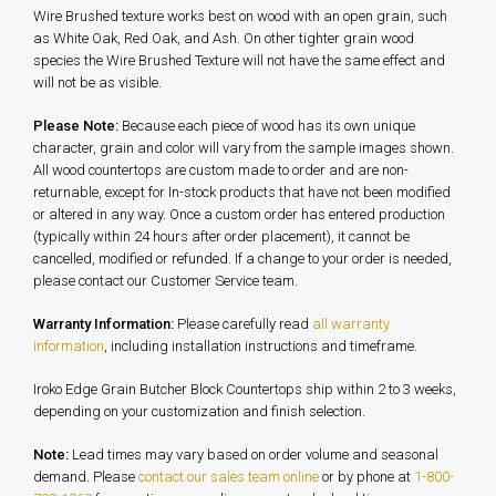
Wire Brushed texture works best on wood with an open grain, such
as White Oak, Red Oak, and Ash. On other tighter grain wood
species the Wire Brushed Texture will not have the same effect and
will not be as visible.
Please Note:
Because each piece of wood has its own unique
character, grain and color will vary from the sample images shown.
All wood countertops are custom made to order and are non-
returnable, except for In-stock products that have not been modified
or altered in any way. Once a custom order has entered production
(typically within 24 hours after order placement), it cannot be
cancelled, modified or refunded. If a change to your order is needed,
please contact our Customer Service team.
Warranty Information:
Please carefully read
all warranty
information
, including installation instructions and timeframe.
Iroko Edge Grain Butcher Block Countertops ship within 2 to 3 weeks,
depending on your customization and finish selection.
Note:
Lead times may vary based on order volume and seasonal
demand. Please
contact our sales team online
or by phone at
1-800-