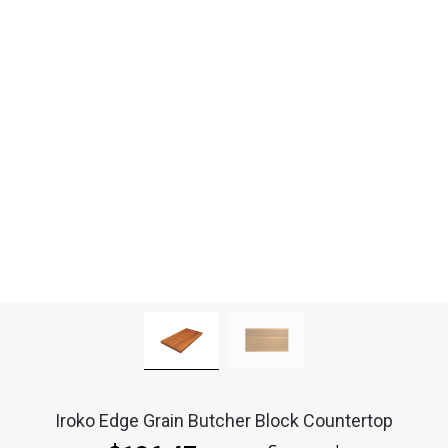
Iroko Edge Grain Butcher Block Countertop