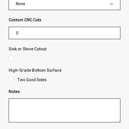
None
Custom CNC Cuts
Sink or Stove Cutout
High-Grade Bottom Surface
Two Good Sides
Notes