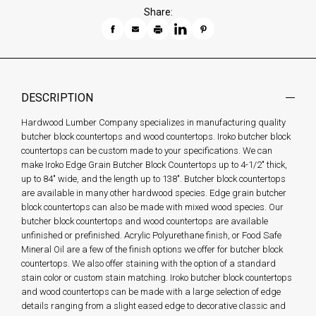
Share:
DESCRIPTION
Hardwood Lumber Company specializes in manufacturing quality
butcher block countertops and wood countertops. Iroko butcher block
countertops can be custom made to your specifications. We can
make Iroko Edge Grain Butcher Block Countertops up to 4-1/2" thick,
up to 84" wide, and the length up to 138". Butcher block countertops
are available in many other hardwood species. Edge grain butcher
block countertops can also be made with mixed wood species. Our
butcher block countertops and wood countertops are available
unfinished or prefinished. Acrylic Polyurethane finish, or Food Safe
Mineral Oil are a few of the finish options we offer for butcher block
countertops. We also offer staining with the option of a standard
stain color or custom stain matching. Iroko butcher block countertops
and wood countertops can be made with a large selection of edge
details ranging from a slight eased edge to decorative classic and