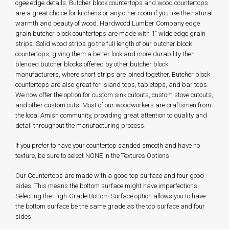
ogee edge details. Butcher block countertops and wood countertops
are a great choice for kitchens or any other room if you like the natural
warmth and beauty of wood. Hardwood Lumber Company edge
grain butcher block countertops are made with 1" wide edge grain
strips. Solid wood strips go the full length of our butcher block
countertops, giving them a better look and more durability then
blended butcher blocks offered by other butcher block
manufacturers, where short strips are joined together. Butcher block
countertops are also great for island tops, tabletops, and bar tops.
We now offer the option for custom sink cutouts, custom stove cutouts,
and other custom cuts. Most of our woodworkers are craftsmen from
the local Amish community, providing great attention to quality and
detail throughout the manufacturing process.
If you prefer to have your countertop sanded smooth and have no
texture, be sure to select NONE in the Textures Options.
Our Countertops are made with a good top surface and four good
sides. This means the bottom surface might have imperfections.
Selecting the High-Grade Bottom Surface option allows you to have
the bottom surface be the same grade as the top surface and four
sides.