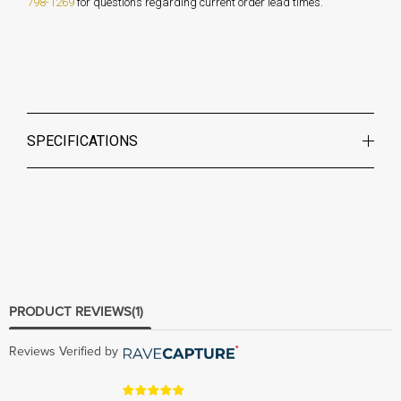
798-1269
for questions regarding current order lead times.
SPECIFICATIONS
PRODUCT REVIEWS
(1)
Reviews Verified by