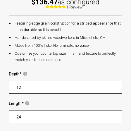
$136.47
as configured
1 Review
Featuring edge grain construction for a striped appearance that
is as durable as it is beautiful.
Handcrafted by skilled woodworkers in Middlefield, OH
Made from 100% Iroko. No laminate, no veneer.
Customize your countertop size, finish, and texture to perfectly
match your kitchen aesthetic
Depth
*
Length
*