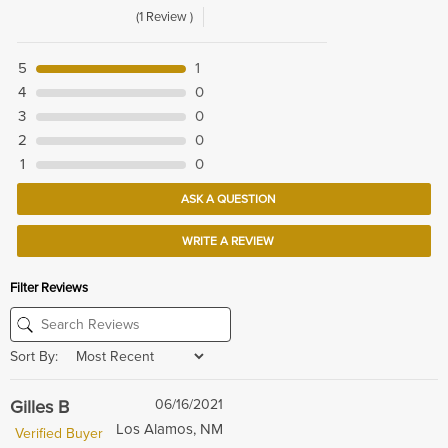
(1 Review )
5
1
4
0
3
0
2
0
1
0
ASK A QUESTION
WRITE A REVIEW
Filter Reviews
Sort By:
Gilles B
06/16/2021
Los Alamos, NM
Verified Buyer