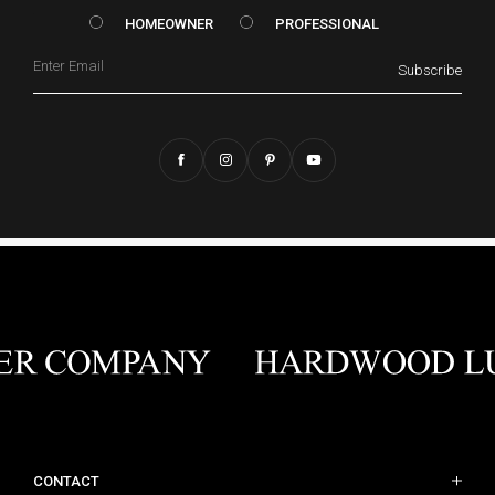
HOMEOWNER vs. Prof
HOMEOWNER
PROFESSIONAL
Email
Subscribe
CONTACT