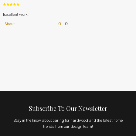
Excellent work!
0
0
Share
Subscribe To Our Newsletter
Stay in the know about caring for hardwood and the latest home
trends from our design team!