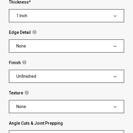
Thickness
*
1 Inch
Edge Detail
None
Finish
Unfinished
Texture
None
Angle Cuts & Joint Prepping