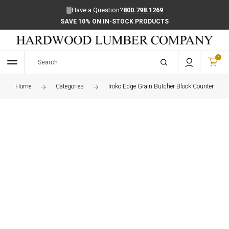
Have a Question?
800.798.1269
SAVE 10% ON IN-STOCK PRODUCTS
0
Home
Categories
Iroko Edge Grain Butcher Block Countertop