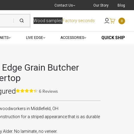
Live Chat
with a Pro
Contact Us
Our Story
Blog
Wood samples
Factory seconds
0
Send an Email
QUICK SHIP
INETS
LIVE EDGE
ACCESSORIES
r Edge Grain Butcher
ertop
gured
6 Reviews
 woodworkers in Middlefield, OH
nstruction for a striped appearance that is as durable
Alder. No laminate, no veneer.