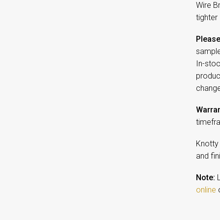
Wire B
tighter
Please
sample
In-sto
product
change
Warran
timefr
Knotty
and fin
Note:
L
online
o