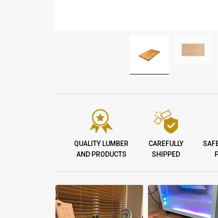
QUALITY LUMBER
CAREFULLY
SAF
AND PRODUCTS
SHIPPED