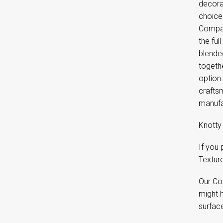
decora
choice
Compan
the ful
blende
togethe
option
craftsm
manufa
Knotty 
If you
Textur
Our Co
might 
surfac