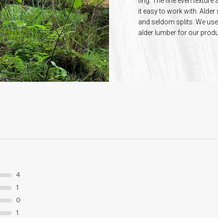
ting. The fine even textu
it easy to work with. Alder
and seldom splits. We use 
alder lumber for our produ
4
1
0
1