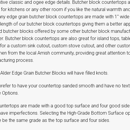
tive classic and ogee edge details. Butcher block countertops 
 for kitchens or any other room if you like the natural warmth
y edge grain butcher block countertops are made with 1" wide e
l length of our butcher block countertops giving them a better a
d butcher blocks offered by some other butcher block manufactur
r. Butcher block countertops are also great for island tops, tab
 for a custom sink cutout, custom stove cutout, and other cust
en from the local Amish community, providing great attention to 
cturing process.
Alder Edge Grain Butcher Blocks will have filled knots.
 prefer to have your countertop sanded smooth and have no textu
e Options.
untertops are made with a good top surface and four good side
have imperfections. Selecting the High-Grade Bottom Surface op
e be the same grade as the top surface and four sides.