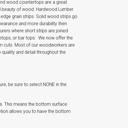
and wood countertops are a great
 and beauty of wood. Hardwood Lumber
dge grain strips. Solid wood strips go
ppearance and more durability then
ers where short strips are joined
letops, or bar tops. We now offer the
om cuts. Most of our woodworkers are
quality and detail throughout the
re, be sure to select NONE in the
s. This means the bottom surface
tion allows you to have the bottom