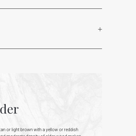
lder
tan or light brown with a yellow or reddish