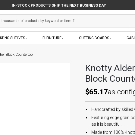
IN-STOCK PRODUCTS SHIP THE NEXT BUSINESS DAY
ATING SHELVES
FURNITURE
CUTTING BOARDS
CAB
her Block Countertop
Knotty Alde
Block Count
$65.17
as confi
Handcrafted by skilled
Featuring edge grain co
as it is beautiful.
Made from 100% Knotty 