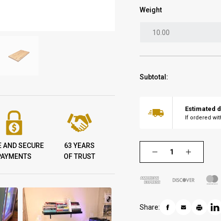
Weight
Subtotal:
Estimated d
If ordered wi
E AND SECURE
63 YEARS
PAYMENTS
OF TRUST
Share: