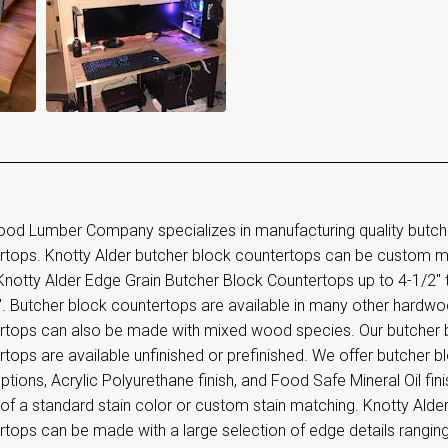
od Lumber Company specializes in manufacturing quality butc
rtops. Knotty Alder butcher block countertops can be custom m
otty Alder Edge Grain Butcher Block Countertops up to 4-1/2" th
". Butcher block countertops are available in many other hardwo
rtops can also be made with mixed wood species. Our butcher
tops are available unfinished or prefinished. We offer butcher b
options, Acrylic Polyurethane finish, and Food Safe Mineral Oil fini
 of a standard stain color or custom stain matching. Knotty Ald
rtops can be made with a large selection of edge details rangin