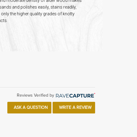
re and moderate density of alder wood makes
 sands and polishes easily, stains readily,
only the higher quality grades of knotty
cts.
Reviews Verified by
ASK A QUESTION
WRITE A REVIEW