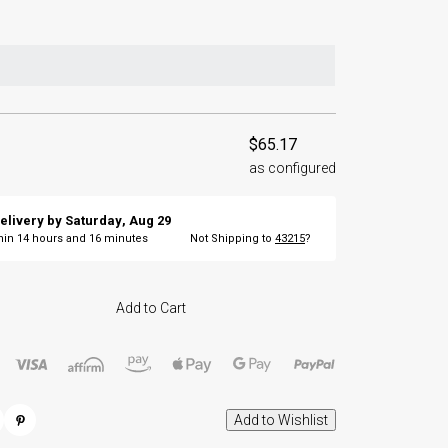
$65.17
as configured
elivery by
Saturday
,
Aug
29
thin
14
hours and
16
minutes
Not Shipping to
43215
?
Add to Cart