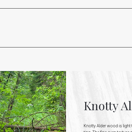
Knotty A
Knotty Alder wood is light 