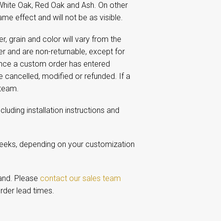
White Oak, Red Oak and Ash. On other
me effect and will not be as visible.
 grain and color will vary from the
 and are non-returnable, except for
Once a custom order has entered
e cancelled, modified or refunded. If a
 team.
including installation instructions and
weeks, depending on your customization
and. Please
contact our sales team
rder lead times.