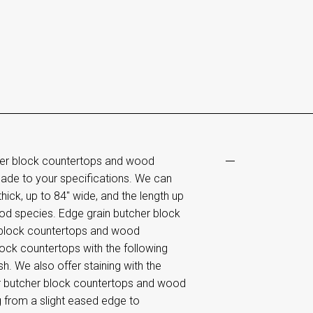
her block countertops and wood
ade to your specifications. We can
ick, up to 84" wide, and the length up
od species. Edge grain butcher block
 block countertops and wood
lock countertops with the following
sh. We also offer staining with the
er butcher block countertops and wood
g from a slight eased edge to