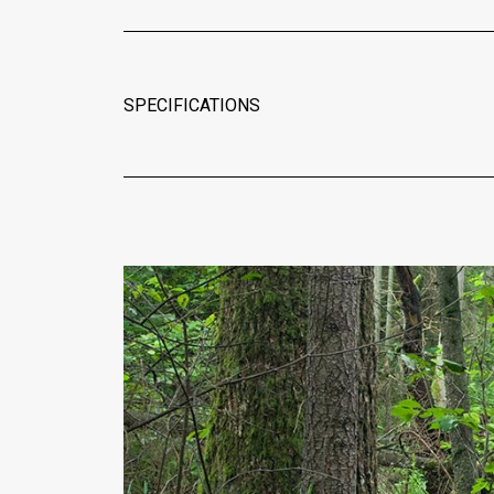
SPECIFICATIONS