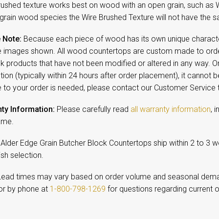
rushed texture works best on wood with an open grain, such as 
 grain wood species the Wire Brushed Texture will not have the sa
 Note:
Because each piece of wood has its own unique character,
 images shown. All wood countertops are custom made to order
ck products that have not been modified or altered in any way. 
ion (typically within 24 hours after order placement), it cannot b
 to your order is needed, please contact our Customer Service
ty Information:
Please carefully read
all warranty information
, 
ame.
 Alder Edge Grain Butcher Block Countertops ship within 2 to 3 
ish selection.
ead times may vary based on order volume and seasonal dem
r by phone at
1-800-798-1269
for questions regarding current o