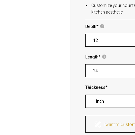
Customize your countert
kitchen aesthetic
Depth
*
Length
*
Thickness
*
1 Inch
I want to Custo