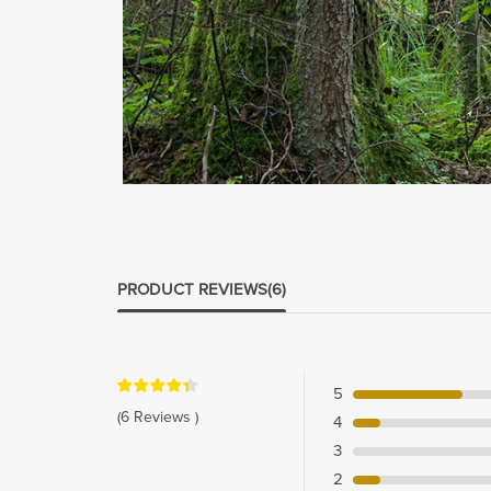
PRODUCT REVIEWS
(6)
5
(6 Reviews )
4
3
2