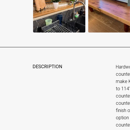
DESCRIPTION
Hardwo
counte
make Kn
to 114
counte
counter
finish 
option
counte