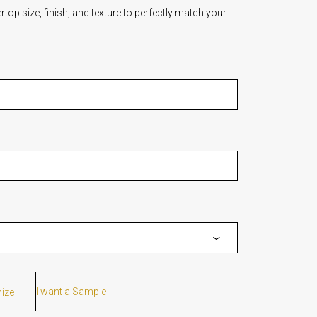
op size, finish, and texture to perfectly match your
I want a Sample
mize