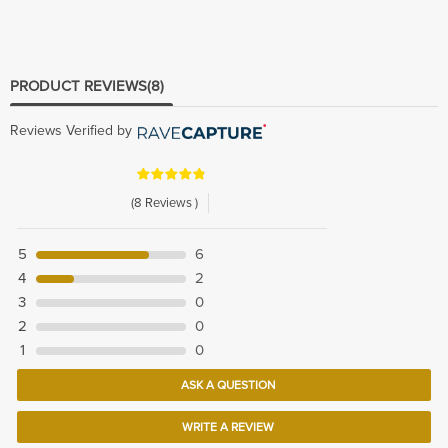
PRODUCT REVIEWS
(8)
Reviews Verified by
(8 Reviews )
5
6
4
2
3
0
2
0
1
0
ASK A QUESTION
WRITE A REVIEW