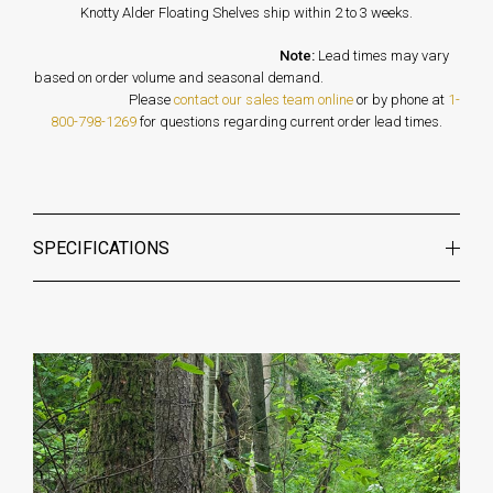
Knotty Alder Floating Shelves ship within 2 to 3 weeks.
Note:
Lead times may vary
based on order volume and seasonal demand.
Please
contact our sales team online
or by phone at
1-
800-798-1269
for questions regarding current order lead times.
SPECIFICATIONS