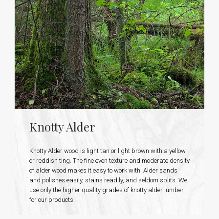
Knotty Alder
Knotty Alder wood is light tan or light brown with a yellow
or reddish ting. The fine even texture and moderate density
of alder wood makes it easy to work with. Alder sands
and polishes easily, stains readily, and seldom splits. We
use only the higher quality grades of knotty alder lumber
for our products.