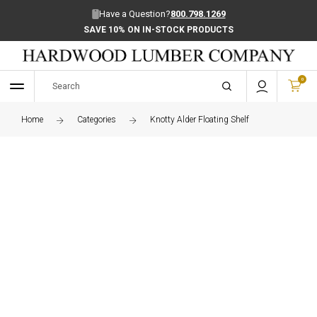
Have a Question?
800.798.1269
SAVE 10% ON IN-STOCK PRODUCTS
0
Home
Categories
Knotty Alder Floating Shelf