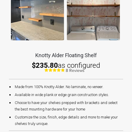
Knotty Alder Floating Shelf
$235.80
as configured
8 Reviews
Made from 100% Knotty Alder. No laminate, no veneer.
Available in wide plank or edge grain construction styles.
Choose to have your shelves prepped with brackets and select
the best mounting hardware for your home
Customize the size, finish, edge details and more to make your
shelves truly unique.