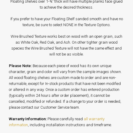
Floating shelves over 1-¾” thick will have multiple planks face glued
to achieve the desired thickness.
If you prefer to have your Floating Shelf sanded smooth and have no
texture, be sure to select NONE in the Texture Options.
Wire Brushed Texture works best on wood with an open grain, such
as White Oak, Red Oak, and Ash. On other tighter grain wood
species the Wire Brushed Texture will not have the same effect and
will not be as visible.
Please Note:
Because each piece of wood has its own unique
character, grain and color will vary from the sample images shown.
All wood floating shelves are custom made to order and are non-
returnable, except for In-stock products that have not been modified
or altered in any way. Once a custom order has entered production
(typically within 24 hours after order placement), it cannot be
cancelled, modified or refunded. If a change to your order is needed,
please contact our Customer Service team.
Warranty Information:
Please carefully read
all warranty
information
, including installation instructions and timeframe.