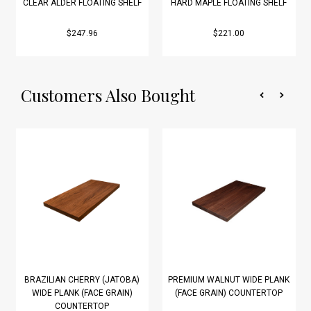
CLEAR ALDER FLOATING SHELF
HARD MAPLE FLOATING SHELF
$247.96
$221.00
Customers Also Bought
BRAZILIAN CHERRY (JATOBA)
PREMIUM WALNUT WIDE PLANK
WIDE PLANK (FACE GRAIN)
(FACE GRAIN) COUNTERTOP
COUNTERTOP