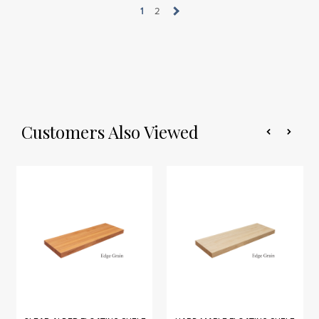
1
2
Customers Also Viewed