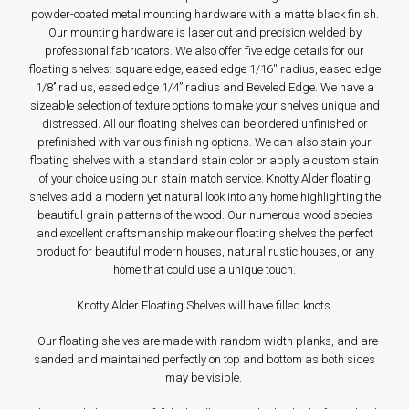
powder-coated metal mounting hardware with a matte black finish.
Our mounting hardware is laser cut and precision welded by
professional fabricators. We also offer five edge details for our
floating shelves: square edge, eased edge 1/16'' radius, eased edge
1/8’’ radius, eased edge 1/4” radius and Beveled Edge. We have a
sizeable selection of texture options to make your shelves unique and
distressed. All our floating shelves can be ordered unfinished or
prefinished with various finishing options. We can also stain your
floating shelves with a standard stain color or apply a custom stain
of your choice using our stain match service. Knotty Alder floating
shelves add a modern yet natural look into any home highlighting the
beautiful grain patterns of the wood. Our numerous wood species
and excellent craftsmanship make our floating shelves the perfect
product for beautiful modern houses, natural rustic houses, or any
home that could use a unique touch.
Knotty Alder Floating Shelves will have filled knots.
Our floating shelves are made with random width planks, and are
sanded and maintained perfectly on top and bottom as both sides
may be visible.