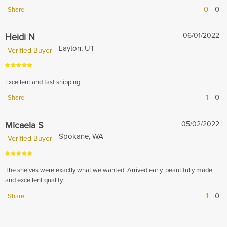
0
0
Share
Heidi N
06/01/2022
Layton, UT
Verified Buyer
Excellent and fast shipping
1
0
Share
Micaela S
05/02/2022
Spokane, WA
Verified Buyer
The shelves were exactly what we wanted. Arrived early, beautifully made
and excellent quality.
1
0
Share