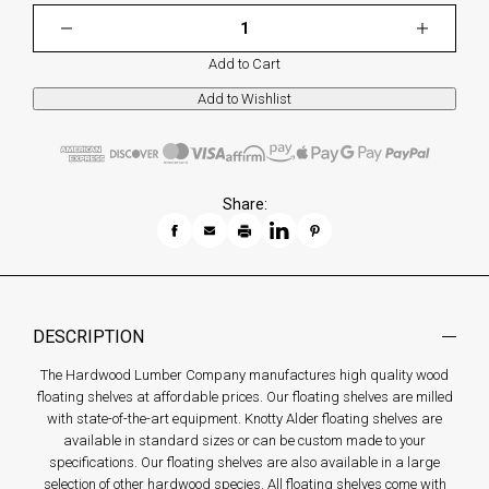
Add to Cart
Share:
DESCRIPTION
The Hardwood Lumber Company manufactures high quality wood
floating shelves at affordable prices. Our floating shelves are milled
with state-of-the-art equipment. Knotty Alder floating shelves are
available in standard sizes or can be custom made to your
specifications. Our floating shelves are also available in a large
selection of other hardwood species. All floating shelves come with