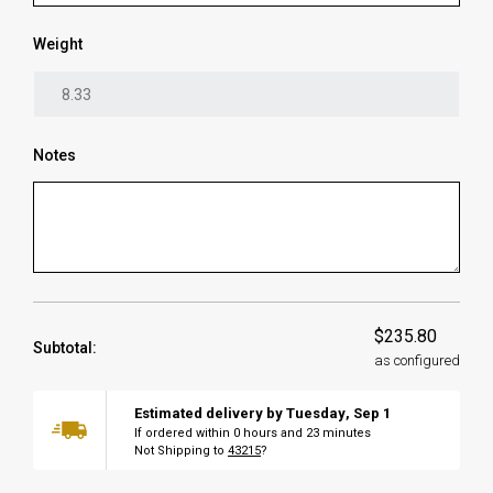
Weight
Notes
$235.80
Subtotal:
as configured
Estimated delivery by
Tuesday
,
Sep
1
If ordered within
0
hours and
23
minutes
Not Shipping to
43215
?