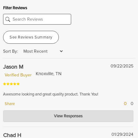
Filter Reviews
See Reviews Summary
Sort By:
Jason M
09/22/2025
Knoxville, TN
Verified Buyer
Awesome looking and great quality product. Thank You!
0
0
Share
Hardwood Lumber Company
View Responses
Sep 23, 2025
Thank you for your wonderful review! We're thrilled to hear that you love
the product's look and quality.
Chad H
01/29/2024