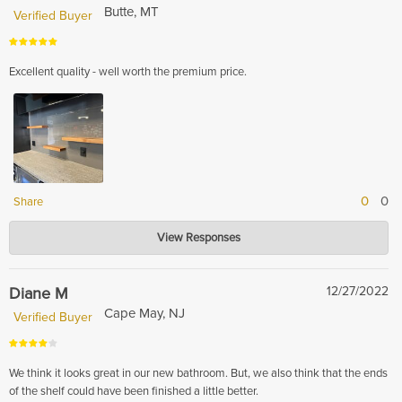
Butte, MT
Verified Buyer
Excellent quality - well worth the premium price.
0
0
Share
Hardwood Lumber Company
View Responses
Feb 13, 2024
Thank you for your positive feedback! We are glad to hear that you found
our product of excellent quality and worth the premium price.
Diane M
12/27/2022
Cape May, NJ
Verified Buyer
We think it looks great in our new bathroom. But, we also think that the ends
of the shelf could have been finished a little better.