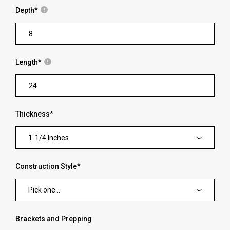
Depth
*
Length
*
Thickness
*
1-1/4 Inches
Construction Style
*
Pick one...
Brackets and Prepping