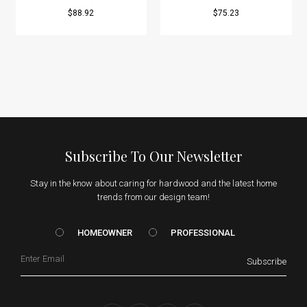
$88.92
$75.23
Subscribe To Our Newsletter
Stay in the know about caring for hardwood and the latest home
trends from our design team!
HOMEOWNER vs. Prof
HOMEOWNER
PROFESSIONAL
Email
Subscribe