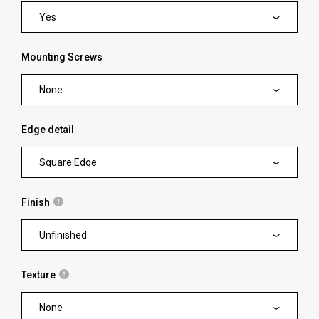
Yes
Mounting Screws
None
Edge detail
Square Edge
Finish
Unfinished
Texture
None