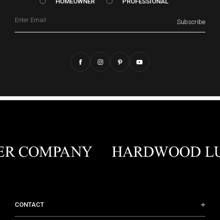
HOMEOWNER vs. Prof
HOMEOWNER
PROFESSIONAL
Email
Subscribe
CONTACT