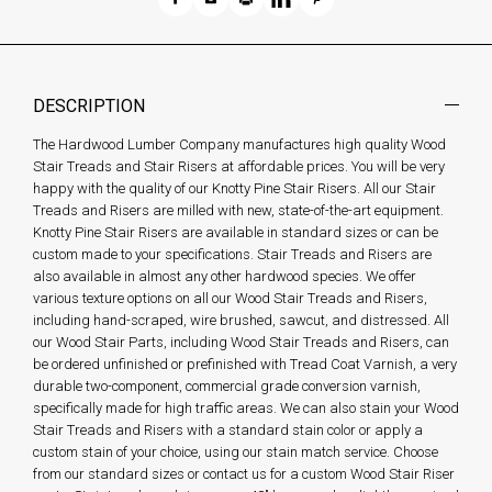
DESCRIPTION
The Hardwood Lumber Company manufactures high quality Wood
Stair Treads and Stair Risers at affordable prices. You will be very
happy with the quality of our Knotty Pine Stair Risers. All our Stair
Treads and Risers are milled with new, state-of-the-art equipment.
Knotty Pine Stair Risers are available in standard sizes or can be
custom made to your specifications. Stair Treads and Risers are
also available in almost any other hardwood species. We offer
various texture options on all our Wood Stair Treads and Risers,
including hand-scraped, wire brushed, sawcut, and distressed. All
our Wood Stair Parts, including Wood Stair Treads and Risers, can
be ordered unfinished or prefinished with Tread Coat Varnish, a very
durable two-component, commercial grade conversion varnish,
specifically made for high traffic areas. We can also stain your Wood
Stair Treads and Risers with a standard stain color or apply a
custom stain of your choice, using our stain match service. Choose
from our standard sizes or contact us for a custom Wood Stair Riser