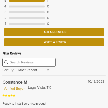
5
1
4
0
3
0
2
0
1
0
ASK A QUESTION
WRITE A REVIEW
Filter Reviews
Sort By:
Constance M
10/15/2023
Lago Vista, TX
Verified Buyer
Ready to install very nice product