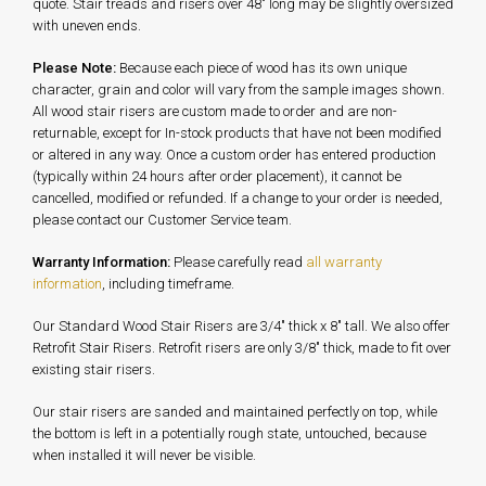
quote. Stair treads and risers over 48" long may be slightly oversized
with uneven ends.
Please Note:
Because each piece of wood has its own unique
character, grain and color will vary from the sample images shown.
All wood stair risers are custom made to order and are non-
returnable, except for In-stock products that have not been modified
or altered in any way. Once a custom order has entered production
(typically within 24 hours after order placement), it cannot be
cancelled, modified or refunded. If a change to your order is needed,
please contact our Customer Service team.
Warranty Information:
Please carefully read
all warranty
information
, including timeframe.
Our Standard Wood Stair Risers are 3/4" thick x 8" tall. We also offer
Retrofit Stair Risers. Retrofit risers are only 3/8" thick, made to fit over
existing stair risers.
Our stair risers are sanded and maintained perfectly on top, while
the bottom is left in a potentially rough state, untouched, because
when installed it will never be visible.