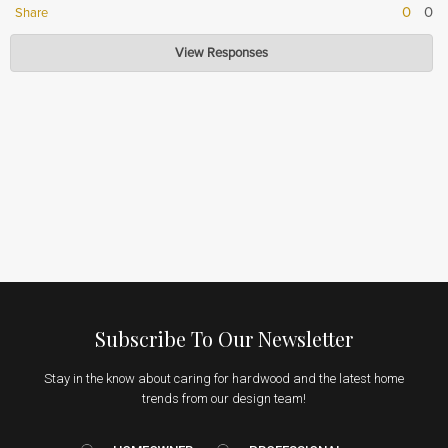
0
0
Share
Hardwood Lumber Company
View Responses
Nov 16, 2023
Thank you so much for your kind words! We are so pleased to hear that
you enjoyed our product.
Subscribe To Our Newsletter
Stay in the know about caring for hardwood and the latest home
trends from our design team!