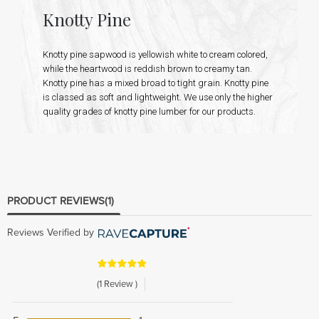
Knotty Pine
Knotty pine sapwood is yellowish white to cream colored,
while the heartwood is reddish brown to creamy tan.
Knotty pine has a mixed broad to tight grain. Knotty pine
is classed as soft and lightweight. We use only the higher
quality grades of knotty pine lumber for our products.
PRODUCT REVIEWS
(1)
Reviews Verified by
(1 Review )