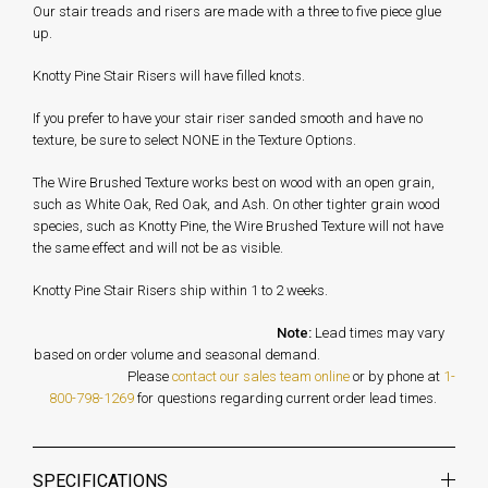
Our stair treads and risers are made with a three to five piece glue
up.
Knotty Pine Stair Risers will have filled knots.
If you prefer to have your stair riser sanded smooth and have no
texture, be sure to select NONE in the Texture Options.
The Wire Brushed Texture works best on wood with an open grain,
such as White Oak, Red Oak, and Ash. On other tighter grain wood
species, such as Knotty Pine, the Wire Brushed Texture will not have
the same effect and will not be as visible.
Knotty Pine Stair Risers ship within 1 to 2 weeks.
Note:
Lead times may vary
based on order volume and seasonal demand.
Please
contact our sales team online
or by phone at
1-
800-798-1269
for questions regarding current order lead times.
SPECIFICATIONS