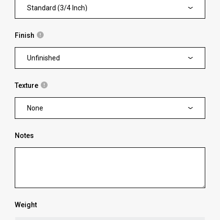
Standard (3/4 Inch)
Finish
Unfinished
Texture
None
Notes
Weight