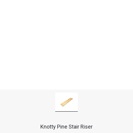
Knotty Pine Stair Riser