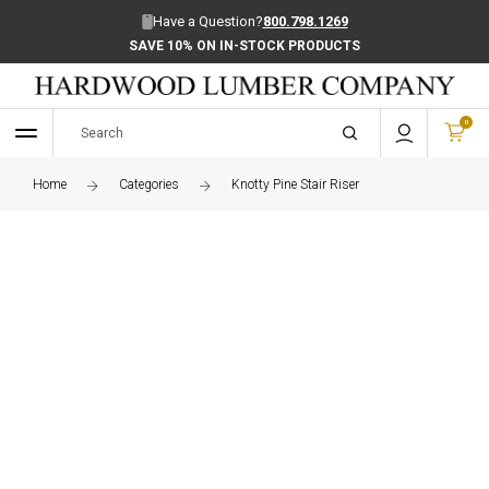
Have a Question?
800.798.1269
SAVE 10% ON IN-STOCK PRODUCTS
0
Home
Categories
Knotty Pine Stair Riser