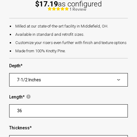
$17.19
as configured
1 Review
Milled at our state-of-the-art facility in Middlefield, OH.
Available in standard and retrofit sizes.
Customize your risers even further with finish and texture options
Made from 100% Knotty Pine.
Depth
*
7-1/2 Inches
Length
*
Thickness
*