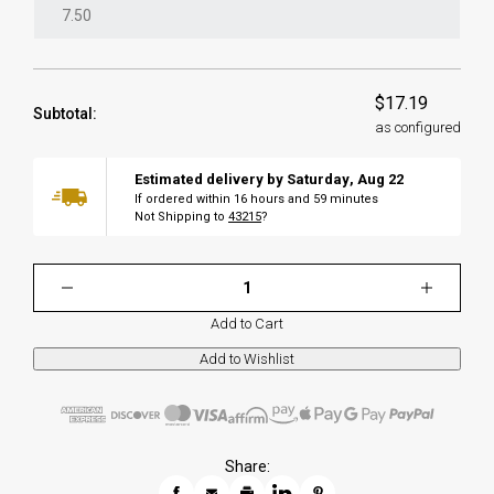
$17.19
Subtotal:
as configured
Estimated delivery by
Saturday
,
Aug
22
If ordered within
16
hours and
59
minutes
Not Shipping to
43215
?
Add to Cart
Share: