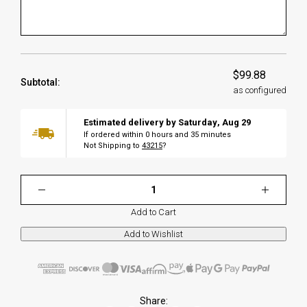
$99.88
Subtotal:
as configured
Estimated delivery by
Saturday
,
Aug
29
If ordered within
0
hours and
35
minutes
Not Shipping to
43215
?
Add to Cart
Share: