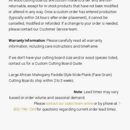
All wood cutting boards are custom made to order and are non-
returnable, except for In-stock products that have not been modified
or altered in any way. Once a custom order has entered production
(typically within 24 hours after order placement), it cannot be
cancelled, modified or refunded. If a change to your order is needed,
please contact our Customer Service team.
Warranty Information:
Please carefully read all warranty
information, including care instructions and timeframe.
If we don't have your cutting board size and/or wood species listed,
contact us for a Custom Cutting Board Quote.
Large African Mahogany Paddle Style Wide Plank (Face Grain)
Cutting Boards ship within 2 to 3 weeks.
Note:
Lead times may vary
based on order volume and seasonal demand.
Please
contact our sales team online
or by phone at
1-
800-798-1269
for questions regarding current order lead times.