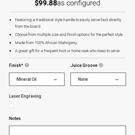
$99.88
as configured
Featuring a traditional style handle to easily serve food directly
from the board
Choose from multiple size and finish options for the perfect style
Made from 100% African Mahogany.
A great gift for a frequent host or home cook who loves to serve
Finish
*
Juice Groove
Mineral Oil
None
Laser Engraving
Notes