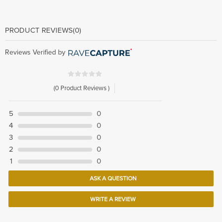
PRODUCT REVIEWS
(0)
Reviews Verified by
(0 Product Reviews )
5
0
4
0
3
0
2
0
1
0
ASK A QUESTION
WRITE A REVIEW