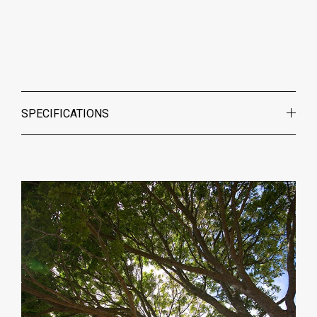
SPECIFICATIONS