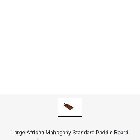
Large African Mahogany Standard Paddle Board