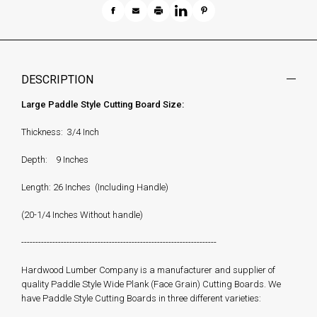
DESCRIPTION
Large Paddle Style Cutting Board Size:
Thickness: 3/4 Inch
Depth: 9 Inches
Length: 26 Inches (Including Handle)
(20-1/4 Inches Without handle)
---------------------------------------------------------------------
Hardwood Lumber Company is a manufacturer and supplier of
quality Paddle Style Wide Plank (Face Grain) Cutting Boards. We
have Paddle Style Cutting Boards in three different varieties: