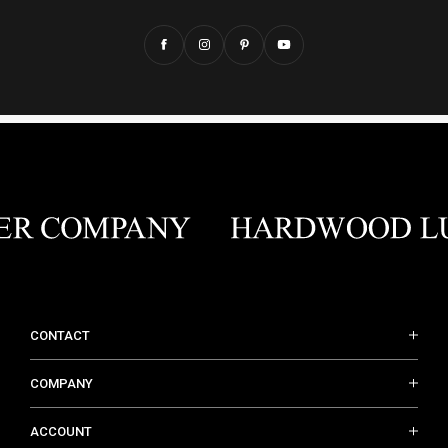
CONTACT
COMPANY
ACCOUNT