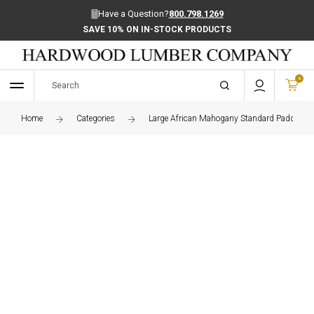
Have a Question?
800.798.1269
SAVE 10% ON IN-STOCK PRODUCTS
0
Home
Categories
Large African Mahogany Standard Paddle Bo