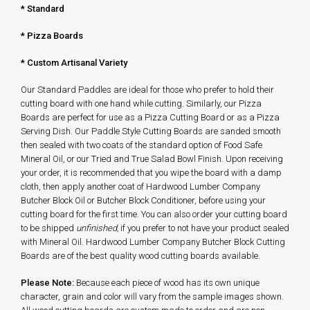
*
Standard
* Pizza Boards
* Custom Artisanal Variety
Our Standard Paddles are ideal for those who prefer to hold their
cutting board with one hand while cutting. Similarly, our Pizza
Boards are perfect for use as a Pizza Cutting Board or as a Pizza
Serving Dish. Our Paddle Style Cutting Boards are sanded smooth
then sealed with two coats of the standard option of Food Safe
Mineral Oil, or our Tried and True Salad Bowl Finish. Upon receiving
your order, it is recommended that you wipe the board with a damp
cloth, then apply another coat of Hardwood Lumber Company
Butcher Block Oil or Butcher Block Conditioner, before using your
cutting board for the first time. You can also order your cutting board
to be shipped
unfinished,
if you prefer to not have your product sealed
with Mineral Oil. Hardwood Lumber Company Butcher Block Cutting
Boards are of the best quality wood cutting boards available.
Please Note:
Because each piece of wood has its own unique
character, grain and color will vary from the sample images shown.