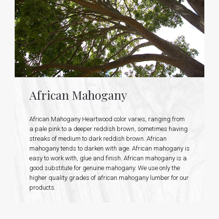
African Mahogany
African Mahogany Heartwood color varies, ranging from
a pale pink to a deeper reddish brown, sometimes having
streaks of medium to dark reddish brown. African
mahogany tends to darken with age. African mahogany is
easy to work with, glue and finish. African mahogany is a
good substitute for genuine mahogany. We use only the
higher quality grades of african mahogany lumber for our
products.