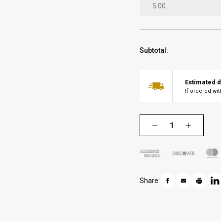
Subtotal:
Estimated d
If ordered wi
Share: