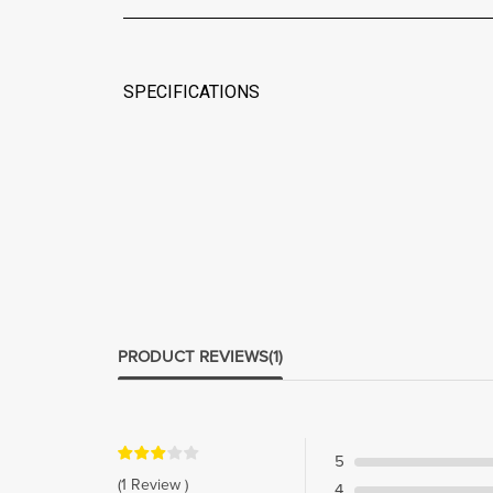
SPECIFICATIONS
PRODUCT REVIEWS
(1)
5
(1 Review )
4