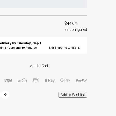
$44.64
as configured
elivery by
Tuesday
,
Sep
1
thin
6
hours and
30
minutes
Not Shipping to
43215
?
Add to Cart