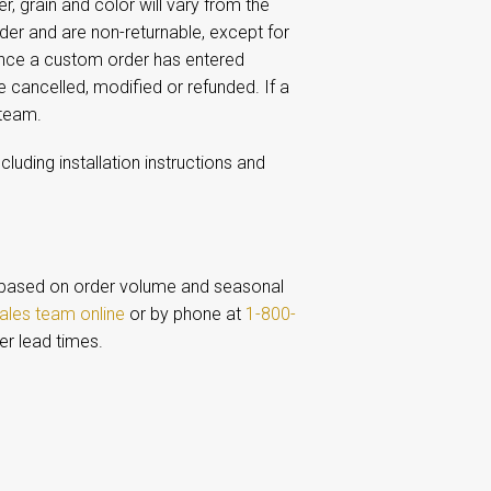
 grain and color will vary from the
r and are non-returnable, except for
Once a custom order has entered
e cancelled, modified or refunded. If a
 team.
including installation instructions and
based on order volume and seasonal
ales team online
or by phone at
1-800-
er lead times.