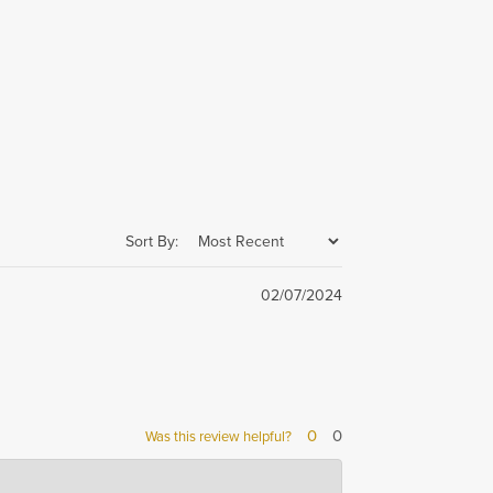
Sort By:
02/07/2024
0
0
Was this review helpful?