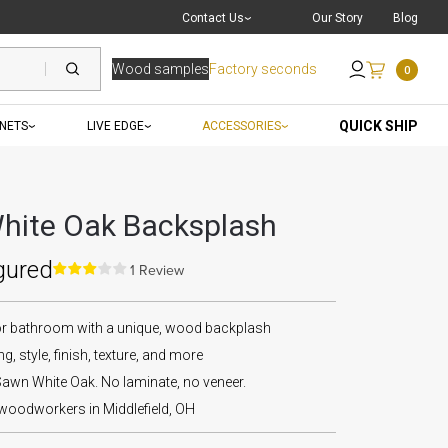
Live Chat
with a Pro
Contact Us
Our Story
Blog
Wood samples
Factory seconds
0
Send an Email
QUICK SHIP
INETS
LIVE EDGE
ACCESSORIES
hite Oak Backsplash
gured
1 Review
or bathroom with a unique, wood backplash
g, style, finish, texture, and more
awn White Oak. No laminate, no veneer.
 woodworkers in Middlefield, OH