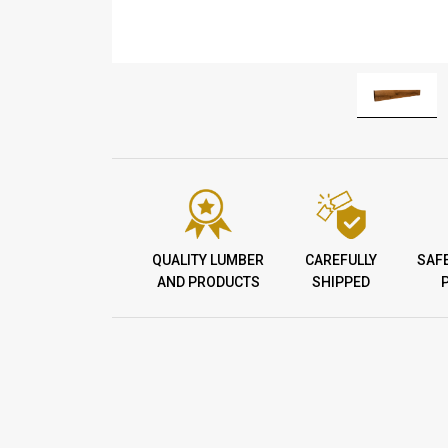
QUALITY LUMBER
CAREFULLY
SAF
AND PRODUCTS
SHIPPED