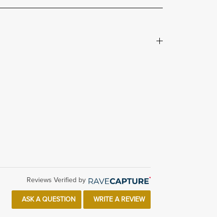
Reviews Verified by
ASK A QUESTION
WRITE A REVIEW