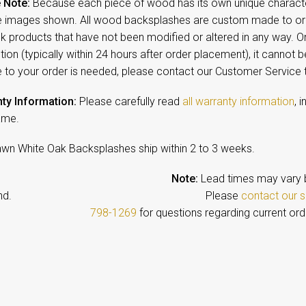
 Note:
Because each piece of wood has its own unique character,
 images shown. All wood backsplashes are custom made to orde
ck products that have not been modified or altered in any way. 
ion (typically within 24 hours after order placement), it cannot b
 to your order is needed, please contact our Customer Service
ty Information:
Please carefully read
all warranty information
, 
ame.
awn White Oak Backsplashes ship within 2 to 3 weeks.
Note:
Lead times may vary 
emand. Please
contact our s
798-1269
for questions regarding current ord