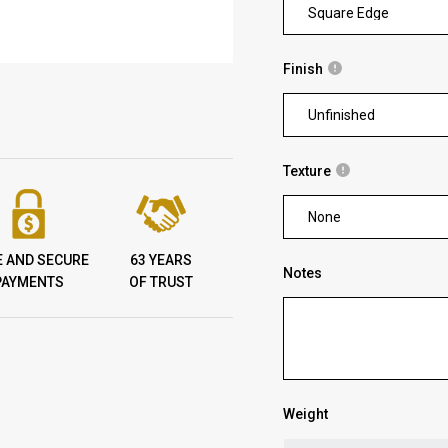
Square Edge
Finish
Unfinished
Texture
None
E AND SECURE
63 YEARS
Notes
PAYMENTS
OF TRUST
Weight