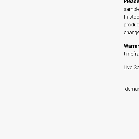
Please
sample
In-sto
product
change
Warran
timefr
Live S
d