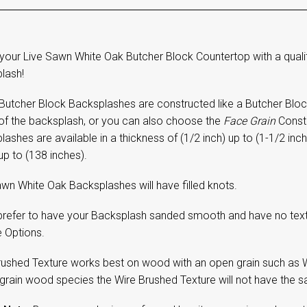
your Live Sawn White Oak Butcher Block Countertop with a quali
lash!
Butcher Block Backsplashes are constructed like a Butcher Block 
 of the backsplash, or you can also choose the
Face Grain
Constr
ashes are available in a thickness of (1/2 inch) up to (1-1/2 inch
up to (138 inches).
wn White Oak Backsplashes will have filled knots.
 prefer to have your Backsplash sanded smooth and have no textu
e Options.
rushed Texture works best on wood with an open grain such as W
 grain wood species the Wire Brushed Texture will not have the sa