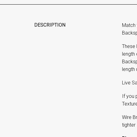
DESCRIPTION
Match 
Backsp
These 
length
Backspl
length 
Live Sa
If you
Textur
Wire B
tighter