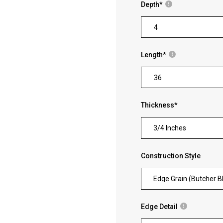
Depth
*
Length
*
Thickness
*
3/4 Inches
Construction Style
Edge Grain (Butcher B
Edge Detail