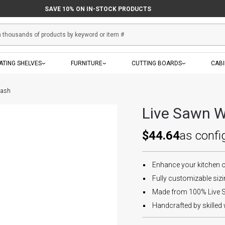
SAVE 10% ON IN-STOCK PRODUCTS
ATING SHELVES
FURNITURE
CUTTING BOARDS
CAB
lash
Live Sawn W
$44.64
as confi
Enhance your kitchen 
Fully customizable sizin
Made from 100% Live S
Handcrafted by skilled