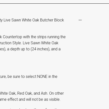
ty Live Sawn White Oak Butcher Block
Countertop with the strips running the
uction Style. Live Sawn White Oak
es), a depth up to (24 inches), and a
re, be sure to select NONE in the
hite Oak, Red Oak, and Ash. On other
me effect and will not be as visible.