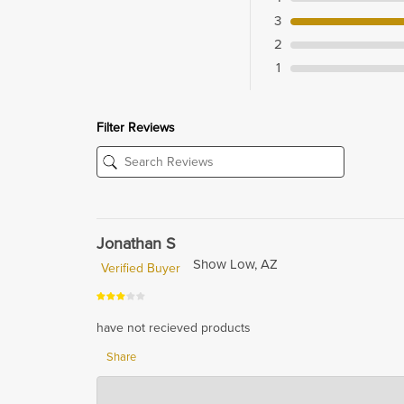
3
2
1
Filter Reviews
Jonathan S
Show Low, AZ
Verified Buyer
have not recieved products
Share
Hardwood Lumber Company
Feb 13, 2024