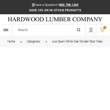
Have a Question?
800.798.1269
SAVE 10% ON IN-STOCK PRODUCTS
0
Home
Categories
Live Sawn White Oak Winder Stair Treads