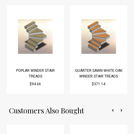
POPLAR WINDER STAIR
QUARTER SAWN WHITE OAK
TREADS
WINDER STAIR TREADS
$94.66
$371.14
Customers Also Bought