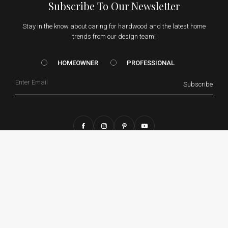
Subscribe To Our Newsletter
Stay in the know about caring for hardwood and the latest home
trends from our design team!
HOMEOWNER vs. Prof
HOMEOWNER
PROFESSIONAL
Email
Subscribe