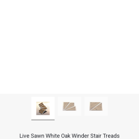
Live Sawn White Oak Winder Stair Treads