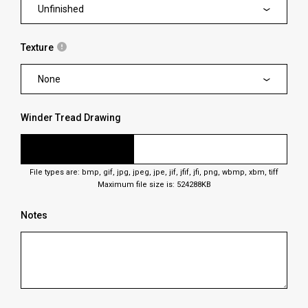
Unfinished
Texture
None
Winder Tread Drawing
File types are: bmp, gif, jpg, jpeg, jpe, jif, jfif, jfi, png, wbmp, xbm, tiff
Maximum file size is: 524288KB
Notes