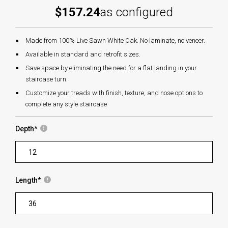
$157.24
as configured
Made from 100% Live Sawn White Oak. No laminate, no veneer.
Available in standard and retrofit sizes.
Save space by eliminating the need for a flat landing in your
staircase turn.
Customize your treads with finish, texture, and nose options to
complete any style staircase
Depth
*
Length
*