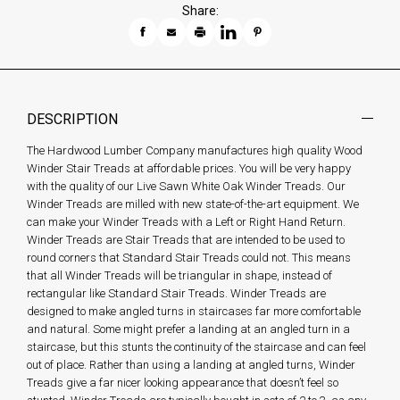
Share:
DESCRIPTION
The Hardwood Lumber Company manufactures high quality Wood
Winder Stair Treads at affordable prices. You will be very happy
with the quality of our Live Sawn White Oak Winder Treads. Our
Winder Treads are milled with new state-of-the-art equipment. We
can make your Winder Treads with a Left or Right Hand Return.
Winder Treads are Stair Treads that are intended to be used to
round corners that Standard Stair Treads could not. This means
that all Winder Treads will be triangular in shape, instead of
rectangular like Standard Stair Treads. Winder Treads are
designed to make angled turns in staircases far more comfortable
and natural. Some might prefer a landing at an angled turn in a
staircase, but this stunts the continuity of the staircase and can feel
out of place. Rather than using a landing at angled turns, Winder
Treads give a far nicer looking appearance that doesn’t feel so