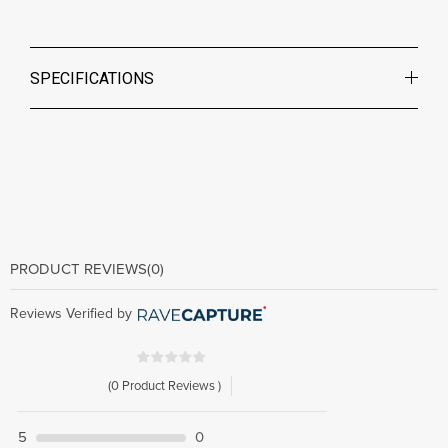
SPECIFICATIONS
PRODUCT REVIEWS
(0)
Reviews Verified by
(0 Product Reviews )
5
0