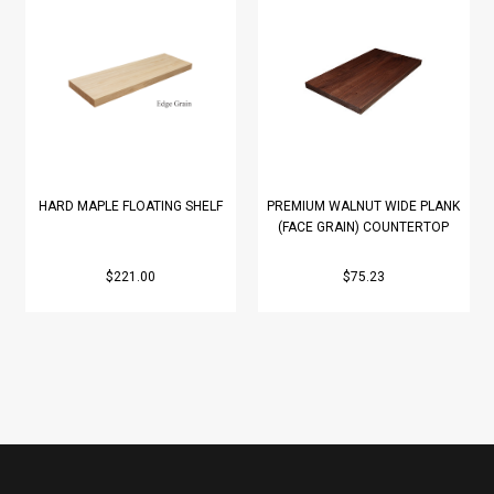
HARD MAPLE FLOATING SHELF
PREMIUM WALNUT WIDE PLANK
(FACE GRAIN) COUNTERTOP
$221.00
$75.23