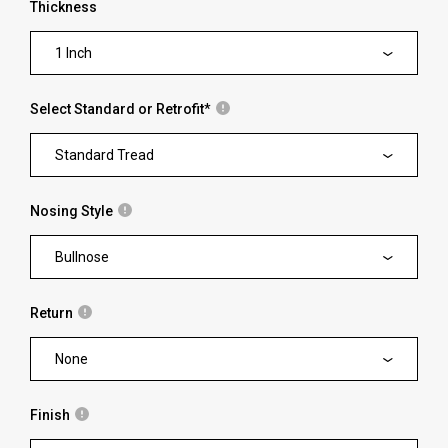
Thickness
1 Inch
Select Standard or Retrofit
*
Standard Tread
Nosing Style
Bullnose
Return
None
Finish