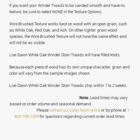
If you want your Winder Treads to be sanded smooth and have no
texture, be sure to select NONE in the Texture Options.
Wire Brushed Texture works best on wood with an open grain, such
as White Oak, Red Oak, and Ash. On other tighter grain wood
species, the Wire Brushed Texture will not have the same effect and
will not be as visible.
Live Sawn White Oak Winder Stair Treads will have filled knots.
Because each piece of wood has its own unique character, grain and
color will vary from the sample images shown.
Live Sawn White Oak Winder Stair Treads ship within 1 to 2 weeks.
Note:
Lead times may vary
based on order volume and seasonal demand.
Please
contact our sales team online
or by phone at
1-
800-798-1269
for questions regarding current order lead times.