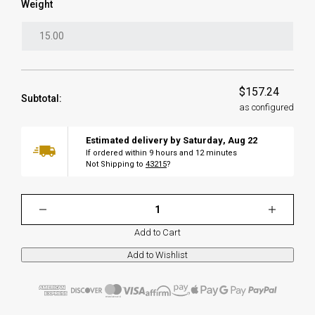
Weight
$157.24
Subtotal:
as configured
Estimated delivery by
Saturday
,
Aug
22
If ordered within
9
hours and
12
minutes
Not Shipping to
43215
?
Add to Cart