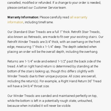
cancelled, modified or refunded. If a change to your order is needed,
please contact our Customer Service team.
Warranty Information:
Please carefully read
all warranty
information
, including timeframe.
Our Standard Stair Treads are a full 1" thick. Retrofit Stair Treads,
also known as Retreads, are made to fit over your existing stairs. Our
Retrofit Winder Treads are 3/4" thick, with an overhang on the front
edge, measuring 1" thick x 1-1/4" deep. The depth selected when
placing an order will be the overall depth, including the overhang.
Returns are 1-1/4" wide and extend 1-1/2" past the back side of the
tread. A left or right hand return is determined by standing at the
bottom of the stairs looking up, though this differs slightly with
Winder Treads due to their unique purpose. All sizes are overall,
including the return(s). For example, a Right Hand Return 36" Tread
will have a 34-3/4" throat size.
Our Winder Treads are sanded and maintained perfectly on top,
while the bottom is left in a potentially rough state, untouched,
because when installed it will never be visible.