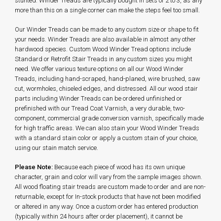
stunted. Winder Treads are typically bought in sets of 2 to 3, as any
more than this on a single corner can make the steps feel too small.
Our Winder Treads can be made to any custom size or shape to fit
your needs. Winder Treads are also available in almost any other
hardwood species. Custom Wood Winder Tread options include
Standard or Retrofit Stair Treads in any custom sizes you might
need. We offer various texture options on all our Wood Winder
Treads, including hand-scraped, hand-planed, wire brushed, saw
cut, wormholes, chiseled edges, and distressed. All our wood stair
parts including Winder Treads can be ordered unfinished or
prefinished with our Tread Coat Varnish, a very durable, two-
component, commercial grade conversion varnish, specifically made
for high traffic areas. We can also stain your Wood Winder Treads
with a standard stain color or apply a custom stain of your choice,
using our stain match service.
Please Note:
Because each piece of wood has its own unique
character, grain and color will vary from the sample images shown.
All wood floating stair treads are custom made to order and are non-
returnable, except for In-stock products that have not been modified
or altered in any way. Once a custom order has entered production
(typically within 24 hours after order placement), it cannot be