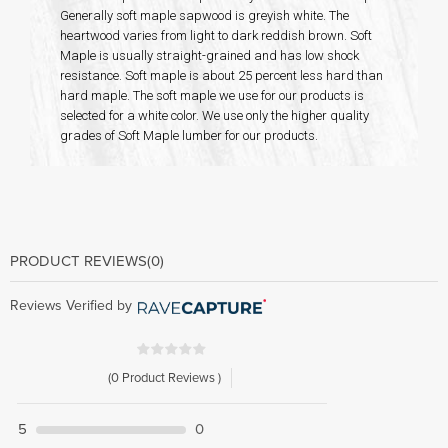
Generally soft maple sapwood is greyish white. The
heartwood varies from light to dark reddish brown. Soft
Maple is usually straight-grained and has low shock
resistance. Soft maple is about 25 percent less hard than
hard maple. The soft maple we use for our products is
selected for a white color. We use only the higher quality
grades of Soft Maple lumber for our products.
PRODUCT REVIEWS
(0)
Reviews Verified by
(0 Product Reviews )
5
0