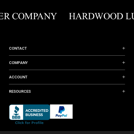
CONTACT
COMPANY
ACCOUNT
RESOURCES