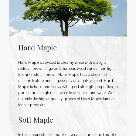
Hard Maple
Hard Maple sapwood is creamy white with a slight
reddish brown tinge and the heartwood varies from light
to dark reddish brown. Hard Maple has a close fine,
uniform texture and is generally straight-grained. Hard
Maple is hard and heavy with good strength properties, in
particular its high resistance to abrasion and wear. We
use only the higher quality grades of Hard Maple lumber
for our products.
Soft Maple
In most respects soft maple is very similar to hard maple.