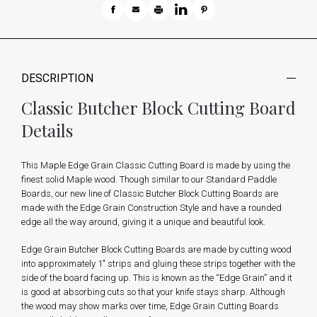
DESCRIPTION
Classic Butcher Block Cutting Board
Details
This Maple Edge Grain Classic Cutting Board is made by using the
finest solid Maple wood. Though similar to our Standard Paddle
Boards, our new line of Classic Butcher Block Cutting Boards are
made with the Edge Grain Construction Style and have a rounded
edge all the way around, giving it a unique and beautiful look.
Edge Grain Butcher Block Cutting Boards are made by cutting wood
into approximately 1" strips and gluing these strips together with the
side of the board facing up. This is known as the “Edge Grain” and it
is good at absorbing cuts so that your knife stays sharp. Although
the wood may show marks over time, Edge Grain Cutting Boards