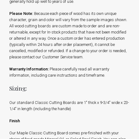
generally hold up well to years of use.
Please Note:
Because each piece of wood has its own unique
character, grain and color will vary from the sample images shown.
All wood cutting boards are custom made to order and are non-
returnable, except for In-stock products that have not been modified
or altered in any way. Once a custom order has entered production
(typically within 24 hours after order placement), it cannot be
cancelled, modified or refunded. If a change to your order is needed,
please contact our Customer Service team.
Warranty Information:
Please carefully read all warranty
information, including care instructions and timeframe.
Sizing:
Our standard Classic Cutting Boards are 1" thick x 9-3/4" wide x 23-
1/4" in length (including the handle)
Finish
Our Maple Classic Cutting Board comes pre-finished with your