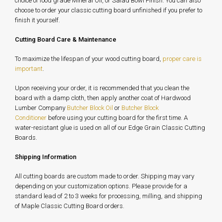
choice of food grade Mineral Oil, or Salad Bowl Finish. You can also
choose to order your classic cutting board unfinished if you prefer to
finish it yourself.
Cutting Board Care & Maintenance
To maximize the lifespan of your wood cutting board,
proper care is
important
.
Upon receiving your order, it is recommended that you clean the
board with a damp cloth, then apply another coat of Hardwood
Lumber Company
Butcher Block Oil
or
Butcher Block
Conditioner
before using your cutting board for the first time. A
water-resistant glue is used on all of our Edge Grain Classic Cutting
Boards.
Shipping Information
All cutting boards are custom made to order. Shipping may vary
depending on your customization options. Please provide for a
standard lead of 2 to 3 weeks for processing, milling, and shipping
of Maple Classic Cutting Board orders.