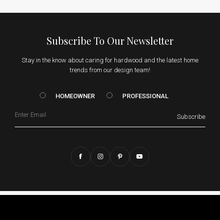
Subscribe To Our Newsletter
Stay in the know about caring for hardwood and the latest home
trends from our design team!
HOMEOWNER vs. Prof
HOMEOWNER
PROFESSIONAL
Email
Subscribe