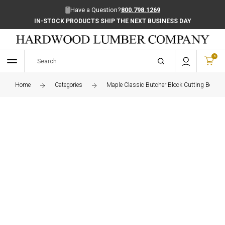
Have a Question?
800.798.1269
IN-STOCK PRODUCTS SHIP THE NEXT BUSINESS DAY
0
Home
Categories
Maple Classic Butcher Block Cutting Board