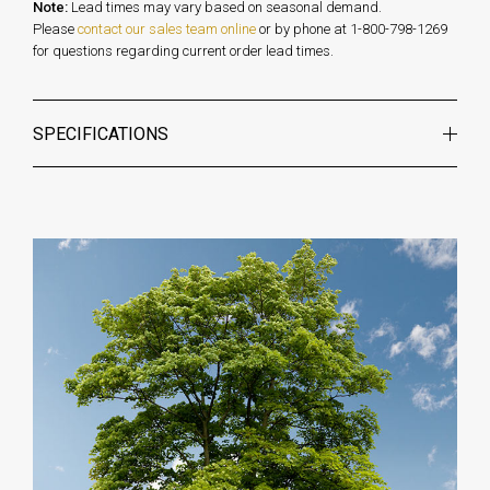
Note:
Lead times may vary based on seasonal demand.
Please
contact our sales team online
or by phone at 1-800-798-1269
for questions regarding current order lead times.
SPECIFICATIONS