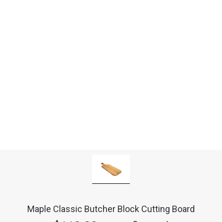
Maple Classic Butcher Block Cutting Board