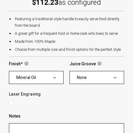
$112.23
as configured
Featuring a traditional style handle to easily serve food directly
from the board
A great gift for a frequent host or home cook who loves to serve
Made from 100% Maple.
Choose from multiple size and finish options for the perfect style
Finish
*
Juice Groove
Mineral Oil
None
Laser Engraving
Notes