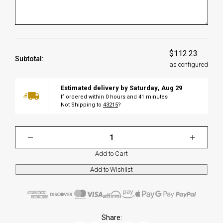
$112.23
Subtotal:
as configured
Estimated delivery by
Saturday
,
Aug
29
If ordered within
0
hours and
41
minutes
Not Shipping to
43215
?
Add to Cart
Share: