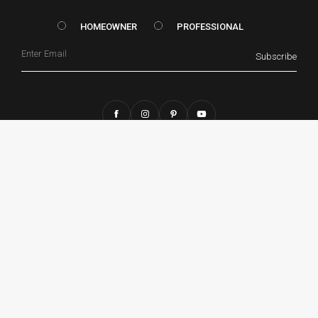
HOMEOWNER vs. Prof
HOMEOWNER
PROFESSIONAL
Email
Subscribe