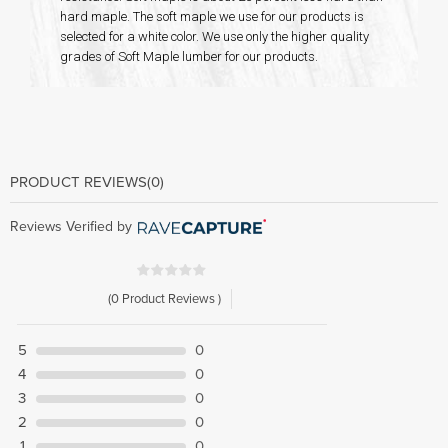
hard maple. The soft maple we use for our products is
selected for a white color. We use only the higher quality
grades of Soft Maple lumber for our products.
PRODUCT REVIEWS
(0)
Reviews Verified by
(0 Product Reviews )
5
0
4
0
3
0
2
0
1
0