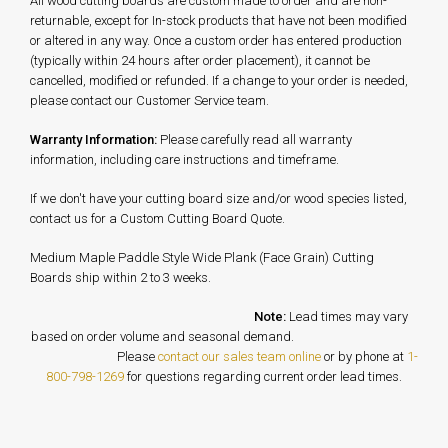
All wood cutting boards are custom made to order and are non-
returnable, except for In-stock products that have not been modified
or altered in any way. Once a custom order has entered production
(typically within 24 hours after order placement), it cannot be
cancelled, modified or refunded. If a change to your order is needed,
please contact our Customer Service team.
Warranty Information:
Please carefully read all warranty
information, including care instructions and timeframe.
If we don't have your cutting board size and/or wood species listed,
contact us for a Custom Cutting Board Quote.
Medium Maple Paddle Style Wide Plank (Face Grain) Cutting
Boards ship within 2 to 3 weeks.
Note:
Lead times may vary
based on order volume and seasonal demand.
Please
contact our sales team online
or by phone at
1-
800-798-1269
for questions regarding current order lead times.