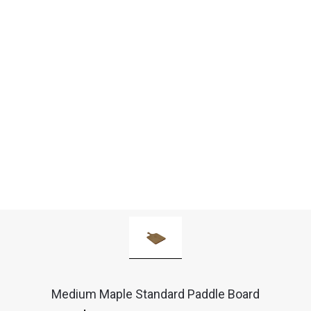
Medium Maple Standard Paddle Board