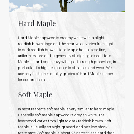
Hard Maple
Hard Maple sapwood is creamy white with a slight
reddish brown tinge and the heartwood varies from light
to dark reddish brown. Hard Maple has a close fine,
uniform texture and is generally straight-grained. Hard
Maple is hard and heavy with good strength properties, in
particular its high resistance to abrasion and wear. We
use only the higher quality grades of Hard Maple lumber
for our products.
Soft Maple
In most respects soft maple is very similar to hard maple.
Generally soft maple sapwood is greyish white. The
heartwood varies from light to dark reddish brown. Soft
Maple is usually straight-grained and has low shock
resistance. Soft maple is about 25 percent less hard than