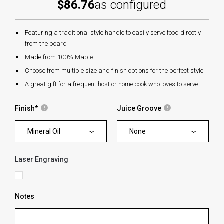
$86.76
as configured
Featuring a traditional style handle to easily serve food directly
from the board
Made from 100% Maple.
Choose from multiple size and finish options for the perfect style
A great gift for a frequent host or home cook who loves to serve
Finish
*
Juice Groove
Mineral Oil
None
Laser Engraving
Notes