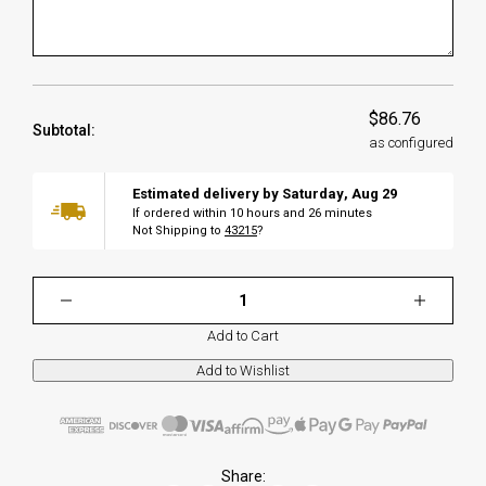
$86.76
Subtotal:
as configured
Estimated delivery by
Saturday
,
Aug
29
If ordered within
10
hours and
26
minutes
Not Shipping to
43215
?
Add to Cart
Share: