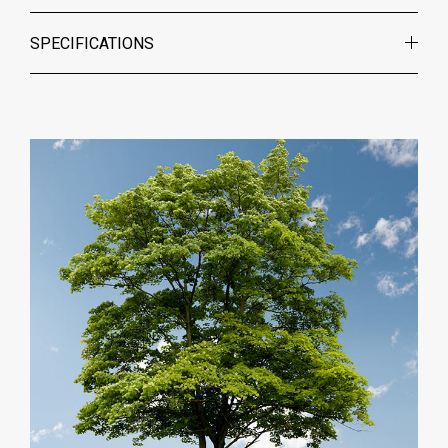
SPECIFICATIONS