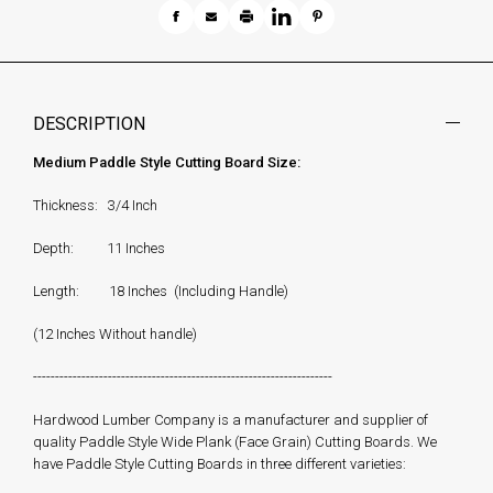
DESCRIPTION
Medium Paddle Style Cutting Board Size:
Thickness: 3/4 Inch
Depth: 11 Inches
Length: 18 Inches (Including Handle)
(12 Inches Without handle)
--------------------------------------------------------------------
Hardwood Lumber Company is a manufacturer and supplier of
quality Paddle Style Wide Plank (Face Grain) Cutting Boards. We
have Paddle Style Cutting Boards in three different varieties: