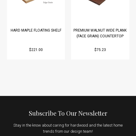
HARD MAPLE FLOATING SHELF
PREMIUM WALNUT WIDE PLANK
(FACE GRAIN) COUNTERTOP
$221.00
$75.23
Subscribe To Our Newsletter
Stay in the know about caring for hardwood and the latest home
trends from our design team!