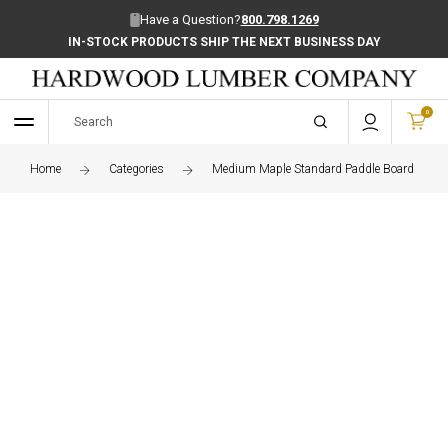
Have a Question?
800.798.1269
IN-STOCK PRODUCTS SHIP THE NEXT BUSINESS DAY
0
Home
Categories
Medium Maple Standard Paddle Board