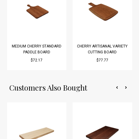
MEDIUM CHERRY STANDARD
CHERRY ARTISANAL VARIETY
PADDLE BOARD
CUTTING BOARD
$72.17
$77.77
Customers Also Bought