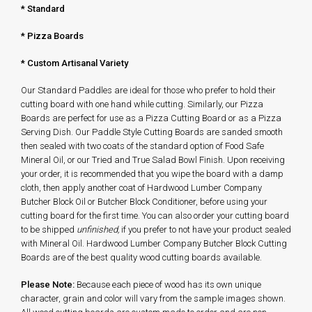
*
Standard
* Pizza Boards
* Custom Artisanal Variety
Our Standard Paddles are ideal for those who prefer to hold their
cutting board with one hand while cutting. Similarly, our Pizza
Boards are perfect for use as a Pizza Cutting Board or as a Pizza
Serving Dish. Our Paddle Style Cutting Boards are sanded smooth
then sealed with two coats of the standard option of Food Safe
Mineral Oil, or our Tried and True Salad Bowl Finish. Upon receiving
your order, it is recommended that you wipe the board with a damp
cloth, then apply another coat of Hardwood Lumber Company
Butcher Block Oil or Butcher Block Conditioner, before using your
cutting board for the first time. You can also order your cutting board
to be shipped
unfinished,
if you prefer to not have your product sealed
with Mineral Oil. Hardwood Lumber Company Butcher Block Cutting
Boards are of the best quality wood cutting boards available.
Please Note:
Because each piece of wood has its own unique
character, grain and color will vary from the sample images shown.