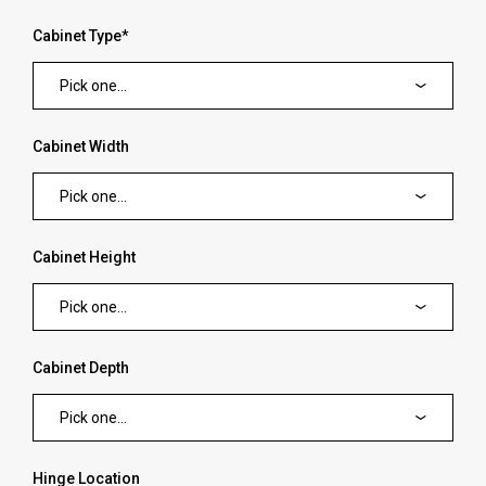
Cabinet Type
*
Pick one...
Cabinet Width
Pick one...
Cabinet Height
Pick one...
Cabinet Depth
Pick one...
Hinge Location