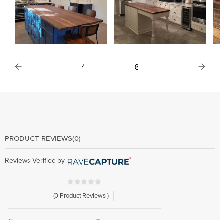
4
4
8
8
PRODUCT REVIEWS
(0)
Reviews Verified by
(0 Product Reviews )