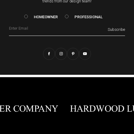
trends from our design team!
HOMEOWNER vs. Prof
HOMEOWNER
PROFESSIONAL
Email
Subscribe