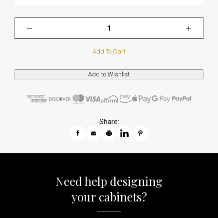
Add To Cart
Share:
Need help designing
your cabinets?