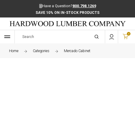
Have a Question?
800.798.1269
SAVE 10% ON IN-STOCK PRODUCTS
0
Home
Categories
Mercado Cabinet