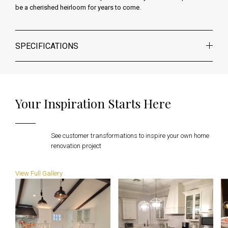
be a cherished heirloom for years to come.
SPECIFICATIONS
Your Inspiration Starts Here
See customer transformations to inspire your own
home
renovation project
View Full Gallery