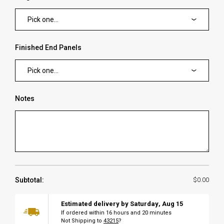
Pick one...
Finished End Panels
Pick one...
Notes
Subtotal:
$0.00
Estimated delivery by
Saturday
,
Aug
15
If ordered within
16
hours and
20
minutes
Not Shipping to
43215
?