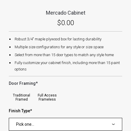
Mercado Cabinet
$0.00
Robust 3/4" maple plywood box for lasting durability
Multiple size configurations for any style or size space
Select from more than 15 door types to match any style home
Fully customize your cabinet finish, including more than 15 paint
options
Door Framing
*
forms.swatches_none_selected
Traditional
Full Access
Framed
Frameless
Finish Type
*
Pick one...