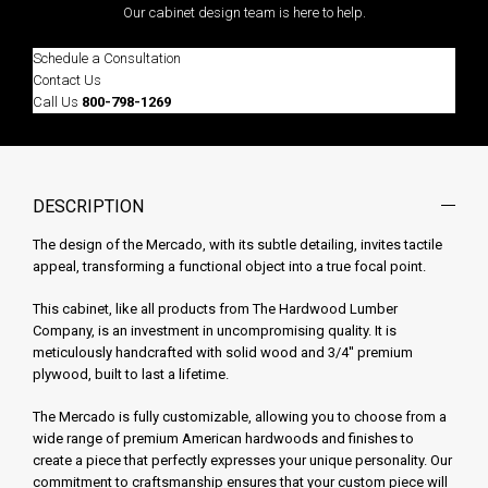
Our cabinet design team is here to help.
Schedule a Consultation
Contact Us
Call Us
800-798-1269
DESCRIPTION
The design of the Mercado, with its subtle detailing, invites tactile
appeal, transforming a functional object into a true focal point.
This cabinet, like all products from The Hardwood Lumber
Company, is an investment in uncompromising quality. It is
meticulously handcrafted with solid wood and 3/4'' premium
plywood, built to last a lifetime.
The Mercado is fully customizable, allowing you to choose from a
wide range of premium American hardwoods and finishes to
create a piece that perfectly expresses your unique personality. Our
commitment to craftsmanship ensures that your custom piece will