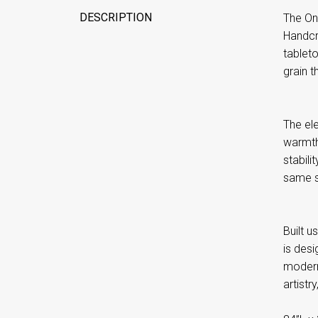
DESCRIPTION
The One
Handcra
tableto
grain t
The el
warmth
stabili
same sl
Built 
is des
modern,
artistr