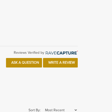
Reviews Verified by
ASK A QUESTION
WRITE A REVIEW
Sort By: