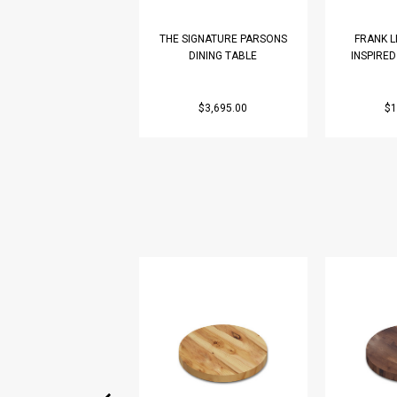
THE SIGNATURE PARSONS
FRANK 
DINING TABLE
INSPIRE
$3,695.00
$1