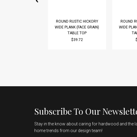
ROUND RUSTIC HICKORY
ROUND R
WIDE PLANK (FACE GRAIN)
WIDE PLAN
TABLE TOP
TA
$39.72
Subscribe To Our Newslett
Stay in the know about caring for hardwood and the l
home trends from our design team!