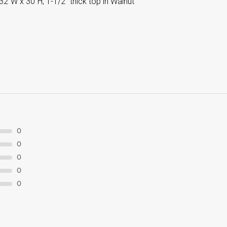
32”W x 30”H, 1-1/2” thick top in Walnut
0
0
0
0
0