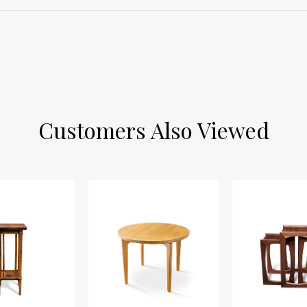
Customers Also Viewed