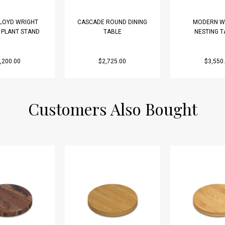
LLOYD WRIGHT
CASCADE ROUND DINING
MODERN W
D PLANT STAND
TABLE
NESTING T
,200.00
$2,725.00
$3,550
Customers Also Bought