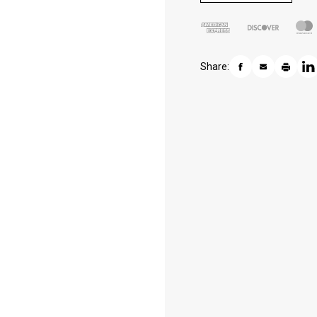
Share: