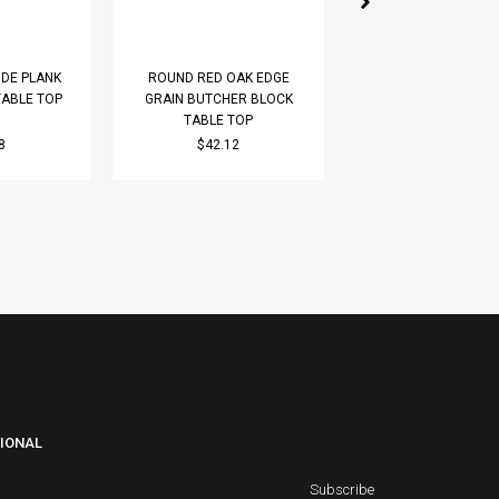
DE PLANK
ROUND RED OAK EDGE
ROUND PREMIUM W
TABLE TOP
GRAIN BUTCHER BLOCK
WIDE PLANK (FACE G
TABLE TOP
TABLE TOP
8
$42.12
$63.18
IONAL
Subscribe