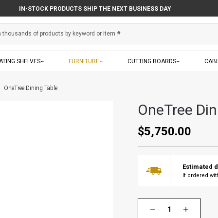
IN-STOCK PRODUCTS SHIP THE NEXT BUSINESS DAY
ATING SHELVES
FURNITURE
CUTTING BOARDS
CAB
OneTree Dining Table
OneTree Din
$5,750.00
Estimated d
If ordered wi