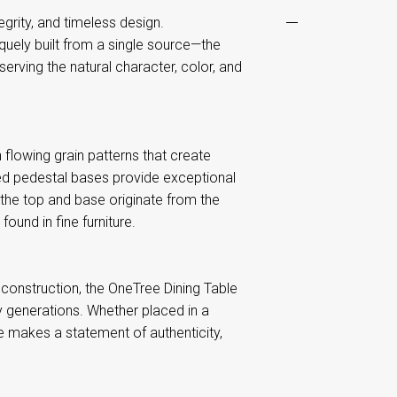
egrity, and timeless design.
quely built from a single source—the
rving the natural character, color, and
flowing grain patterns that create
ted pedestal bases provide exceptional
 the top and base originate from the
ound in fine furniture.
construction, the OneTree Dining Table
 generations. Whether placed in a
le makes a statement of authenticity,