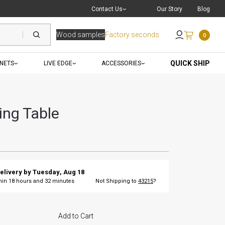
Live Chat
with a Pro
Contact Us
Our Story
Blog
Wood samples
Factory seconds
0
Send an Email
QUICK SHIP
INETS
LIVE EDGE
ACCESSORIES
ing Table
elivery by
Tuesday
,
Aug
18
thin
18
hours and
32
minutes
Not Shipping to
43215
?
Add to Cart