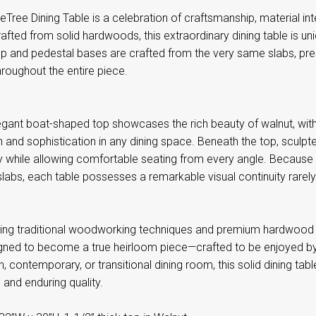
Tree Dining Table is a celebration of craftsmanship, material int
fted from solid hardwoods, this extraordinary dining table is uni
p and pedestal bases are crafted from the very same slabs, prese
hroughout the entire piece.
egant boat-shaped top showcases the rich beauty of walnut, with 
 and sophistication in any dining space. Beneath the top, sculp
ty while allowing comfortable seating from every angle. Because
abs, each table possesses a remarkable visual continuity rarely f
using traditional woodworking techniques and premium hardwood 
igned to become a true heirloom piece—crafted to be enjoyed by
 contemporary, or transitional dining room, this solid dining tab
y, and enduring quality.