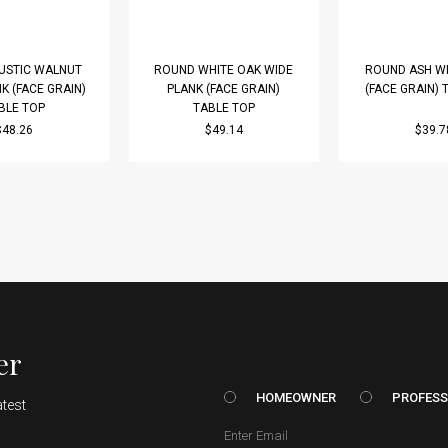
USTIC WALNUT
ROUND WHITE OAK WIDE
ROUND ASH WI
K (FACE GRAIN)
PLANK (FACE GRAIN)
(FACE GRAIN) 
BLE TOP
TABLE TOP
$48.26
$49.14
$39.7
er
HOMEOWNER vs. Prof
HOMEOWNER
PROFESS
atest
Email