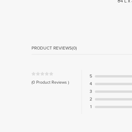
84”L x 
PRODUCT REVIEWS
(0)
5
(0 Product Reviews )
4
3
2
1