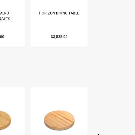
ALNUT
HORIZON DINING TABLE
SOLID WALNUT MO
ABLES
COFFEE TABLE
.00
$3,535.00
$1,990.00