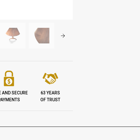
E AND SECURE
63 YEARS
PAYMENTS
OF TRUST