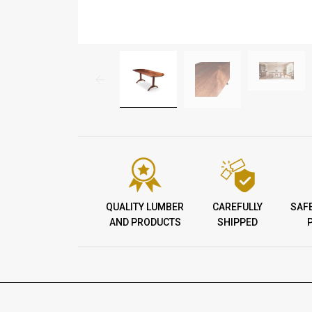
QUALITY LUMBER
CAREFULLY
SAF
AND PRODUCTS
SHIPPED