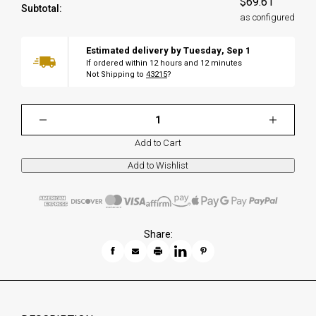
$69.61
Subtotal:
as configured
Estimated delivery by
Tuesday
,
Sep
1
If ordered within
12
hours and
12
minutes
Not Shipping to
43215
?
Add to Cart
Share: