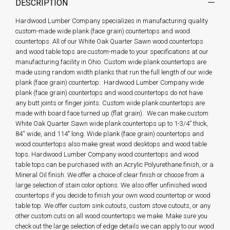
DESCRIPTION
Hardwood Lumber Company specializes in manufacturing quality
custom-made wide plank (face grain) countertops and wood
countertops. All of our White Oak Quarter Sawn wood countertops
and wood table tops are custom-made to your specifications at our
manufacturing facility in Ohio. Custom wide plank countertops are
made using random width planks that run the full length of our wide
plank (face grain) countertop. Hardwood Lumber Company wide
plank (face grain) countertops and wood countertops do not have
any butt joints or finger joints. Custom wide plank countertops are
made with board face turned up (flat grain). We can make custom
White Oak Quarter Sawn wide plank countertops up to 1-3/4” thick,
84'' wide, and 114" long. Wide plank (face grain) countertops and
wood countertops also make great wood desktops and wood table
tops. Hardwood Lumber Company wood countertops and wood
table tops can be purchased with an Acrylic Polyurethane finish, or a
Mineral Oil finish. We offer a choice of clear finish or choose from a
large selection of stain color options. We also offer unfinished wood
countertops if you decide to finish your own wood countertop or wood
table top. We offer custom sink cutouts, custom stove cutouts, or any
other custom cuts on all wood countertops we make. Make sure you
check out the large selection of edge details we can apply to our wood