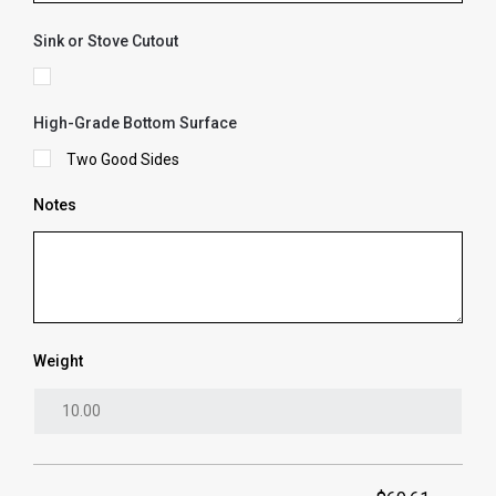
Sink or Stove Cutout
High-Grade Bottom Surface
Two Good Sides
Notes
Weight