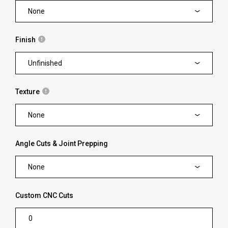
None
Finish
Unfinished
Texture
None
Angle Cuts & Joint Prepping
None
Custom CNC Cuts