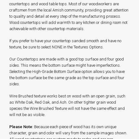
countertops and wood table tops. Most of our woodworkers are
craftsmen from the local Amish community, providing great attention
to quality and detail at every step of the manufacturing process.
Wood countertops will add warmth to any kitchen or dining room not
achievable with other countertop materials.
If you prefer to have your countertop sanded smooth and have no
texture, be sure to select NONE in the Textures Options.
Our Countertops are made with a good top surface and four good
sides. This means the bottom surface might have imperfections.
Selecting the High-Grade Bottom Surface option allows you to have
the bottom surface be the same grade as the top surface and four
sides.
Wire Brushed texture works best on wood with an open grain, such
as White Oak, Red Oak, and Ash. On other tighter grain wood
species the Wire Brushed Texture will not have the same effect and
will not be as visible.
Please Note:
Because each piece of wood has its own unique
character, grain and color will vary from the sample images shown.