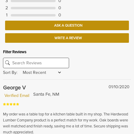
3
0
2
0
1
0
ASK A QUESTION
WRITE A REVIEW
Filter Reviews
Sort By:
George V
01/10/2020
Santa Fe, NM
Verified Email
My order was a table top for a kitchen table built in my shop. The Hardwood
Lumber Company product is a perfect match for my work. Oak boards were
well matched and finish ready, saving me a lot of time. Secure shipping was
much appreciated.