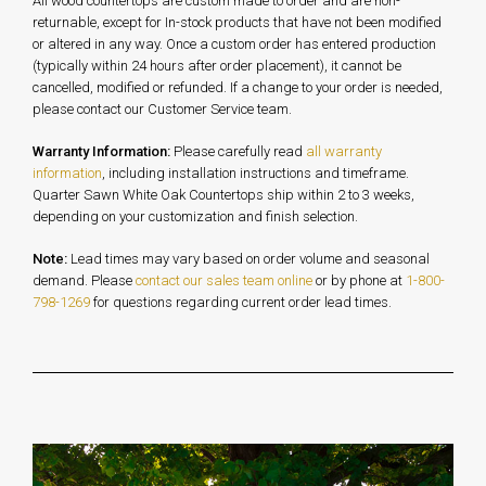
All wood countertops are custom made to order and are non-
returnable, except for In-stock products that have not been modified
or altered in any way. Once a custom order has entered production
(typically within 24 hours after order placement), it cannot be
cancelled, modified or refunded. If a change to your order is needed,
please contact our Customer Service team.
Warranty Information:
Please carefully read
all warranty
information
, including installation instructions and timeframe.
Quarter Sawn White Oak Countertops ship within 2 to 3 weeks,
depending on your customization and finish selection.
Note:
Lead times may vary based on order volume and seasonal
demand. Please
contact our sales team online
or by phone at
1-800-
798-1269
for questions regarding current order lead times.