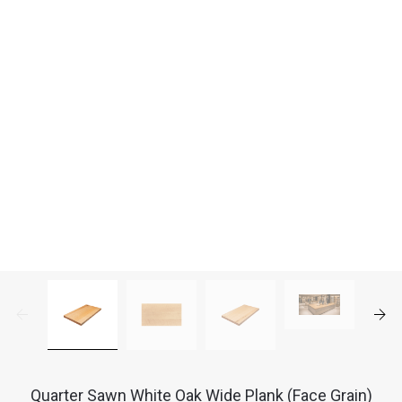
Quarter Sawn White Oak Wide Plank (Face Grain)