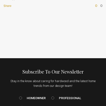
0
0
Share
Subscribe To Our Newsletter
Stay in the know about caring for hardwood and the latest home
trends from our design team!
HOMEOWNER vs. Prof
HOMEOWNER
PROFESSIONAL
Email