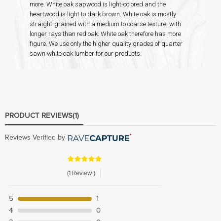
more. White oak sapwood is light-colored and the
heartwood is light to dark brown. White oak is mostly
straight-grained with a medium to coarse texture, with
longer rays than red oak. White oak therefore has more
figure. We use only the higher quality grades of quarter
sawn white oak lumber for our products.
PRODUCT REVIEWS
(1)
Reviews Verified by
(1 Review )
5
1
4
0