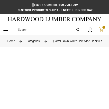
Have a Question?
800.798.1269
IN-STOCK PRODUCTS SHIP THE NEXT BUSINESS DAY
0
Home
Categories
Quarter Sawn White Oak Wide Plank (Face Gr