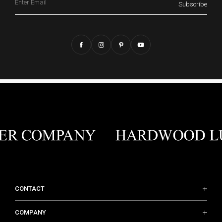
Subscribe
CONTACT
COMPANY