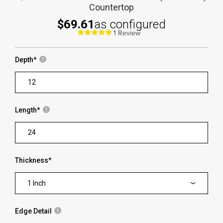
Countertop
$69.61
as configured
1 Review
Depth
*
Length
*
Thickness
*
1 Inch
Edge Detail