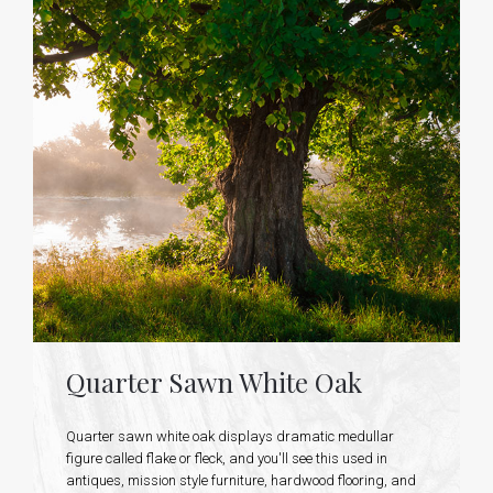
Quarter Sawn White Oak
Quarter sawn white oak displays dramatic medullar
figure called flake or fleck, and you'll see this used in
antiques, mission style furniture, hardwood flooring, and