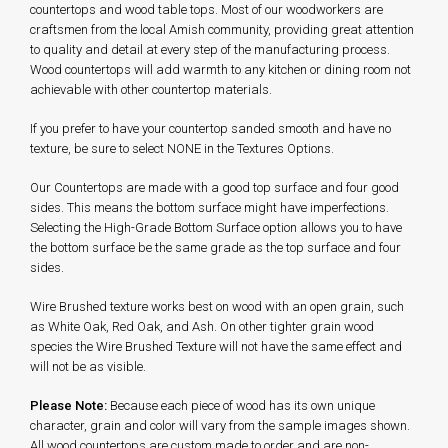
countertops and wood table tops. Most of our woodworkers are
craftsmen from the local Amish community, providing great attention
to quality and detail at every step of the manufacturing process.
Wood countertops will add warmth to any kitchen or dining room not
achievable with other countertop materials.
If you prefer to have your countertop sanded smooth and have no
texture, be sure to select NONE in the Textures Options.
Our Countertops are made with a good top surface and four good
sides. This means the bottom surface might have imperfections.
Selecting the High-Grade Bottom Surface option allows you to have
the bottom surface be the same grade as the top surface and four
sides.
Wire Brushed texture works best on wood with an open grain, such
as White Oak, Red Oak, and Ash. On other tighter grain wood
species the Wire Brushed Texture will not have the same effect and
will not be as visible.
Please Note:
Because each piece of wood has its own unique
character, grain and color will vary from the sample images shown.
All wood countertops are custom made to order and are non-