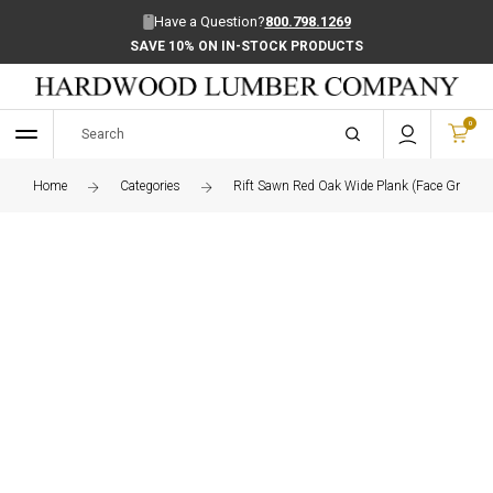
Have a Question?
800.798.1269
SAVE 10% ON IN-STOCK PRODUCTS
0
Home
Categories
Rift Sawn Red Oak Wide Plank (Face Grain) 