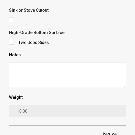
Sink or Stove Cutout
High-Grade Bottom Surface
Two Good Sides
Notes
Weight
$62.36