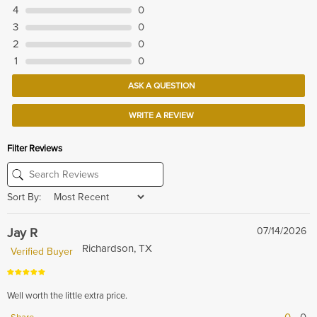
4
0
3
0
2
0
1
0
ASK A QUESTION
WRITE A REVIEW
Filter Reviews
Sort By:
Jay R
07/14/2026
Richardson, TX
Verified Buyer
Well worth the little extra price.