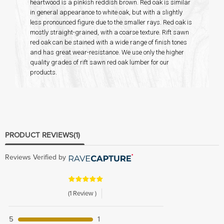
heartwood is a pinkish reddish brown. Red oak is similar
in general appearance to white oak, but with a slightly
less pronounced figure due to the smaller rays. Red oak is
mostly straight-grained, with a coarse texture. Rift sawn
red oak can be stained with a wide range of finish tones
and has great wear-resistance. We use only the higher
quality grades of rift sawn red oak lumber for our
products.
PRODUCT REVIEWS
(1)
Reviews Verified by
(1 Review )
5
1