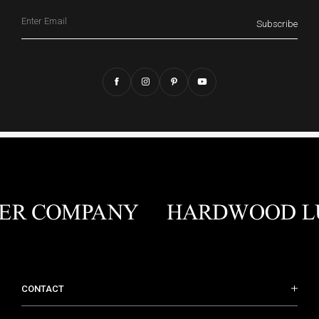
Email
Subscribe
CONTACT