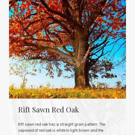
Rift Sawn Red Oak
Rift sawn red oak has a straight grain pattern. The
sapwood of red oak is white to light brown and the