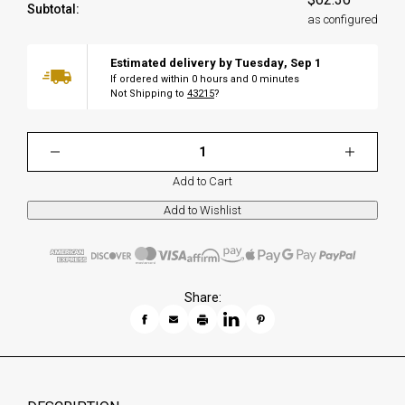
Subtotal:
as configured
Estimated delivery by
Tuesday
,
Sep
1
If ordered within
0
hours and
0
minutes
Not Shipping to
43215
?
Add to Cart
Share: