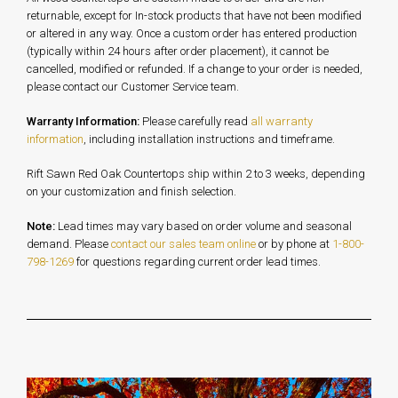
returnable, except for In-stock products that have not been modified
or altered in any way. Once a custom order has entered production
(typically within 24 hours after order placement), it cannot be
cancelled, modified or refunded. If a change to your order is needed,
please contact our Customer Service team.
Warranty Information:
Please carefully read
all warranty
information
, including installation instructions and timeframe.
Rift Sawn Red Oak Countertops ship within 2 to 3 weeks, depending
on your customization and finish selection.
Note:
Lead times may vary based on order volume and seasonal
demand. Please
contact our sales team online
or by phone at
1-800-
798-1269
for questions regarding current order lead times.