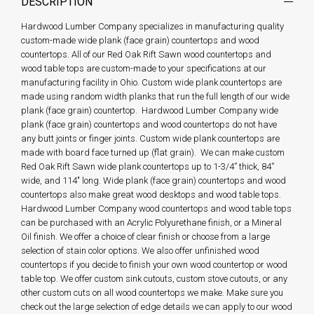
DESCRIPTION
Hardwood Lumber Company specializes in manufacturing quality
custom-made wide plank (face grain) countertops and wood
countertops. All of our Red Oak Rift Sawn wood countertops and
wood table tops are custom-made to your specifications at our
manufacturing facility in Ohio. Custom wide plank countertops are
made using random width planks that run the full length of our wide
plank (face grain) countertop. Hardwood Lumber Company wide
plank (face grain) countertops and wood countertops do not have
any butt joints or finger joints. Custom wide plank countertops are
made with board face turned up (flat grain). We can make custom
Red Oak Rift Sawn wide plank countertops up to 1-3/4” thick, 84''
wide, and 114" long. Wide plank (face grain) countertops and wood
countertops also make great wood desktops and wood table tops.
Hardwood Lumber Company wood countertops and wood table tops
can be purchased with an Acrylic Polyurethane finish, or a Mineral
Oil finish. We offer a choice of clear finish or choose from a large
selection of stain color options. We also offer unfinished wood
countertops if you decide to finish your own wood countertop or wood
table top. We offer custom sink cutouts, custom stove cutouts, or any
other custom cuts on all wood countertops we make. Make sure you
check out the large selection of edge details we can apply to our wood