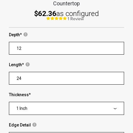
Countertop
$62.36
as configured
1 Review
Depth
*
Length
*
Thickness
*
1 Inch
Edge Detail