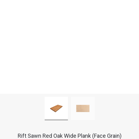
Rift Sawn Red Oak Wide Plank (Face Grain)