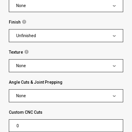
None
Finish
Unfinished
Texture
None
Angle Cuts & Joint Prepping
None
Custom CNC Cuts