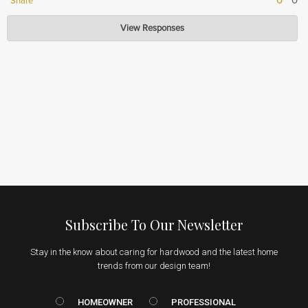
0
0
Share
Hardwood Lumber Company
View Responses
Jul 15, 2026
Thank you for your positive feedback! We're glad to hear that you feel the
value of our product justifies the price. Your satisfaction is our top priority,
and we appreciate your support.
Subscribe To Our Newsletter
Stay in the know about caring for hardwood and the latest home
trends from our design team!
HOMEOWNER vs. Prof
HOMEOWNER
PROFESSIONAL