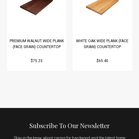
PREMIUM WALNUT WIDE PLANK
WHITE OAK WIDE PLANK (FACE
(FACE GRAIN) COUNTERTOP
GRAIN) COUNTERTOP
$75.23
$65.40
Subscribe To Our Newsletter
Stay in the know about caring for hardwood and the latest home