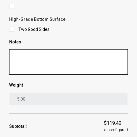
High-Grade Bottom Surface
Two Good Sides
Notes
Weight
$119.40
Subtotal:
as configured