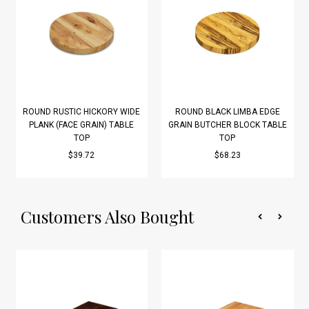
ROUND RUSTIC HICKORY WIDE
ROUND BLACK LIMBA EDGE
PLANK (FACE GRAIN) TABLE
GRAIN BUTCHER BLOCK TABLE
TOP
TOP
$39.72
$68.23
Customers Also Bought