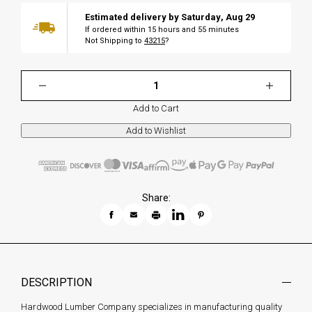
Estimated delivery by
Saturday
,
Aug
29
If ordered within
15
hours and
55
minutes
Not Shipping to
43215
?
Add to Cart
Share:
DESCRIPTION
Hardwood Lumber Company specializes in manufacturing quality