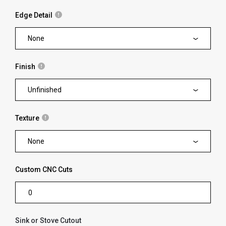
Edge Detail
None
Finish
Unfinished
Texture
None
Custom CNC Cuts
Sink or Stove Cutout