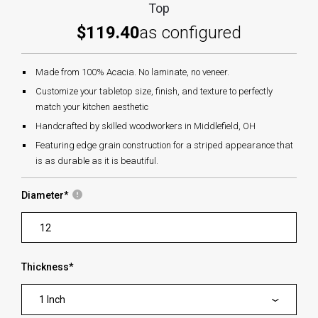
Top
$119.40
as configured
Made from 100% Acacia. No laminate, no veneer.
Customize your tabletop size, finish, and texture to perfectly
match your kitchen aesthetic
Handcrafted by skilled woodworkers in Middlefield, OH
Featuring edge grain construction for a striped appearance that
is as durable as it is beautiful.
Diameter
*
Thickness
*
1 Inch