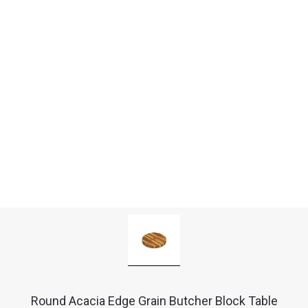
Round Acacia Edge Grain Butcher Block Table