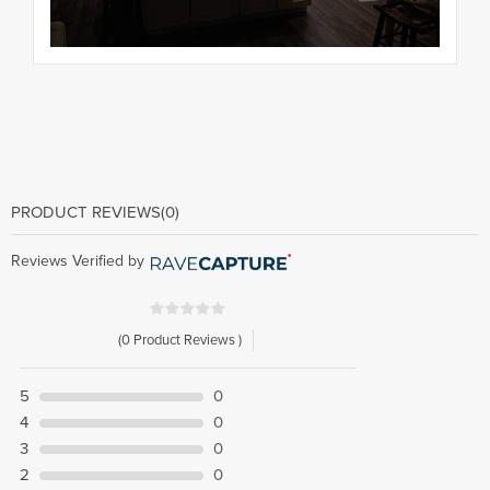
PRODUCT REVIEWS
(0)
Reviews Verified by
(0 Product Reviews )
5
0
4
0
3
0
2
0