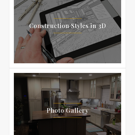
Construction Styles in 3D
Photo Gallery