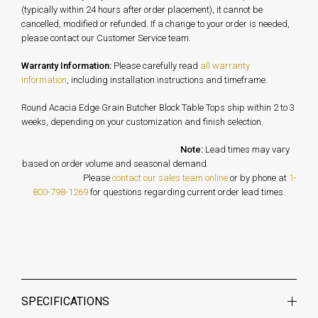
(typically within 24 hours after order placement), it cannot be
cancelled, modified or refunded. If a change to your order is needed,
please contact our Customer Service team.
Warranty Information:
Please carefully read
all warranty
information
, including installation instructions and timeframe.
Round Acacia Edge Grain Butcher Block Table Tops ship within 2 to 3
weeks, depending on your customization and finish selection.
Note:
Lead times may vary
based on order volume and seasonal demand.
Please
contact our sales team online
or by phone at
1-
800-798-1269
for questions regarding current order lead times.
SPECIFICATIONS