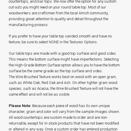
countertops, and bar tops. We now offer the option for any custom
cut-outs you might need on your round table top. Most of our
woodworkers are craftsmen from the local Amish community,
providing great attention to quality and detail throughout the
manufacturing process.
If you prefer to have your table top sanded smooth and have no
texture, be sure to select NONE in the Textures Options.
Our table tops are made with a good top surface and good sides.
This means the bottom surface might have imperfections. Selecting
the High-Grade Bottom Surface option allows you to have the bottom
surface be the same grade as the top surface and sides.
The Wire Brushed Texture works best on wood with an open grain,
such as White Oak, Red Oak and Ash. On other tighter grain wood
species, such as Acacia, the Wire Brushed Texture will not have the
same effect and will not be as visible.
Please Note:
Because each piece of wood has its own unique
character, grain and color will vary from the sample images shown.
All wood countertops are custom made to order and are non-
returnable, except for In-stock products that have not been modified
or altered in any way. Once a custom order has entered production