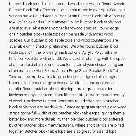
butcher block round table tops and wood countertops. Round Acacia
Butcher Block Table Tops can be custom made to your specifications.
We can make Round Acacia Edge Grain Butcher Block Table Tops up
to 4-1/2" thick and 60" in diameter. Round butcher block table tops
are also available in many other hardwood species. Round edge
grain butcher block table tops can be made with mixed wood
species. Our butcher block table tops and wood countertops are
available unfinished or prefinished. We offer round butcher block
table tops with the following finish options, Acrylic Polyurethane
finish, or Food Safe Mineral Oil. We also offer staining, with the option
of a standard stain color or a custom stain of your choice, using our
stain match service. Round Acacia Edge Grain Butcher Block Table
Tops can be made with a large selection of edge details ranging
from a slight eased edge to decorative classic and ogee edge
details. Round butcher block table tops are a great choice for
kitchens or any other room if you like the natural warmth and beauty
of wood. Hardwood Lumber Company round edge grain butcher
block table tops are made with 1" wide edge grain strips. Solid wood
strips go the full width of our butcher block table tops, giving them a
better look and more durability then blended butcher blocks offered
by other butcher block manufacturers, where short strips are joined
together. Butcher block table tops are also great for island tops,