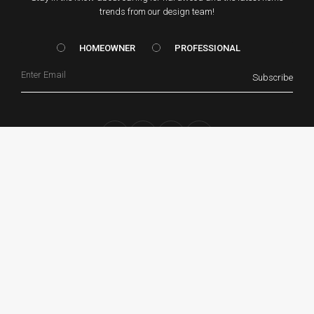
trends from our design team!
HOMEOWNER vs. Prof
HOMEOWNER
PROFESSIONAL
Email
Subscribe