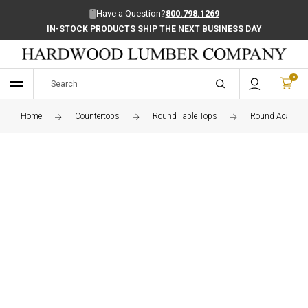
Have a Question?
800.798.1269
IN-STOCK PRODUCTS SHIP THE NEXT BUSINESS DAY
0
Home
Countertops
Round Table Tops
Round Acacia Ed