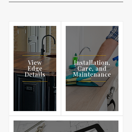
View
Installation,
Edge
Care, and
Details
Maintenance