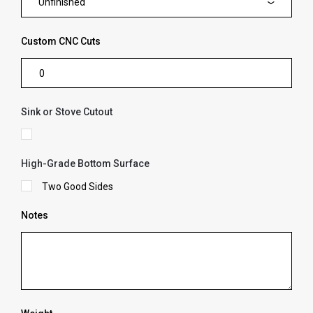
Unfinished
Custom CNC Cuts
Sink or Stove Cutout
High-Grade Bottom Surface
Two Good Sides
Notes