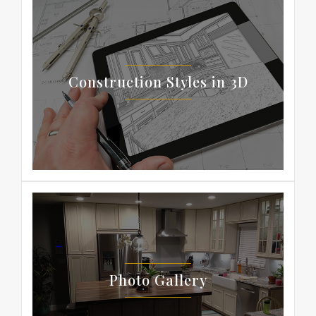
Construction Styles in 3D
Photo Gallery