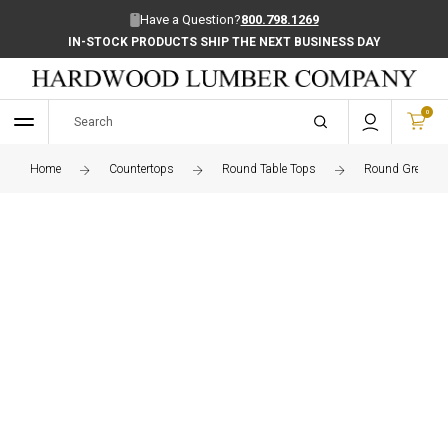
Have a Question?
800.798.1269
IN-STOCK PRODUCTS SHIP THE NEXT BUSINESS DAY
0
Home
Countertops
Round Table Tops
Round Grey Elm