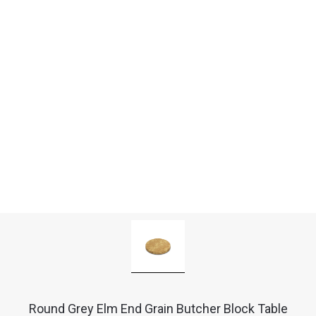
Round Grey Elm End Grain Butcher Block Table