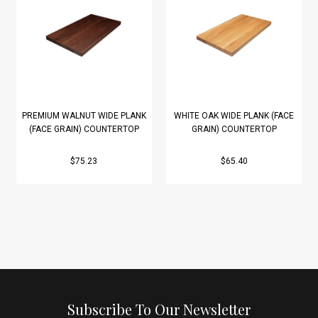
PREMIUM WALNUT WIDE PLANK
WHITE OAK WIDE PLANK (FACE
(FACE GRAIN) COUNTERTOP
GRAIN) COUNTERTOP
$75.23
$65.40
Subscribe To Our Newsletter