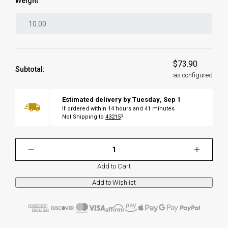
Weight
$73.90
Subtotal:
as configured
Estimated delivery by
Tuesday
,
Sep
1
If ordered within
14
hours and
41
minutes
Not Shipping to
43215
?
Add to Cart