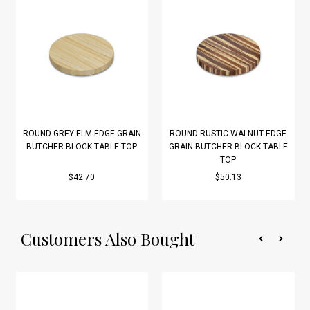
ROUND GREY ELM EDGE GRAIN
ROUND RUSTIC WALNUT EDGE
BUTCHER BLOCK TABLE TOP
GRAIN BUTCHER BLOCK TABLE
TOP
$42.70
$50.13
Customers Also Bought