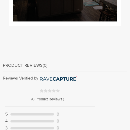
PRODUCT REVIEWS
(0)
Reviews Verified by
(0 Product Reviews )
5
0
4
0
3
0