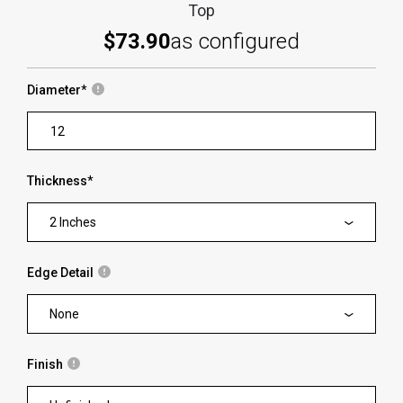
Top
$73.90
as configured
Diameter
*
Thickness
*
2 Inches
Edge Detail
None
Finish