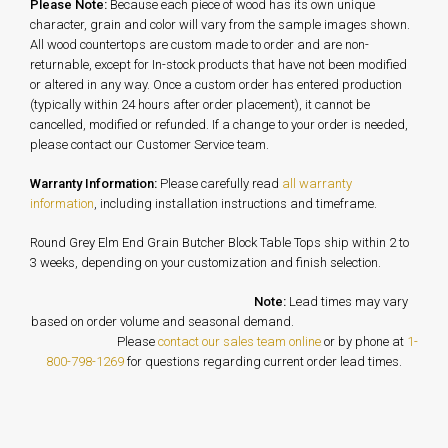
Please Note:
Because each piece of wood has its own unique
character, grain and color will vary from the sample images shown.
All wood countertops are custom made to order and are non-
returnable, except for In-stock products that have not been modified
or altered in any way. Once a custom order has entered production
(typically within 24 hours after order placement), it cannot be
cancelled, modified or refunded. If a change to your order is needed,
please contact our Customer Service team.
Warranty Information:
Please carefully read
all warranty
information
, including installation instructions and timeframe.
Round Grey Elm End Grain Butcher Block Table Tops ship within 2 to
3 weeks, depending on your customization and finish selection.
Note:
Lead times may vary
based on order volume and seasonal demand.
Please
contact our sales team online
or by phone at
1-
800-798-1269
for questions regarding current order lead times.