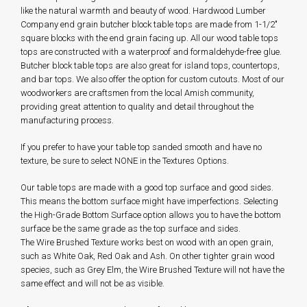
like the natural warmth and beauty of wood. Hardwood Lumber
Company end grain butcher block table tops are made from 1-1/2"
square blocks with the end grain facing up. All our wood table tops
tops are constructed with a waterproof and formaldehyde-free glue.
Butcher block table tops are also great for island tops, countertops,
and bar tops. We also offer the option for custom cutouts. Most of our
woodworkers are craftsmen from the local Amish community,
providing great attention to quality and detail throughout the
manufacturing process.
If you prefer to have your table top sanded smooth and have no
texture, be sure to select NONE in the Textures Options.
Our table tops are made with a good top surface and good sides.
This means the bottom surface might have imperfections. Selecting
the High-Grade Bottom Surface option allows you to have the bottom
surface be the same grade as the top surface and sides.
The Wire Brushed Texture works best on wood with an open grain,
such as White Oak, Red Oak and Ash. On other tighter grain wood
species, such as Grey Elm, the Wire Brushed Texture will not have the
same effect and will not be as visible.