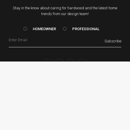
Stay in the know about caring for hardwood and the latest home
trends from our design team!
HOMEOWNER vs. Prof
HOMEOWNER
PROFESSIONAL
Email
Subscribe