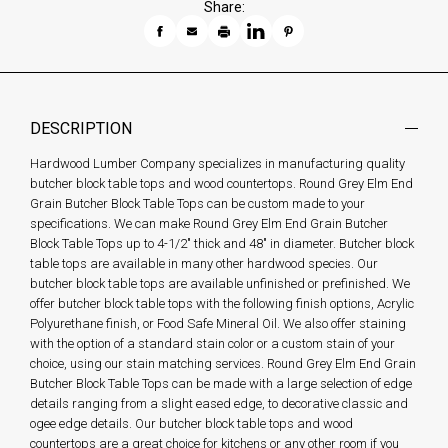
Share:
DESCRIPTION
Hardwood Lumber Company specializes in manufacturing quality
butcher block table tops and wood countertops. Round Grey Elm End
Grain Butcher Block Table Tops can be custom made to your
specifications. We can make Round Grey Elm End Grain Butcher
Block Table Tops up to 4-1/2" thick and 48" in diameter. Butcher block
table tops are available in many other hardwood species. Our
butcher block table tops are available unfinished or prefinished. We
offer butcher block table tops with the following finish options, Acrylic
Polyurethane finish, or Food Safe Mineral Oil. We also offer staining
with the option of a standard stain color or a custom stain of your
choice, using our stain matching services. Round Grey Elm End Grain
Butcher Block Table Tops can be made with a large selection of edge
details ranging from a slight eased edge, to decorative classic and
ogee edge details. Our butcher block table tops and wood
countertops are a great choice for kitchens or any other room if you