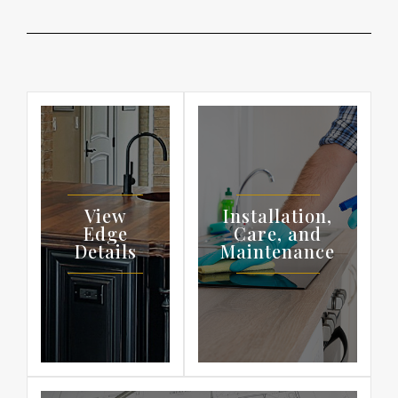
View
Installation,
Edge
Care, and
Details
Maintenance