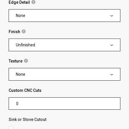
Edge Detail
None
Finish
Unfinished
Texture
None
Custom CNC Cuts
Sink or Stove Cutout