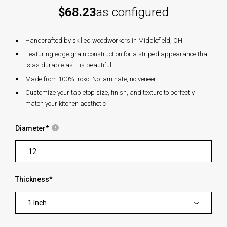
$68.23
as configured
Handcrafted by skilled woodworkers in Middlefield, OH
Featuring edge grain construction for a striped appearance that
is as durable as it is beautiful.
Made from 100% Iroko. No laminate, no veneer.
Customize your tabletop size, finish, and texture to perfectly
match your kitchen aesthetic
Diameter
*
Thickness
*
1 Inch