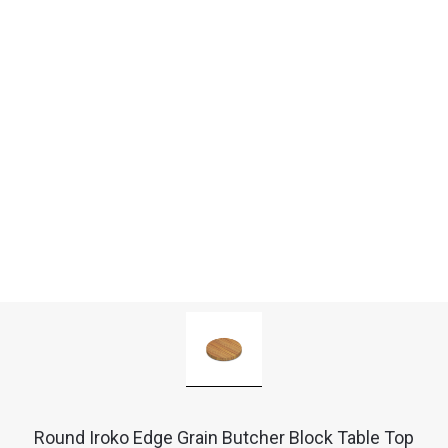
Round Iroko Edge Grain Butcher Block Table Top