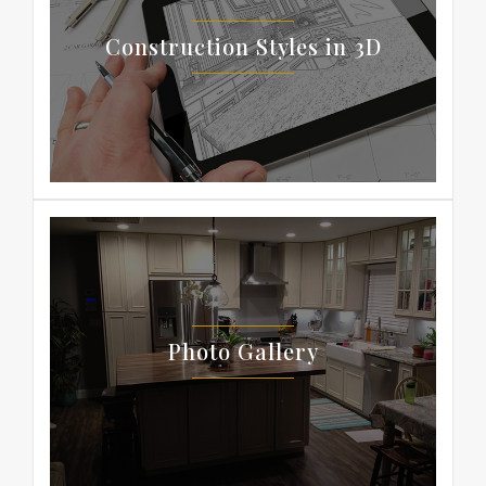
Construction Styles in 3D
Photo Gallery