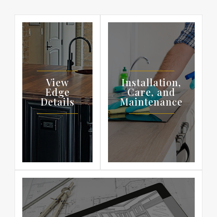
View
Installation,
Edge
Care, and
Details
Maintenance