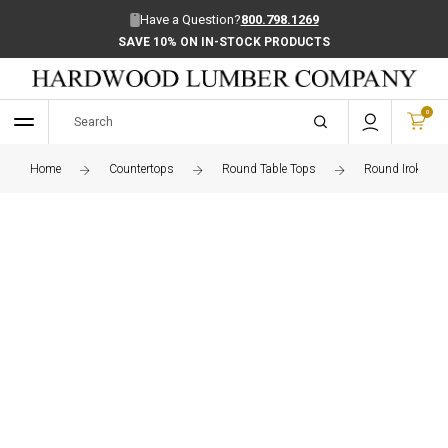
Have a Question?
800.798.1269
SAVE 10% ON IN-STOCK PRODUCTS
0
Home
Countertops
Round Table Tops
Round Iroko Edg