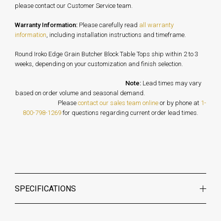
please contact our Customer Service team.
Warranty Information:
Please carefully read
all warranty
information
, including installation instructions and timeframe.
Round Iroko Edge Grain Butcher Block Table Tops ship within 2 to 3
weeks, depending on your customization and finish selection.
Note:
Lead times may vary
based on order volume and seasonal demand.
Please
contact our sales team online
or by phone at
1-
800-798-1269
for questions regarding current order lead times.
SPECIFICATIONS