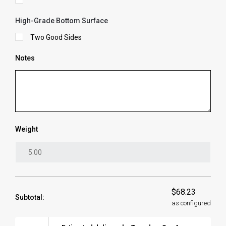
High-Grade Bottom Surface
Two Good Sides
Notes
Weight
$68.23
Subtotal:
as configured