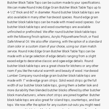
Butcher Block Table Tops can be custom made to your specifications.
We can make Round Iroko Edge Grain Butcher Block Table Tops up to
4-1/2" thick and 60" in diameter. Round butcher block table tops are
also available in many other hardwood species. Round edge grain
butcher block table tops can be made with mixed wood species. Our
butcher block table tops and wood countertops are available
unfinished or prefinished. We offer round butcher block table tops
with the following finish options, Acrylic Polyurethane finish, or Food
Safe Mineral Oil. We also offer staining, with the option of a standard
stain color or a custom stain of your choice, using our stain match
service. Round Iroko Edge Grain Butcher Block Table Tops can be
made with a large selection of edge details ranging from a slight
eased edge to decorative classic and ogee edge details. Round
butcher block table tops are a great choice for kitchens or any other
room if you like the natural warmth and beauty of wood. Hardwood
Lumber Company round edge grain butcher block table tops are
made with 1" wide edge grain strips. Solid wood strips go the full
width of our butcher block table tops, giving them a better look and
more durability then blended butcher blocks offered by other butcher
block manufacturers, where short strips are joined together. Butcher
block table tops are also great for island tops, countertops, and bar
tops. We now offer the option for any custom cut-outs you might need