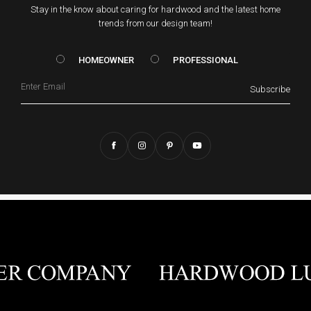
Stay in the know about caring for hardwood and the latest home
trends from our design team!
HOMEOWNER vs. Prof
HOMEOWNER
PROFESSIONAL
Email
Subscribe