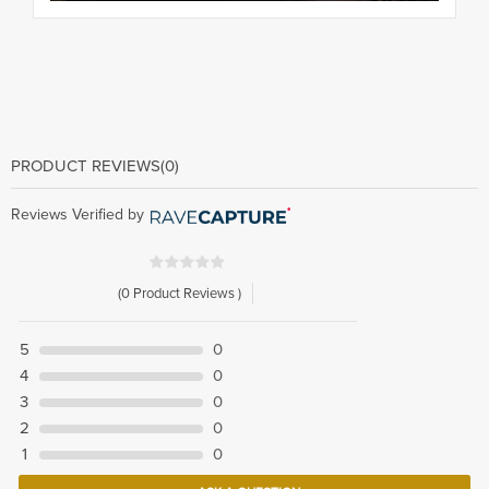
PRODUCT REVIEWS
(0)
Reviews Verified by
(0 Product Reviews )
5
0
4
0
3
0
2
0
1
0