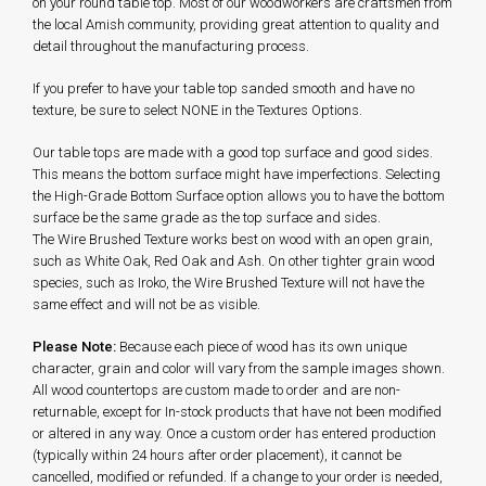
on your round table top. Most of our woodworkers are craftsmen from
the local Amish community, providing great attention to quality and
detail throughout the manufacturing process.
If you prefer to have your table top sanded smooth and have no
texture, be sure to select NONE in the Textures Options.
Our table tops are made with a good top surface and good sides.
This means the bottom surface might have imperfections. Selecting
the High-Grade Bottom Surface option allows you to have the bottom
surface be the same grade as the top surface and sides.
The Wire Brushed Texture works best on wood with an open grain,
such as White Oak, Red Oak and Ash. On other tighter grain wood
species, such as Iroko, the Wire Brushed Texture will not have the
same effect and will not be as visible.
Please Note:
Because each piece of wood has its own unique
character, grain and color will vary from the sample images shown.
All wood countertops are custom made to order and are non-
returnable, except for In-stock products that have not been modified
or altered in any way. Once a custom order has entered production
(typically within 24 hours after order placement), it cannot be
cancelled, modified or refunded. If a change to your order is needed,