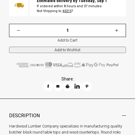
Estimated delivery by
Tuesday
,
Sep
1
If ordered within
8
hours and
37
minutes
Not Shipping to
43215
?
Add to Cart
Share:
DESCRIPTION
Hardwood Lumber Company specializes in manufacturing quality
butcher block round table tops and wood countertops. Round Iroko