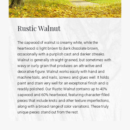
Rustic Walnut
The sapwood of walnut is creamy white, while the
heartwood is light brown to dark chocolate brown,
occasionally with a purplish cast and darker streaks.
Walnut is generally straight-grained, but sometimes with
wavy or curly grain that produces an attractive and
decorative figure. Walnut works easily with hand and
machine tools, and nails, screws and glues well. It holds
paint and stain very well for an exceptional finish and is
readily polished. Our Rustic Walnut contains up to 40%
sapwood and 60% heartwood, featuring character-filled
pieces that include knots and other texture imperfections,
along with a broad range of color variations. These truly
unique pieces stand out from the rest.