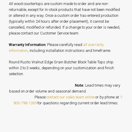
All wood countertops are custom made to order and are non-
returnable, except for In-stock products that have not been modified
or altered in any way. Once a custom order has entered production
(typically within 24 hours after order placement), it cannot be
cancelled, modified or refunded. If a change to your order is needed,
please contact our Customer Service team.
Warranty Information:
Please carefully read
all warranty
information
, including installation instructions and timeframe.
Round Rustic Walnut Edge Grain Butcher Block Table Tops ship
within 2 to 3 weeks, depending on your customization and finish
selection.
Note:
Lead times may vary
based on order volume and seasonal demand.
Please
contact our sales team online
or by phone at
1-
800-798-1269
for questions regarding current order lead times.