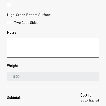
High-Grade Bottom Surface
Two Good Sides
Notes
Weight
$50.13
Subtotal:
as configured