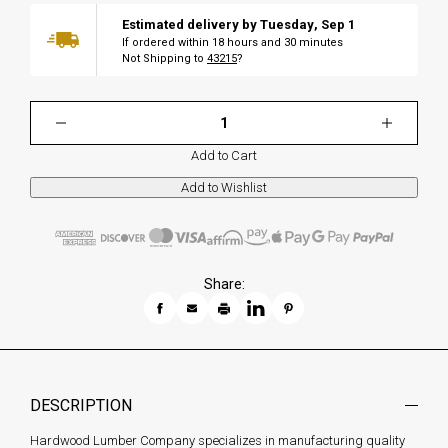
Estimated delivery by
Tuesday
,
Sep
1
If ordered within
18
hours and
30
minutes
Not Shipping to
43215
?
Add to Cart
Share:
DESCRIPTION
Hardwood Lumber Company specializes in manufacturing quality