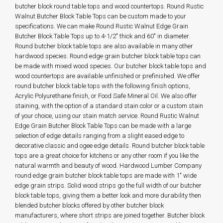
butcher block round table tops and wood countertops. Round Rustic
Walnut Butcher Block Table Tops can be custom made to your
specifications. We can make Round Rustic Walnut Edge Grain
Butcher Block Table Tops up to 4-1/2" thick and 60" in diameter.
Round butcher block table tops are also available in many other
hardwood species. Round edge grain butcher block table tops can
be made with mixed wood species. Our butcher block table tops and
wood countertops are available unfinished or prefinished. We offer
round butcher block table tops with the following finish options,
Acrylic Polyurethane finish, or Food Safe Mineral Oil. We also offer
staining, with the option of a standard stain color or a custom stain
of your choice, using our stain match service. Round Rustic Walnut
Edge Grain Butcher Block Table Tops can be made with a large
selection of edge details ranging from a slight eased edge to
decorative classic and ogee edge details. Round butcher block table
tops are a great choice for kitchens or any other room if you like the
natural warmth and beauty of wood. Hardwood Lumber Company
round edge grain butcher block table tops are made with 1" wide
edge grain strips. Solid wood strips go the full width of our butcher
block table tops, giving them a better look and more durability then
blended butcher blocks offered by other butcher block
manufacturers, where short strips are joined together. Butcher block