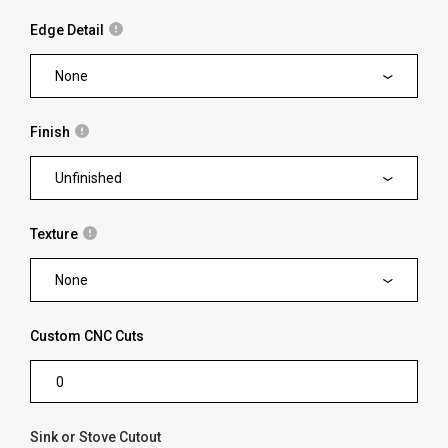
Edge Detail
None
Finish
Unfinished
Texture
None
Custom CNC Cuts
Sink or Stove Cutout