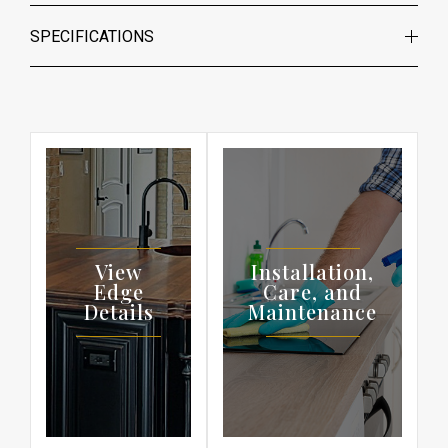
SPECIFICATIONS
View
Installation,
Edge
Care, and
Details
Maintenance