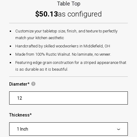
Table Top
$50.13
as configured
Customize your tabletop size, finish, and texture to perfectly
match your kitchen aesthetic
Handcrafted by skilled woodworkers in Middlefield, OH
Made from 100% Rustic Walnut. No laminate, no veneer.
Featuring edge grain construction for a striped appearance that
is as durable as it is beautiful.
Diameter
*
Thickness
*
1 Inch