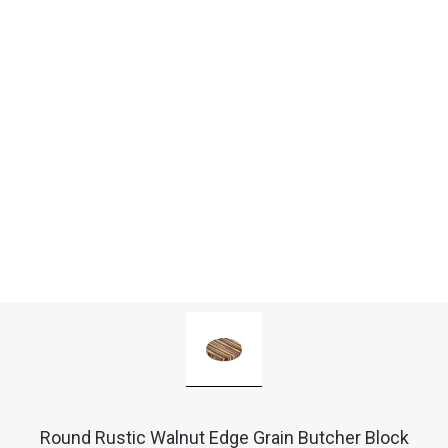
Round Rustic Walnut Edge Grain Butcher Block