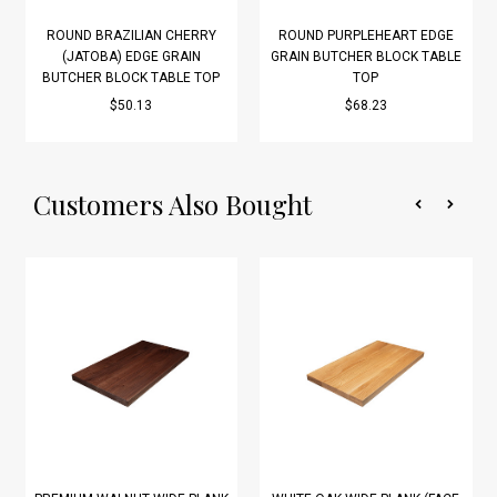
ROUND BRAZILIAN CHERRY
ROUND PURPLEHEART EDGE
(JATOBA) EDGE GRAIN
GRAIN BUTCHER BLOCK TABLE
BUTCHER BLOCK TABLE TOP
TOP
$50.13
$68.23
Customers Also Bought