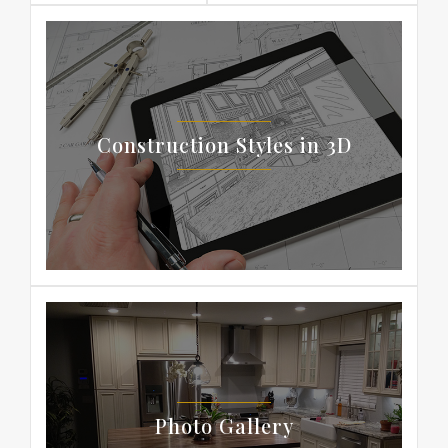
Construction Styles in 3D
Photo Gallery