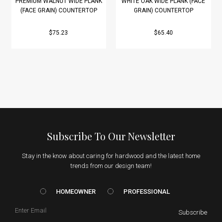
PREMIUM WALNUT WIDE PLANK
WHITE OAK WIDE PLANK (FACE
(FACE GRAIN) COUNTERTOP
GRAIN) COUNTERTOP
$75.23
$65.40
Subscribe To Our Newsletter
Stay in the know about caring for hardwood and the latest home
trends from our design team!
HOMEOWNER vs. Prof
HOMEOWNER
PROFESSIONAL
Email
Subscribe