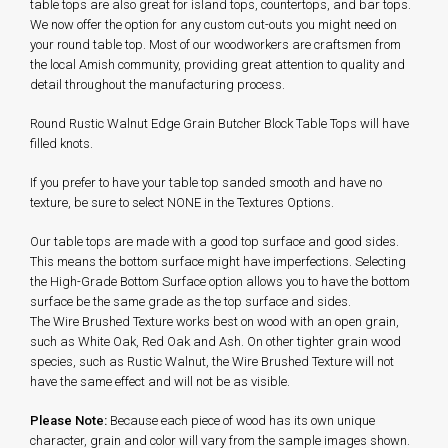
table tops are also great for island tops, countertops, and bar tops.
We now offer the option for any custom cut-outs you might need on
your round table top. Most of our woodworkers are craftsmen from
the local Amish community, providing great attention to quality and
detail throughout the manufacturing process.
Round Rustic Walnut Edge Grain Butcher Block Table Tops will have
filled knots.
If you prefer to have your table top sanded smooth and have no
texture, be sure to select NONE in the Textures Options.
Our table tops are made with a good top surface and good sides.
This means the bottom surface might have imperfections. Selecting
the High-Grade Bottom Surface option allows you to have the bottom
surface be the same grade as the top surface and sides.
The Wire Brushed Texture works best on wood with an open grain,
such as White Oak, Red Oak and Ash. On other tighter grain wood
species, such as Rustic Walnut, the Wire Brushed Texture will not
have the same effect and will not be as visible.
Please Note:
Because each piece of wood has its own unique
character, grain and color will vary from the sample images shown.