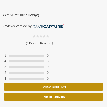
PRODUCT REVIEWS
(0)
Reviews Verified by
(0 Product Reviews )
5
0
4
0
3
0
2
0
1
0
ASK A QUESTION
WRITE A REVIEW