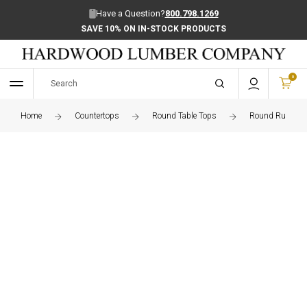
Have a Question?
800.798.1269
SAVE 10% ON IN-STOCK PRODUCTS
0
Home
Countertops
Round Table Tops
Round Rustic W