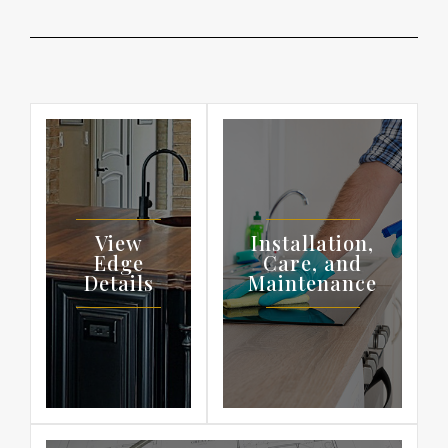
View
Installation,
Edge
Care, and
Details
Maintenance