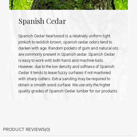
Spanish Cedar
Spanish Cedar heartwood is a relatively uniform light
pinkish to reddish brown, spanish cedar colors tend to
darken with age. Random pockets of gum and natural oils
are commonly present in Spanish cedar. Spanish Cedar
is easy to work with both hand and machine tools.
However, due to the low density and softness of Spanish
Cedar it tends to leave fuzzy surfaces if not machined
with sharp cutters. Extra sanding may be required to
obtain a smooth wood surface. We use only the higher
quality grades of Spanish Cedar lumber for our products.
PRODUCT REVIEWS
(0)