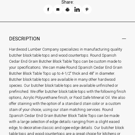
Share:
DESCRIPTION
Hardwood Lumber Company specializes in manufacturing quality
butcher block table tops and wood countertops. Round Spanish
Cedar End Grain Butcher Block Table Tops can be custom made to
your specifications. We can make Round Spanish Cedar End Grain
Butcher Block Table Tops up to 4-1/2" thick and 48" in diameter.
Butcher block table tops are available in many other hardwood
species. Our butcher block table tops are available unfinished or
prefinished. We offer butcher block table tops with the following finish
options, Acrylic Polyurethane finish, or Food Safe Mineral Oil. We also
offer staining with the option of a standard stain color or a custom
stain of your choice, using our stain matching services. Round
Spanish Cedar End Grain Butcher Block Table Tops can be made
with a large selection of edge details ranging from a slight eased
edge, to decorative classic and ogee edge details. Our butcher block
table tops and wood countertops are a great choice for kitchens or