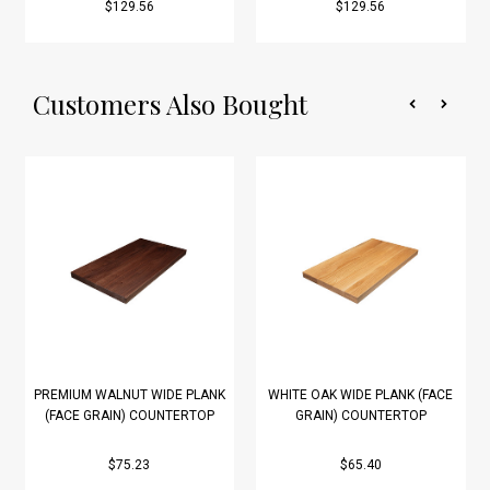
$129.56
$129.56
Customers Also Bought
PREMIUM WALNUT WIDE PLANK
WHITE OAK WIDE PLANK (FACE
(FACE GRAIN) COUNTERTOP
GRAIN) COUNTERTOP
$75.23
$65.40