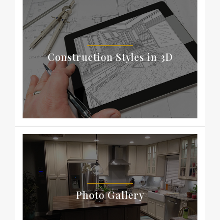
Construction Styles in 3D
Photo Gallery