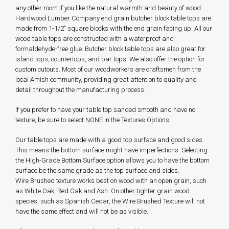
any other room if you like the natural warmth and beauty of wood.
Hardwood Lumber Company end grain butcher block table tops are
made from 1-1/2" square blocks with the end grain facing up. All our
wood table tops are constructed with a waterproof and
formaldehyde-free glue. Butcher block table tops are also great for
island tops, countertops, and bar tops. We also offer the option for
custom cutouts. Most of our woodworkers are craftsmen from the
local Amish community, providing great attention to quality and
detail throughout the manufacturing process.
If you prefer to have your table top sanded smooth and have no
texture, be sure to select NONE in the Textures Options.
Our table tops are made with a good top surface and good sides.
This means the bottom surface might have imperfections. Selecting
the High-Grade Bottom Surface option allows you to have the bottom
surface be the same grade as the top surface and sides.
Wire Brushed texture works best on wood with an open grain, such
as White Oak, Red Oak and Ash. On other tighter grain wood
species, such as Spanish Cedar, the Wire Brushed Texture will not
have the same effect and will not be as visible.