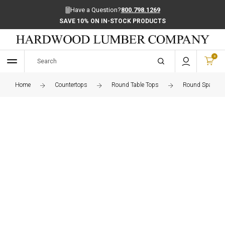
Have a Question?
800.798.1269
SAVE 10% ON IN-STOCK PRODUCTS
0
Home
Countertops
Round Table Tops
Round Spanish 