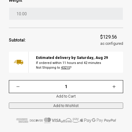
Weight
$129.56
Subtotal:
as configured
Estimated delivery by
Saturday
,
Aug
29
If ordered within
11
hours and
42
minutes
Not Shipping to
43215
?
Add to Cart