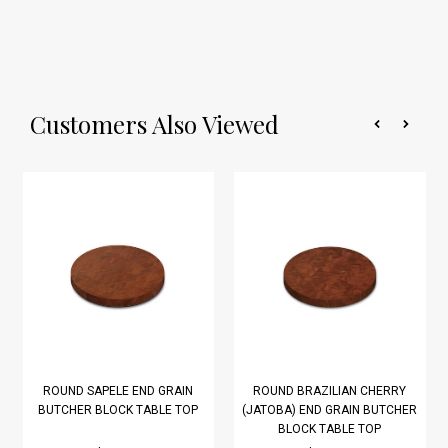
Customers Also Viewed
ROUND SAPELE END GRAIN
ROUND BRAZILIAN CHERRY
BUTCHER BLOCK TABLE TOP
(JATOBA) END GRAIN BUTCHER
BLOCK TABLE TOP