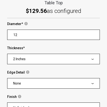
Table Top
$129.56
as configured
Diameter
*
Thickness
*
2 Inches
Edge Detail
None
Finish