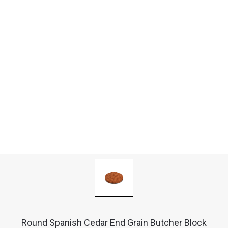
Round Spanish Cedar End Grain Butcher Block