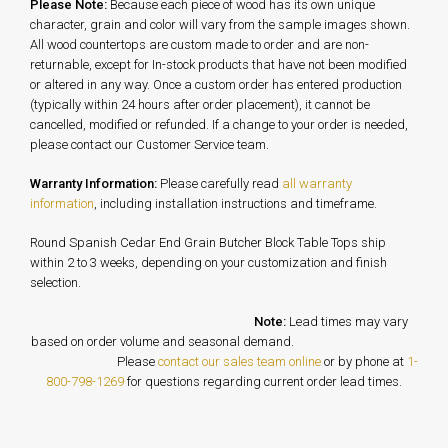
Please Note:
Because each piece of wood has its own unique
character, grain and color will vary from the sample images shown.
All wood countertops are custom made to order and are non-
returnable, except for In-stock products that have not been modified
or altered in any way. Once a custom order has entered production
(typically within 24 hours after order placement), it cannot be
cancelled, modified or refunded. If a change to your order is needed,
please contact our Customer Service team.
Warranty Information:
Please carefully read
all warranty
information
, including installation instructions and timeframe.
Round Spanish Cedar End Grain Butcher Block Table Tops ship
within 2 to 3 weeks, depending on your customization and finish
selection.
Note:
Lead times may vary
based on order volume and seasonal demand.
Please
contact our sales team online
or by phone at
1-
800-798-1269
for questions regarding current order lead times.