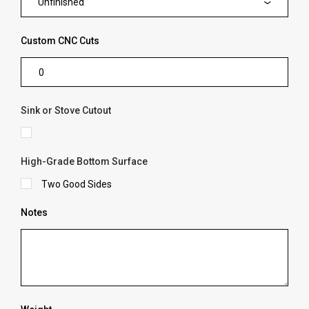
Unfinished
Custom CNC Cuts
Sink or Stove Cutout
High-Grade Bottom Surface
Two Good Sides
Notes