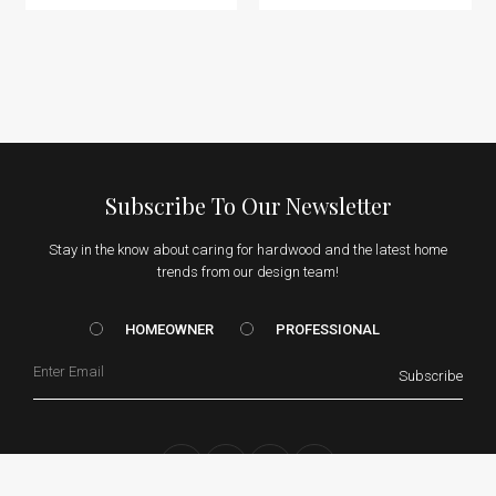
Subscribe To Our Newsletter
Stay in the know about caring for hardwood and the latest home
trends from our design team!
HOMEOWNER vs. Prof
HOMEOWNER
PROFESSIONAL
Email
Subscribe