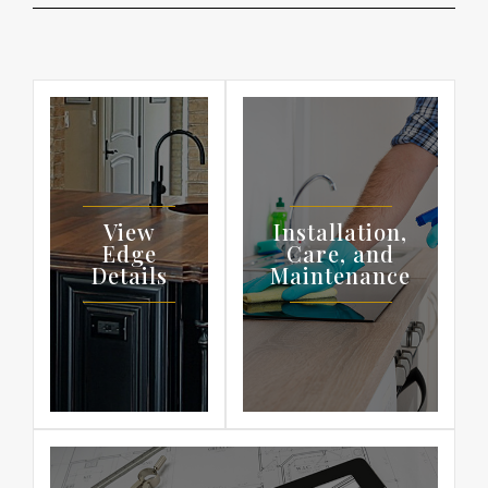
View
Installation,
Edge
Care, and
Details
Maintenance