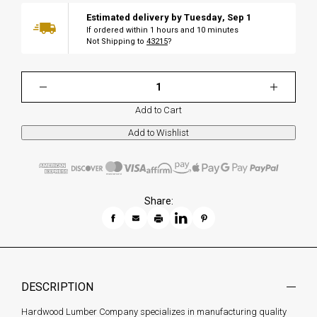
Estimated delivery by
Tuesday
,
Sep
1
If ordered within
1
hours and
10
minutes
Not Shipping to
43215
?
Add to Cart
Share:
DESCRIPTION
Hardwood Lumber Company specializes in manufacturing quality