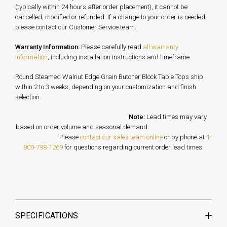
(typically within 24 hours after order placement), it cannot be
cancelled, modified or refunded. If a change to your order is needed,
please contact our Customer Service team.
Warranty Information:
Please carefully read
all warranty
information
, including installation instructions and timeframe.
Round Steamed Walnut Edge Grain Butcher Block Table Tops ship
within 2 to 3 weeks, depending on your customization and finish
selection.
Note:
Lead times may vary
based on order volume and seasonal demand.
Please
contact our sales team online
or by phone at
1-
800-798-1269
for questions regarding current order lead times.
SPECIFICATIONS