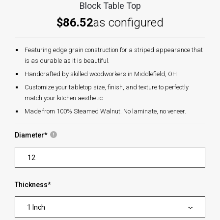
Block Table Top
$86.52
as configured
Featuring edge grain construction for a striped appearance that
is as durable as it is beautiful.
Handcrafted by skilled woodworkers in Middlefield, OH
Customize your tabletop size, finish, and texture to perfectly
match your kitchen aesthetic
Made from 100% Steamed Walnut. No laminate, no veneer.
Diameter
*
Thickness
*
1 Inch