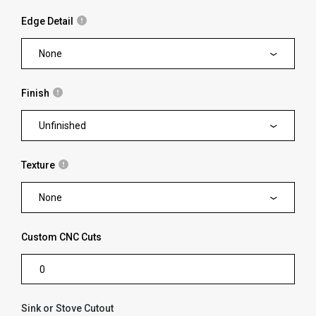
Edge Detail
None
Finish
Unfinished
Texture
None
Custom CNC Cuts
Sink or Stove Cutout