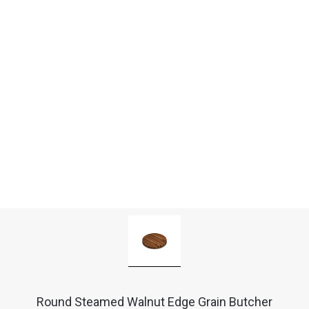
Round Steamed Walnut Edge Grain Butcher