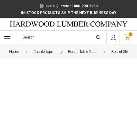
Have a Question?
800.798.1269
IN-STOCK PRODUCTS SHIP THE NEXT BUSINESS DAY
0
Home
Countertops
Round Table Tops
Round Steamed 