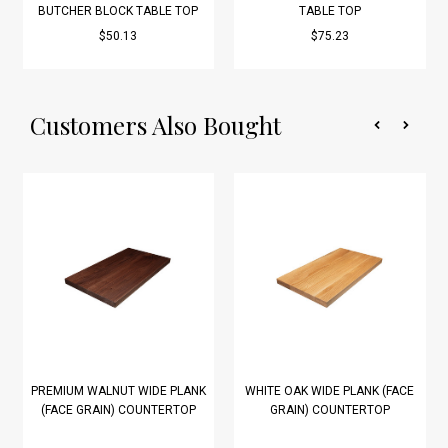
BUTCHER BLOCK TABLE TOP
TABLE TOP
$50.13
$75.23
Customers Also Bought
PREMIUM WALNUT WIDE PLANK
WHITE OAK WIDE PLANK (FACE
(FACE GRAIN) COUNTERTOP
GRAIN) COUNTERTOP