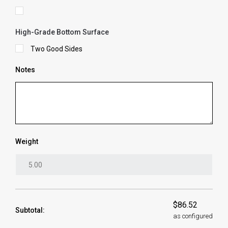
High-Grade Bottom Surface
Two Good Sides
Notes
Weight
$86.52
Subtotal:
as configured