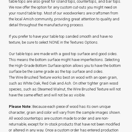
table tops are also great for island tops, countertops, and bar tops.
We now offer the option for any custom cut-outs you might need on
your round table top. Most of our woodworkers are craftsmen from
the local Amish community, providing great attention to quality and
detail throughout the manufacturing process.
If you prefer to have your table top sanded smooth and have no
texture, be sure to select NONE in the Textures Options.
Our table tops are made with a good top surface and good sides.
This means the bottom surface might have imperfections. Selecting
the High-Grade Bottom Surface option allows you to have the bottom
surface be the same grade as the top surface and sides.
The Wire Brushed Texture works best on wood with an open grain,
such as White Oak, Red Oak and Ash. On other tighter grain wood
species, such as Steamed Walnut, the Wire Brushed Texture will not
have the same effect and will not be as visible.
Please Note:
Because each piece of wood has its own unique
character, grain and color will vary from the sample images shown.
All wood countertops are custom made to order and are non-
returnable, except for In-stock products that have not been modified
or altered in any way. Once a custom order has entered production