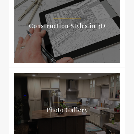
Construction Styles in 3D
Photo Gallery