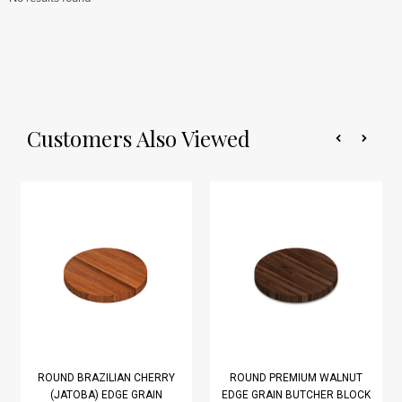
Customers Also Viewed
ROUND BRAZILIAN CHERRY
ROUND PREMIUM WALNUT
(JATOBA) EDGE GRAIN
EDGE GRAIN BUTCHER BLOCK