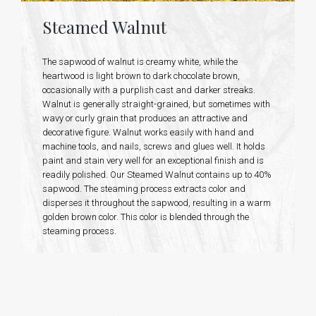
Steamed Walnut
The sapwood of walnut is creamy white, while the
heartwood is light brown to dark chocolate brown,
occasionally with a purplish cast and darker streaks.
Walnut is generally straight-grained, but sometimes with
wavy or curly grain that produces an attractive and
decorative figure. Walnut works easily with hand and
machine tools, and nails, screws and glues well. It holds
paint and stain very well for an exceptional finish and is
readily polished. Our Steamed Walnut contains up to 40%
sapwood. The steaming process extracts color and
disperses it throughout the sapwood, resulting in a warm
golden brown color. This color is blended through the
steaming process.