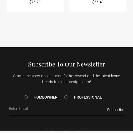
$75.23
$65.40
Subscribe To Our Newsletter
Stay in the know about caring for hardwood and the latest home
trends from our design team!
HOMEOWNER vs. Prof
HOMEOWNER
PROFESSIONAL
Email
Subscribe