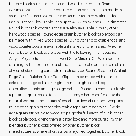
butcher block round table tops and wood countertops. Round
Steamed Walnut Butcher Block Table Tops can be custom made to
your specifications. We can make Round Steamed Walnut Edge
Grain Butcher Block Table Tops up to 4-1/2" thick and 60" in diameter.
Round butcher block table tops are also available in many other
hardwood species. Round edge grain butcher block table tops can
be made with mixed wood species. Our butcher block table tops and
wood countertops are available unfinished or prefinished. We offer
round butcher block table tops with the following finish options,
Acrylic Polyurethane finish, or Food Safe Mineral Oil. We also offer
staining, with the option of a standard stain color or a custom stain
of your choice, using our stain match service. Round Steamed Walnut
Edge Grain Butcher Block Table Tops can be made with a large
selection of edge details ranging from a slight eased edge to
decorative classic and ogee edge details. Round butcher block table
tops are a great choice for kitchens or any other room if you like the
natural warmth and beauty of wood. Hardwood Lumber Company
round edge grain butcher block table tops are made with 1" wide
edge grain strips. Solid wood strips go the full width of our butcher
block table tops, giving them a better look and more durability then
blended butcher blocks offered by other butcher block
manufacturers, where short strips are joined together. Butcher block