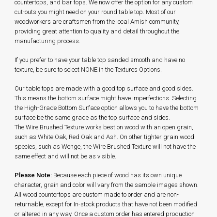
countertops, and bar tops. We now offer the option for any custom
cut-outs you might need on your round table top. Most of our
woodworkers are craftsmen from the local Amish community,
providing great attention to quality and detail throughout the
manufacturing process.
If you prefer to have your table top sanded smooth and have no
texture, be sure to select NONE in the Textures Options.
Our table tops are made with a good top surface and good sides.
This means the bottom surface might have imperfections. Selecting
the High-Grade Bottom Surface option allows you to have the bottom
surface be the same grade as the top surface and sides.
The Wire Brushed Texture works best on wood with an open grain,
such as White Oak, Red Oak and Ash. On other tighter grain wood
species, such as Wenge, the Wire Brushed Texture will not have the
same effect and will not be as visible.
Please Note:
Because each piece of wood has its own unique
character, grain and color will vary from the sample images shown.
All wood countertops are custom made to order and are non-
returnable, except for In-stock products that have not been modified
or altered in any way. Once a custom order has entered production