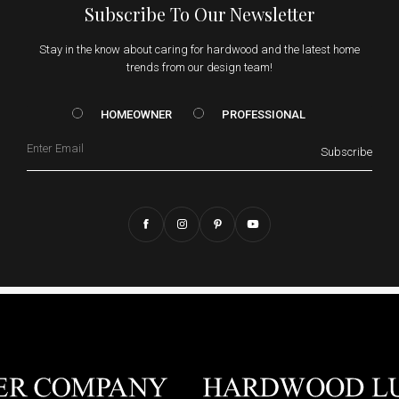
Subscribe To Our Newsletter
Stay in the know about caring for hardwood and the latest home
trends from our design team!
HOMEOWNER vs. Prof
HOMEOWNER
PROFESSIONAL
Email
Subscribe