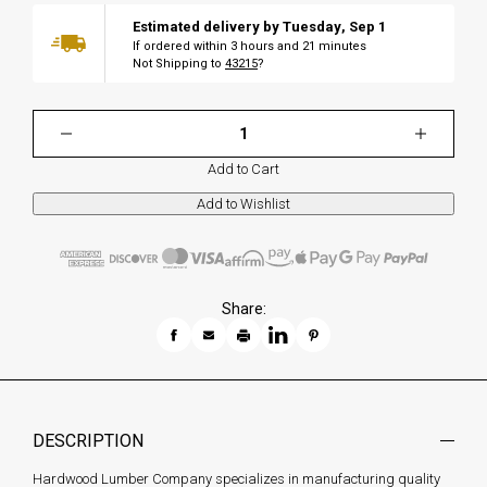
Estimated delivery by
Tuesday
,
Sep
1
If ordered within
3
hours and
21
minutes
Not Shipping to
43215
?
Add to Cart
Share:
DESCRIPTION
Hardwood Lumber Company specializes in manufacturing quality