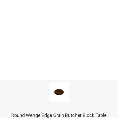
Round Wenge Edge Grain Butcher Block Table