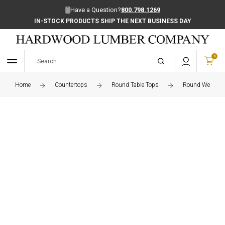
Have a Question?
800.798.1269
IN-STOCK PRODUCTS SHIP THE NEXT BUSINESS DAY
0
Home
Countertops
Round Table Tops
Round Wenge Ed