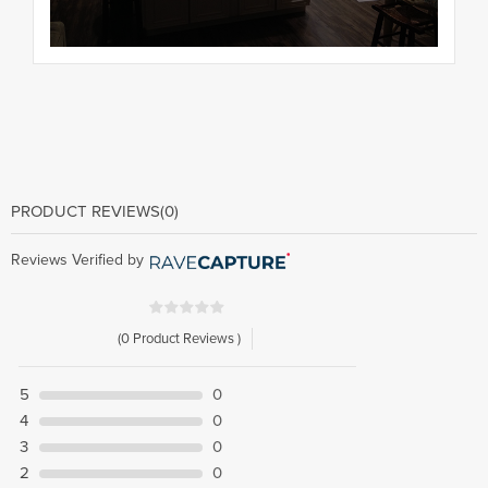
PRODUCT REVIEWS
(0)
Reviews Verified by
(0 Product Reviews )
5
0
4
0
3
0
2
0