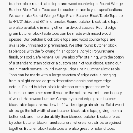
butcher block round table tops and wood countertops. Round Wenge
Butcher Block Table Tops can be custom made to your specifications.
We can make Round Wenge Edge Grain Butcher Block Table Tops up
to 4-1/2" thick and 60" in diameter. Round butcher block table tops
are also available in many other hardwood species. Round edge
grain butcher block table tops can be made with mixed wood
species. Our butcher block table tops and wood countertops are
available unfinished or prefinished. We offer round butcher block
table tops with the following finish options, Acrylic Polyurethane
finish, or Food Safe Mineral Oil. We also offer staining, with the option
of a standard stain color or a custom stain of your choice, using our
stain match service. Round Wenge Edge Grain Butcher Block Table
Tops can be made with a large selection of edge details ranging
from a slight eased edge to decorative classic and ogee edge
details. Round butcher block table tops are a great choice for
kitchens or any other room if you like the natural warmth and beauty
of wood. Hardwood Lumber Company round edge grain butcher
block table tops are made with 1" wide edge grain strips. Solid wood
strips go the full width of our butcher block table tops, giving them a
better look and more durability then blended butcher blocks offered
by other butcher block manufacturers, where short strips are joined
together. Butcher block table tops are also great for island tops,