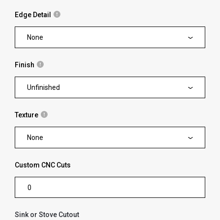
Edge Detail
None
Finish
Unfinished
Texture
None
Custom CNC Cuts
Sink or Stove Cutout