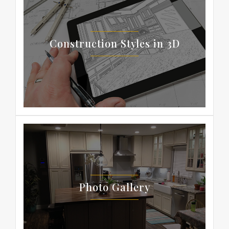
Construction Styles in 3D
Photo Gallery