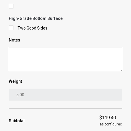
High-Grade Bottom Surface
Two Good Sides
Notes
Weight
$119.40
Subtotal:
as configured