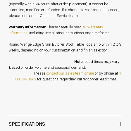
(typically within 24 hours after order placement), it cannot be
cancelled, modified or refunded. If a change to your order is needed,
please contact our Customer Service team.
Warranty Information:
Please carefully read
all warranty
information
, including installation instructions and timeframe.
Round Wenge Edge Grain Butcher Block Table Tops ship within 2 to 3
weeks, depending on your customization and finish selection.
Note:
Lead times may vary
based on order volume and seasonal demand.
Please
contact our sales team online
or by phone at
1-
800-798-1269
for questions regarding current order lead times.
SPECIFICATIONS