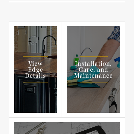
View
Installation,
Edge
Care, and
Details
Maintenance