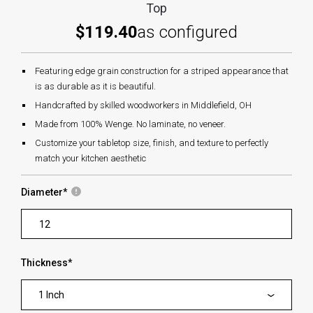
Top
$119.40
as configured
Featuring edge grain construction for a striped appearance that
is as durable as it is beautiful.
Handcrafted by skilled woodworkers in Middlefield, OH
Made from 100% Wenge. No laminate, no veneer.
Customize your tabletop size, finish, and texture to perfectly
match your kitchen aesthetic
Diameter
*
Thickness
*
1 Inch