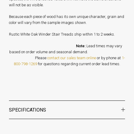
will not be as visible.
Because each piece of wood has its own unique character, grain and
color will vary from the sample images shown.
Rustic White Oak Winder Stair Treads ship within 1 to 2 weeks.
Note:
Lead times may vary
based on order volume and seasonal demand.
Please
contact our sales team online
or by phone at
1-
800-798-1269
for questions regarding current order lead times.
SPECIFICATIONS