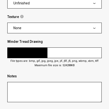
Unfinished
Texture
None
Winder Tread Drawing
File types are: bmp, gif, jpg, jpeg, jpe, jif, jfif, jfi, png, wbmp, xbm, tiff
Maximum file size is: 524288KB
Notes