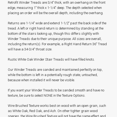
Retrofit Winder Treads are 3/4" thick, with an overhang on the front
edge, measuring 1" thick x 1-1/4" deep. The depth selected when
placing an order will be the overall depth, including the overhang.
Returns are 1-1/4" wide and extend 1-1/2" past the back side of the
tread. A left or right hand return is determined by standing at the
bottom of the stairs looking up, though this differs slightly with
Winder Treads due to their unique purpose. All sizes are overall,
including the return(s). For example, a Right Hand Return 36" Tread
will have a 34-3/4" throat size.
Rustic White Oak Winder Stair Treads will have filled knots.
Our Winder Treads are sanded and maintained perfectly on top,
while the bottom is left in a potentially rough state, untouched,
because when installed it will never be visible.
If you want your Winder Treads to be sanded smooth and have no
texture, be sure to select NONE in the Texture Options.
Wire Brushed Texture works best on wood with an open grain, such
as White Oak, Red Oak, and Ash. On other tighter grain wood
species, the Wire Brushed Texture will not have the same effect and