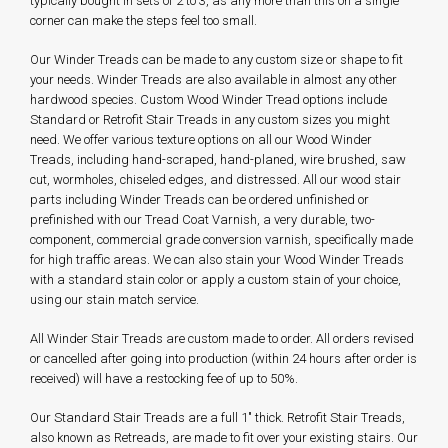
typically bought in sets of 2 to 3, as any more than this on a single
corner can make the steps feel too small.
Our Winder Treads can be made to any custom size or shape to fit
your needs. Winder Treads are also available in almost any other
hardwood species. Custom Wood Winder Tread options include
Standard or Retrofit Stair Treads in any custom sizes you might
need. We offer various texture options on all our Wood Winder
Treads, including hand-scraped, hand-planed, wire brushed, saw
cut, wormholes, chiseled edges, and distressed. All our wood stair
parts including Winder Treads can be ordered unfinished or
prefinished with our Tread Coat Varnish, a very durable, two-
component, commercial grade conversion varnish, specifically made
for high traffic areas. We can also stain your Wood Winder Treads
with a standard stain color or apply a custom stain of your choice,
using our stain match service.
All Winder Stair Treads are custom made to order. All orders revised
or cancelled after going into production (within 24 hours after order is
received) will have a restocking fee of up to 50%.
Our Standard Stair Treads are a full 1" thick. Retrofit Stair Treads,
also known as Retreads, are made to fit over your existing stairs. Our