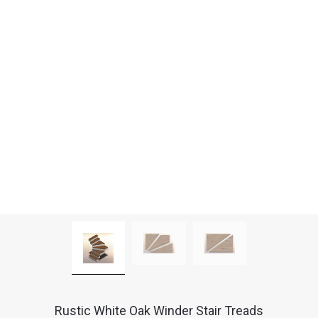
Rustic White Oak Winder Stair Treads