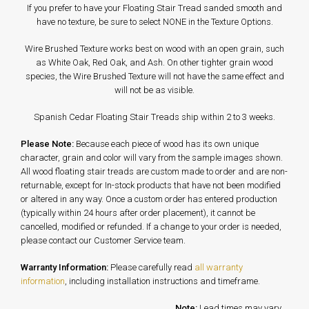
If you prefer to have your Floating Stair Tread sanded smooth and
have no texture, be sure to select NONE in the Texture Options.
Wire Brushed Texture works best on wood with an open grain, such
as White Oak, Red Oak, and Ash. On other tighter grain wood
species, the Wire Brushed Texture will not have the same effect and
will not be as visible.
Spanish Cedar Floating Stair Treads ship within 2 to 3 weeks.
Please Note:
Because each piece of wood has its own unique
character, grain and color will vary from the sample images shown.
All wood floating stair treads are custom made to order and are non-
returnable, except for In-stock products that have not been modified
or altered in any way. Once a custom order has entered production
(typically within 24 hours after order placement), it cannot be
cancelled, modified or refunded. If a change to your order is needed,
please contact our Customer Service team.
Warranty Information:
Please carefully read
all warranty
information
, including installation instructions and timeframe.
Note:
Lead times may vary