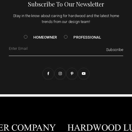
Subscribe To Our Newsletter
Stay in the know about caring for hardwood and the latest home
trends from our design team!
HOMEOWNER vs. Prof
HOMEOWNER
PROFESSIONAL
Email
Subscribe