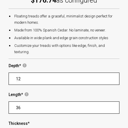
$176.74
as configured
Floating treads offer a graceful, minimalist design perfect for
modern homes.
Made from 100% Spanish Cedar. No laminate, no veneer.
Available in wide plank and edge grain construction styles
Customize your treads with options like edge, finish, and
texturing.
Depth
*
Length
*
Thickness
*