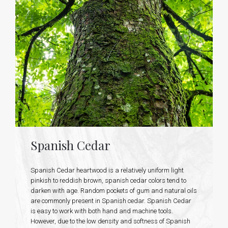
Spanish Cedar
Spanish Cedar heartwood is a relatively uniform light
pinkish to reddish brown, spanish cedar colors tend to
darken with age. Random pockets of gum and natural oils
are commonly present in Spanish cedar. Spanish Cedar
is easy to work with both hand and machine tools.
However, due to the low density and softness of Spanish