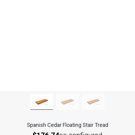
Spanish Cedar Floating Stair Tread