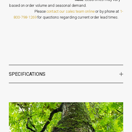
based on order volume and seasonal demand.
Please
contact our sales team online
or by phone at
1-
800-798-1269
for questions regarding current order lead times.
SPECIFICATIONS