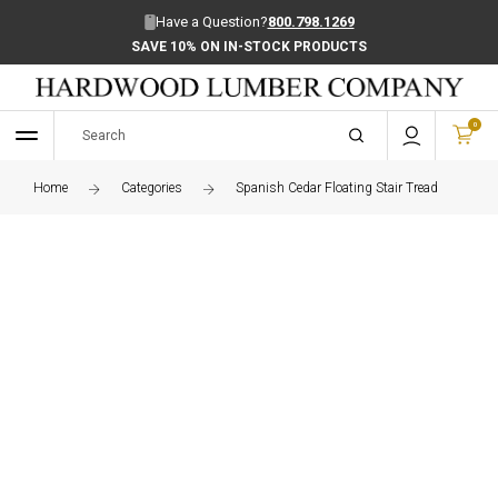
Have a Question?
800.798.1269
SAVE 10% ON IN-STOCK PRODUCTS
0
Home
Categories
Spanish Cedar Floating Stair Tread