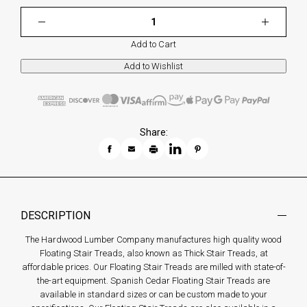
Add to Cart
Share:
DESCRIPTION
The Hardwood Lumber Company manufactures high quality wood
Floating Stair Treads, also known as Thick Stair Treads, at
affordable prices. Our Floating Stair Treads are milled with state-of-
the-art equipment. Spanish Cedar Floating Stair Treads are
available in standard sizes or can be custom made to your