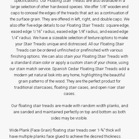
specifications. Our Floating Stair Treads are also available in a
large selection of other hardwood species. We offer 1/8” wooden end
caps to conceal the edges of the treads that act as a continuation of
the surface grain. They are offered in left, right, and double caps. We
also offer five edge details to our Floating Stair Treads: square edge,
eased edge 1/16'' radius, eased edge 1/8’’ radius, and eased edge
1/4” radius. We have a sizeable selection of texture options to make
your Stair Treads unique and distressed. All our Floating Stair
Treads can be ordered unfinished or prefinished with various
finishing options. We can also stain your Floating Stair Treads with
a standard stain color or apply a custom stain of your choice, using
our stain match service. Spanish Cedar Floating Stair Treads add a
modern yet natural look into any home, highlighting the beautiful
grain patterns of the wood. They are the perfect product for
traditional staircases, floating stair cases, and open riser stair
cases.
Our floating stair treads are made with random width planks, and
are sanded and maintained perfectly on top and bottom as both
sides may be visible.
Wide Plank (Face Grain) floating stair treads over 1-¾” thick will
have multiple planks face glued to achieve the desired thickness.