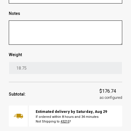
Notes
Weight
$176.74
Subtotal:
as configured
Estimated delivery by
Saturday
,
Aug
29
If ordered within
8
hours and
34
minutes
Not Shipping to
43215
?