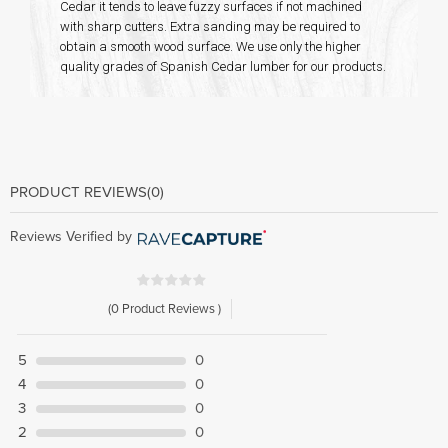
Cedar it tends to leave fuzzy surfaces if not machined
with sharp cutters. Extra sanding may be required to
obtain a smooth wood surface. We use only the higher
quality grades of Spanish Cedar lumber for our products.
PRODUCT REVIEWS
(0)
Reviews Verified by
(0 Product Reviews )
5
0
4
0
3
0
2
0