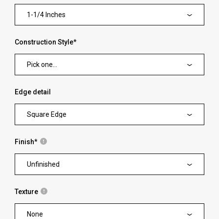
1-1/4 Inches
Construction Style
*
Pick one...
Edge detail
Square Edge
Finish
*
Unfinished
Texture
None