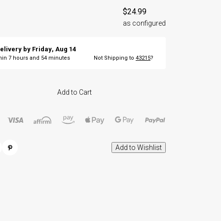
$24.99
as configured
elivery by
Friday
,
Aug
14
thin
7
hours and
54
minutes
Not Shipping to
43215
?
Add to Cart