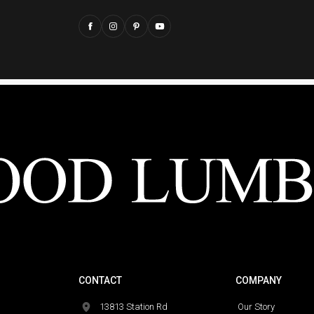
CONTACT
COMPANY
13813 Station Rd
Our Story