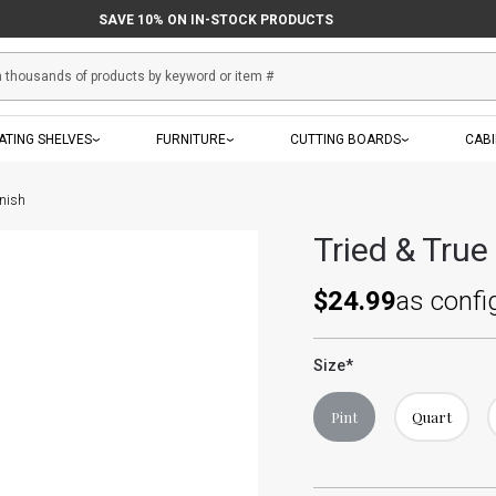
SAVE 10% ON IN-STOCK PRODUCTS
ATING SHELVES
FURNITURE
CUTTING BOARDS
CAB
inish
Tried & True
$24.99
as confi
Size
*
Pint
Quart