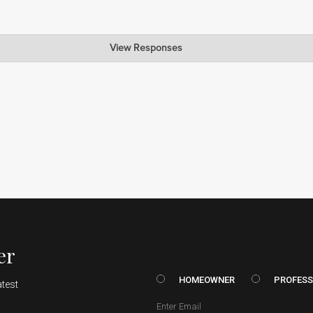
View Responses
lad to hear that you are happy with the results of our finish. We strive 
e your business and your feedback!
er
HOMEOWNER vs. Prof
HOMEOWNER
PROFESS
atest
Email