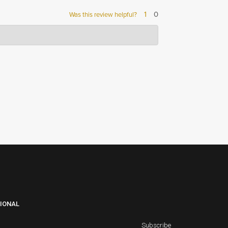
1
0
Was this review helpful?
to provide our
IONAL
Subscribe