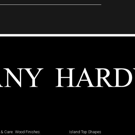
 & Care
Wood Finishes
Island Top Shapes