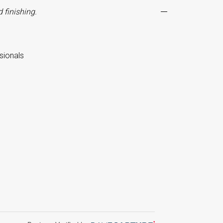
 finishing.
sionals