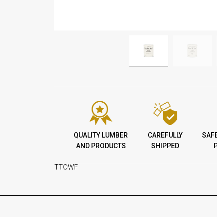
QUALITY LUMBER
CAREFULLY
SAF
AND PRODUCTS
SHIPPED
TTOWF