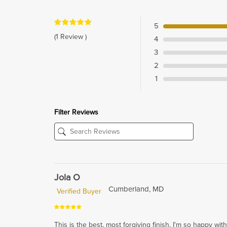
5
(1 Review )
4
3
2
1
Filter Reviews
Jola O
Cumberland, MD
Verified Buyer
This is the best, most forgiving finish. I'm so happy with