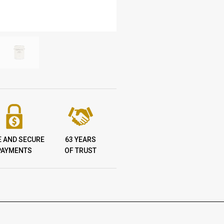
E AND SECURE
63 YEARS
PAYMENTS
OF TRUST