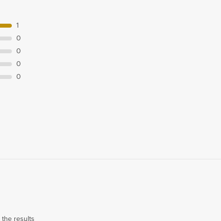
1
0
0
0
0
 the results