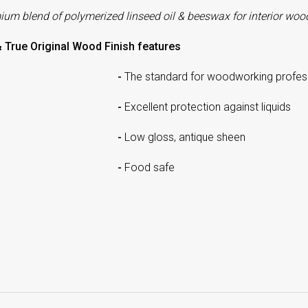
mium
blend of polymerized linseed oil & beeswax for interior wood
& True Original Wood Finish features
-
The standard for woodworking profes
-
Excellent protection against liquids
-
Low gloss, antique sheen
-
Food safe