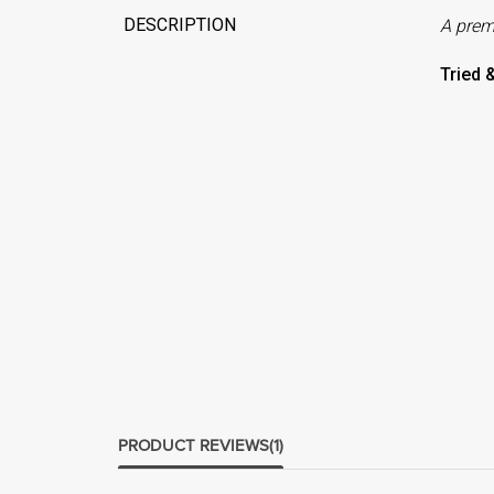
DESCRIPTION
A pre
Tried 
PRODUCT REVIEWS
(1)