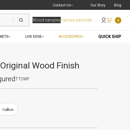
Live Chat
with a Pro
Contact Us
Our Story
Blog
Wood samples
Factory seconds
0
Send an Email
QUICK SHIP
INETS
LIVE EDGE
ACCESSORIES
 Original Wood Finish
gured
TTOWF
Gallon