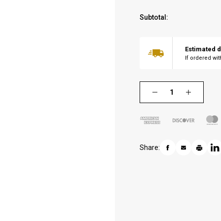
Subtotal:
Estimated d
If ordered wi
Share: