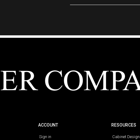
ACCOUNT
RESOURCES
Sign in
Cabinet Design