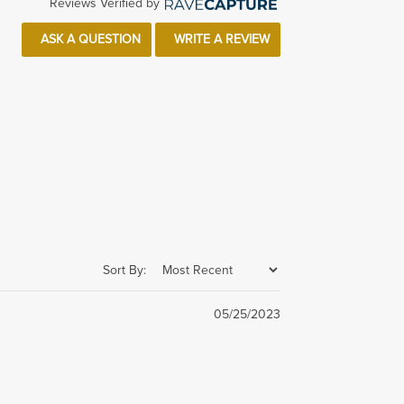
Reviews Verified by
ASK A QUESTION
WRITE A REVIEW
Sort By:
05/25/2023