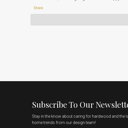
Share
Hardwood Lumber Company
Jun 06, 2023
Thank you so much for your positive review! We are so g
customers with the best finish possible. We appreciat
Subscribe To Our Newslett
Stay in the know about caring for hardwood and the l
home trends from our design team!