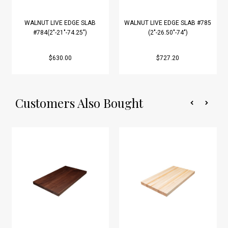
WALNUT LIVE EDGE SLAB
WALNUT LIVE EDGE SLAB #785
#784(2"-21"-74.25")
(2"-26.50"-74")
$630.00
$727.20
Customers Also Bought