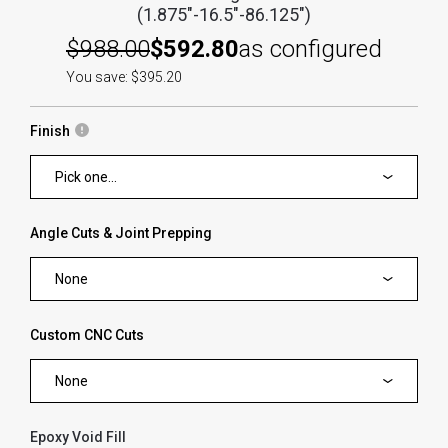
(1.875"-16.5"-86.125")
$988.00
$592.80
as configured
You save: $395.20
Finish
Pick one...
Angle Cuts & Joint Prepping
None
Custom CNC Cuts
None
Epoxy Void Fill
forms.swatches_none_selected