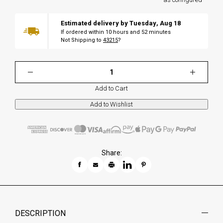
Estimated delivery by
Tuesday
,
Aug
18
If ordered within
10
hours and
52
minutes
Not Shipping to
43215
?
Add to Cart
Share:
DESCRIPTION