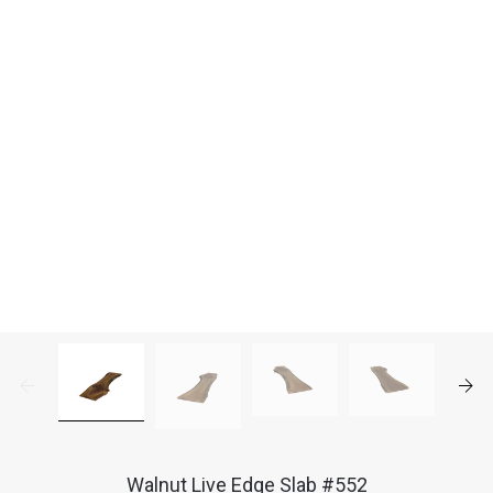
Walnut Live Edge Slab #552