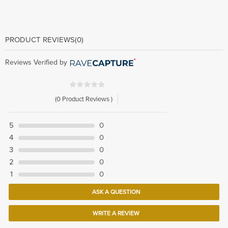
PRODUCT REVIEWS
(0)
Reviews Verified by
(0 Product Reviews )
5
0
4
0
3
0
2
0
1
0
ASK A QUESTION
WRITE A REVIEW