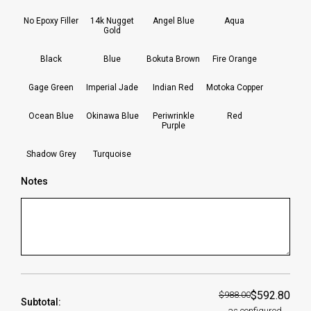
No Epoxy Filler
14k Nugget
Angel Blue
Aqua
Gold
Black
Blue
Bokuta Brown
Fire Orange
Gage Green
Imperial Jade
Indian Red
Motoka Copper
Ocean Blue
Okinawa Blue
Periwrinkle
Red
Purple
Shadow Grey
Turquoise
Notes
$592.80
$988.00
Subtotal:
as configured