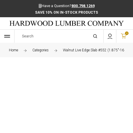
Have a Question?
800.798.1269
SAVE 10% ON IN-STOCK PRODUCTS
0
Home
Categories
Walnut Live Edge Slab #552 (1.875"-16.5"-8