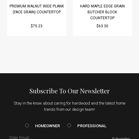
PREMIUM WALNUT WIDE PLANK
HARD MAPLE EDGE GRAIN
(FACE GRAIN) COUNTERTOP
BUTCHER BLOCK
COUNTERTOP
$75.23
$63.30
Subscribe To Our Newsletter
Stay in the know about caring for hardwood and the latest home
trends from our design team!
HOMEOWNER vs. Prof
HOMEOWNER
PROFESSIONAL
Email
Subscribe