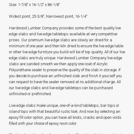
Size: 1-7/8" x 16-1/2" x 86-1/8"
Widest point, 23-3/8", Narrowest point, 16-1/4"
Hardwood Lumber Company provides some of the best quality live
edge slabs and live edge tabletops available at very competitive
prices. Our premium live edge slabs are slowly air dried for a
minimum of one year and then kiln dried to ensure the live edge table
or other live edge furniture you build will be of top quality. All of our live
edge slabs are truly unique. Hardwood Lumber Company live edge
slabs are sanded smooth we then apply one coat of Acrylic
Polyurethane sealer to preserve the quality of the slab in storage. If
you decide to purchase an unfinished slab and finish it yourself you
can request to have the sealer removed at no additional charge. All
our live edge slabs and live edge tabletops can be purchased
unfinished or prefinished.
Live edge slabs make unique, one-of-a-kind tabletops, bar tops or
island tops with that beautiful rustic look. And now by selecting an
epoxy fill color option, you can have all knots, cracks and open voids
filled with your choice of epoxy resin color.