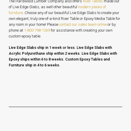
The Hardwood Lumber Company also offers
River Tables
made out
of Live Edge Slabs, as well other beautiful
modern pieces of
furniture
. Choose any of our beautiful Live Edge Slabs to create your
own elegant, truly one-of-a-kind River Table or Epoxy Media Table for
any room in your home!
Please
contact our sales team online
or by
phone at
1-800-798-1269
for assistance with creating your own
custom epoxy table.
Live Edge Slabs ship in 1 week or less. Live Edge Slabs with
Acrylic Polyurethane ship within 2 weeks. Live Edge Slabs with
Epoxy ships within 6 to 8 weeks.
Custom Epoxy Tables and
Furniture ship in 4 to 6 weeks.