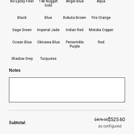
No Epoxy Filler
14k Nugget
Angel Blue
Aqua
Gold
Black
Blue
Bokuta Brown
Fire Orange
Gage Green
Imperial Jade
Indian Red
Motoka Copper
Ocean Blue
Okinawa Blue
Periwrinkle
Red
Purple
Shadow Grey
Turquoise
Notes
$525.60
$876.00
Subtotal:
as configured