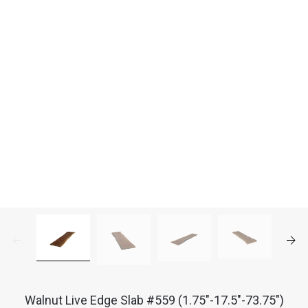
Walnut Live Edge Slab #559 (1.75"-17.5"-73.75")