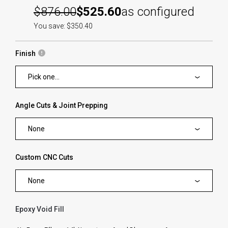
$876.00
$525.60
as configured
You save: $350.40
Finish
Pick one...
Angle Cuts & Joint Prepping
None
Custom CNC Cuts
None
Epoxy Void Fill
forms.swatches_none_selected