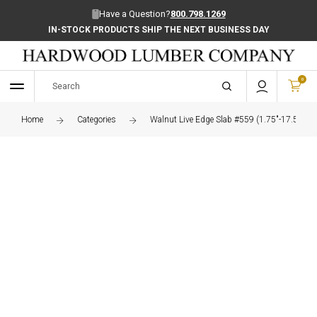
Have a Question?
800.798.1269
IN-STOCK PRODUCTS SHIP THE NEXT BUSINESS DAY
0
Home
Categories
Walnut Live Edge Slab #559 (1.75"-17.5"-73.