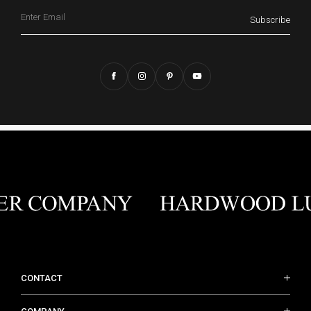
Email
Subscribe
CONTACT