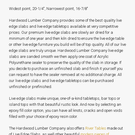
Widest point, 20-1/4", Narrowest point, 16-7/8"
Hardwood Lumber Company provides some of the best quality live
edge slabs and live edge tabletops available at very competitive
prices. Our premium live edge slabs are slowly air dried for a
minimum of one year and then kiln dried to ensure the live edge table
or other live edge furniture you build will be of top quality. All of our live
edge slabs are truly unique. Hardwood Lumber Company live edge
slabs are sanded smooth we then apply one coat of Acrylic
Polyurethane sealer to preserve the quality of the slab in storage. If
you decide to purchase an unfinished slab and finish it yourself you
can request to have the sealer removed at no additional charge. All
our live edge slabs and live edge tabletops can be purchased
unfinished or prefinished.
Live edge slabs make unique, one-of-a-kind tabletops, bar tops or
island tops with that beautiful rustic look. And now by selecting an
epoxy fill color option, you can have all knots, cracks and open voids
filled with your choice of epoxy resin color.
The Hardwood Lumber Company also offers
River Tables
made out
of Live Edge Slabs, as well other beautiful
modern pieces of