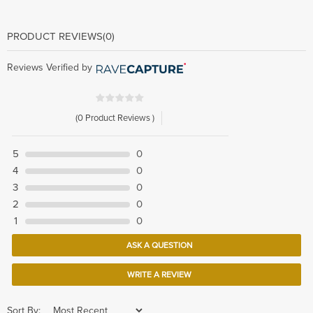
PRODUCT REVIEWS
(0)
Reviews Verified by
(0 Product Reviews )
5
0
4
0
3
0
2
0
1
0
ASK A QUESTION
WRITE A REVIEW
Sort By: