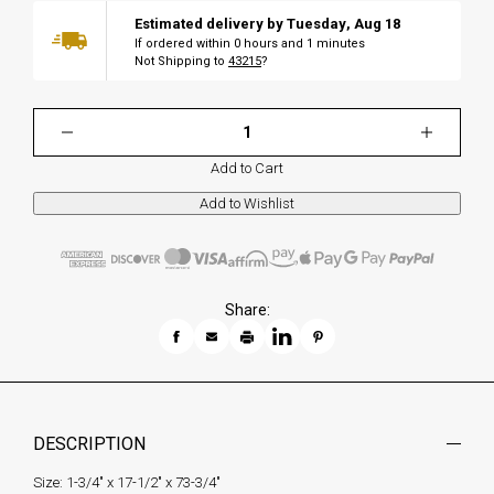
Estimated delivery by
Tuesday
,
Aug
18
If ordered within
0
hours and
1
minutes
Not Shipping to
43215
?
Add to Cart
Share:
DESCRIPTION
Size: 1-3/4" x 17-1/2" x 73-3/4"