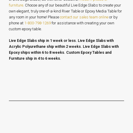
furniture
. Choose any of our beautiful Live Edge Slabs to create your
own elegant, truly one-of-a-kind River Table or Epoxy Media Table for
any room in your home!
Please
contact our sales team online
or by
phone at
1-800-798-1269
for assistance with creating your own
custom epoxy table.
Live Edge Slabs ship in 1 week or less. Live Edge Slabs with
Acrylic Polyurethane ship within 2 weeks. Live Edge Slabs with
Epoxy ships within 6 to 8 weeks.
Custom Epoxy Tables and
Furniture ship in 4 to 6 weeks.