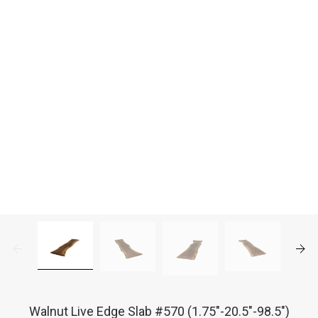
Walnut Live Edge Slab #570 (1.75"-20.5"-98.5")