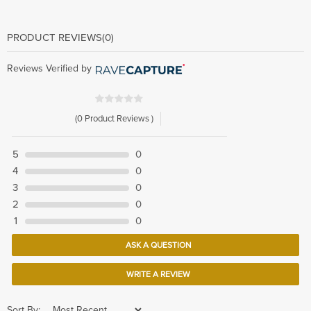
PRODUCT REVIEWS
(0)
Reviews Verified by
(0 Product Reviews )
5
0
4
0
3
0
2
0
1
0
ASK A QUESTION
WRITE A REVIEW
Sort By: