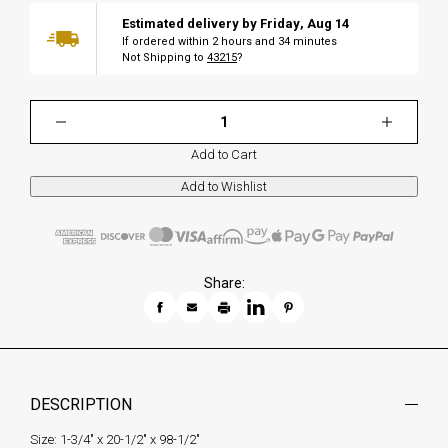
Estimated delivery by
Friday
,
Aug
14
If ordered within
2
hours and
34
minutes
Not Shipping to
43215
?
Add to Cart
Share:
DESCRIPTION
Size: 1-3/4" x 20-1/2" x 98-1/2"