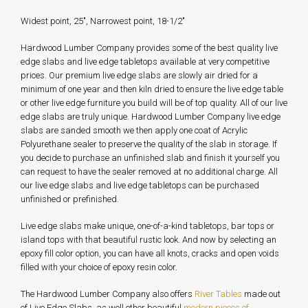
Widest point, 25", Narrowest point, 18-1/2"
Hardwood Lumber Company provides some of the best quality live
edge slabs and live edge tabletops available at very competitive
prices. Our premium live edge slabs are slowly air dried for a
minimum of one year and then kiln dried to ensure the live edge table
or other live edge furniture you build will be of top quality. All of our live
edge slabs are truly unique. Hardwood Lumber Company live edge
slabs are sanded smooth we then apply one coat of Acrylic
Polyurethane sealer to preserve the quality of the slab in storage. If
you decide to purchase an unfinished slab and finish it yourself you
can request to have the sealer removed at no additional charge. All
our live edge slabs and live edge tabletops can be purchased
unfinished or prefinished.
Live edge slabs make unique, one-of-a-kind tabletops, bar tops or
island tops with that beautiful rustic look. And now by selecting an
epoxy fill color option, you can have all knots, cracks and open voids
filled with your choice of epoxy resin color.
The Hardwood Lumber Company also offers
River Tables
made out
of Live Edge Slabs, as well other beautiful
modern pieces of