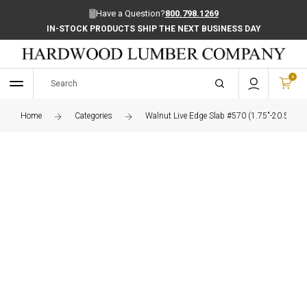
Have a Question?
800.798.1269
IN-STOCK PRODUCTS SHIP THE NEXT BUSINESS DAY
0
Home
Categories
Walnut Live Edge Slab #570 (1.75"-20.5"-98.