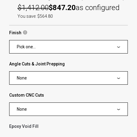
$1,412.00
$847.20
as configured
You save: $564.80
Finish
Pick one...
Angle Cuts & Joint Prepping
None
Custom CNC Cuts
None
Epoxy Void Fill
forms.swatches_none_selected