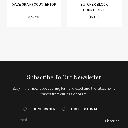
(FACE GRAIN) COUNTERTOP
BUTCHER BLOCK
COUNTERTOP
$75.23
$63.30
Subscribe To Our Newsletter
Stay in the know about caring for hardwood and the latest home
trends from our design team!
HOMEOWNER vs. Prof
HOMEOWNER
PROFESSIONAL
Email
Subscribe