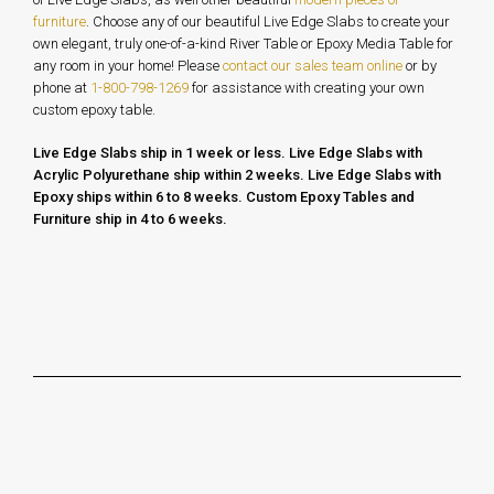
furniture
. Choose any of our beautiful Live Edge Slabs to create your
own elegant, truly one-of-a-kind River Table or Epoxy Media Table for
any room in your home!
Please
contact our sales team online
or by
phone at
1-800-798-1269
for assistance with creating your own
custom epoxy table.
Live Edge Slabs ship in 1 week or less.
Live Edge Slabs with
Acrylic Polyurethane ship within 2 weeks. Live Edge Slabs with
Epoxy ships within 6 to 8 weeks.
Custom Epoxy Tables and
Furniture ship in 4 to 6 weeks.