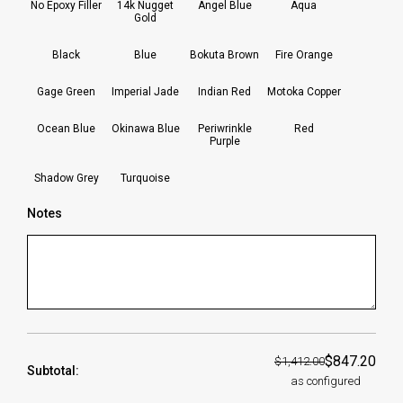
No Epoxy Filler
14k Nugget
Angel Blue
Aqua
Gold
Black
Blue
Bokuta Brown
Fire Orange
Gage Green
Imperial Jade
Indian Red
Motoka Copper
Ocean Blue
Okinawa Blue
Periwrinkle
Red
Purple
Shadow Grey
Turquoise
Notes
$847.20
$1,412.00
Subtotal:
as configured