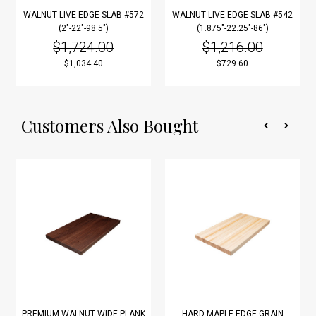
WALNUT LIVE EDGE SLAB #572
WALNUT LIVE EDGE SLAB #542
(2"-22"-98.5")
(1.875"-22.25"-86")
$1,724.00
$1,216.00
$1,034.40
$729.60
Customers Also Bought
PREMIUM WALNUT WIDE PLANK
HARD MAPLE EDGE GRAIN