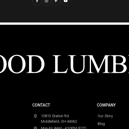
CONTACT
COMPANY
13813 Station Rd
Our Story
Middlefield, OH 44062
Blog
Mon-Fri 8AM - 4:30PM (EST)