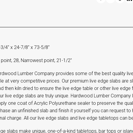
-3/4" x 24-7/8" x 73-5/8"
point, 28, Narrowest point, 21-1/2"
rdwood Lumber Company provides some of the best quality live 
le at very competitive prices. Our premium live edge slabs are s
d then kiln dried to ensure the live edge table or other live edge fu
 our live edge slabs are truly unique. Hardwood Lumber Company
ply one coat of Acrylic Polyurethane sealer to preserve the quali
hase an unfinished slab and finish it yourself you can request t
nal charge. All our live edge slabs and live edge tabletops can b
ge slabs make unique, one-of-a-kind tabletops, bar tops or island 