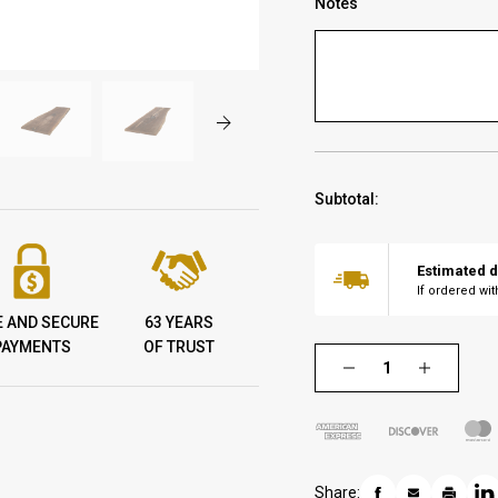
Notes
Subtotal:
Estimated d
If ordered wi
E AND SECURE
63 YEARS
PAYMENTS
OF TRUST
Share: