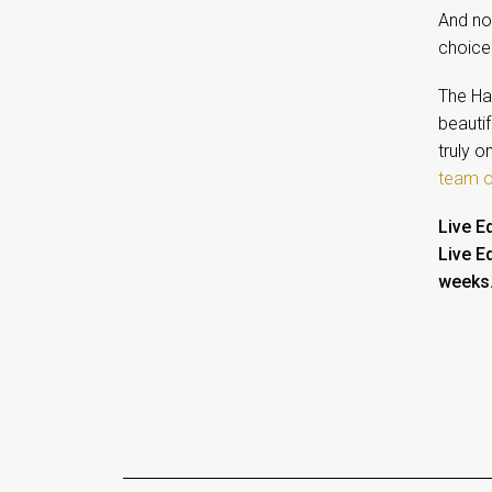
And now
choice 
The Ha
beautif
truly 
team o
Live E
Live E
weeks