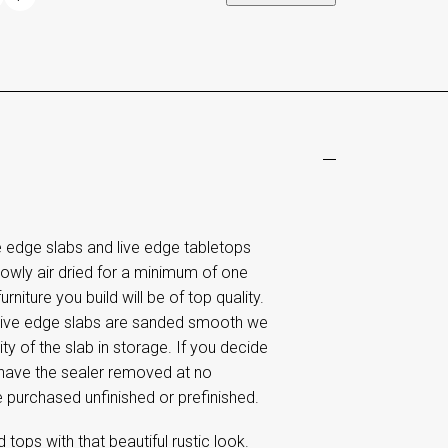
edge slabs and live edge tabletops
lowly air dried for a minimum of one
rniture you build will be of top quality.
 live edge slabs are sanded smooth we
ty of the slab in storage. If you decide
o have the sealer removed at no
e purchased unfinished or prefinished.
tops with that beautiful rustic look.