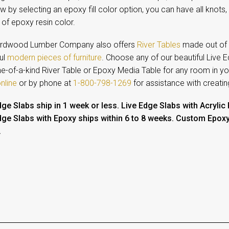
 by selecting an epoxy fill color option, you can have all knots,
of epoxy resin color.
rdwood Lumber Company also offers
River Tables
made out of L
ul
modern pieces of furniture
. Choose any of our beautiful Live 
one-of-a-kind River Table or Epoxy Media Table for any room in 
nline
or by phone at
1-800-798-1269
for assistance with creati
dge Slabs ship in 1 week or less.
Live Edge Slabs with Acrylic
dge Slabs with Epoxy ships within 6 to 8 weeks.
Custom Epoxy T
.