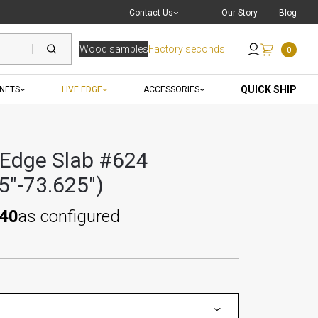
Live Chat
with a Pro
Contact Us
Our Story
Blog
Wood samples
Factory seconds
0
Send an Email
QUICK SHIP
INETS
LIVE EDGE
ACCESSORIES
 Edge Slab #624
5"-73.625")
.40
as configured