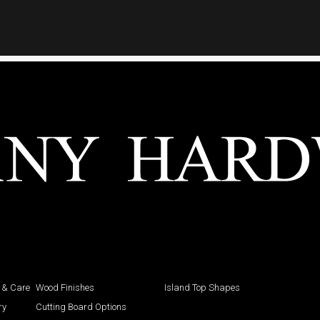
 & Care
Wood Finishes
Island Top Shapes
ry
Cutting Board Options