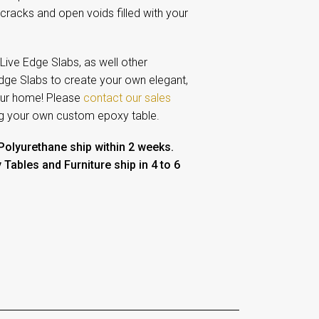
 cracks and open voids filled with your
ive Edge Slabs, as well other
Edge Slabs to create your own elegant,
your home!
Please
contact our sales
ng your own custom epoxy table.
 Polyurethane ship within 2 weeks.
ables and Furniture ship in 4 to 6