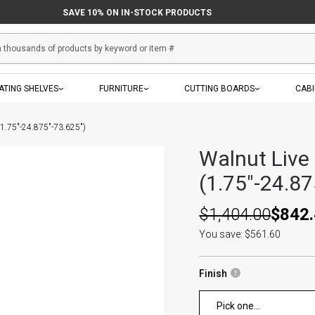
SAVE 10% ON IN-STOCK PRODUCTS
ATING SHELVES
FURNITURE
CUTTING BOARDS
CAB
(1.75"-24.875"-73.625")
Walnut Live
(1.75"-24.87
$1,404.00
$842
You save: $561.60
Finish
Pick one...