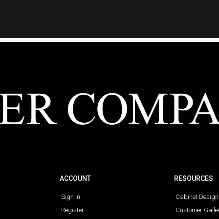
ACCOUNT
RESOURCES
Sign in
Cabinet Design
Register
Customer Galle