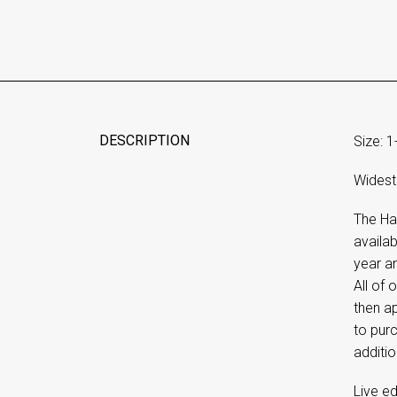
DESCRIPTION
Size: 1
Widest 
The Ha
availab
year an
All of
then ap
to purc
additio
Live ed