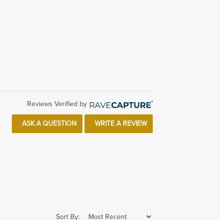
Reviews Verified by
ASK A QUESTION
WRITE A REVIEW
Sort By: