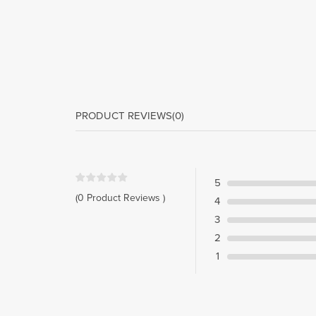
PRODUCT REVIEWS
(0)
5
(0 Product Reviews )
4
3
2
1