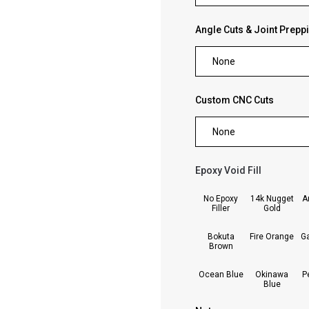
Angle Cuts & Joint Prepp
None
Custom CNC Cuts
None
Epoxy Void Fill
forms.swatches_none_se
No Epoxy
14k Nugget
A
Filler
Gold
Bokuta
Fire Orange
G
Brown
Ocean Blue
Okinawa
P
Blue