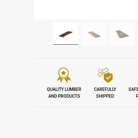
QUALITY LUMBER
CAREFULLY
SAF
AND PRODUCTS
SHIPPED