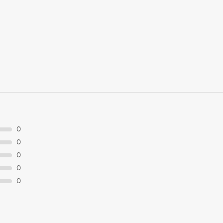
0
0
0
0
0