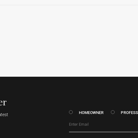
er
HOMEOWNER vs. Prof
HOMEOWNER
PROFESS
atest
Email