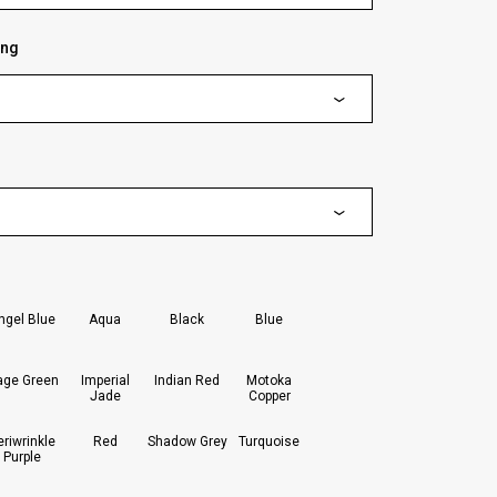
ing
lected
ngel Blue
Aqua
Black
Blue
age Green
Imperial
Indian Red
Motoka
Jade
Copper
eriwrinkle
Red
Shadow Grey
Turquoise
Purple