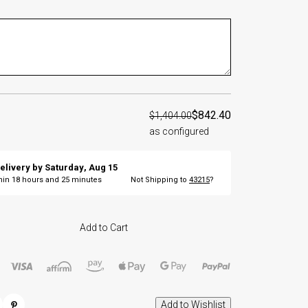
$842.40
$1,404.00
as configured
elivery by
Saturday
,
Aug
15
thin
18
hours and
25
minutes
Not Shipping to
43215
?
Add to Cart